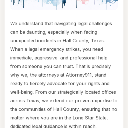
We understand that navigating legal challenges
can be daunting, especially when facing
unexpected incidents in Hall County, Texas.
When a legal emergency strikes, you need
immediate, aggressive, and professional help
from someone you can trust. That is precisely
why we, the attorneys at Attorney911, stand
ready to fiercely advocate for your rights and
well-being. From our strategically located offices
across Texas, we extend our proven expertise to
the communities of Hall County, ensuring that no
matter where you are in the Lone Star State,
dedicated legal guidance is within reach.