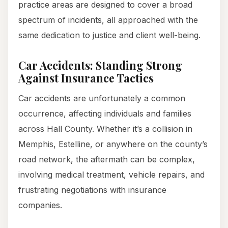
practice areas are designed to cover a broad
spectrum of incidents, all approached with the
same dedication to justice and client well-being.
Car Accidents: Standing Strong
Against Insurance Tactics
Car accidents are unfortunately a common
occurrence, affecting individuals and families
across Hall County. Whether it’s a collision in
Memphis, Estelline, or anywhere on the county’s
road network, the aftermath can be complex,
involving medical treatment, vehicle repairs, and
frustrating negotiations with insurance
companies.