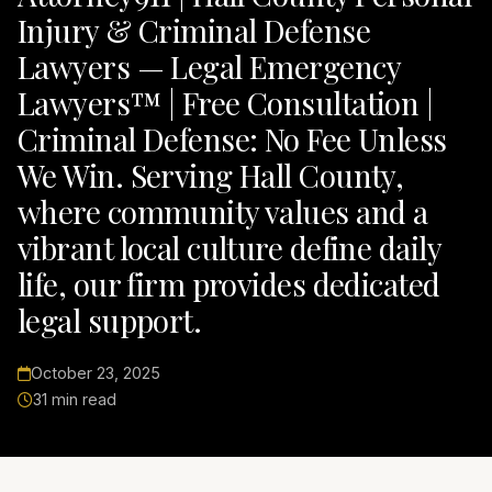
Injury & Criminal Defense
Lawyers — Legal Emergency
Lawyers™ | Free Consultation |
Criminal Defense: No Fee Unless
We Win. Serving Hall County,
where community values and a
vibrant local culture define daily
life, our firm provides dedicated
legal support.
October 23, 2025
31 min read