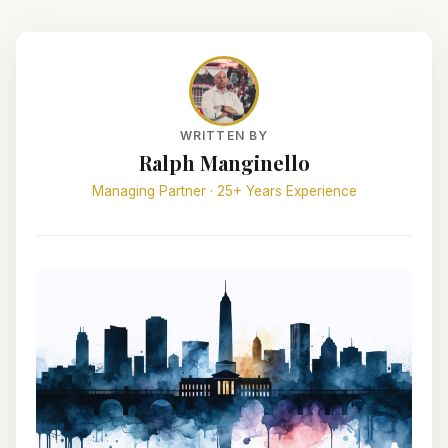
WRITTEN BY
Ralph Manginello
Managing Partner · 25+ Years Experience