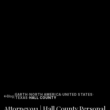
EARTH
NORTH AMERICA
UNITED STATES
›
›
›
|
Blog
TEXAS
HALL COUNTY
›
Attorney911 | Hall County Personal