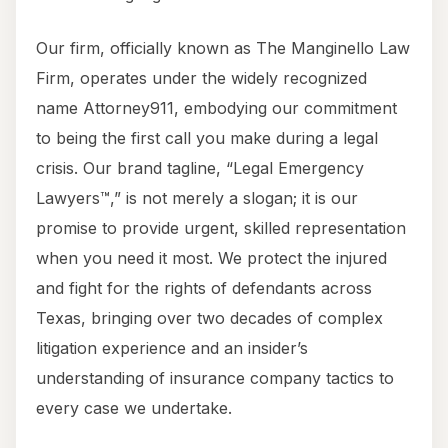
Our firm, officially known as The Manginello Law
Firm, operates under the widely recognized
name Attorney911, embodying our commitment
to being the first call you make during a legal
crisis. Our brand tagline, “Legal Emergency
Lawyers™,” is not merely a slogan; it is our
promise to provide urgent, skilled representation
when you need it most. We protect the injured
and fight for the rights of defendants across
Texas, bringing over two decades of complex
litigation experience and an insider’s
understanding of insurance company tactics to
every case we undertake.