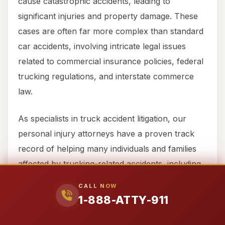
cause catastrophic accidents, leading to
significant injuries and property damage. These
cases are often far more complex than standard
car accidents, involving intricate legal issues
related to commercial insurance policies, federal
trucking regulations, and interstate commerce
law.
As specialists in truck accident litigation, our
personal injury attorneys have a proven track
record of helping many individuals and families
affected by trucking-related accidents, including
wrongful death cases, recover millions of dollars
CALL NOW
in compensation. We understand the nuances of
1-888-ATTY-911
the complex commercial insurance policies that
cover semi-trucks and 18-wheelers.