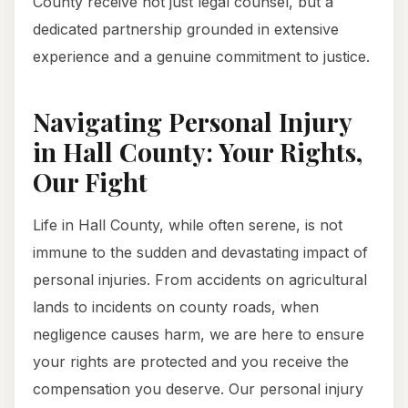
County receive not just legal counsel, but a
dedicated partnership grounded in extensive
experience and a genuine commitment to justice.
Navigating Personal Injury
in Hall County: Your Rights,
Our Fight
Life in Hall County, while often serene, is not
immune to the sudden and devastating impact of
personal injuries. From accidents on agricultural
lands to incidents on county roads, when
negligence causes harm, we are here to ensure
your rights are protected and you receive the
compensation you deserve. Our personal injury