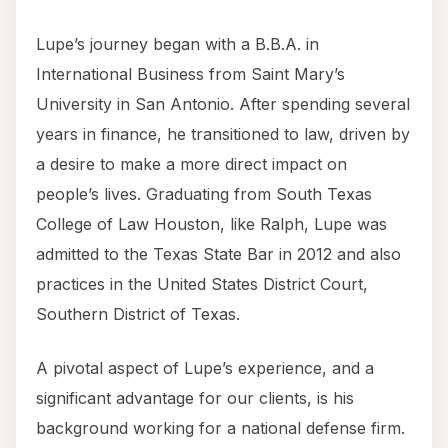
Lupe’s journey began with a B.B.A. in
International Business from Saint Mary’s
University in San Antonio. After spending several
years in finance, he transitioned to law, driven by
a desire to make a more direct impact on
people’s lives. Graduating from South Texas
College of Law Houston, like Ralph, Lupe was
admitted to the Texas State Bar in 2012 and also
practices in the United States District Court,
Southern District of Texas.
A pivotal aspect of Lupe’s experience, and a
significant advantage for our clients, is his
background working for a national defense firm.