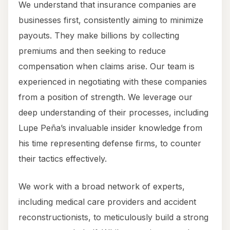
We understand that insurance companies are
businesses first, consistently aiming to minimize
payouts. They make billions by collecting
premiums and then seeking to reduce
compensation when claims arise. Our team is
experienced in negotiating with these companies
from a position of strength. We leverage our
deep understanding of their processes, including
Lupe Peña’s invaluable insider knowledge from
his time representing defense firms, to counter
their tactics effectively.
We work with a broad network of experts,
including medical care providers and accident
reconstructionists, to meticulously build a strong