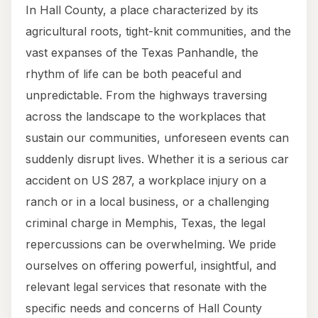
In Hall County, a place characterized by its
agricultural roots, tight-knit communities, and the
vast expanses of the Texas Panhandle, the
rhythm of life can be both peaceful and
unpredictable. From the highways traversing
across the landscape to the workplaces that
sustain our communities, unforeseen events can
suddenly disrupt lives. Whether it is a serious car
accident on US 287, a workplace injury on a
ranch or in a local business, or a challenging
criminal charge in Memphis, Texas, the legal
repercussions can be overwhelming. We pride
ourselves on offering powerful, insightful, and
relevant legal services that resonate with the
specific needs and concerns of Hall County