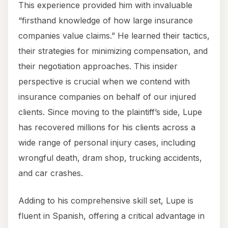
This experience provided him with invaluable
“firsthand knowledge of how large insurance
companies value claims.” He learned their tactics,
their strategies for minimizing compensation, and
their negotiation approaches. This insider
perspective is crucial when we contend with
insurance companies on behalf of our injured
clients. Since moving to the plaintiff’s side, Lupe
has recovered millions for his clients across a
wide range of personal injury cases, including
wrongful death, dram shop, trucking accidents,
and car crashes.
Adding to his comprehensive skill set, Lupe is
fluent in Spanish, offering a critical advantage in