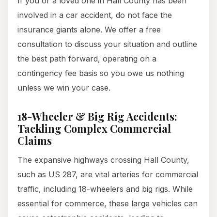
If you or a loved one in Hall County has been
involved in a car accident, do not face the
insurance giants alone. We offer a free
consultation to discuss your situation and outline
the best path forward, operating on a
contingency fee basis so you owe us nothing
unless we win your case.
18-Wheeler & Big Rig Accidents:
Tackling Complex Commercial
Claims
The expansive highways crossing Hall County,
such as US 287, are vital arteries for commercial
traffic, including 18-wheelers and big rigs. While
essential for commerce, these large vehicles can