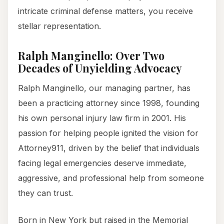
intricate criminal defense matters, you receive
stellar representation.
Ralph Manginello: Over Two
Decades of Unyielding Advocacy
Ralph Manginello, our managing partner, has
been a practicing attorney since 1998, founding
his own personal injury law firm in 2001. His
passion for helping people ignited the vision for
Attorney911, driven by the belief that individuals
facing legal emergencies deserve immediate,
aggressive, and professional help from someone
they can trust.
Born in New York but raised in the Memorial