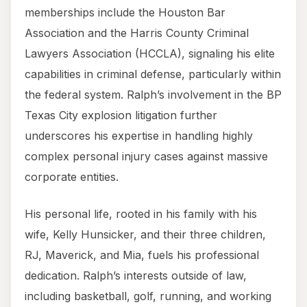
memberships include the Houston Bar
Association and the Harris County Criminal
Lawyers Association (HCCLA), signaling his elite
capabilities in criminal defense, particularly within
the federal system. Ralph’s involvement in the BP
Texas City explosion litigation further
underscores his expertise in handling highly
complex personal injury cases against massive
corporate entities.
His personal life, rooted in his family with his
wife, Kelly Hunsicker, and their three children,
RJ, Maverick, and Mia, fuels his professional
dedication. Ralph’s interests outside of law,
including basketball, golf, running, and working