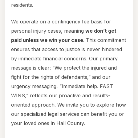
residents.
We operate on a contingency fee basis for
personal injury cases, meaning
we don’t get
paid unless we win your case
. This commitment
ensures that access to justice is never hindered
by immediate financial concerns. Our primary
message is clear: “We protect the injured and
fight for the rights of defendants,” and our
urgency messaging, “Immediate help. FAST
WINS,” reflects our proactive and results-
oriented approach. We invite you to explore how
our specialized legal services can benefit you or
your loved ones in Hall County.