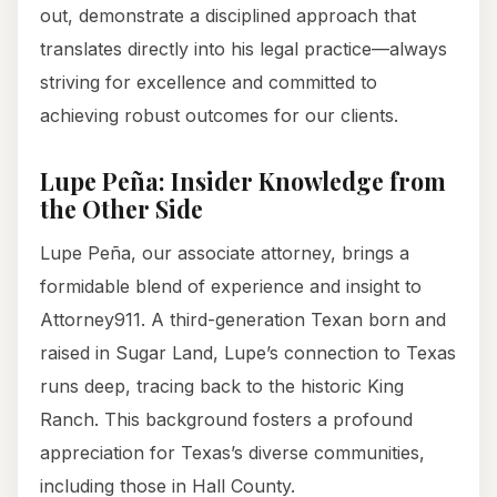
out, demonstrate a disciplined approach that
translates directly into his legal practice—always
striving for excellence and committed to
achieving robust outcomes for our clients.
Lupe Peña: Insider Knowledge from
the Other Side
Lupe Peña, our associate attorney, brings a
formidable blend of experience and insight to
Attorney911. A third-generation Texan born and
raised in Sugar Land, Lupe’s connection to Texas
runs deep, tracing back to the historic King
Ranch. This background fosters a profound
appreciation for Texas’s diverse communities,
including those in Hall County.