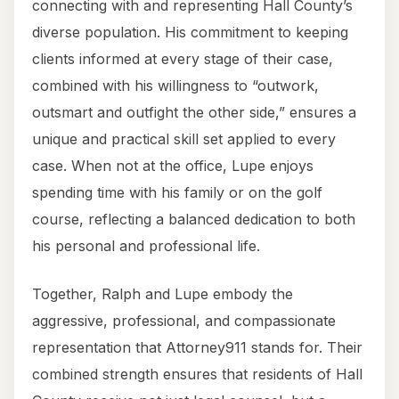
connecting with and representing Hall County’s
diverse population. His commitment to keeping
clients informed at every stage of their case,
combined with his willingness to “outwork,
outsmart and outfight the other side,” ensures a
unique and practical skill set applied to every
case. When not at the office, Lupe enjoys
spending time with his family or on the golf
course, reflecting a balanced dedication to both
his personal and professional life.
Together, Ralph and Lupe embody the
aggressive, professional, and compassionate
representation that Attorney911 stands for. Their
combined strength ensures that residents of Hall