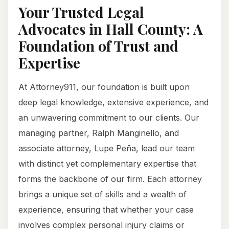
Your Trusted Legal
Advocates in Hall County: A
Foundation of Trust and
Expertise
At Attorney911, our foundation is built upon
deep legal knowledge, extensive experience, and
an unwavering commitment to our clients. Our
managing partner, Ralph Manginello, and
associate attorney, Lupe Peña, lead our team
with distinct yet complementary expertise that
forms the backbone of our firm. Each attorney
brings a unique set of skills and a wealth of
experience, ensuring that whether your case
involves complex personal injury claims or