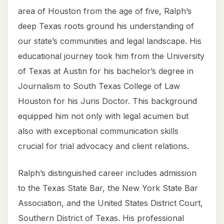
area of Houston from the age of five, Ralph’s
deep Texas roots ground his understanding of
our state’s communities and legal landscape. His
educational journey took him from the University
of Texas at Austin for his bachelor’s degree in
Journalism to South Texas College of Law
Houston for his Juris Doctor. This background
equipped him not only with legal acumen but
also with exceptional communication skills
crucial for trial advocacy and client relations.
Ralph’s distinguished career includes admission
to the Texas State Bar, the New York State Bar
Association, and the United States District Court,
Southern District of Texas. His professional