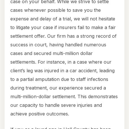
case on your behalf. While we strive to settle
cases whenever possible to save you the
expense and delay of a trial, we will not hesitate
to litigate your case if insurers fail to make a fair
settlement offer. Our firm has a strong record of
success in court, having handled numerous
cases and secured multi-million dollar
settlements. For instance, in a case where our
client’s leg was injured in a car accident, leading
to a partial amputation due to staff infections
during treatment, our experience secured a
multi-million-dollar settlement. This demonstrates
our capacity to handle severe injuries and
achieve positive outcomes.