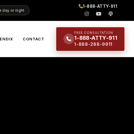
1-888-ATTY-911
 day or night
FREE CONSULTATION
1-888-ATTY-911
ENDIX
CONTACT
1-888-288-9911