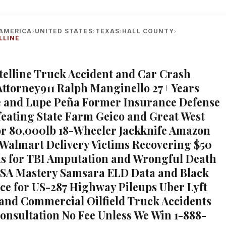
AMERICA
UNITED STATES
TEXAS
HALL COUNTY
›
›
›
›
LLINE
telline Truck Accident and Car Crash
Attorney911 Ralph Manginello 27+ Years
 and Lupe Peña Former Insurance Defense
feating State Farm Geico and Great West
or 80,000lb 18-Wheeler Jackknife Amazon
Walmart Delivery Victims Recovering $50
us for TBI Amputation and Wrongful Death
SA Mastery Samsara ELD Data and Black
ce for US-287 Highway Pileups Uber Lyft
and Commercial Oilfield Truck Accidents
Consultation No Fee Unless We Win 1-888-