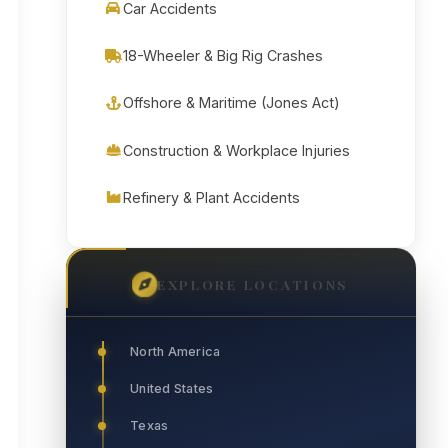
Car Accidents
18-Wheeler & Big Rig Crashes
Offshore & Maritime (Jones Act)
Construction & Workplace Injuries
Refinery & Plant Accidents
EXPLORE LOCATIONS
North America
United States
Texas