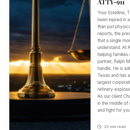
ATTY-911
Your Estelline, 
been injured in a
than just physic
reports, the pre
that a single m
understand. At 
helping families
partner, Ralph 
handle. He is adm
Texas and has a
largest corporat
refinery explosi
As our client Ch
in the middle o
and fight for y
25 min read