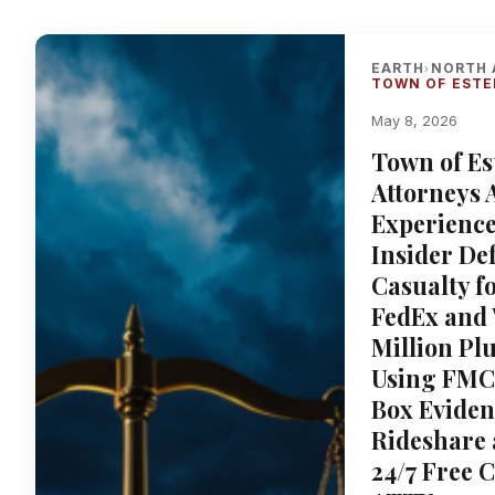
EARTH
NORTH 
›
TOWN OF ESTE
May 8, 2026
Town of Es
Attorneys 
Experience
Insider De
Casualty f
FedEx and 
Million Pl
Using FMC
Box Eviden
Rideshare 
24/7 Free 