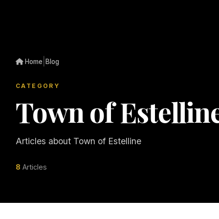
|
Home
Blog
CATEGORY
Town of Estellin
Articles about Town of Estelline
8
Articles