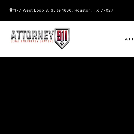
1177 West Loop S, Suite 1600, Houston, TX 77027
AT