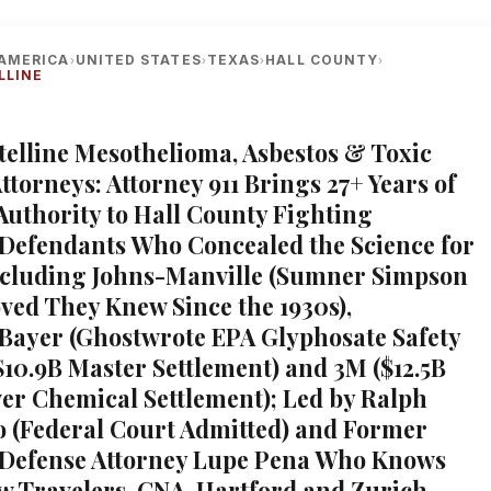
AMERICA
UNITED STATES
TEXAS
HALL COUNTY
›
›
›
›
LLINE
telline Mesothelioma, Asbestos & Toxic
torneys: Attorney 911 Brings 27+ Years of
 Authority to Hall County Fighting
Defendants Who Concealed the Science for
ncluding Johns-Manville (Sumner Simpson
ved They Knew Since the 1930s),
ayer (Ghostwrote EPA Glyphosate Safety
$10.9B Master Settlement) and 3M ($12.5B
er Chemical Settlement); Led by Ralph
 (Federal Court Admitted) and Former
 Defense Attorney Lupe Pena Who Knows
w Travelers, CNA, Hartford and Zurich