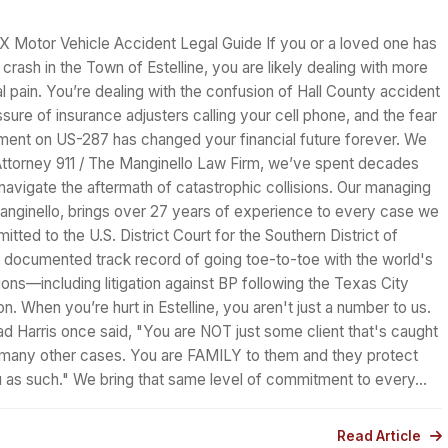
TX Motor Vehicle Accident Legal Guide If you or a loved one has
 crash in the Town of Estelline, you are likely dealing with more
al pain. You’re dealing with the confusion of Hall County accident
ssure of insurance adjusters calling your cell phone, and the fear
oment on US-287 has changed your financial future forever. We
Attorney 911 / The Manginello Law Firm, we’ve spent decades
 navigate the aftermath of catastrophic collisions. Our managing
Manginello, brings over 27 years of experience to every case we
itted to the U.S. District Court for the Southern District of
 documented track record of going toe-to-toe with the world's
ions—including litigation against BP following the Texas City
on. When you’re hurt in Estelline, you aren't just a number to us.
ad Harris once said, "You are NOT just some client that's caught
f many other cases. You are FAMILY to them and they protect
ou as such." We bring that same level of commitment to every…
Read Article