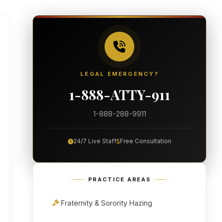
LEGAL EMERGENCY?
1-888-ATTY-911
1-888-288-9911
24/7 Live Staff
Free Consultation
PRACTICE AREAS
Fraternity & Sorority Hazing