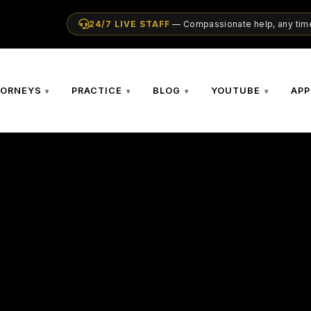
24/7 LIVE STAFF
— Compassionate help, any time
TORNEYS
PRACTICE
BLOG
YOUTUBE
APP