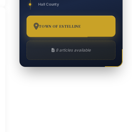
Hall County
TOWN OF ESTELLINE
8
8 articles available