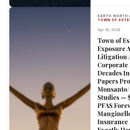
EARTH
NORTH 
›
TOWN OF ESTE
Apr 18, 2026
Town of Es
Exposure At
Litigation
Corporate 
Decades I
Papers Pro
Monsanto/B
Studies — 
PFAS Forev
Manginello
Insurance
Exactly Ho