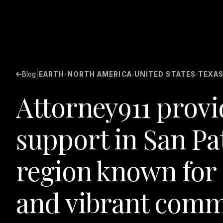
|
Blog
EARTH
NORTH AMERICA
UNITED STATES
TEXA
›
›
›
Attorney911 provi
support in San Pa
region known for 
and vibrant comm