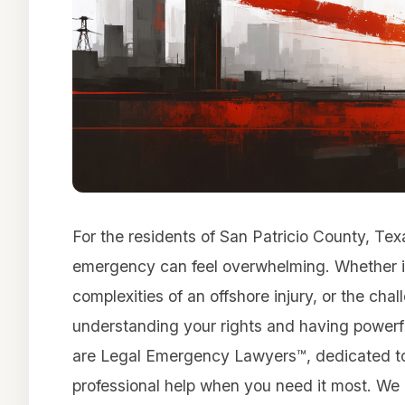
For the residents of San Patricio County, Tex
emergency can feel overwhelming. Whether it’
complexities of an offshore injury, or the cha
understanding your rights and having powerful
are Legal Emergency Lawyers™, dedicated to
professional help when you need it most. We pr