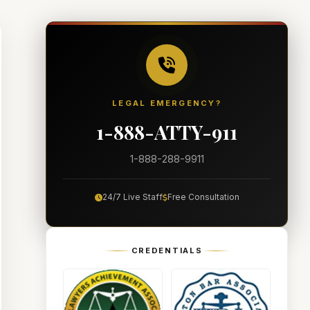
LEGAL EMERGENCY?
1-888-ATTY-911
1-888-288-9911
24/7 Live Staff
Free Consultation
CREDENTIALS