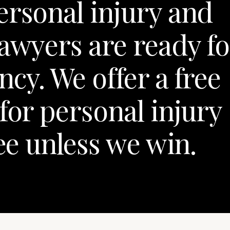
ersonal injury and
lawyers are ready fo
cy. We offer a free
for personal injury
fee unless we win.