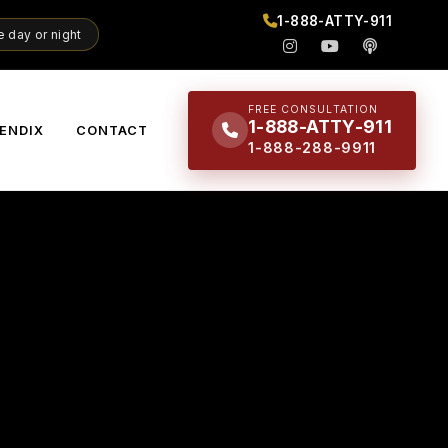
1-888-ATTY-911
 day or night
FREE CONSULTATION
1-888-ATTY-911
ENDIX
CONTACT
1-888-288-9911