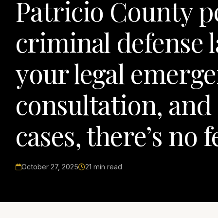
Patricio County p
criminal defense 
your legal emergen
consultation, and 
cases, there’s no 
October 27, 2025
21 min read