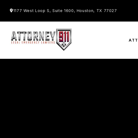
1177 West Loop S, Suite 1600, Houston, TX 77027
AT