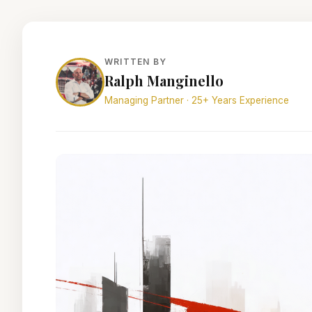
WRITTEN BY
Ralph Manginello
Managing Partner · 25+ Years Experience