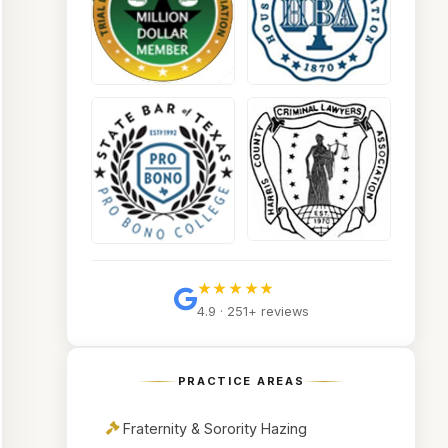
★★★★★
4.9 · 251+ reviews
PRACTICE AREAS
Fraternity & Sorority Hazing