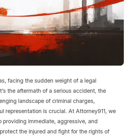
as, facing the sudden weight of a legal
s the aftermath of a serious accident, the
llenging landscape of criminal charges,
 representation is crucial. At Attorney911, we
 providing immediate, aggressive, and
otect the injured and fight for the rights of