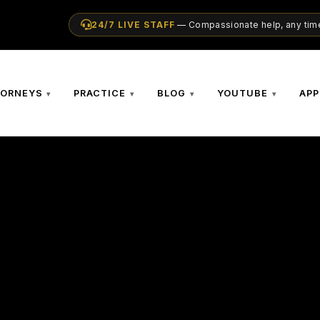
24/7 LIVE STAFF
— Compassionate help, any time
TORNEYS
PRACTICE
BLOG
YOUTUBE
APP