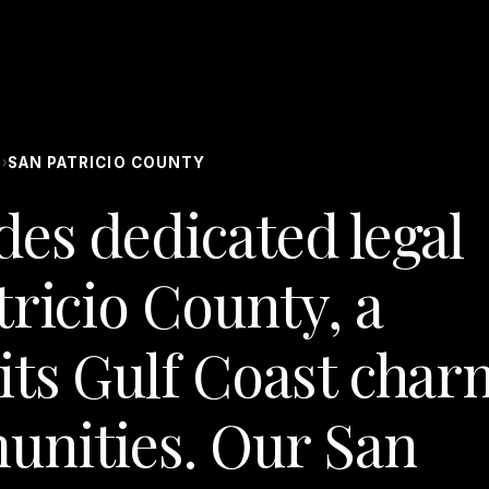
S
SAN PATRICIO COUNTY
›
des dedicated legal
tricio County, a
its Gulf Coast char
unities. Our San