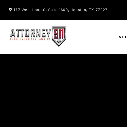
1177 West Loop S, Suite 1600, Houston, TX 77027
AT