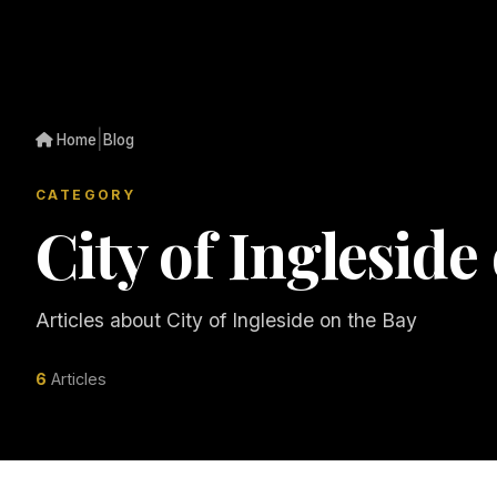
|
Home
Blog
CATEGORY
City of Ingleside
Articles about City of Ingleside on the Bay
6
Articles