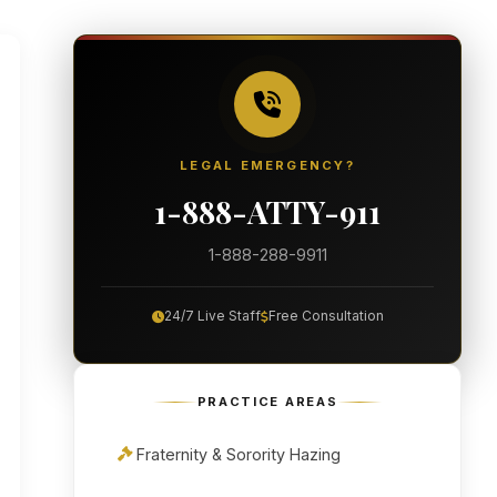
LEGAL EMERGENCY?
1-888-ATTY-911
1-888-288-9911
24/7 Live Staff
Free Consultation
PRACTICE AREAS
Fraternity & Sorority Hazing