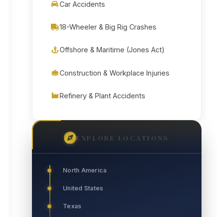
Car Accidents
18-Wheeler & Big Rig Crashes
Offshore & Maritime (Jones Act)
Construction & Workplace Injuries
Refinery & Plant Accidents
EXPLORE LOCATIONS
North America
United States
Texas