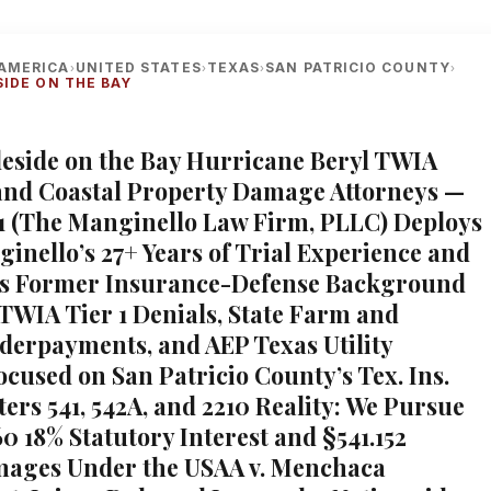
AMERICA
UNITED STATES
TEXAS
SAN PATRICIO COUNTY
›
›
›
›
SIDE ON THE BAY
gleside on the Bay Hurricane Beryl TWIA
and Coastal Property Damage Attorneys —
1 (The Manginello Law Firm, PLLC) Deploys
inello’s 27+ Years of Trial Experience and
’s Former Insurance-Defense Background
 TWIA Tier 1 Denials, State Farm and
nderpayments, and AEP Texas Utility
ocused on San Patricio County’s Tex. Ins.
ers 541, 542A, and 2210 Reality: We Pursue
0 18% Statutory Interest and §541.152
mages Under the USAA v. Menchaca