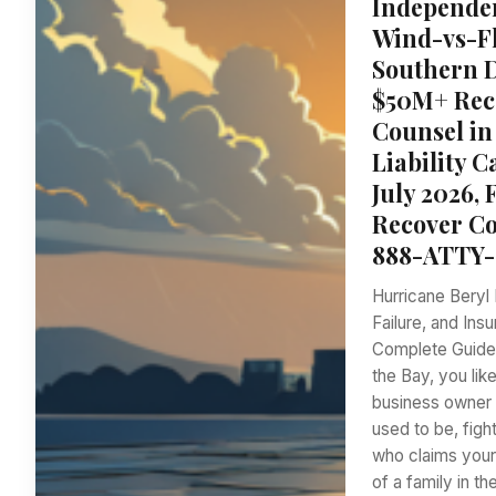
Independen
Wind-vs-Fl
Southern Di
$50M+ Reco
Counsel in
Liability 
July 2026, 
Recover Co
888-ATTY-
Hurricane Beryl 
Failure, and Ins
Complete Guide f
the Bay, you li
business owner i
used to be, fig
who claims your
of a family in t