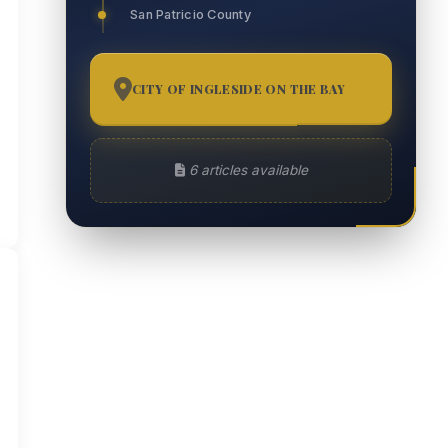
San Patricio County
CITY OF INGLESIDE ON THE BAY
6
6 articles available