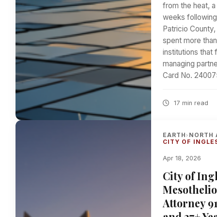
from the heat, a
weeks following 
Patricio County
spent more than
institutions tha
managing partne
Card No. 2400759
17 min read
EARTH
NORTH 
›
CITY OF INGLE
Apr 18, 2026
City of In
Mesothelio
Attorney 9
and 27+ Yea