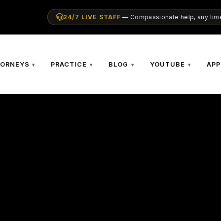
24/7 LIVE STAFF
— Compassionate help, any time
TORNEYS
PRACTICE
BLOG
YOUTUBE
APP