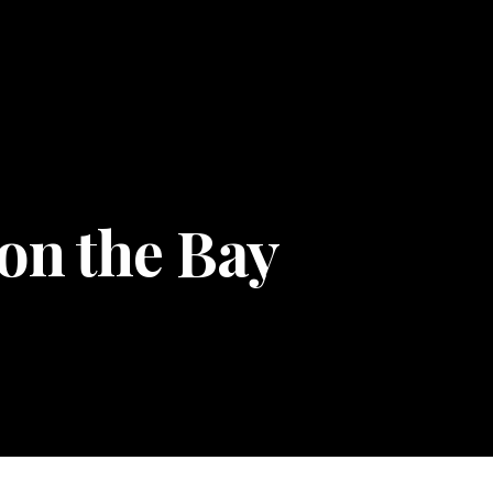
 on the Bay