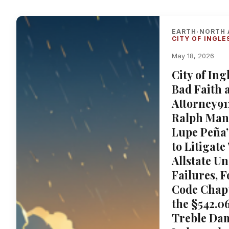
EARTH
NORTH 
›
CITY OF INGLE
May 18, 2026
City of In
Bad Faith 
Attorney91
Ralph Mang
Lupe Peña
to Litigate
Allstate U
Failures, F
Code Chapt
the §542.06
Treble Da