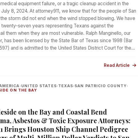
 medical equipment failure, or a tragic cleanup accident in the
July 8, 2024. At attorney911, we know that for the people of San
, the storm did not end when the wind stopped blowing. We have
 twenty-seven years representing Texans against the
t fail them when they are most vulnerable. Ralph Manginello, our
r, has been licensed by the State Bar of Texas since 1998 (Bar
7) and is admitted to the United States District Court for the…
Read Article
AMERICA
UNITED STATES
TEXAS
SAN PATRICIO COUNTY
›
›
›
›
SIDE ON THE BAY
gleside on the Bay and Coastal Bend
ma, Asbestos & Toxic Exposure Attorneys:
11 Brings Houston Ship Channel Pedigree
rs of Multi-Million Dollar Verdicts to San