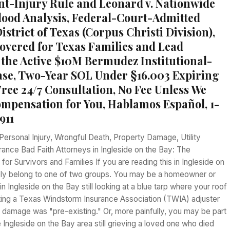
t-Injury Rule and Leonard v. Nationwide
ood Analysis, Federal-Court-Admitted
strict of Texas (Corpus Christi Division),
vered for Texas Families and Lead
 the Active $10M Bermudez Institutional-
Case, Two-Year SOL Under §16.003 Expiring
Free 24/7 Consultation, No Fee Unless We
mpensation for You, Hablamos Español, 1-
911
Personal Injury, Wrongful Death, Property Damage, Utility
urance Bad Faith Attorneys in Ingleside on the Bay: The
or Survivors and Families If you are reading this in Ingleside on
kely belong to one of two groups. You may be a homeowner or
n Ingleside on the Bay still looking at a blue tarp where your roof
hting a Texas Windstorm Insurance Association (TWIA) adjuster
 damage was "pre-existing." Or, more painfully, you may be part
he Ingleside on the Bay area still grieving a loved one who died