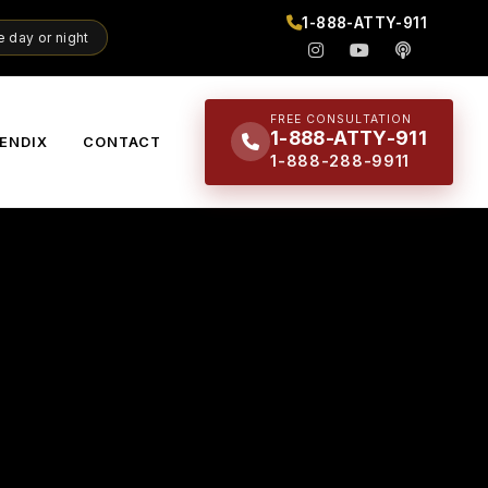
1-888-ATTY-911
 day or night
FREE CONSULTATION
1-888-ATTY-911
ENDIX
CONTACT
1-888-288-9911