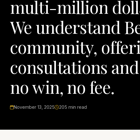
multi-million doll
We understand Be
community, offeri
consultations and
no win, no fee.
November 13, 2025
205 min read