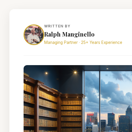
WRITTEN BY
Ralph Manginello
Managing Partner · 25+ Years Experience