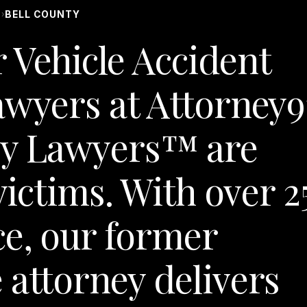
S
BELL COUNTY
›
 Vehicle Accident
awyers at Attorney9
y Lawyers™ are
victims. With over 2
ce, our former
 attorney delivers