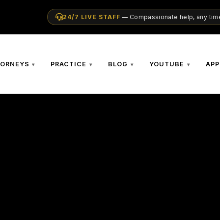
24/7 LIVE STAFF
— Compassionate help, any time
TORNEYS
PRACTICE
BLOG
YOUTUBE
APP