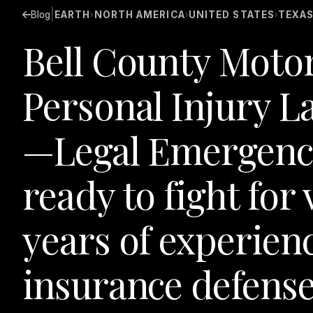
|
Blog
EARTH
NORTH AMERICA
UNITED STATES
TEXA
›
›
›
Bell County Motor
Personal Injury L
—Legal Emergenc
ready to fight for 
years of experien
insurance defense