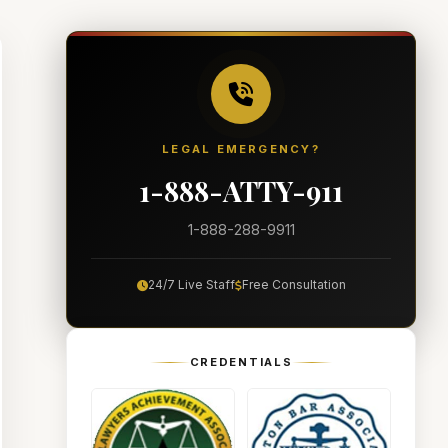
LEGAL EMERGENCY?
1-888-ATTY-911
1-888-288-9911
24/7 Live Staff
Free Consultation
CREDENTIALS