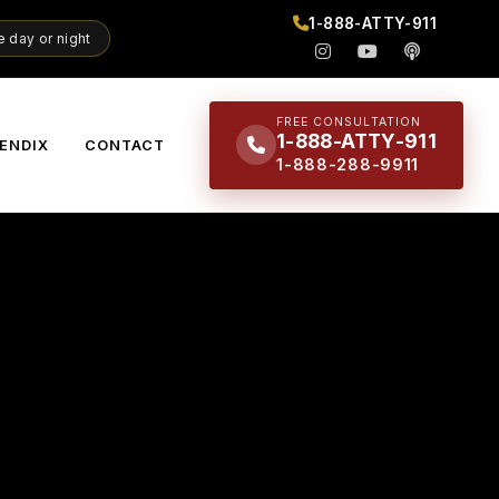
1-888-ATTY-911
 day or night
FREE CONSULTATION
1-888-ATTY-911
ENDIX
CONTACT
1-888-288-9911