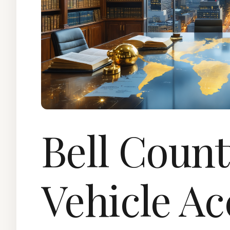
Bell Coun
Vehicle Ac