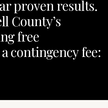
ar proven results.
ll County’s
ng free
 a contingency fee: