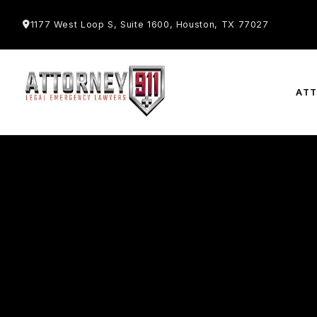
1177 West Loop S, Suite 1600, Houston, TX 77027
AT