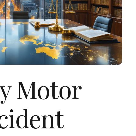
ty Motor
cident