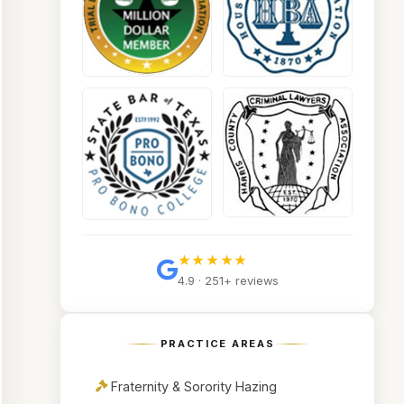
★★★★★
4.9 · 251+ reviews
PRACTICE AREAS
Fraternity & Sorority Hazing