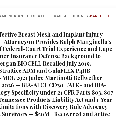
AMERICA
UNITED STATES
TEXAS
BELL COUNTY
BARTLETT
›
›
›
›
efective Breast Mesh and Implant Injury
— Attorney911 Provides Ralph Manginello’s
of Federal-Court Trial Experience and Lupe
mer Insurance Defense Background to
llergan BIOCELL Recalled July 2019,
 Strattice ADM and GalaFLEX P4HB
— MDL 2921 Judge Martinotti Bellwether
, 2026 — BIA-ALCL CD30+/ALK- and BIA-
ogy Specificity under 21 CFR Parts 803, 807
Tennessee Products Liability Act and 1-Year
 Limitations with Discovery Rule Advocacy
tt Survivors — $50M+ Recovered and Active