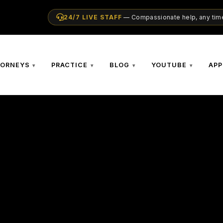
24/7 LIVE STAFF
— Compassionate help, any time
TORNEYS
PRACTICE
BLOG
YOUTUBE
APP