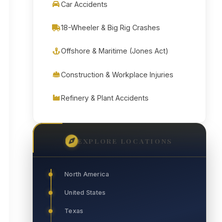
Car Accidents
18-Wheeler & Big Rig Crashes
Offshore & Maritime (Jones Act)
Construction & Workplace Injuries
Refinery & Plant Accidents
EXPLORE LOCATIONS
North America
United States
Texas