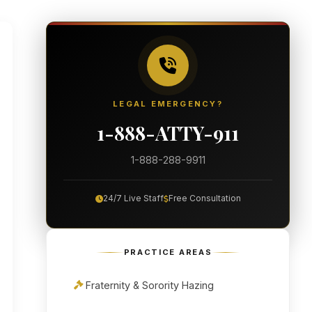
LEGAL EMERGENCY?
1-888-ATTY-911
1-888-288-9911
24/7 Live Staff
Free Consultation
PRACTICE AREAS
Fraternity & Sorority Hazing