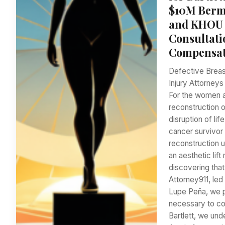
$10M Bermu
and KHOU 1
Consultati
Compensati
Defective Breas
Injury Attorneys
For the women an
reconstruction o
disruption of li
cancer survivor
reconstruction u
an aesthetic lif
discovering tha
Attorney911, le
Lupe Peña, we 
necessary to con
Bartlett, we und