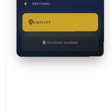
Bell County
BARTLETT
16
16 articles available