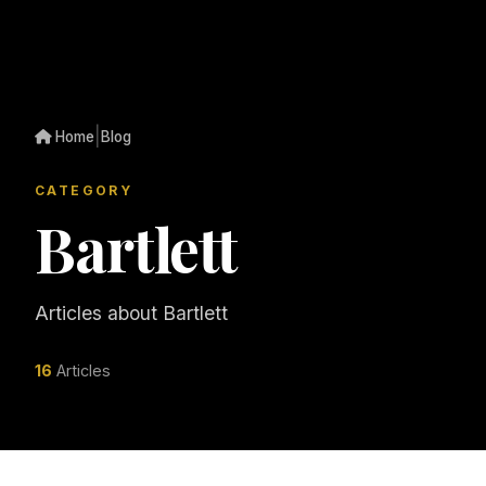
|
Home
Blog
CATEGORY
Bartlett
Articles about Bartlett
16
Articles