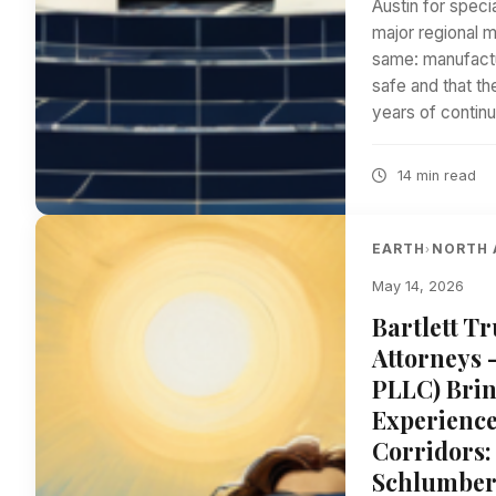
Austin for speci
major regional m
same: manufactu
safe and that th
years of contin
14 min read
EARTH
NORTH 
›
May 14, 2026
Bartlett T
Attorneys 
PLLC) Brin
Experience
Corridors:
Schlumberg