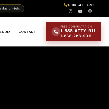
1-888-ATTY-911
 day or night
FREE CONSULTATION
1-888-ATTY-911
ENDIX
CONTACT
1-888-288-9911