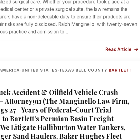
alized surgical care. Whether your procedure took place at a
edical center or a private surgical suite, the law remains the
rers have a non-delegable duty to ensure their products are
eir risks are fully disclosed. Ralph Manginello, with twenty-seven
uous practice and admission to…
Read Article
AMERICA
UNITED STATES
TEXAS
BELL COUNTY
BARTLETT
›
›
›
›
ruck Accident & Oilfield Vehicle Crash
— Attorney911 (The Manginello Law Firm,
gs 27+ Years of Federal-Court Trial
 to Bartlett’s Permian Basin Freight
 We Litigate Halliburton Water Tankers,
er Sand Haulers, Baker Hughes Fleet