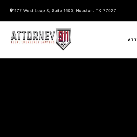
1177 West Loop S, Suite 1600, Houston, TX 77027
AT