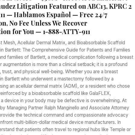
dez Litigation Featured on ABC13, KPRC 2
1 — Hablamos Español — Free 24/7
on, No Fee Unless We Recover
on for You — 1-888-ATTY-911
t Mesh, Acellular Dermal Matrix, and Bioabsorbable Scaffold
 in Bartlett: The Comprehensive Guide for Patients and Families
d families of Bartlett, a medical complication following a breast
r augmentation is more than a clinical setback; it is a profound
fe, trust, and physical well-being. Whether you are a breast
 in Bartlett who underwent a mastectomy followed by a
sing an acellular dermal matrix (ADM), or a resident who chose
t reinforced by a bioabsorbable scaffold like GalaFLEX,
t a device in your body may be defective is overwhelming. At
d by Managing Partner Ralph Manginello and Associate Attorney
provide the technical command and compassionate advocacy
front multi-billion-dollar medical device manufacturers. In
erstand that patients often travel to regional hubs like Temple or