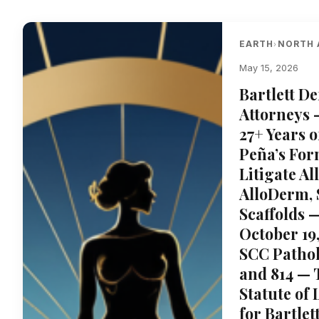
EARTH
NORTH 
›
May 15, 2026
Bartlett D
Attorneys 
27+ Years 
Peña’s For
Litigate A
AlloDerm,
Scaffolds 
October 19
SCC Pathol
and 814 — 
Statute of
for Bartle