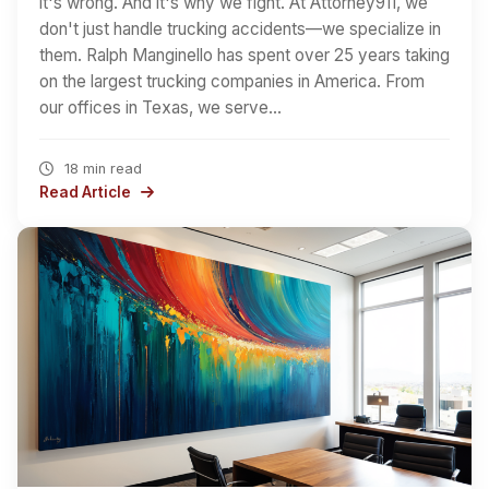
it's wrong. And it's why we fight. At Attorney911, we
don't just handle trucking accidents—we specialize in
them. Ralph Manginello has spent over 25 years taking
on the largest trucking companies in America. From
our offices in Texas, we serve…
18 min read
Read Article