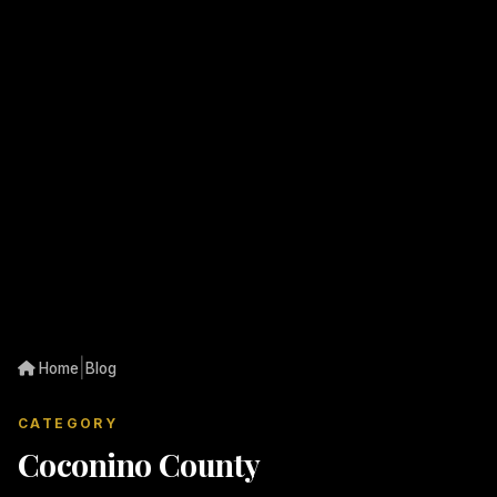
|
Home
Blog
CATEGORY
Coconino County