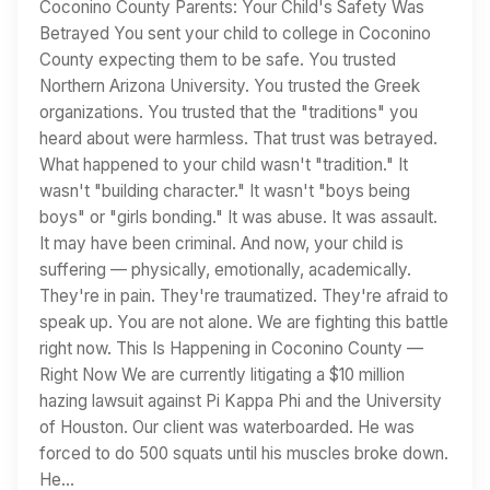
Coconino County Parents: Your Child's Safety Was
Betrayed You sent your child to college in Coconino
County expecting them to be safe. You trusted
Northern Arizona University. You trusted the Greek
organizations. You trusted that the "traditions" you
heard about were harmless. That trust was betrayed.
What happened to your child wasn't "tradition." It
wasn't "building character." It wasn't "boys being
boys" or "girls bonding." It was abuse. It was assault.
It may have been criminal. And now, your child is
suffering — physically, emotionally, academically.
They're in pain. They're traumatized. They're afraid to
speak up. You are not alone. We are fighting this battle
right now. This Is Happening in Coconino County —
Right Now We are currently litigating a $10 million
hazing lawsuit against Pi Kappa Phi and the University
of Houston. Our client was waterboarded. He was
forced to do 500 squats until his muscles broke down.
He…