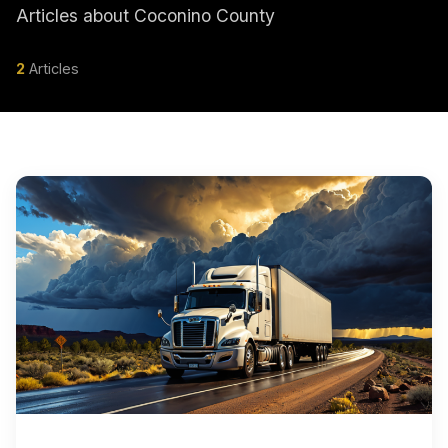
Articles about Coconino County
2
Articles