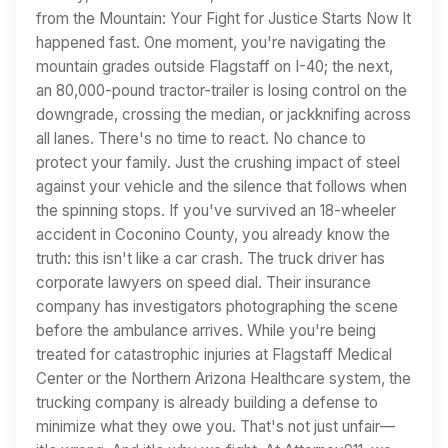
from the Mountain: Your Fight for Justice Starts Now It
happened fast. One moment, you're navigating the
mountain grades outside Flagstaff on I-40; the next,
an 80,000-pound tractor-trailer is losing control on the
downgrade, crossing the median, or jackknifing across
all lanes. There's no time to react. No chance to
protect your family. Just the crushing impact of steel
against your vehicle and the silence that follows when
the spinning stops. If you've survived an 18-wheeler
accident in Coconino County, you already know the
truth: this isn't like a car crash. The truck driver has
corporate lawyers on speed dial. Their insurance
company has investigators photographing the scene
before the ambulance arrives. While you're being
treated for catastrophic injuries at Flagstaff Medical
Center or the Northern Arizona Healthcare system, the
trucking company is already building a defense to
minimize what they owe you. That's not just unfair—