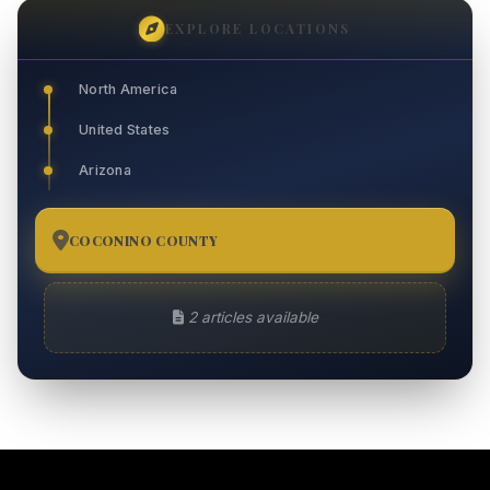
EXPLORE LOCATIONS
North America
United States
Arizona
COCONINO COUNTY
2
2 articles available