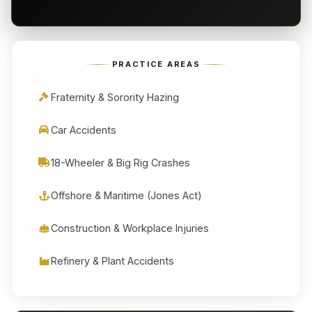
PRACTICE AREAS
Fraternity & Sorority Hazing
Car Accidents
18-Wheeler & Big Rig Crashes
Offshore & Maritime (Jones Act)
Construction & Workplace Injuries
Refinery & Plant Accidents