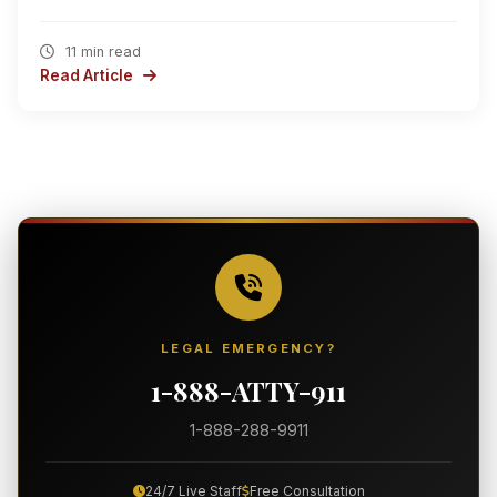
11 min read
Read Article
LEGAL EMERGENCY?
1-888-ATTY-911
1-888-288-9911
24/7 Live Staff
Free Consultation