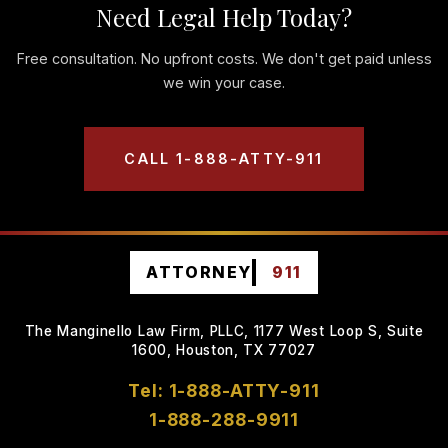
Need Legal Help Today?
Free consultation. No upfront costs. We don't get paid unless
we win your case.
CALL 1-888-ATTY-911
ATTORNEY
911
The Manginello Law Firm, PLLC, 1177 West Loop S, Suite
1600, Houston, TX 77027
Tel: 1-888-ATTY-911
1-888-288-9911