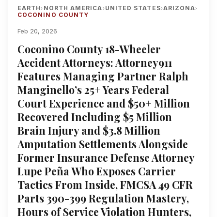
EARTH
NORTH AMERICA
UNITED STATES
ARIZONA
›
›
›
›
COCONINO COUNTY
Feb 20, 2026
Coconino County 18-Wheeler
Accident Attorneys: Attorney911
Features Managing Partner Ralph
Manginello’s 25+ Years Federal
Court Experience and $50+ Million
Recovered Including $5 Million
Brain Injury and $3.8 Million
Amputation Settlements Alongside
Former Insurance Defense Attorney
Lupe Peña Who Exposes Carrier
Tactics From Inside, FMCSA 49 CFR
Parts 390-399 Regulation Mastery,
Hours of Service Violation Hunters,