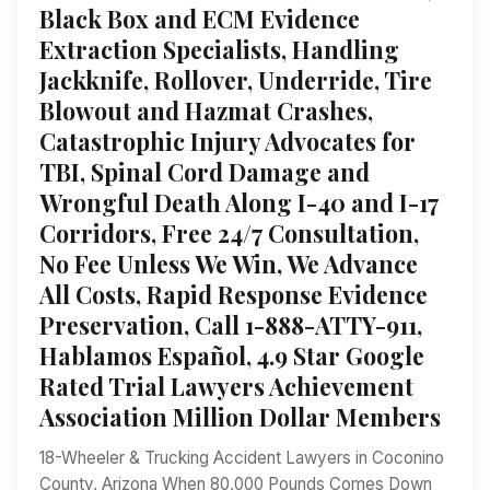
Black Box and ECM Evidence
Extraction Specialists, Handling
Jackknife, Rollover, Underride, Tire
Blowout and Hazmat Crashes,
Catastrophic Injury Advocates for
TBI, Spinal Cord Damage and
Wrongful Death Along I-40 and I-17
Corridors, Free 24/7 Consultation,
No Fee Unless We Win, We Advance
All Costs, Rapid Response Evidence
Preservation, Call 1-888-ATTY-911,
Hablamos Español, 4.9 Star Google
Rated Trial Lawyers Achievement
Association Million Dollar Members
18-Wheeler & Trucking Accident Lawyers in Coconino
County, Arizona When 80,000 Pounds Comes Down