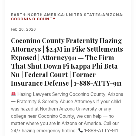
EARTH
NORTH AMERICA
UNITED STATES
ARIZONA
›
›
›
›
COCONINO COUNTY
Feb 20, 2026
Coconino County Fraternity Hazing
Attorneys | $24M in Pike Settlements
Exposed | Attorney911 — The Firm
That Shut Down Pi Kappa Phi Beta
Nu | Federal Court | Former
Insurance Defense | 1-888-ATTY-911
Hazing Lawyers Serving Coconino County, Arizona
— Fraternity & Sorority Abuse Attorneys If your child
was hazed at Northern Arizona University or any
college near Coconino County, we can help — no
matter where you are in Arizona or America. Call our
24/7 hazing emergency hotline:
1-888-ATTY-911