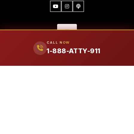
CALL NOW
1-888-ATTY-911
FIRM
Our Attorneys
Ralph Manginello
Lupe Peña