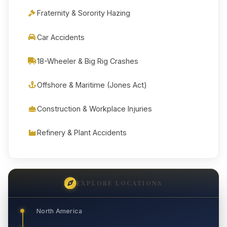
Fraternity & Sorority Hazing
Car Accidents
18-Wheeler & Big Rig Crashes
Offshore & Maritime (Jones Act)
Construction & Workplace Injuries
Refinery & Plant Accidents
EXPLORE LOCATIONS
North America