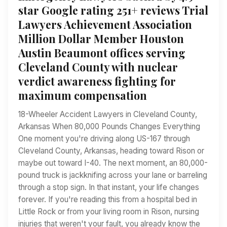
star Google rating 251+ reviews Trial
Lawyers Achievement Association
Million Dollar Member Houston
Austin Beaumont offices serving
Cleveland County with nuclear
verdict awareness fighting for
maximum compensation
18-Wheeler Accident Lawyers in Cleveland County,
Arkansas When 80,000 Pounds Changes Everything
One moment you're driving along US-167 through
Cleveland County, Arkansas, heading toward Rison or
maybe out toward I-40. The next moment, an 80,000-
pound truck is jackknifing across your lane or barreling
through a stop sign. In that instant, your life changes
forever. If you're reading this from a hospital bed in
Little Rock or from your living room in Rison, nursing
injuries that weren't your fault, you already know the