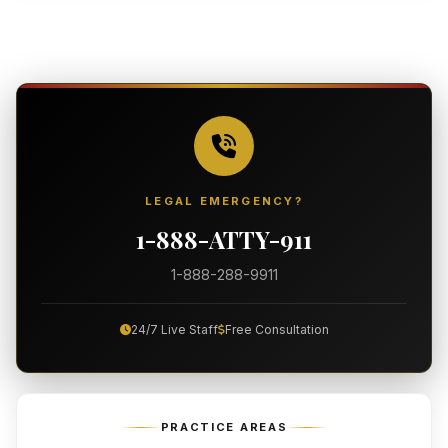
LEGAL EMERGENCY?
1-888-ATTY-911
1-888-288-9911
24/7 Live Staff
Free Consultation
PRACTICE AREAS