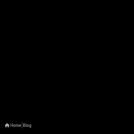
|
Home
Blog