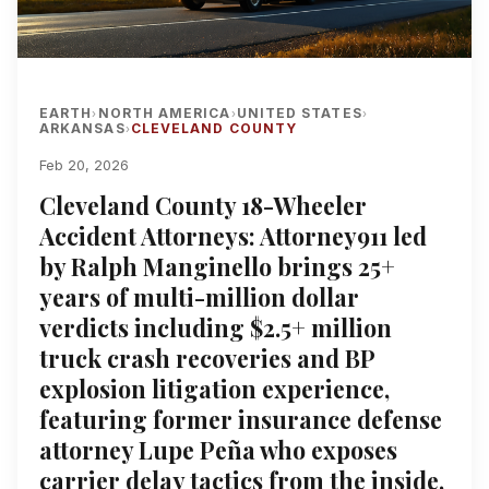
EARTH
NORTH AMERICA
UNITED STATES
›
›
›
ARKANSAS
CLEVELAND COUNTY
›
Feb 20, 2026
Cleveland County 18-Wheeler
Accident Attorneys: Attorney911 led
by Ralph Manginello brings 25+
years of multi-million dollar
verdicts including $2.5+ million
truck crash recoveries and BP
explosion litigation experience,
featuring former insurance defense
attorney Lupe Peña who exposes
carrier delay tactics from the inside,