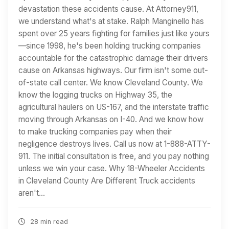
devastation these accidents cause. At Attorney911,
we understand what's at stake. Ralph Manginello has
spent over 25 years fighting for families just like yours
—since 1998, he's been holding trucking companies
accountable for the catastrophic damage their drivers
cause on Arkansas highways. Our firm isn't some out-
of-state call center. We know Cleveland County. We
know the logging trucks on Highway 35, the
agricultural haulers on US-167, and the interstate traffic
moving through Arkansas on I-40. And we know how
to make trucking companies pay when their
negligence destroys lives. Call us now at 1-888-ATTY-
911. The initial consultation is free, and you pay nothing
unless we win your case. Why 18-Wheeler Accidents
in Cleveland County Are Different Truck accidents
aren't…
28 min read