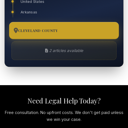
United States
Arkansas
CLEVELAND COUNTY
2
2 articles available
Need Legal Help Today?
Free consultation. No upfront costs. We don't get paid unless
we win your case.