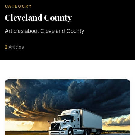
CATEGORY
Cleveland County
Articles about Cleveland County
2
Articles