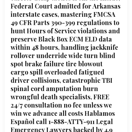
Federal Court admitted for Arkansas
interstate cases, mastering FMCSA
49 CFR Parts 390-399 regulations to
hunt Hours of Service violations and
preserve Black Box ECM ELD data
within 48 hours, handling jackknife
rollover underride wide turn blind
spot brake failure tire blowout
cargo spill overloaded fatigued
driver collisions, catastrophic TBI
spinal cord amputation burn
wrongful death specialists, FREE
24/7 consultation no fee unless we
win we advance all costs Hablamos
Español call 1-888-ATTY-911 Legal
Emergency Lawyers backed by 4.9