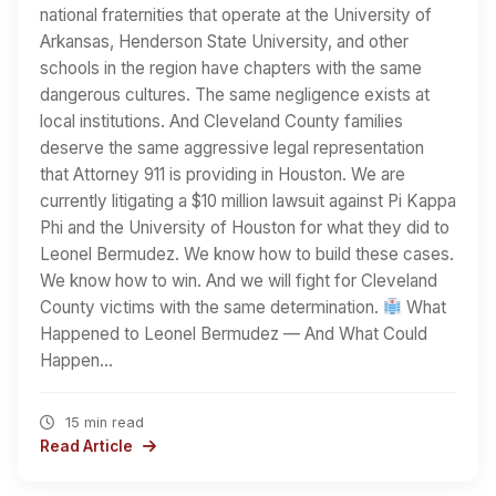
national fraternities that operate at the University of
Arkansas, Henderson State University, and other
schools in the region have chapters with the same
dangerous cultures. The same negligence exists at
local institutions. And Cleveland County families
deserve the same aggressive legal representation
that Attorney 911 is providing in Houston. We are
currently litigating a $10 million lawsuit against Pi Kappa
Phi and the University of Houston for what they did to
Leonel Bermudez. We know how to build these cases.
We know how to win. And we will fight for Cleveland
County victims with the same determination.
What
Happened to Leonel Bermudez — And What Could
Happen…
15 min read
Read Article