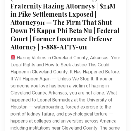
Fraternity Hazing Attorneys | $24M
in Pike Settlements Exposed |
Attorney911 — The Firm That Shut
Down Pi Kappa Phi Beta Nu | Federal
Court | Former Insurance Defense
Attorney | 1-888-ATTY-911
Hazing Victims in Cleveland County, Arkansas: Your
Legal Rights and How to Seek Justice This Could
Happen in Cleveland County. It Has Happened Before.
It Will Happen Again — Unless We Stop It. If you or
someone you love has been a victim of hazing in
Cleveland County, Arkansas, you are not alone. What
happened to Leonel Bermudez at the University of
Houston — waterboarding, forced exercise to the
point of kidney failure, and psychological torture —
happens at colleges and universities across America,
including institutions near Cleveland County. The same