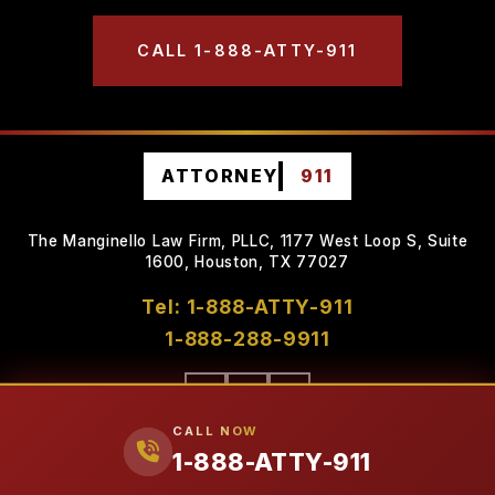
CALL 1-888-ATTY-911
ATTORNEY
911
The Manginello Law Firm, PLLC, 1177 West Loop S, Suite
1600, Houston, TX 77027
Tel: 1-888-ATTY-911
1-888-288-9911
CALL NOW
1-888-ATTY-911