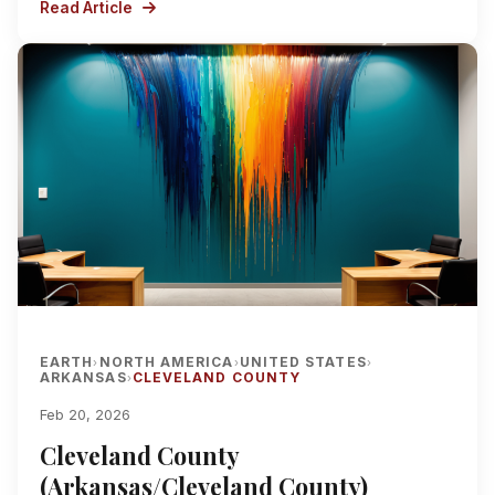
Read Article
EARTH
NORTH AMERICA
UNITED STATES
›
›
›
ARKANSAS
CLEVELAND COUNTY
›
Feb 20, 2026
Cleveland County
(Arkansas/Cleveland County)