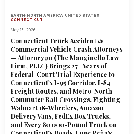
EARTH
NORTH AMERICA
UNITED STATES
›
›
›
CONNECTICUT
May 15, 2026
Connecticut Truck Accident &
Commercial Vehicle Crash Attorneys
— Attorney911 (The Manginello Law
Firm, PLLC) Brings 27+ Years of
Federal-Court Trial Experience to
Connecticut’s I-95 Corridor, I-84
Freight Routes, and Metro-North
Commuter Rail Crossings, Fighting
Walmart 18-Wheelers, Amazon
Delivery Vans, FedEx Box Trucks,
and Every 80,000-Pound Truck on
Connecticut’s Roads, Lupe Peña’s