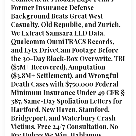
Former Insurance Defense
Background Beats Great West
Casualty, Old Republic, and Zurich,
We Extract Samsara ELD Data,
Qualcomm OmniTRACS Records,
and Lytx DriveCam Footage Before
the 30-Day Black-Box Overwrite, TBI
($5M+ Recovered), Amputation
($3.8M+ Settlement), and Wrongful
Death Cases with $750,000 Federal
Minimum Insurance Under 49 CFR §
387, Same-Day Spoliation Letters for
Hartford, New Haven, Stamford,
Bridgeport, and Waterbury Crash
Victims, Free 24/7 Consultation, No
Fee Unless We Win, Hablamos