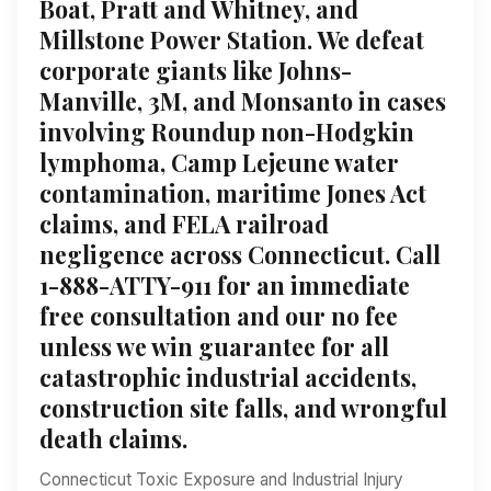
Boat, Pratt and Whitney, and
Millstone Power Station. We defeat
corporate giants like Johns-
Manville, 3M, and Monsanto in cases
involving Roundup non-Hodgkin
lymphoma, Camp Lejeune water
contamination, maritime Jones Act
claims, and FELA railroad
negligence across Connecticut. Call
1-888-ATTY-911 for an immediate
free consultation and our no fee
unless we win guarantee for all
catastrophic industrial accidents,
construction site falls, and wrongful
death claims.
Connecticut Toxic Exposure and Industrial Injury