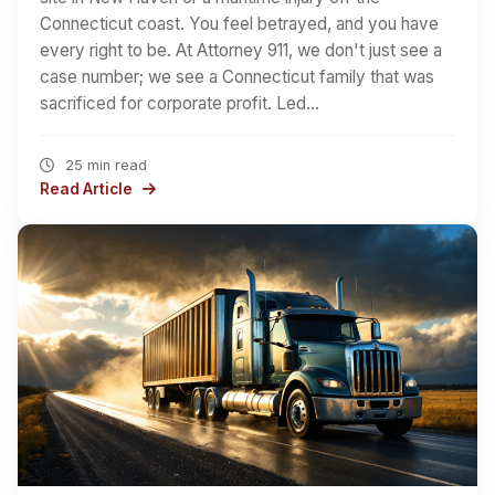
Connecticut coast. You feel betrayed, and you have
every right to be. At Attorney 911, we don't just see a
case number; we see a Connecticut family that was
sacrificed for corporate profit. Led…
25 min read
Read Article