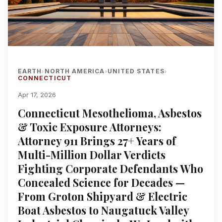
EARTH
NORTH AMERICA
UNITED STATES
›
›
›
CONNECTICUT
Apr 17, 2026
Connecticut Mesothelioma, Asbestos
& Toxic Exposure Attorneys:
Attorney 911 Brings 27+ Years of
Multi-Million Dollar Verdicts
Fighting Corporate Defendants Who
Concealed Science for Decades —
From Groton Shipyard & Electric
Boat Asbestos to Naugatuck Valley