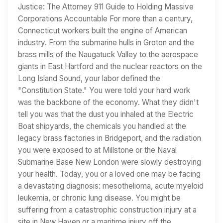
Justice: The Attorney 911 Guide to Holding Massive
Corporations Accountable For more than a century,
Connecticut workers built the engine of American
industry. From the submarine hulls in Groton and the
brass mills of the Naugatuck Valley to the aerospace
giants in East Hartford and the nuclear reactors on the
Long Island Sound, your labor defined the
"Constitution State." You were told your hard work
was the backbone of the economy. What they didn't
tell you was that the dust you inhaled at the Electric
Boat shipyards, the chemicals you handled at the
legacy brass factories in Bridgeport, and the radiation
you were exposed to at Millstone or the Naval
Submarine Base New London were slowly destroying
your health. Today, you or a loved one may be facing
a devastating diagnosis: mesothelioma, acute myeloid
leukemia, or chronic lung disease. You might be
suffering from a catastrophic construction injury at a
site in New Haven or a maritime injury off the