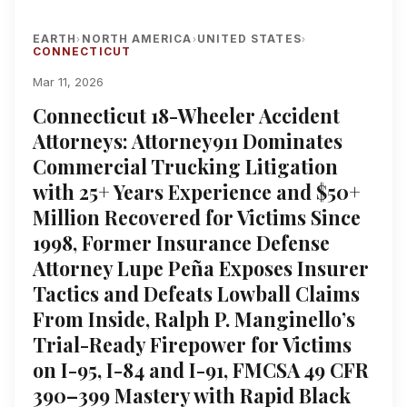
EARTH
NORTH AMERICA
UNITED STATES
›
›
›
CONNECTICUT
Mar 11, 2026
Connecticut 18-Wheeler Accident
Attorneys: Attorney911 Dominates
Commercial Trucking Litigation
with 25+ Years Experience and $50+
Million Recovered for Victims Since
1998, Former Insurance Defense
Attorney Lupe Peña Exposes Insurer
Tactics and Defeats Lowball Claims
From Inside, Ralph P. Manginello’s
Trial-Ready Firepower for Victims
on I-95, I-84 and I-91, FMCSA 49 CFR
390–399 Mastery with Rapid Black