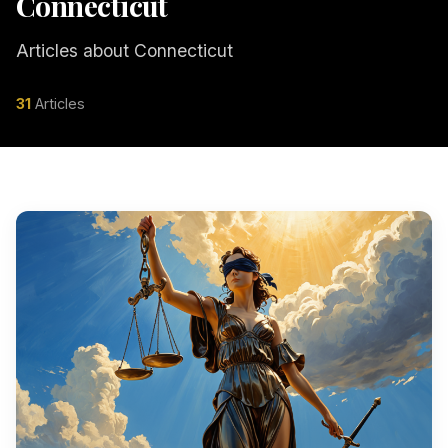
Connecticut
Articles about Connecticut
31
Articles