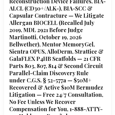
Reconstruction Device Failures, BIA-
ALCL (CD30+/ALK-), BIA-SCC &
Capsular Contracture — We Litigate
Allergan BIOCELL (Recalled July
2019, MDL 2921 Before Judge
Martinotti, October 19, 2026
Bellwether), Mentor MemoryGel,
Sientra OPUS, AlloDerm, Strattice &
GalaFLEX P4HB Scaffolds — 21 CFR
Parts 803, 807, 814 & Second Circuit
Parallel-Claim Discovery Rule
under C.G.S. § 52-577a — $50M+
Recovered & Active $10M Bermudez
Litigation — Free 24/7 Consultation,
No Fee Unless We Recover
Compensation for You, 1-888-ATTY-