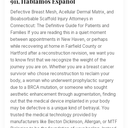
911, Hablamos Español
Defective Breast Mesh, Acellular Dermal Matrix, and
Bioabsorbable Scaffold Injury Attorneys in
Connecticut: The Definitive Guide for Patients and
Families If you are reading this in a quiet moment
between appointments in New Haven, or perhaps
while recovering at home in Fairfield County or
Hartford after a reconstruction revision, we want you
to know first that we recognize the weight of the
journey you are on. Whether you are a breast cancer
survivor who chose reconstruction to reclaim your
body, a woman who underwent prophylactic surgery
due to a BRCA mutation, or someone who sought
aesthetic enhancement through augmentation, finding
out that the medical device implanted in your body
may be defective is a unique kind of betrayal. You
trusted the medical technology provided by
manufacturers like Becton Dickinson, Allergan, or MTF