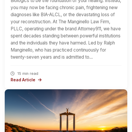
Biologics to be the foundation of your healing. Instead,
you may now be facing chronic pain, frightening new
diagnoses like BIA-ALCL, or the devastating loss of
your reconstruction. At The Manginello Law Firm,
PLLC, operating under the brand Attorney911, we have
spent decades standing between powerful institutions
and the individuals they have harmed. Led by Ralph
Manginello, who has practiced continuously for
twenty-seven years and is admitted to…
15 min read
Read Article