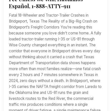
Español, 1-888-ATTY-911
Fatal 18-Wheeler and Tractor-Trailer Crashes in
Bridgeport, Texas The Reality of a Big-Rig Crash on
Bridgeport’s Freight Corridors You’re reading this
because someone you love didn’t come home. A fully
loaded tractor-trailer running I-35 or US-81 through
Wise County changed everything in an instant. The
corridor that everyone in Bridgeport drives every day
without thinking about it carried a crash that Texas
Department of Transportation data shows happens
more often than most families realize—one fatal crash
every 2 hours and 7 minutes somewhere in Texas in
2024, zero days without a death. In Bridgeport, where
I-35 carries the NAFTA freight corridor from Laredo to
the Oklahoma line and US-81 runs the grain and
livestock routes to the Red River, the commercial
traffic mix produces conditions where a single
moment of driver fatigue, a single maintenance failure,