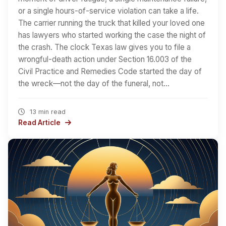
or a single hours-of-service violation can take a life.
The carrier running the truck that killed your loved one
has lawyers who started working the case the night of
the crash. The clock Texas law gives you to file a
wrongful-death action under Section 16.003 of the
Civil Practice and Remedies Code started the day of
the wreck—not the day of the funeral, not…
13 min read
Read Article