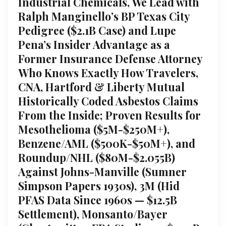
Industrial Chemicals, We Lead with
Ralph Manginello’s BP Texas City
Pedigree ($2.1B Case) and Lupe
Pena’s Insider Advantage as a
Former Insurance Defense Attorney
Who Knows Exactly How Travelers,
CNA, Hartford & Liberty Mutual
Historically Coded Asbestos Claims
From the Inside; Proven Results for
Mesothelioma ($5M-$250M+),
Benzene/AML ($500K-$50M+), and
Roundup/NHL ($80M-$2.055B)
Against Johns-Manville (Sumner
Simpson Papers 1930s), 3M (Hid
PFAS Data Since 1960s — $12.5B
Settlement), Monsanto/Bayer