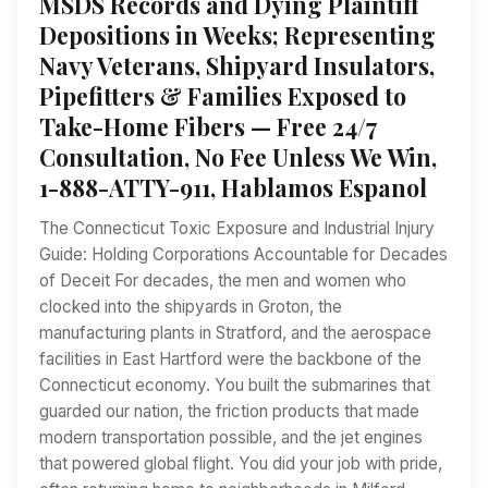
MSDS Records and Dying Plaintiff
Depositions in Weeks; Representing
Navy Veterans, Shipyard Insulators,
Pipefitters & Families Exposed to
Take-Home Fibers — Free 24/7
Consultation, No Fee Unless We Win,
1-888-ATTY-911, Hablamos Espanol
The Connecticut Toxic Exposure and Industrial Injury
Guide: Holding Corporations Accountable for Decades
of Deceit For decades, the men and women who
clocked into the shipyards in Groton, the
manufacturing plants in Stratford, and the aerospace
facilities in East Hartford were the backbone of the
Connecticut economy. You built the submarines that
guarded our nation, the friction products that made
modern transportation possible, and the jet engines
that powered global flight. You did your job with pride,