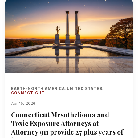
EARTH
NORTH AMERICA
UNITED STATES
›
›
›
CONNECTICUT
Apr 15, 2026
Connecticut Mesothelioma and
Toxic Exposure Attorneys at
Attorney 911 provide 27 plus years of