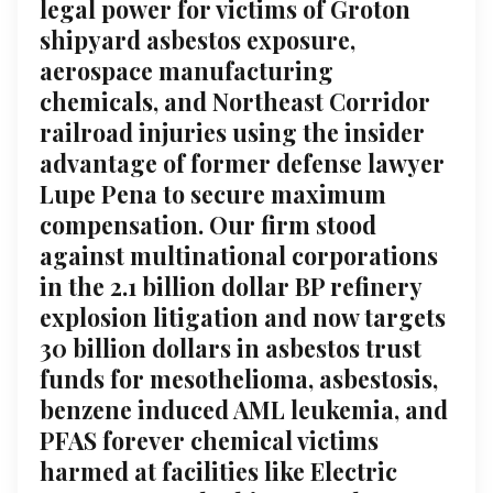
legal power for victims of Groton
shipyard asbestos exposure,
aerospace manufacturing
chemicals, and Northeast Corridor
railroad injuries using the insider
advantage of former defense lawyer
Lupe Pena to secure maximum
compensation. Our firm stood
against multinational corporations
in the 2.1 billion dollar BP refinery
explosion litigation and now targets
30 billion dollars in asbestos trust
funds for mesothelioma, asbestosis,
benzene induced AML leukemia, and
PFAS forever chemical victims
harmed at facilities like Electric