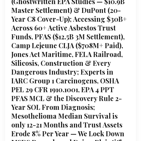
(Ghostwritten EPA Studies — $10.9B
Master Settlement) & DuPont (20-
Year C8 Cover-Up); Accessing $30B+
Across 60+ Active Asbestos Trust
Funds, PFAS ($12.5B 3M Settlement),
Camp Lejeune CLJA ($708M+ Paid),
Jones Act Maritime, FELA Railroad,
Silicosis, Construction & Every
Dangerous Industry; Experts in
IARC Group 1 Carcinogens, OSHA
PEL 29 CFR 1910.1001, EPA 4 PPT
PFAS MCL & the Discovery Rule 2-
Year SOL From Diagnosis;
Mesothelioma Median Survival is
only 12-21 Months and Trust Assets
Erode 8% Per Year — We Lock Down