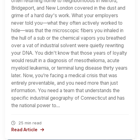
often returning home to neighborhoods in Milford,
Bridgeport, and New London covered in the dust and
grime of a hard day's work. What your employers
never told you—what they often actively worked to
hide—was that the microscopic fibers you inhaled in
the hull of a sub or the chemical vapors you breathed
over a vat of industrial solvent were quietly rewriting
your DNA. You didn't know that those years of loyalty
would result in a diagnosis of mesothelioma, acute
myeloid leukemia, or terminal lung disease thirty years
later. Now, you’re facing a medical crisis that was
entirely preventable, and you need more than just
information. You need a team that understands the
specific industrial geography of Connecticut and has
the national power to…
25 min read
Read Article