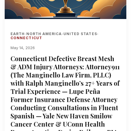
EARTH
NORTH AMERICA
UNITED STATES
›
›
›
CONNECTICUT
May 14, 2026
Connecticut Defective Breast Mesh
& ADM Injury Attorneys: Attorney911
(The Manginello Law Firm, PLLC)
with Ralph Manginello’s 27+ Years of
Trial Experience — Lupe Peña
Former Insurance Defense Attorney
Conducting Consultations in Fluent
Spanish — Yale New Haven Smilow
Cancer Center & UConn Health