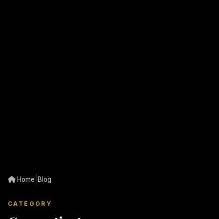
|
Home
Blog
CATEGORY