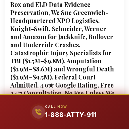
Box and ELD Data Evidence
Preservation, We Sue Greenwich-
Headquartered XPO Logistics,
Knight-Swift, Schneider, Werner
and Amazon for Jackknife, Rollover
and Underride Crashes,
Catastrophic Injury Specialists for
TBI ($1.5M–$9.8M), Amputation
($1.9M–$8.6M) and Wrongful Death
($1.9M–$9.5M), Federal Court
Admitted, 4.9★ Google Rating, Free
24/7 Consultation, No Fee Unless We
Win, 1-888-ATTY-911
CALL NOW
Connecticut 18-Wheeler Accident Guide: Fighting the
1-888-ATTY-911
80,000-Pound Crisis on I-95 and Beyond The impact
of an 80,000-pound commercial truck is catastrophic.