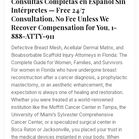
Consultas Completas en Español Sin
Intérpretes — Free 24/7
Consultation, No Fee Unless We
Recover Compensation for You, 1-
888-ATTY-911
Defective Breast Mesh, Acellular Dermal Matrix, and
Bioabsorbable Scaffold Injury Attorneys in Florida: The
Complete Guide for Women, Families, and Survivors
For women in Florida who have undergone breast
reconstruction after a cancer diagnosis, a prophylactic
mastectomy, or an aesthetic enhancement, the
expectation is always one of healing and restoration.
Whether you were treated at a world-renowned
institution like the Moffitt Cancer Center in Tampa, the
University of Miami’s Sylvester Comprehensive
Cancer Center, or a specialized surgical center in
Boca Raton or Jacksonville, you placed your trust in
the medical devices implanted in your body. When