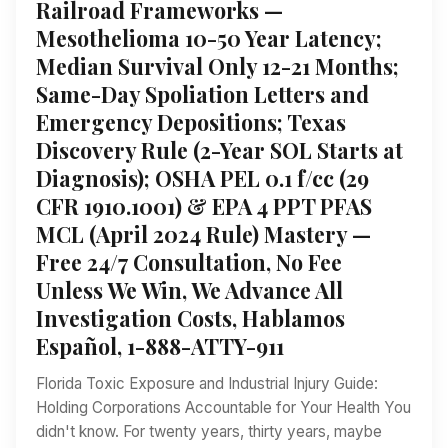
Railroad Frameworks —
Mesothelioma 10-50 Year Latency;
Median Survival Only 12-21 Months;
Same-Day Spoliation Letters and
Emergency Depositions; Texas
Discovery Rule (2-Year SOL Starts at
Diagnosis); OSHA PEL 0.1 f/cc (29
CFR 1910.1001) & EPA 4 PPT PFAS
MCL (April 2024 Rule) Mastery —
Free 24/7 Consultation, No Fee
Unless We Win, We Advance All
Investigation Costs, Hablamos
Español, 1-888-ATTY-911
Florida Toxic Exposure and Industrial Injury Guide:
Holding Corporations Accountable for Your Health You
didn't know. For twenty years, thirty years, maybe