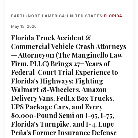
EARTH
NORTH AMERICA
UNITED STATES
FLORIDA
›
›
›
May 15, 2026
Florida Truck Accident &
Commercial Vehicle Crash Attorneys
— Attorney911 (The Manginello Law
Firm, PLLC) Brings 27+ Years of
Federal-Court Trial Experience to
Florida’s Highways: Fighting
Walmart 18-Wheelers, Amazon
Delivery Vans, FedEx Box Trucks,
UPS Package Cars, and Every
80,000-Pound Semi on I-95, I-75,
Florida’s Turnpike, and I-4, Lupe
Peña’s Former Insurance Defense