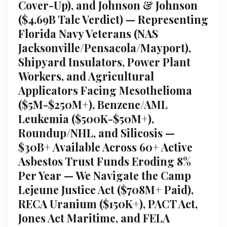
Cover-Up), and Johnson & Johnson
($4.69B Talc Verdict) — Representing
Florida Navy Veterans (NAS
Jacksonville/Pensacola/Mayport),
Shipyard Insulators, Power Plant
Workers, and Agricultural
Applicators Facing Mesothelioma
($5M-$250M+), Benzene/AML
Leukemia ($500K-$50M+),
Roundup/NHL, and Silicosis —
$30B+ Available Across 60+ Active
Asbestos Trust Funds Eroding 8%
Per Year — We Navigate the Camp
Lejeune Justice Act ($708M+ Paid),
RECA Uranium ($150K+), PACT Act,
Jones Act Maritime, and FELA