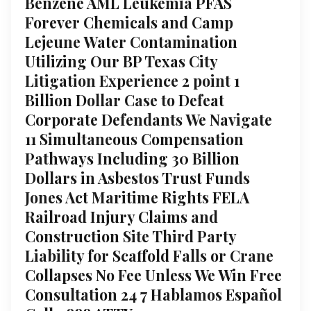
Benzene AML Leukemia PFAS
Forever Chemicals and Camp
Lejeune Water Contamination
Utilizing Our BP Texas City
Litigation Experience 2 point 1
Billion Dollar Case to Defeat
Corporate Defendants We Navigate
11 Simultaneous Compensation
Pathways Including 30 Billion
Dollars in Asbestos Trust Funds
Jones Act Maritime Rights FELA
Railroad Injury Claims and
Construction Site Third Party
Liability for Scaffold Falls or Crane
Collapses No Fee Unless We Win Free
Consultation 24 7 Hablamos Español