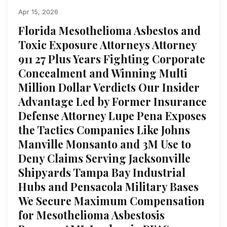
Apr 15, 2026
Florida Mesothelioma Asbestos and
Toxic Exposure Attorneys Attorney
911 27 Plus Years Fighting Corporate
Concealment and Winning Multi
Million Dollar Verdicts Our Insider
Advantage Led by Former Insurance
Defense Attorney Lupe Pena Exposes
the Tactics Companies Like Johns
Manville Monsanto and 3M Use to
Deny Claims Serving Jacksonville
Shipyards Tampa Bay Industrial
Hubs and Pensacola Military Bases
We Secure Maximum Compensation
for Mesothelioma Asbestosis