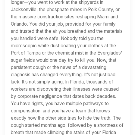
longer—you went to work at the shipyards in
Jacksonville, the phosphate mines in Polk County, or
the massive construction sites reshaping Miami and
Orlando. You did your job, provided for your family,
and trusted that the air you breathed and the materials
you handled were safe. Nobody told you the
microscopic white dust coating your clothes at the
Port of Tampa or the chemical mist in the Everglades'
sugar fields would one day try to kill you. Now, that
persistent cough or the news of a devastating
diagnosis has changed everything. It’s not just bad
luck. It’s not simply aging. In Florida, thousands of
workers are discovering their illnesses were caused
by corporate negligence that dates back decades.
You have rights, you have multiple pathways to
compensation, and you have a team that knows
exactly how the other side tries to hide the truth. The
cough started months ago, followed by a shortness of
breath that made climbing the stairs of your Florida