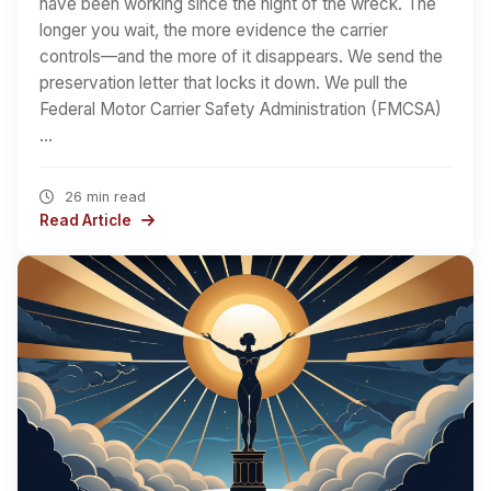
have been working since the night of the wreck. The
longer you wait, the more evidence the carrier
controls—and the more of it disappears. We send the
preservation letter that locks it down. We pull the
Federal Motor Carrier Safety Administration (FMCSA)
…
26 min read
Read Article