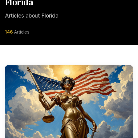
Florida
Articles about Florida
146
Articles