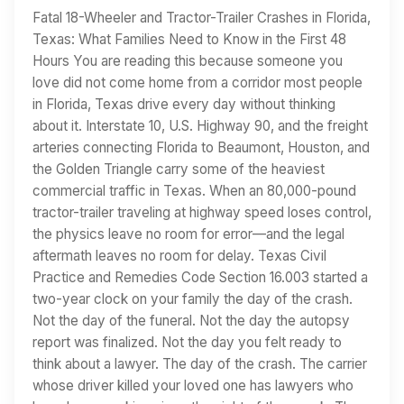
Fatal 18-Wheeler and Tractor-Trailer Crashes in Florida,
Texas: What Families Need to Know in the First 48
Hours You are reading this because someone you
love did not come home from a corridor most people
in Florida, Texas drive every day without thinking
about it. Interstate 10, U.S. Highway 90, and the freight
arteries connecting Florida to Beaumont, Houston, and
the Golden Triangle carry some of the heaviest
commercial traffic in Texas. When an 80,000-pound
tractor-trailer traveling at highway speed loses control,
the physics leave no room for error—and the legal
aftermath leaves no room for delay. Texas Civil
Practice and Remedies Code Section 16.003 started a
two-year clock on your family the day of the crash.
Not the day of the funeral. Not the day the autopsy
report was finalized. Not the day you felt ready to
think about a lawyer. The day of the crash. The carrier
whose driver killed your loved one has lawyers who