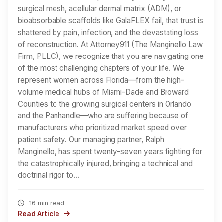
surgical mesh, acellular dermal matrix (ADM), or
bioabsorbable scaffolds like GalaFLEX fail, that trust is
shattered by pain, infection, and the devastating loss
of reconstruction. At Attorney911 (The Manginello Law
Firm, PLLC), we recognize that you are navigating one
of the most challenging chapters of your life. We
represent women across Florida—from the high-
volume medical hubs of Miami-Dade and Broward
Counties to the growing surgical centers in Orlando
and the Panhandle—who are suffering because of
manufacturers who prioritized market speed over
patient safety. Our managing partner, Ralph
Manginello, has spent twenty-seven years fighting for
the catastrophically injured, bringing a technical and
doctrinal rigor to…
16 min read
Read Article