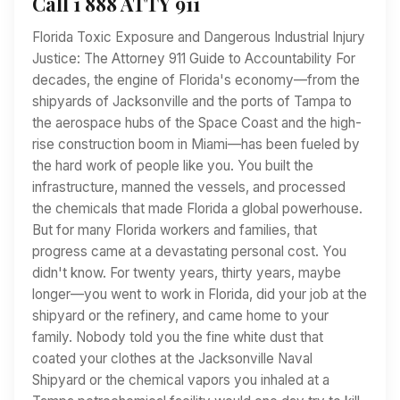
Call 1 888 ATTY 911
Florida Toxic Exposure and Dangerous Industrial Injury
Justice: The Attorney 911 Guide to Accountability For
decades, the engine of Florida's economy—from the
shipyards of Jacksonville and the ports of Tampa to
the aerospace hubs of the Space Coast and the high-
rise construction boom in Miami—has been fueled by
the hard work of people like you. You built the
infrastructure, manned the vessels, and processed
the chemicals that made Florida a global powerhouse.
But for many Florida workers and families, that
progress came at a devastating personal cost. You
didn't know. For twenty years, thirty years, maybe
longer—you went to work in Florida, did your job at the
shipyard or the refinery, and came home to your
family. Nobody told you the fine white dust that
coated your clothes at the Jacksonville Naval
Shipyard or the chemical vapors you inhaled at a