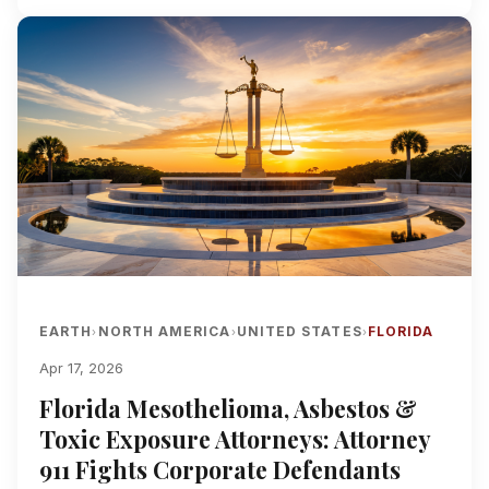
EARTH
NORTH AMERICA
UNITED STATES
FLORIDA
›
›
›
Apr 17, 2026
Florida Mesothelioma, Asbestos &
Toxic Exposure Attorneys: Attorney
911 Fights Corporate Defendants