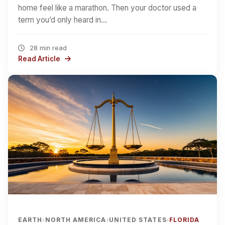
home feel like a marathon. Then your doctor used a
term you’d only heard in…
28 min read
Read Article
EARTH
NORTH AMERICA
UNITED STATES
FLORIDA
›
›
›