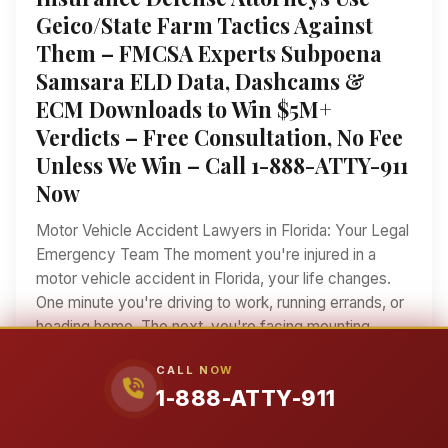
Geico/State Farm Tactics Against
Them – FMCSA Experts Subpoena
Samsara ELD Data, Dashcams &
ECM Downloads to Win $5M+
Verdicts – Free Consultation, No Fee
Unless We Win – Call 1-888-ATTY-911
Now
Motor Vehicle Accident Lawyers in Florida: Your Legal
Emergency Team The moment you're injured in a
motor vehicle accident in Florida, your life changes.
One minute you're driving to work, running errands, or
heading home. The next, you're facing mounting
medical bills, lost wages, and an insurance company
CALL NOW
that's already working against you. If you've been hurt
1-888-ATTY-911
in a car crash, truck collision, motorcycle accident, or
any other type of motor vehicle accident in Florida,
you need more than just a lawyer—you need a legal