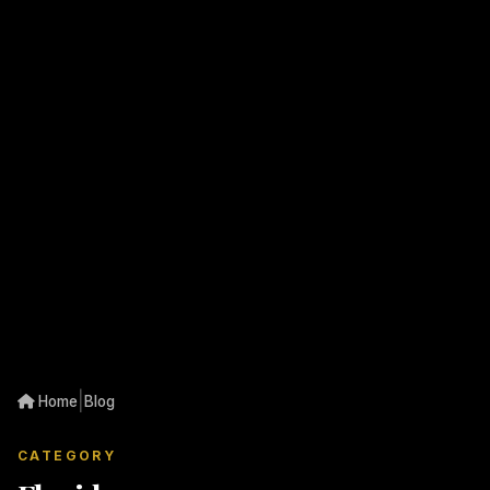
|
Home
Blog
CATEGORY