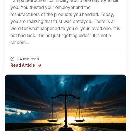
Tampa petrochemical facility would one day try to kill
you. You trusted your employer and the
manufacturers of the products you handled. Today,
you are realizing that trust was betrayed. There is a
word for what happened to you or your loved one. It is
not bad luck. It is not just "getting older." It is not a
random…
24 min read
Read Article