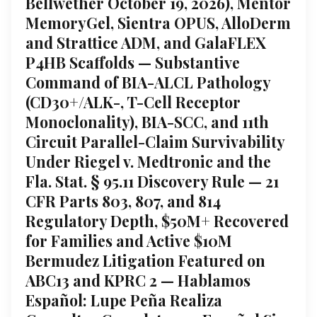
Bellwether October 19, 2026), Mentor
MemoryGel, Sientra OPUS, AlloDerm
and Strattice ADM, and GalaFLEX
P4HB Scaffolds — Substantive
Command of BIA-ALCL Pathology
(CD30+/ALK-, T-Cell Receptor
Monoclonality), BIA-SCC, and 11th
Circuit Parallel-Claim Survivability
Under Riegel v. Medtronic and the
Fla. Stat. § 95.11 Discovery Rule — 21
CFR Parts 803, 807, and 814
Regulatory Depth, $50M+ Recovered
for Families and Active $10M
Bermudez Litigation Featured on
ABC13 and KPRC 2 — Hablamos
Español: Lupe Peña Realiza