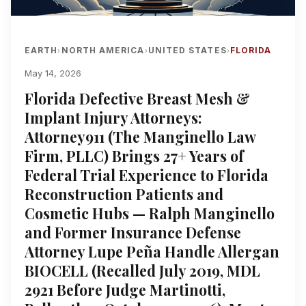
EARTH
NORTH AMERICA
UNITED STATES
FLORIDA
›
›
›
May 14, 2026
Florida Defective Breast Mesh &
Implant Injury Attorneys:
Attorney911 (The Manginello Law
Firm, PLLC) Brings 27+ Years of
Federal Trial Experience to Florida
Reconstruction Patients and
Cosmetic Hubs — Ralph Manginello
and Former Insurance Defense
Attorney Lupe Peña Handle Allergan
BIOCELL (Recalled July 2019, MDL
2921 Before Judge Martinotti,