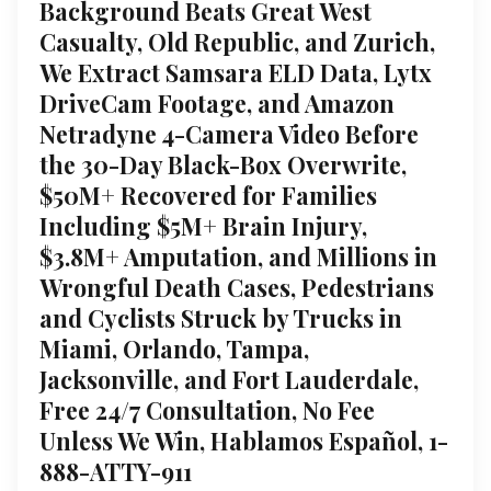
Background Beats Great West
Casualty, Old Republic, and Zurich,
We Extract Samsara ELD Data, Lytx
DriveCam Footage, and Amazon
Netradyne 4-Camera Video Before
the 30-Day Black-Box Overwrite,
$50M+ Recovered for Families
Including $5M+ Brain Injury,
$3.8M+ Amputation, and Millions in
Wrongful Death Cases, Pedestrians
and Cyclists Struck by Trucks in
Miami, Orlando, Tampa,
Jacksonville, and Fort Lauderdale,
Free 24/7 Consultation, No Fee
Unless We Win, Hablamos Español, 1-
888-ATTY-911