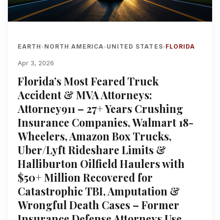
EARTH
NORTH AMERICA
UNITED STATES
FLORIDA
›
›
›
Apr 3, 2026
Florida’s Most Feared Truck
Accident & MVA Attorneys:
Attorney911 – 27+ Years Crushing
Insurance Companies, Walmart 18-
Wheelers, Amazon Box Trucks,
Uber/Lyft Rideshare Limits &
Halliburton Oilfield Haulers with
$50+ Million Recovered for
Catastrophic TBI, Amputation &
Wrongful Death Cases – Former
Insurance Defense Attorneys Use