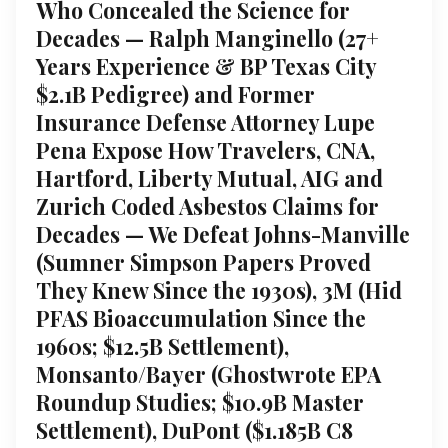
Who Concealed the Science for
Decades — Ralph Manginello (27+
Years Experience & BP Texas City
$2.1B Pedigree) and Former
Insurance Defense Attorney Lupe
Pena Expose How Travelers, CNA,
Hartford, Liberty Mutual, AIG and
Zurich Coded Asbestos Claims for
Decades — We Defeat Johns-Manville
(Sumner Simpson Papers Proved
They Knew Since the 1930s), 3M (Hid
PFAS Bioaccumulation Since the
1960s; $12.5B Settlement),
Monsanto/Bayer (Ghostwrote EPA
Roundup Studies; $10.9B Master
Settlement), DuPont ($1.185B C8