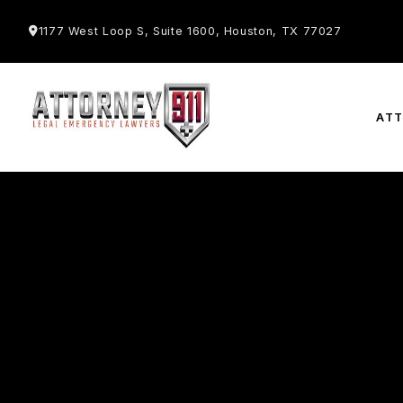
1177 West Loop S, Suite 1600, Houston, TX 77027
AT