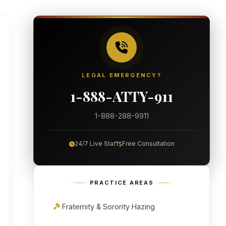
LEGAL EMERGENCY?
1-888-ATTY-911
1-888-288-9911
24/7 Live Staff
Free Consultation
PRACTICE AREAS
Fraternity & Sorority Hazing