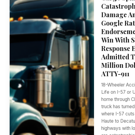
Catastrophi
Damage Amp
Google Rat
Endorsemen
Win With S
Response E
Admitted T
Million Do
ATTY-911
18-Wheeler Accid
Life on I-57 or
home through Cl
truck has turned
where I-57 cuts 
Haute to Decatu
highways with lo