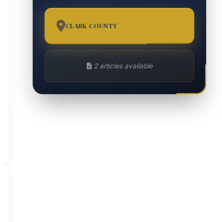
CLARK COUNTY
2
2 articles available