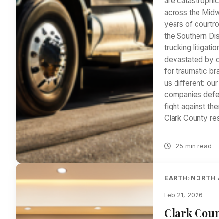
are catastrophic
across the Midw
years of courtr
the Southern Dis
trucking litigat
devastated by ca
for traumatic br
us different: ou
companies defen
fight against t
Clark County re
25 min read
EARTH
NORTH 
›
Feb 21, 2026
Clark Coun