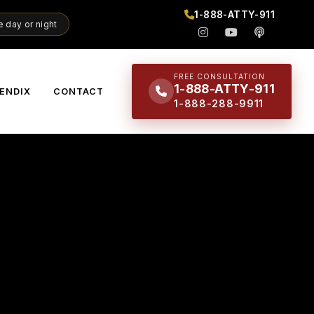
1-888-ATTY-911
 day or night
FREE CONSULTATION
1-888-ATTY-911
ENDIX
CONTACT
1-888-288-9911