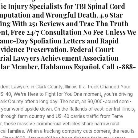
c Injury Specialists for TBI Spinal Cord
utation and Wrongful Death, 4.9 Star
ing With 251 Reviews and Trae Tha Truth
t, Free 24/7 Consultation No Fee Unless We
ame-Day Spoliation Letters and Rapid
vidence Preservation, Federal Court
rial Lawyers Achievement Association
llar Member, Hablamos Español, Call 1-888-
ent Lawyers in Clark County, Illinois If a Truck Changed Your
 US-40, We're Here to Fight for You One moment, you're driving
ark County after a long day. The next, an 80,000-pound semi-
 your world upside down. On the flatlands of east-central Illinois,
through farm country and US-40 carries traffic from Terre
r, these massive commercial vehicles share narrow rural
cal families. When a trucking company cuts corners, the results