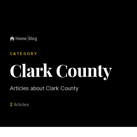
|
Home
Blog
CATEGORY
Clark County
Articles about Clark County
2
Articles