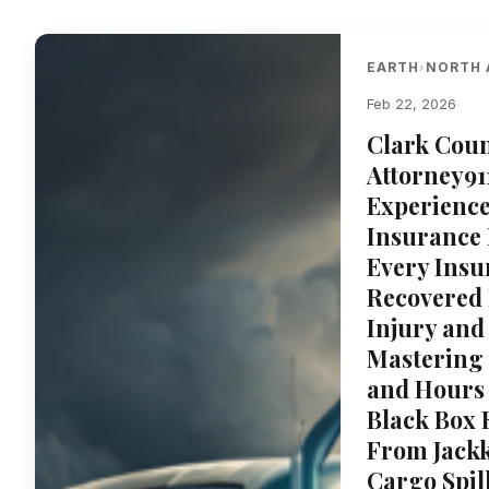
EARTH
NORTH 
›
Feb 22, 2026
Clark Coun
Attorney91
Experience
Insurance
Every Insu
Recovered 
Injury and
Mastering
and Hours 
Black Box 
From Jackk
Cargo Spil