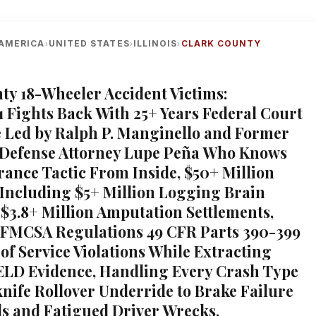
AMERICA
UNITED STATES
ILLINOIS
CLARK COUNTY
›
›
›
ty 18-Wheeler Accident Victims:
1 Fights Back With 25+ Years Federal Court
 Led by Ralph P. Manginello and Former
 Defense Attorney Lupe Peña Who Knows
rance Tactic From Inside, $50+ Million
Including $5+ Million Logging Brain
 $3.8+ Million Amputation Settlements,
 FMCSA Regulations 49 CFR Parts 390-399
of Service Violations While Extracting
ELD Evidence, Handling Every Crash Type
nife Rollover Underride to Brake Failure
ls and Fatigued Driver Wrecks,