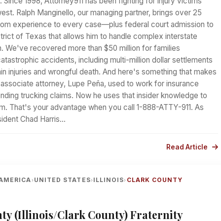
. Since 1998, Attorney911 has been fighting for injury victims
est. Ralph Manginello, our managing partner, brings over 25
oom experience to every case—plus federal court admission to
trict of Texas that allows him to handle complex interstate
ion. We've recovered more than $50 million for families
tastrophic accidents, including multi-million dollar settlements
ain injuries and wrongful death. And here's something that makes
r associate attorney, Lupe Peña, used to work for insurance
ding trucking claims. Now he uses that insider knowledge to
hem. That's your advantage when you call 1-888-ATTY-911. As
sident Chad Harris…
Read Article
AMERICA
UNITED STATES
ILLINOIS
CLARK COUNTY
›
›
›
ty (Illinois/Clark County) Fraternity