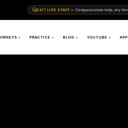
24/7 LIVE STAFF
— Compassionate help, any time
TORNEYS
PRACTICE
BLOG
YOUTUBE
APP