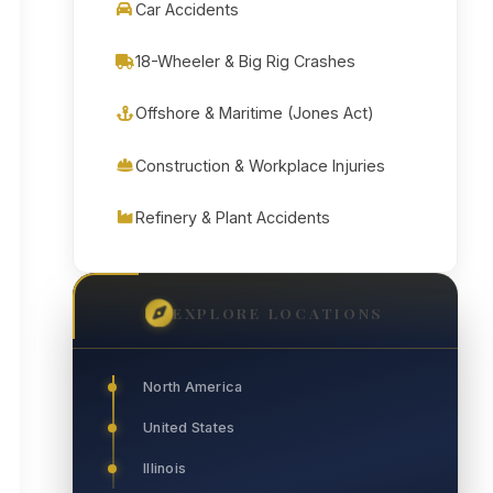
Car Accidents
18-Wheeler & Big Rig Crashes
Offshore & Maritime (Jones Act)
Construction & Workplace Injuries
Refinery & Plant Accidents
EXPLORE LOCATIONS
North America
United States
Illinois