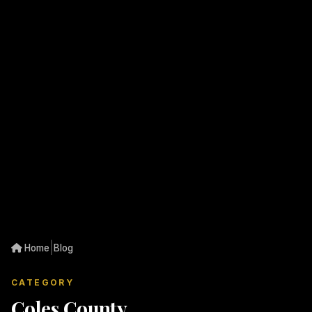
|
Home
Blog
CATEGORY
Coles County