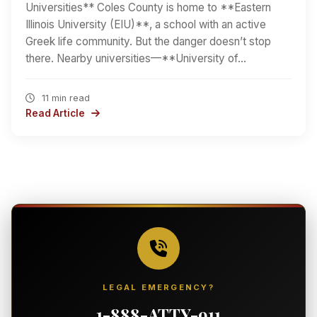
Universities** Coles County is home to **Eastern
Illinois University (EIU)**, a school with an active
Greek life community. But the danger doesn’t stop
there. Nearby universities—**University of…
11 min read
Read Article
LEGAL EMERGENCY?
1-888-ATTY-911