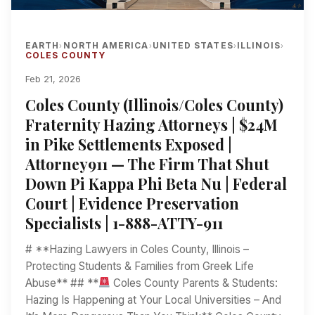
EARTH
NORTH AMERICA
UNITED STATES
ILLINOIS
›
›
›
›
COLES COUNTY
Feb 21, 2026
Coles County (Illinois/Coles County)
Fraternity Hazing Attorneys | $24M
in Pike Settlements Exposed |
Attorney911 — The Firm That Shut
Down Pi Kappa Phi Beta Nu | Federal
Court | Evidence Preservation
Specialists | 1-888-ATTY-911
# **Hazing Lawyers in Coles County, Illinois –
Protecting Students & Families from Greek Life
Abuse** ## **
Coles County Parents & Students:
Hazing Is Happening at Your Local Universities – And