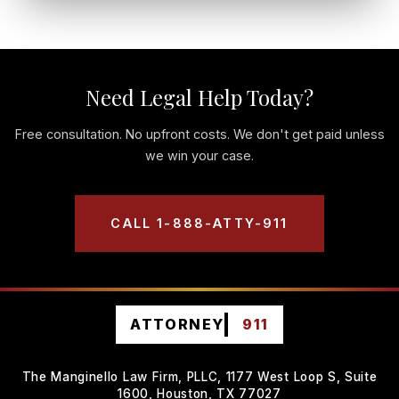
Need Legal Help Today?
Free consultation. No upfront costs. We don't get paid unless
we win your case.
CALL 1-888-ATTY-911
ATTORNEY
911
The Manginello Law Firm, PLLC, 1177 West Loop S, Suite
1600, Houston, TX 77027