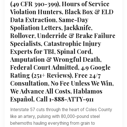
(49 CFR 390-399), Hours of Service
Violation Hunters, Black Box & ELD
Data Extraction, Same-Day
Spoliation Letters, Jackknife,
Rollover, Underride & Brake Failure
Specialists, Catastrophic Injury
Experts for TBI, Spinal Cord,
Amputation & Wrongful Death,
Federal Court Admitted, 4.9 Google
Rating (251+ Reviews), Free 24/7
Consultation, No Fee Unless We Win,
We Advance All Costs, Hablamos
Español, Call 1-888-ATTY-911
Interstate 57 cuts through the heart of Coles County
like an artery, pulsing with 80,000-pound steel
behemoths hauling everything from grain to