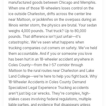
manufactured goods between Chicago and Memphis.
When one of those 18-wheelers loses control on the
ice outside Charleston, drifts across the center line
near Mattoon, or jackknifes on the overpass during an
Illinois winter storm, the physics are brutal. Your sedan
weighs 4,000 pounds. That truck? Up to 80,000
pounds. That difference isn't just unfair—it's
catastrophic. We've seen what happens when
trucking companies cut corners on safety. We've held
them accountable. And if you or someone you love
has been hurt in an 18-wheeler accident anywhere in
Coles County—from the I-57 corridor through
Mattoon to the rural routes near Charleston and Lake
Land College—we're here to help you fight back. Why
18-Wheeler Accidents in Coles County Demand
Specialized Legal Experience Trucking accidents
aren't just big car wrecks. They're complex, high-
stakes cases involving federal regulations, multiple
liable parties, and evidence that disappears unless