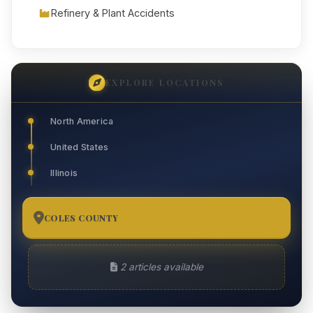
Refinery & Plant Accidents
EXPLORE LOCATIONS
North America
United States
Illinois
COLES COUNTY
2
2 articles available