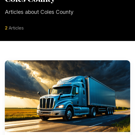
Articles about Coles County
2
Articles