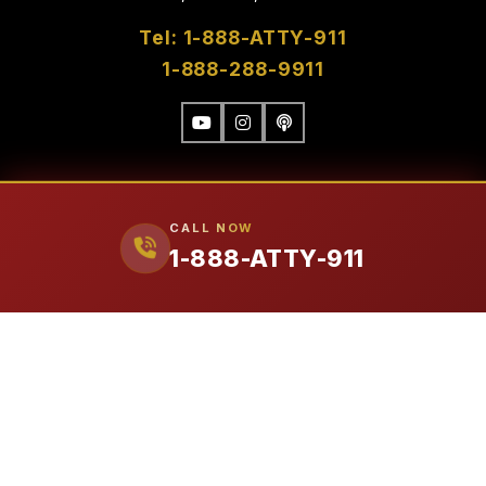
Tel: 1-888-ATTY-911
1-888-288-9911
CALL NOW
1-888-ATTY-911
FIRM
Our Attorneys
Ralph Manginello