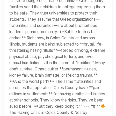
It’s More Dangerous Than You Think** Coles County
families send their children to college expecting them
to be safe. They trust universities to protect their
students. They assume that Greek organizations—
fraternities and sororities—are about brotherhood,
leadership, and community. **But the truth is far
darker.** Right now, in Coles County and across
Illinois, students are being subjected to **brutal, life-
threatening hazing rituals**—forced drinking, extreme
physical abuse, psychological torture, and even
sexual humiliation—all in the name of "tradition." Many
don’t survive. Others suffer **permanent injuries,
kidney failure, brain damage, or lifelong trauma.**
**And the worst part?** The same fraternities and
sororities that operate in Coles County have **paid
millions in settlements** for hazing deaths and injuries
at other schools. They know the risks. They’ve been
sued before. **But they keep doing it.** --- ## **
The Hazing Crisis in Coles County & Nearby