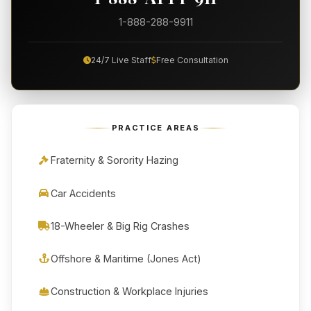
1-888-288-9911
24/7 Live Staff
Free Consultation
PRACTICE AREAS
Fraternity & Sorority Hazing
Car Accidents
18-Wheeler & Big Rig Crashes
Offshore & Maritime (Jones Act)
Construction & Workplace Injuries