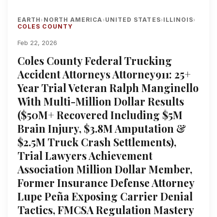
EARTH
NORTH AMERICA
UNITED STATES
ILLINOIS
›
›
›
›
COLES COUNTY
Feb 22, 2026
Coles County Federal Trucking
Accident Attorneys Attorney911: 25+
Year Trial Veteran Ralph Manginello
With Multi-Million Dollar Results
($50M+ Recovered Including $5M
Brain Injury, $3.8M Amputation &
$2.5M Truck Crash Settlements),
Trial Lawyers Achievement
Association Million Dollar Member,
Former Insurance Defense Attorney
Lupe Peña Exposing Carrier Denial
Tactics, FMCSA Regulation Mastery