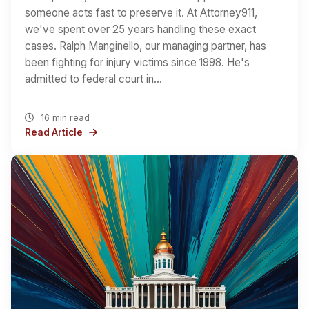
someone acts fast to preserve it. At Attorney911,
we've spent over 25 years handling these exact
cases. Ralph Manginello, our managing partner, has
been fighting for injury victims since 1998. He's
admitted to federal court in…
16 min read
Read Article