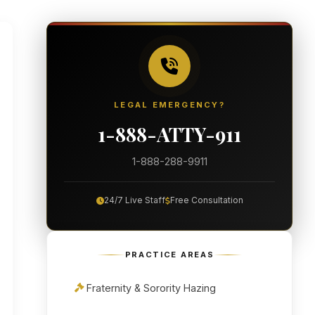
LEGAL EMERGENCY?
1-888-ATTY-911
1-888-288-9911
24/7 Live Staff
Free Consultation
PRACTICE AREAS
Fraternity & Sorority Hazing