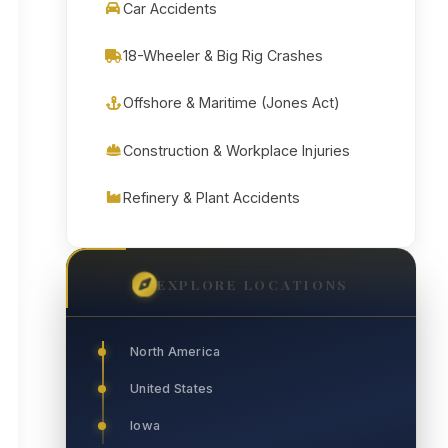
Car Accidents
18-Wheeler & Big Rig Crashes
Offshore & Maritime (Jones Act)
Construction & Workplace Injuries
Refinery & Plant Accidents
EXPLORE LOCATIONS
North America
United States
Iowa