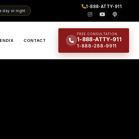
1-888-ATTY-911
 day or night
FREE CONSULTATION
1-888-ATTY-911
ENDIX
CONTACT
1-888-288-9911