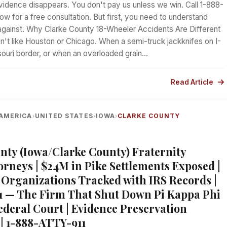
vidence disappears. You don't pay us unless we win. Call 1-888-
ow for a free consultation. But first, you need to understand
against. Why Clarke County 18-Wheeler Accidents Are Different
n't like Houston or Chicago. When a semi-truck jackknifes on I-
souri border, or when an overloaded grain…
Read Article
AMERICA
UNITED STATES
IOWA
CLARKE COUNTY
›
›
›
nty (Iowa/Clarke County) Fraternity
orneys | $24M in Pike Settlements Exposed |
 Organizations Tracked with IRS Records |
1 — The Firm That Shut Down Pi Kappa Phi
Federal Court | Evidence Preservation
 | 1-888-ATTY-911