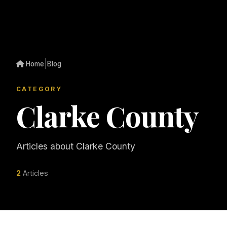
|
Home
Blog
CATEGORY
Clarke County
Articles about Clarke County
2
Articles