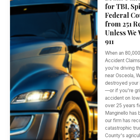
for TBI, S
Federal Co
from 251 Re
Unless We 
911
When an 80,000
Accident Claims
you're driving t
near Osceola, W
destroyed your l
—or if you're g
accident on Iow
over 25 years fi
Manginello has 
our firm has rec
catastrophic tru
County's agricul