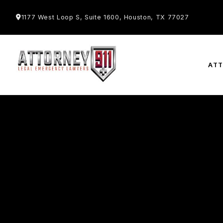
1177 West Loop S, Suite 1600, Houston, TX 77027
AT