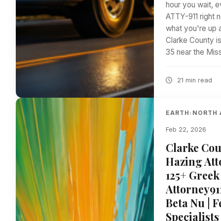
hour you wait, e
ATTY-911 right n
what you're up 
Clarke County is
35 near the Mis
21 min read
EARTH
NORTH 
›
Feb 22, 2026
Clarke Cou
Hazing Att
125+ Greek
Attorney91
Beta Nu | 
Specialists