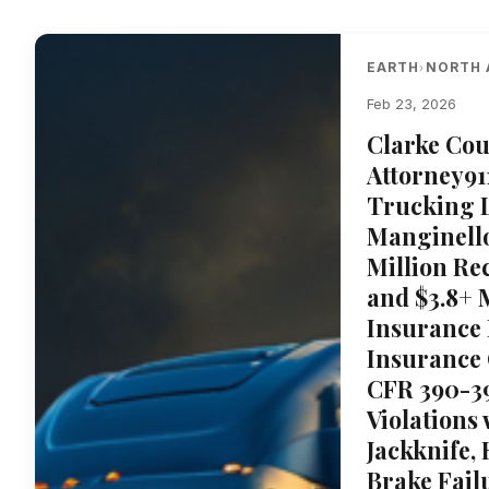
EARTH
NORTH 
›
Feb 23, 2026
Clarke Cou
Attorney91
Trucking L
Manginello
Million Re
and $3.8+ 
Insurance 
Insurance 
CFR 390-39
Violations
Jackknife,
Brake Fail