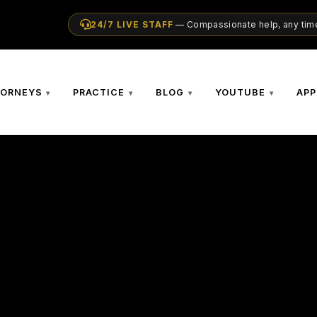
24/7 LIVE STAFF
— Compassionate help, any time
TORNEYS
PRACTICE
BLOG
YOUTUBE
APP