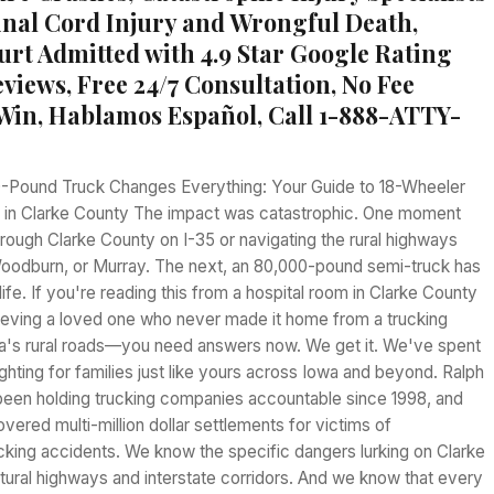
pinal Cord Injury and Wrongful Death,
urt Admitted with 4.9 Star Google Rating
views, Free 24/7 Consultation, No Fee
Win, Hablamos Español, Call 1-888-ATTY-
-Pound Truck Changes Everything: Your Guide to 18-Wheeler
 in Clarke County The impact was catastrophic. One moment
hrough Clarke County on I-35 or navigating the rural highways
oodburn, or Murray. The next, an 80,000-pound semi-truck has
ife. If you're reading this from a hospital room in Clarke County
rieving a loved one who never made it home from a trucking
a's rural roads—you need answers now. We get it. We've spent
ghting for families just like yours across Iowa and beyond. Ralph
been holding trucking companies accountable since 1998, and
overed multi-million dollar settlements for victims of
cking accidents. We know the specific dangers lurking on Clarke
tural highways and interstate corridors. And we know that every