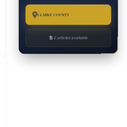
CLARKE COUNTY
2
2 articles available