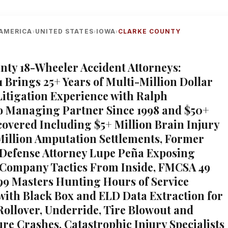
AMERICA
UNITED STATES
IOWA
CLARKE COUNTY
›
›
›
nty 18-Wheeler Accident Attorneys:
1 Brings 25+ Years of Multi-Million Dollar
itigation Experience with Ralph
 Managing Partner Since 1998 and $50+
covered Including $5+ Million Brain Injury
Million Amputation Settlements, Former
Defense Attorney Lupe Peña Exposing
Company Tactics From Inside, FMCSA 49
9 Masters Hunting Hours of Service
 with Black Box and ELD Data Extraction for
 Rollover, Underride, Tire Blowout and
ure Crashes, Catastrophic Injury Specialists