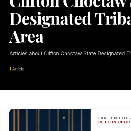
Clifton Choctaw 
Designated Tribal
Area
Articles about Clifton Choctaw State Designated Tri
1
Article
EARTH
NORTH 
›
CLIFTON CHOC