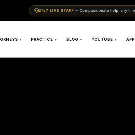
24/7 LIVE STAFF
— Compassionate help, any time
TORNEYS
PRACTICE
BLOG
YOUTUBE
APP