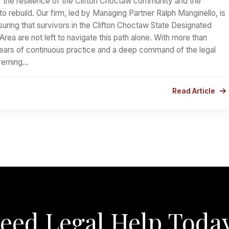
 the resilience of the Clifton Choctaw community and the
to rebuild. Our firm, led by Managing Partner Ralph Manginello, is
uring that survivors in the Clifton Choctaw State Designated
l Area are not left to navigate this path alone. With more than
ars of continuous practice and a deep command of the legal
erning…
Read Article
eed Legal Help Toda