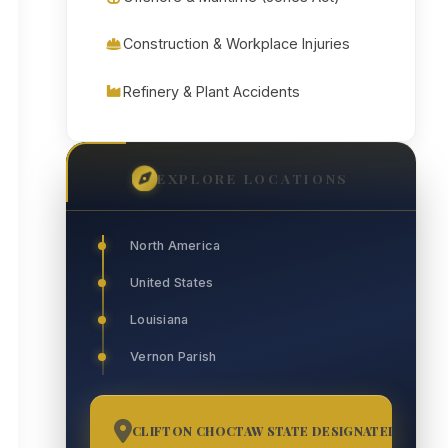
Construction & Workplace Injuries
Refinery & Plant Accidents
EXPLORE LOCATIONS
North America
United States
Louisiana
Vernon Parish
CLIFTON CHOCTAW STATE DESIGNATED TRIBAL