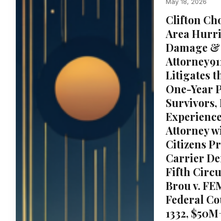
May 18, 2026
Clifton Cho
Area Hurri
Damage & 
Attorney91
Litigates t
One-Year P
Survivors,
Experienc
Attorney w
Citizens P
Carrier Den
Fifth Circ
Brou v. FE
Federal Cou
1332, $50M