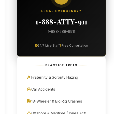
LEGAL EMERGENCY?
1-888-ATTY-911
1-888-288-9911
24/7 Live Staff
Free Consultation
PRACTICE AREAS
Fraternity & Sorority Hazing
Car Accidents
18-Wheeler & Big Rig Crashes
Offshore & Maritime (Jones Act)