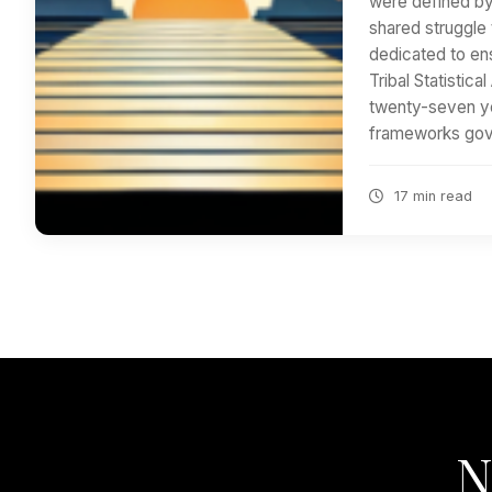
were defined by
shared struggle 
dedicated to ens
Tribal Statistica
twenty-seven ye
frameworks gov
17 min read
N