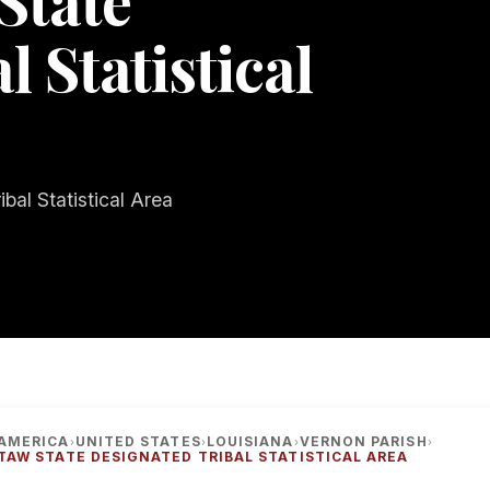
State
 Statistical
bal Statistical Area
AMERICA
UNITED STATES
LOUISIANA
VERNON PARISH
›
›
›
›
TAW STATE DESIGNATED TRIBAL STATISTICAL AREA