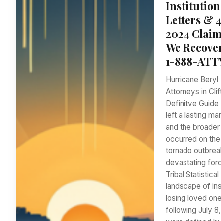
Institution
Letters & 
2024 Claim
We Recover
1-888-ATT
Hurricane Beryl 
Attorneys in Cli
Definitve Guide 
left a lasting m
and the broader 
occurred on the
tornado outbreak
devastating forc
Tribal Statistic
landscape of ins
losing loved one
following July 8