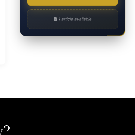
1 article available
y?