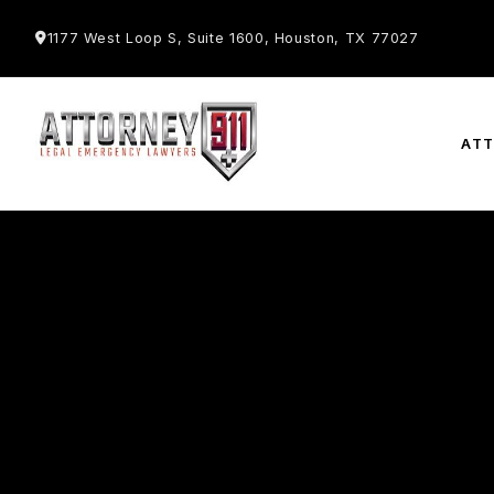
1177 West Loop S, Suite 1600, Houston, TX 77027
AT