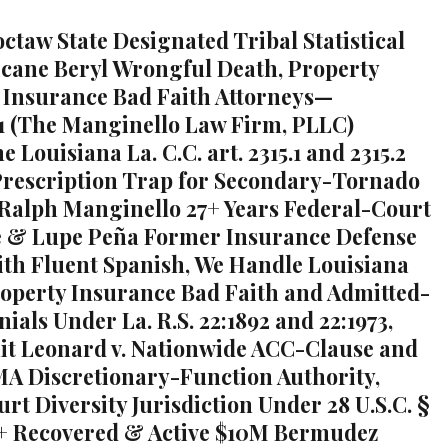
ctaw State Designated Tribal Statistical
cane Beryl Wrongful Death, Property
Insurance Bad Faith Attorneys—
1 (The Manginello Law Firm, PLLC)
he Louisiana La. C.C. art. 2315.1 and 2315.2
rescription Trap for Secondary-Tornado
 Ralph Manginello 27+ Years Federal-Court
e & Lupe Peña Former Insurance Defense
ith Fluent Spanish, We Handle Louisiana
roperty Insurance Bad Faith and Admitted-
ials Under La. R.S. 22:1892 and 22:1973,
uit Leonard v. Nationwide ACC-Clause and
MA Discretionary-Function Authority,
rt Diversity Jurisdiction Under 28 U.S.C. §
+ Recovered & Active $10M Bermudez