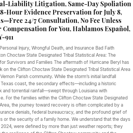
al-Liability Litigation, Same-Day Spoliation
48-Hour Evidence Preservation for July 8,
s—Free 24/7 Consultation, No Fee Unless
 Compensation for You, Hablamos Español,
Y-911
Personal Injury, Wrongful Death, and Insurance Bad Faith
fton Choctaw State Designated Tribal Statistical Area: The
for Survivors and Families The aftermath of Hurricane Beryl has
ark on the Clifton Choctaw State Designated Tribal Statistical Area
Vernon Parish community. While the storm’s initial landfall
 Texas coast, the secondary effects—including a historic
 and torrential rainfall—swept through Louisiana with
e. For the families within the Clifton Choctaw State Designated
al Area, the journey toward recovery is often complicated by a
urance denials, federal bureaucracy, and the profound grief of
s or the security of a family home. We understand that the days
, 2024, were defined by more than just weather reports; they