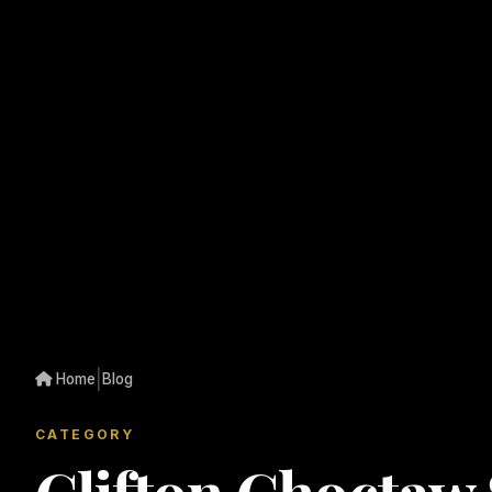
|
Home
Blog
CATEGORY