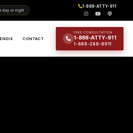
1-888-ATTY-911
 day or night
FREE CONSULTATION
1-888-ATTY-911
ENDIX
CONTACT
1-888-288-9911