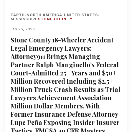
EARTH
NORTH AMERICA
UNITED STATES
›
›
›
MISSISSIPPI
STONE COUNTY
›
Feb 25, 2026
Stone County 18-Wheeler Accident
Legal Emergency Lawyers:
Attorney911 Brings Managing
Partner Ralph Manginello’s Federal
Court-Admitted 25+ Years and $50+
Million Recovered Including $2.5+
Million Truck Crash Results as Trial
Lawyers Achievement Association
Million Dollar Members, With
Former Insurance Defense Attorney
Lupe Peña Exposing Insider Insurer
Tactics, FMCSA 49 CFR Masters