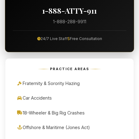
1-888-ATTY-911
1-888-288-9911
24/7 Live Staff
Free Consultation
PRACTICE AREAS
Fraternity & Sorority Hazing
Car Accidents
18-Wheeler & Big Rig Crashes
Offshore & Maritime (Jones Act)