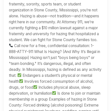
fraternity, sorority, sports team, or student
organization in Stone County, Mississippi, you’re not
alone. Hazing is abuse—not tradition—and it happens
right here in our community. At Attorney 911, we’re
currently fighting a $10 million lawsuit against a major
fraternity and university for hazing that hospitalized a
student. We can fight for Stone County families too.
Call now for a free, confidential consultation: 1-
888-ATTY-911 What Is Hazing? (And Why It’s Illegal in
Mississippi) Hazing isn’t just "boys being boys" or
"team bonding." It’s dangerous, illegal, and often
deadly. In Mississippi, hazing is defined as any activity
that:
Endangers a student’s physical or mental
health
Involves forced consumption of alcohol,
drugs, or food
Includes physical abuse, sleep
deprivation, or humiliation
Is done to join or maintain
membership in a group Examples of hazing in Stone
County: Forced drinking (alcohol poisoning) Extreme