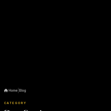
|
Home
Blog
CATEGORY