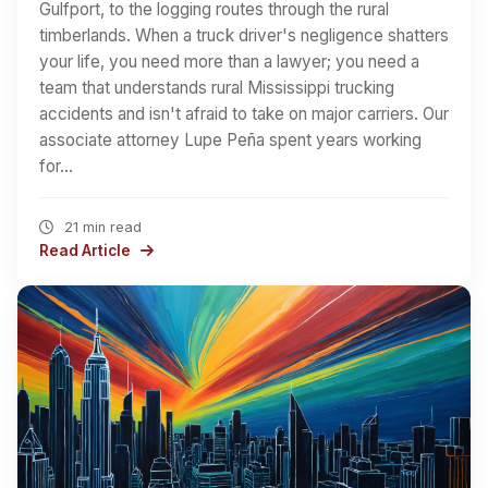
Gulfport, to the logging routes through the rural
timberlands. When a truck driver's negligence shatters
your life, you need more than a lawyer; you need a
team that understands rural Mississippi trucking
accidents and isn't afraid to take on major carriers. Our
associate attorney Lupe Peña spent years working
for…
21 min read
Read Article