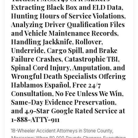
Extracting Black Box and ELD Data,
Hunting Hours of Service Violations,
Analyzing Driver Qualification Files
and Vehicle Maintenance Records,
Handling Jackknife, Rollover,
Underride, Cargo Spill, and Brake
Failure Crashes, Catastrophic TBI,
Spinal Cord Injury, Amputation, and
Wrongful Death Specialists Offering
Hablamos Español, Free 24/7
Consultation, No Fee Unless We Win,
Same-Day Evidence Preservation,
and 4.9-Star Google Rated Service at
1-888-ATTY-911
18-Wheeler Accident Attorneys in Stone County,