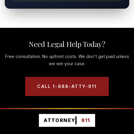
Need Legal Help Today?
Free consultation. No upfront costs. We don't get paid unless
we win your case.
CALL 1-888-ATTY-911
ATTORNEY
911