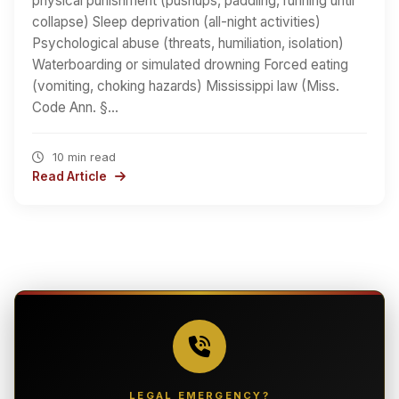
physical punishment (pushups, paddling, running until
collapse) Sleep deprivation (all-night activities)
Psychological abuse (threats, humiliation, isolation)
Waterboarding or simulated drowning Forced eating
(vomiting, choking hazards) Mississippi law (Miss.
Code Ann. §…
10 min read
Read Article
LEGAL EMERGENCY?