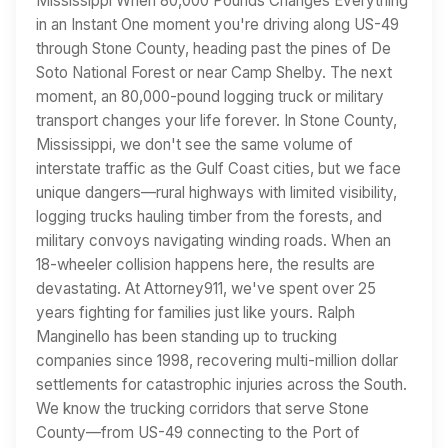
Mississippi When 80,000 Pounds Changes Everything
in an Instant One moment you're driving along US-49
through Stone County, heading past the pines of De
Soto National Forest or near Camp Shelby. The next
moment, an 80,000-pound logging truck or military
transport changes your life forever. In Stone County,
Mississippi, we don't see the same volume of
interstate traffic as the Gulf Coast cities, but we face
unique dangers—rural highways with limited visibility,
logging trucks hauling timber from the forests, and
military convoys navigating winding roads. When an
18-wheeler collision happens here, the results are
devastating. At Attorney911, we've spent over 25
years fighting for families just like yours. Ralph
Manginello has been standing up to trucking
companies since 1998, recovering multi-million dollar
settlements for catastrophic injuries across the South.
We know the trucking corridors that serve Stone
County—from US-49 connecting to the Port of