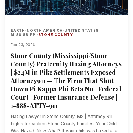
EARTH
NORTH AMERICA
UNITED STATES
›
›
›
MISSISSIPPI
STONE COUNTY
›
Feb 23, 2026
Stone County (Mississippi/Stone
County) Fraternity Hazing Attorneys
| $24M in Pike Settlements Exposed |
Attorney911 — The Firm That Shut
Down Pi Kappa Phi Beta Nu | Federal
Court | Former Insurance Defense |
1-888-ATTY-911
Hazing Lawyer in Stone County, MS | Attorney 911
Fights for Victims Stone County Families: Your Child
Was Hazed. Now What? If your child was hazed at a