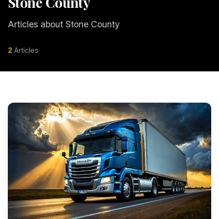
Stone County
Articles about Stone County
2
Articles