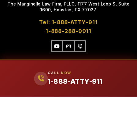
The Manginello Law Firm, PLLC, 1177 West Loop S, Suite
1600, Houston, TX 77027
Tel: 1-888-ATTY-911
1-888-288-9911
CALL NOW
1-888-ATTY-911
FIRM
Our Attorneys