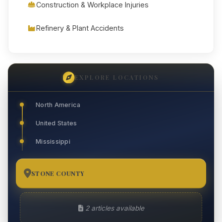
Construction & Workplace Injuries
Refinery & Plant Accidents
EXPLORE LOCATIONS
North America
United States
Mississippi
STONE COUNTY
2
2 articles available