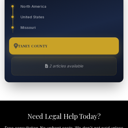
North America
United States
Missouri
TANEY COUNTY
2
2 articles available
Need Legal Help Today?
Free consultation. No upfront costs. We don't get paid unless