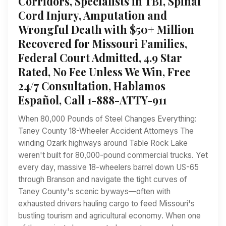
Corridors, Specialists in TBI, Spinal
Cord Injury, Amputation and
Wrongful Death with $50+ Million
Recovered for Missouri Families,
Federal Court Admitted, 4.9 Star
Rated, No Fee Unless We Win, Free
24/7 Consultation, Hablamos
Español, Call 1-888-ATTY-911
When 80,000 Pounds of Steel Changes Everything:
Taney County 18-Wheeler Accident Attorneys The
winding Ozark highways around Table Rock Lake
weren't built for 80,000-pound commercial trucks. Yet
every day, massive 18-wheelers barrel down US-65
through Branson and navigate the tight curves of
Taney County's scenic byways—often with
exhausted drivers hauling cargo to feed Missouri's
bustling tourism and agricultural economy. When one