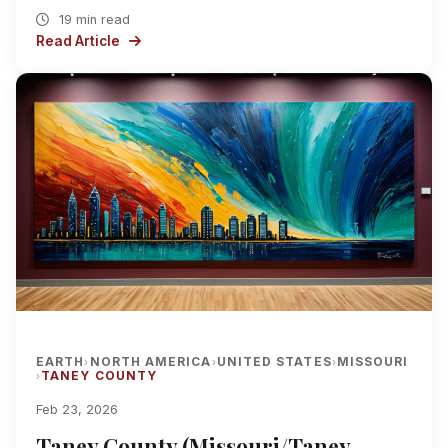
19 min read
Read Article
EARTH
NORTH AMERICA
UNITED STATES
MISSOURI
›
›
›
TANEY COUNTY
›
Feb 23, 2026
Taney County (Missouri/Taney