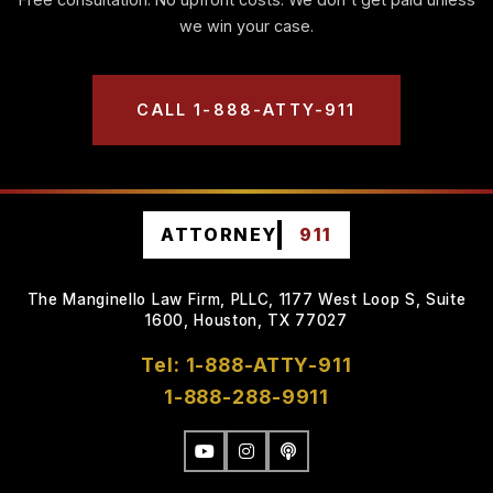
we win your case.
CALL 1-888-ATTY-911
ATTORNEY
911
The Manginello Law Firm, PLLC, 1177 West Loop S, Suite
1600, Houston, TX 77027
Tel: 1-888-ATTY-911
1-888-288-9911