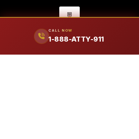
CALL NOW
1-888-ATTY-911
FIRM
Our Attorneys
Ralph Manginello
Lupe Peña
PRACTICE AREAS