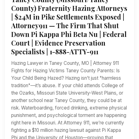
County) Fraternity Hazing Attorneys
| $24M in Pike Settlements Exposed |
Attorney911 — The Firm That Shut
Down Pi Kappa Phi Beta Nu | Federal
Court | Evidence Preservation
Specialists | 1-888-ATTY-911
Hazing Lawyer in Taney County, MO | Attorney 911
Fights for Hazing Victims Taney County Parents: Is
Your Child Being Hazed? Hazing isn’t just "harmless
tradition"—it’s abuse. If your child attends College of
the Ozarks, Missouri State University-West Plains, or
another school near Taney County, they could be at
risk. Waterboarding, forced drinking, extreme physical
punishment, and psychological torment are happening
right here in Missouri. At Attorney 911, we’re currently
fighting a $10 million hazing lawsuit against Pi Kappa
Phi and the University of Houston—proving that