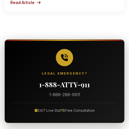
Read Article
LEGAL EMERGENCY?
1-888-ATTY-911
1-888-288-9911
24/7 Live Staff
Free Consultation