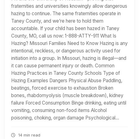
fraternities and universities knowingly allow dangerous
hazing to continue. The same fraternities operate in
Taney County, and we’re here to hold them
accountable. If your child has been hazed in Taney
County, MO, call us now: 1-888-ATTY-911 What Is
Hazing? Missouri Families Need to Know Hazing is any
intentional, reckless, or dangerous activity used for
initiation into a group. In Missouri, hazing is illegal—and
it can cause permanent injury or death. Common
Hazing Practices in Taney County Schools Type of
Hazing Examples Dangers Physical Abuse Paddling,
beatings, forced exercise to exhaustion Broken
bones, rhabdomyolysis (muscle breakdown), kidney
failure Forced Consumption Binge drinking, eating until
vomiting, consuming non-food items Alcohol
poisoning, choking, organ damage Psychological…
14 min read