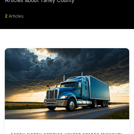
Articles about Taney County
2
Articles