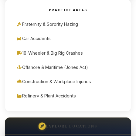
PRACTICE AREAS
Fraternity & Sorority Hazing
Car Accidents
18-Wheeler & Big Rig Crashes
Offshore & Maritime (Jones Act)
Construction & Workplace Injuries
Refinery & Plant Accidents
EXPLORE LOCATIONS