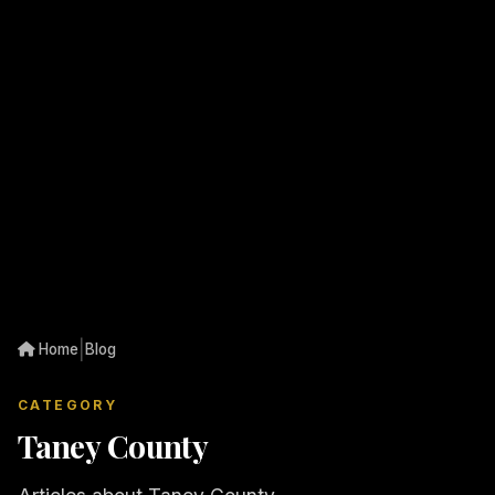
|
Home
Blog
CATEGORY
Taney County