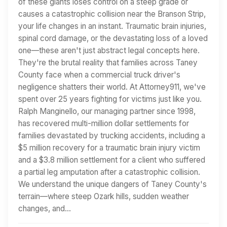
of these giants loses control on a steep grade or
causes a catastrophic collision near the Branson Strip,
your life changes in an instant. Traumatic brain injuries,
spinal cord damage, or the devastating loss of a loved
one—these aren't just abstract legal concepts here.
They're the brutal reality that families across Taney
County face when a commercial truck driver's
negligence shatters their world. At Attorney911, we've
spent over 25 years fighting for victims just like you.
Ralph Manginello, our managing partner since 1998,
has recovered multi-million dollar settlements for
families devastated by trucking accidents, including a
$5 million recovery for a traumatic brain injury victim
and a $3.8 million settlement for a client who suffered
a partial leg amputation after a catastrophic collision.
We understand the unique dangers of Taney County's
terrain—where steep Ozark hills, sudden weather
changes, and…