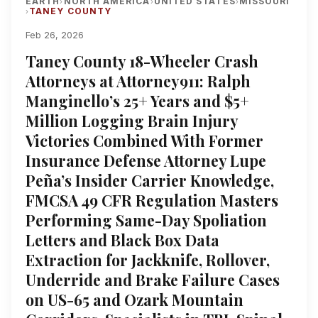
EARTH
NORTH AMERICA
UNITED STATES
MISSOURI
›
›
›
TANEY COUNTY
›
Feb 26, 2026
Taney County 18-Wheeler Crash
Attorneys at Attorney911: Ralph
Manginello’s 25+ Years and $5+
Million Logging Brain Injury
Victories Combined With Former
Insurance Defense Attorney Lupe
Peña’s Insider Carrier Knowledge,
FMCSA 49 CFR Regulation Masters
Performing Same-Day Spoliation
Letters and Black Box Data
Extraction for Jackknife, Rollover,
Underride and Brake Failure Cases
on US-65 and Ozark Mountain