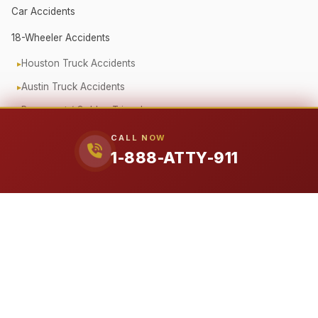
Car Accidents
18-Wheeler Accidents
Houston Truck Accidents
Austin Truck Accidents
Beaumont / Golden Triangle
Oilfield Truck Accidents
CALL NOW
1-888-ATTY-911
Corporate Fleet Crashes
Government Vehicle Accidents
Fender Bender / Minor Crash
Pedestrian & Cyclist Injuries
Motorcycle Accidents
Offshore (Jones Act)
Workplace Accidents