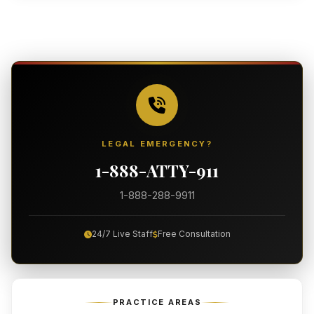
LEGAL EMERGENCY?
1-888-ATTY-911
1-888-288-9911
24/7 Live Staff
Free Consultation
PRACTICE AREAS