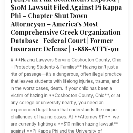
$10M Lawsuit Filed Against Pi Kappa
Phi – Chapter Shut Down |
Attorney911 – America’s Most
Comprehensive Greek Organization
Database | Federal Court | Former
Insurance Defense | 1-888-ATTY-911
# **Hazing Lawyers Serving Coshocton County, Ohio
– Protecting Students & Families** Hazing isn’t just a
rite of passage—it’s a dangerous, often illegal practice
that leaves students with lifelong injuries, trauma, and
in the worst cases, death. If your child has been a
victim of hazing in **Coshocton County, Ohio**, or at
any college or university nearby, you need an
experienced legal team that understands the unique
challenges of hazing cases. At **Attorney 911**, we
are currently fighting a **$10 million hazing lawsuit**
against **Pi Kappa Phi and the University of