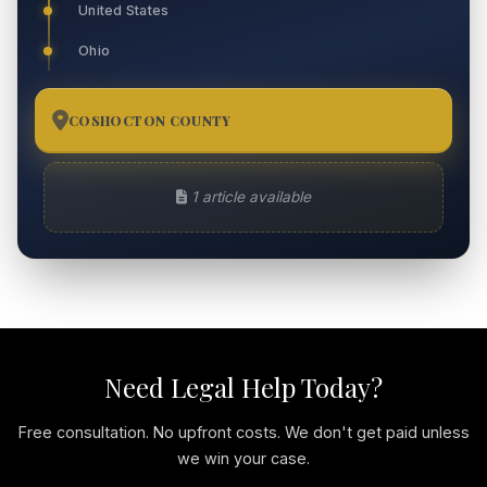
United States
Ohio
COSHOCTON COUNTY
1
1 article available
Need Legal Help Today?
Free consultation. No upfront costs. We don't get paid unless
we win your case.