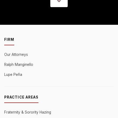
FIRM
Our Attorneys
Ralph Manginello
Lupe Peña
PRACTICE AREAS
Fraternity & Sorority Hazing