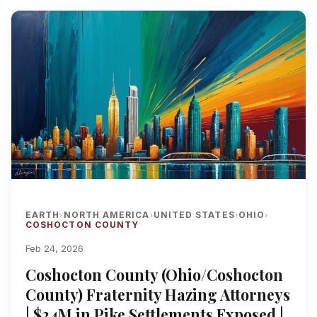
EARTH
NORTH AMERICA
UNITED STATES
OHIO
›
›
›
›
COSHOCTON COUNTY
Feb 24, 2026
Coshocton County (Ohio/Coshocton
County) Fraternity Hazing Attorneys
| $24M in Pike Settlements Exposed |