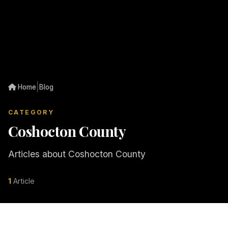
|
Home
Blog
CATEGORY
Coshocton County
Articles about Coshocton County
1
Article