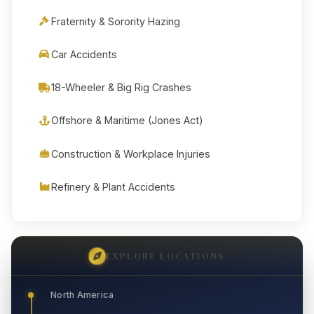
Fraternity & Sorority Hazing
Car Accidents
18-Wheeler & Big Rig Crashes
Offshore & Maritime (Jones Act)
Construction & Workplace Injuries
Refinery & Plant Accidents
EXPLORE LOCATIONS
North America