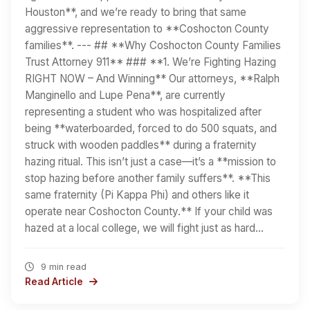
Houston**, and we’re ready to bring that same
aggressive representation to **Coshocton County
families**. --- ## **Why Coshocton County Families
Trust Attorney 911** ### **1. We’re Fighting Hazing
RIGHT NOW – And Winning** Our attorneys, **Ralph
Manginello and Lupe Pena**, are currently
representing a student who was hospitalized after
being **waterboarded, forced to do 500 squats, and
struck with wooden paddles** during a fraternity
hazing ritual. This isn’t just a case—it’s a **mission to
stop hazing before another family suffers**. **This
same fraternity (Pi Kappa Phi) and others like it
operate near Coshocton County.** If your child was
hazed at a local college, we will fight just as hard…
9 min read
Read Article