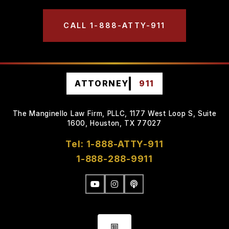
CALL 1-888-ATTY-911
ATTORNEY
911
The Manginello Law Firm, PLLC, 1177 West Loop S, Suite
1600, Houston, TX 77027
Tel: 1-888-ATTY-911
1-888-288-9911