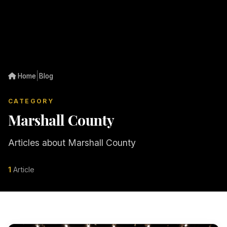
|
Home
Blog
CATEGORY
Marshall County
Articles about Marshall County
1
Article