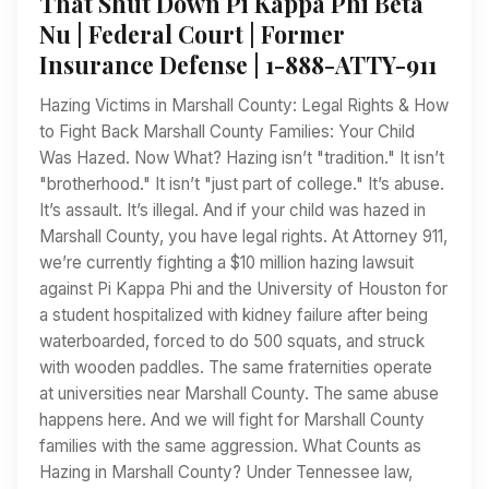
That Shut Down Pi Kappa Phi Beta
Nu | Federal Court | Former
Insurance Defense | 1-888-ATTY-911
Hazing Victims in Marshall County: Legal Rights & How
to Fight Back Marshall County Families: Your Child
Was Hazed. Now What? Hazing isn’t "tradition." It isn’t
"brotherhood." It isn’t "just part of college." It’s abuse.
It’s assault. It’s illegal. And if your child was hazed in
Marshall County, you have legal rights. At Attorney 911,
we’re currently fighting a $10 million hazing lawsuit
against Pi Kappa Phi and the University of Houston for
a student hospitalized with kidney failure after being
waterboarded, forced to do 500 squats, and struck
with wooden paddles. The same fraternities operate
at universities near Marshall County. The same abuse
happens here. And we will fight for Marshall County
families with the same aggression. What Counts as
Hazing in Marshall County? Under Tennessee law,