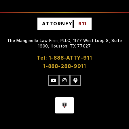
ATTORNEY
911
The Manginello Law Firm, PLLC, 1177 West Loop S, Suite
1600, Houston, TX 77027
Tel: 1-888-ATTY-911
1-888-288-9911