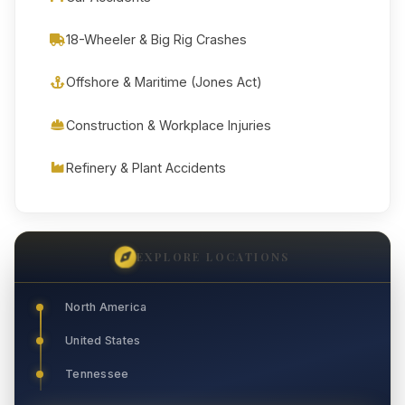
18-Wheeler & Big Rig Crashes
Offshore & Maritime (Jones Act)
Construction & Workplace Injuries
Refinery & Plant Accidents
EXPLORE LOCATIONS
North America
United States
Tennessee