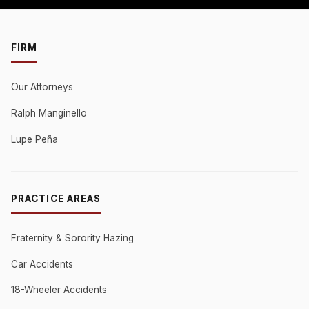
FIRM
Our Attorneys
Ralph Manginello
Lupe Peña
PRACTICE AREAS
Fraternity & Sorority Hazing
Car Accidents
18-Wheeler Accidents