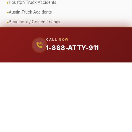
Houston Truck Accidents
Austin Truck Accidents
Beaumont / Golden Triangle
Oilfield Truck Accidents
CALL NOW
Corporate Fleet Crashes
1-888-ATTY-911
Government Vehicle Accidents
Fender Bender / Minor Crash
Pedestrian & Cyclist Injuries
Motorcycle Accidents
Offshore (Jones Act)
Workplace Accidents
Workers' Compensation
Construction Accidents