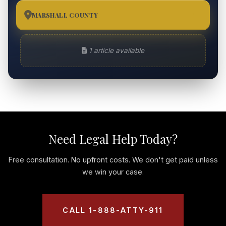
MARSHALL COUNTY
1
1 article available
Need Legal Help Today?
Free consultation. No upfront costs. We don't get paid unless
we win your case.
CALL 1-888-ATTY-911