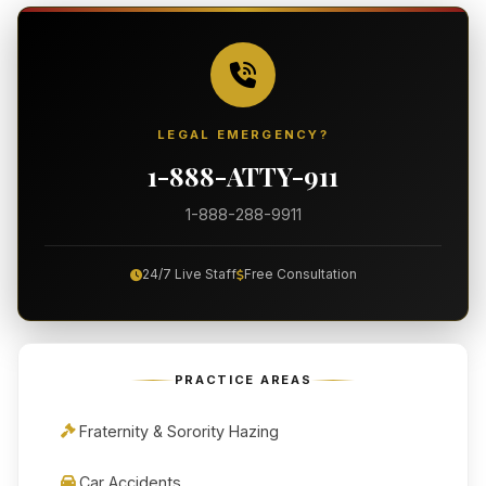
LEGAL EMERGENCY?
1-888-ATTY-911
1-888-288-9911
24/7 Live Staff
Free Consultation
PRACTICE AREAS
Fraternity & Sorority Hazing
Car Accidents