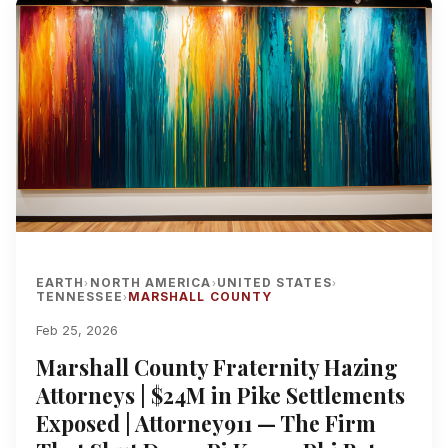
EARTH
NORTH AMERICA
UNITED STATES
›
›
›
TENNESSEE
MARSHALL COUNTY
›
Feb 25, 2026
Marshall County Fraternity Hazing
Attorneys | $24M in Pike Settlements
Exposed | Attorney911 — The Firm