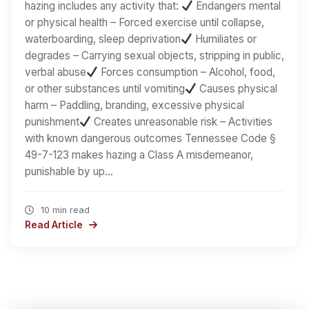
hazing includes any activity that:
Endangers mental
or physical health – Forced exercise until collapse,
waterboarding, sleep deprivation
Humiliates or
degrades – Carrying sexual objects, stripping in public,
verbal abuse
Forces consumption – Alcohol, food,
or other substances until vomiting
Causes physical
harm – Paddling, branding, excessive physical
punishment
Creates unreasonable risk – Activities
with known dangerous outcomes Tennessee Code §
49-7-123 makes hazing a Class A misdemeanor,
punishable by up…
10 min read
Read Article