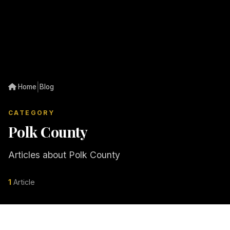
|
Home
Blog
CATEGORY
Polk County
Articles about Polk County
1
Article