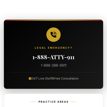
LEGAL EMERGENCY?
1-888-ATTY-911
1-888-288-9911
24/7 Live Staff
Free Consultation
PRACTICE AREAS