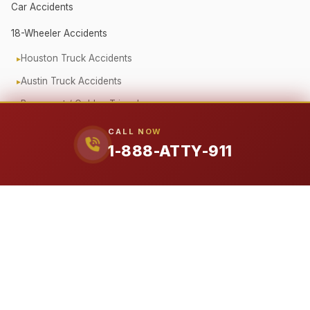
Car Accidents
18-Wheeler Accidents
Houston Truck Accidents
Austin Truck Accidents
Beaumont / Golden Triangle
Oilfield Truck Accidents
CALL NOW
1-888-ATTY-911
Corporate Fleet Crashes
Government Vehicle Accidents
Fender Bender / Minor Crash
Pedestrian & Cyclist Injuries
Motorcycle Accidents
Offshore (Jones Act)
Workplace Accidents