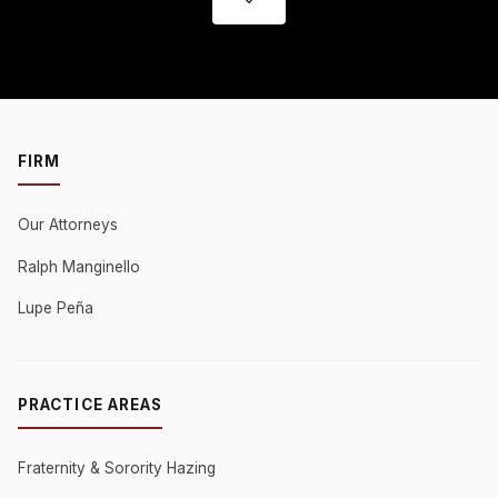
FIRM
Our Attorneys
Ralph Manginello
Lupe Peña
PRACTICE AREAS
Fraternity & Sorority Hazing