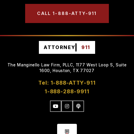
CALL 1-888-ATTY-911
ATTORNEY
911
The Manginello Law Firm, PLLC, 1177 West Loop S, Suite
1600, Houston, TX 77027
Tel: 1-888-ATTY-911
1-888-288-9911