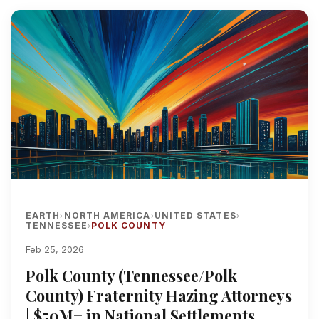
EARTH
NORTH AMERICA
UNITED STATES
›
›
›
TENNESSEE
POLK COUNTY
›
Feb 25, 2026
Polk County (Tennessee/Polk
County) Fraternity Hazing Attorneys
| $50M+ in National Settlements