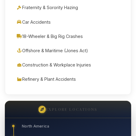
Fraternity & Sorority Hazing
Car Accidents
18-Wheeler & Big Rig Crashes
Offshore & Maritime (Jones Act)
Construction & Workplace Injuries
Refinery & Plant Accidents
EXPLORE LOCATIONS
North America