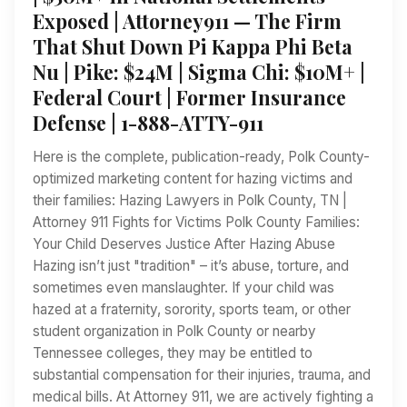
Exposed | Attorney911 — The Firm
That Shut Down Pi Kappa Phi Beta
Nu | Pike: $24M | Sigma Chi: $10M+ |
Federal Court | Former Insurance
Defense | 1-888-ATTY-911
Here is the complete, publication-ready, Polk County-
optimized marketing content for hazing victims and
their families: Hazing Lawyers in Polk County, TN |
Attorney 911 Fights for Victims Polk County Families:
Your Child Deserves Justice After Hazing Abuse
Hazing isn’t just "tradition" – it’s abuse, torture, and
sometimes even manslaughter. If your child was
hazed at a fraternity, sorority, sports team, or other
student organization in Polk County or nearby
Tennessee colleges, they may be entitled to
substantial compensation for their injuries, trauma, and
medical bills. At Attorney 911, we are actively fighting a