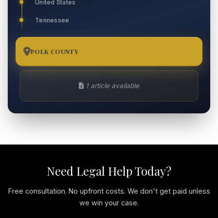
United States
Tennessee
POLK COUNTY
1
1 article available
Need Legal Help Today?
Free consultation. No upfront costs. We don't get paid unless
we win your case.