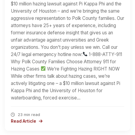
$10 million hazing lawsuit against Pi Kappa Phi and the
University of Houston – and we’re bringing the same
aggressive representation to Polk County families. Our
attorneys have 25+ years of experience, including
former insurance defense insight that gives us an
unfair advantage against universities and Greek
organizations. You don’t pay unless we win. Call our
24/7 legal emergency hotline now:
1-888-ATTY-911
Why Polk County Families Choose Attorney 911 for
Hazing Cases
We’re Fighting Hazing RIGHT NOW
While other firms talk about hazing cases, we’re
actively litigating one – a $10 million lawsuit against Pi
Kappa Phi and the University of Houston for
waterboarding, forced exercise…
23 min read
Read Article