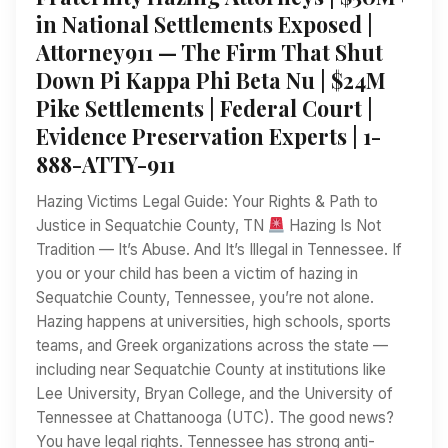
in National Settlements Exposed |
Attorney911 — The Firm That Shut
Down Pi Kappa Phi Beta Nu | $24M
Pike Settlements | Federal Court |
Evidence Preservation Experts | 1-
888-ATTY-911
Hazing Victims Legal Guide: Your Rights & Path to
Justice in Sequatchie County, TN
Hazing Is Not
Tradition — It’s Abuse. And It’s Illegal in Tennessee. If
you or your child has been a victim of hazing in
Sequatchie County, Tennessee, you’re not alone.
Hazing happens at universities, high schools, sports
teams, and Greek organizations across the state —
including near Sequatchie County at institutions like
Lee University, Bryan College, and the University of
Tennessee at Chattanooga (UTC). The good news?
You have legal rights. Tennessee has strong anti-