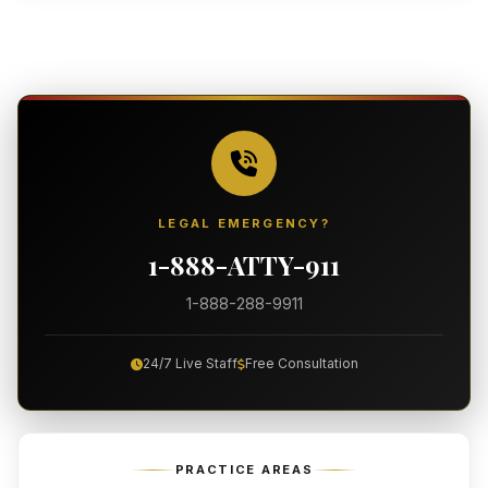
LEGAL EMERGENCY?
1-888-ATTY-911
1-888-288-9911
24/7 Live Staff
Free Consultation
PRACTICE AREAS