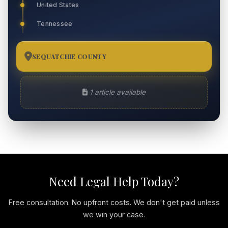
United States
Tennessee
SEQUATCHIE COUNTY
1
1 article available
Need Legal Help Today?
Free consultation. No upfront costs. We don't get paid unless
we win your case.