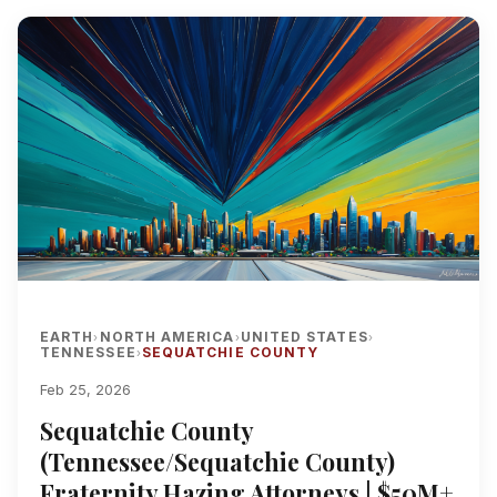
EARTH
NORTH AMERICA
UNITED STATES
›
›
›
TENNESSEE
SEQUATCHIE COUNTY
›
Feb 25, 2026
Sequatchie County
(Tennessee/Sequatchie County)
Fraternity Hazing Attorneys | $50M+