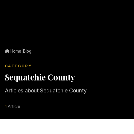
|
Home
Blog
CATEGORY
Sequatchie County
Articles about Sequatchie County
1
Article