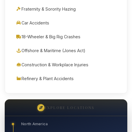
Fraternity & Sorority Hazing
Car Accidents
18-Wheeler & Big Rig Crashes
Offshore & Maritime (Jones Act)
Construction & Workplace Injuries
Refinery & Plant Accidents
EXPLORE LOCATIONS
North America