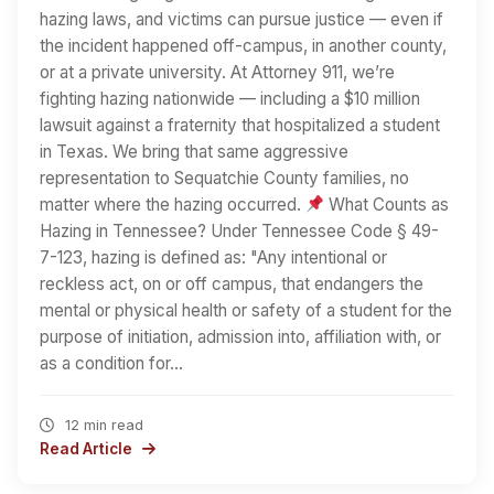
hazing laws, and victims can pursue justice — even if
the incident happened off-campus, in another county,
or at a private university. At Attorney 911, we’re
fighting hazing nationwide — including a $10 million
lawsuit against a fraternity that hospitalized a student
in Texas. We bring that same aggressive
representation to Sequatchie County families, no
matter where the hazing occurred.
What Counts as
Hazing in Tennessee? Under Tennessee Code § 49-
7-123, hazing is defined as: "Any intentional or
reckless act, on or off campus, that endangers the
mental or physical health or safety of a student for the
purpose of initiation, admission into, affiliation with, or
as a condition for…
12 min read
Read Article