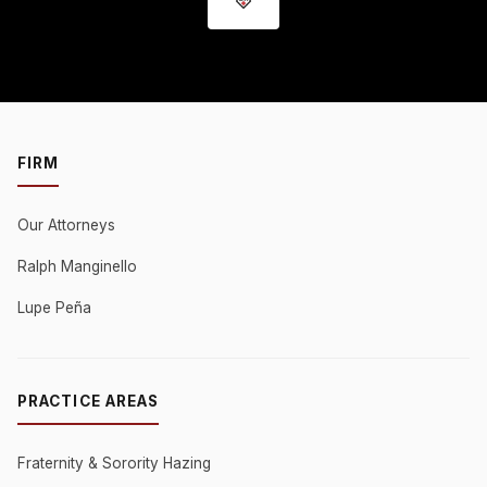
FIRM
Our Attorneys
Ralph Manginello
Lupe Peña
PRACTICE AREAS
Fraternity & Sorority Hazing