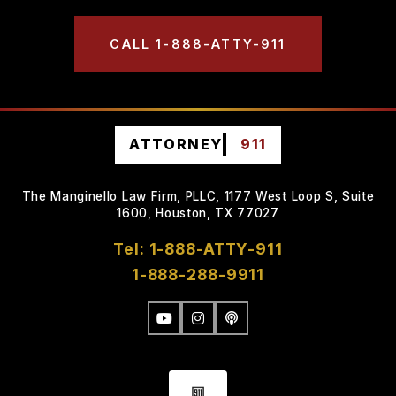
CALL 1-888-ATTY-911
ATTORNEY
911
The Manginello Law Firm, PLLC, 1177 West Loop S, Suite
1600, Houston, TX 77027
Tel: 1-888-ATTY-911
1-888-288-9911