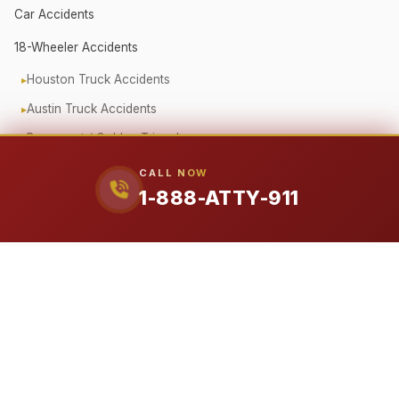
Car Accidents
18-Wheeler Accidents
Houston Truck Accidents
Austin Truck Accidents
Beaumont / Golden Triangle
Oilfield Truck Accidents
CALL NOW
1-888-ATTY-911
Corporate Fleet Crashes
Government Vehicle Accidents
Fender Bender / Minor Crash
Pedestrian & Cyclist Injuries
Motorcycle Accidents
Offshore (Jones Act)
Workplace Accidents