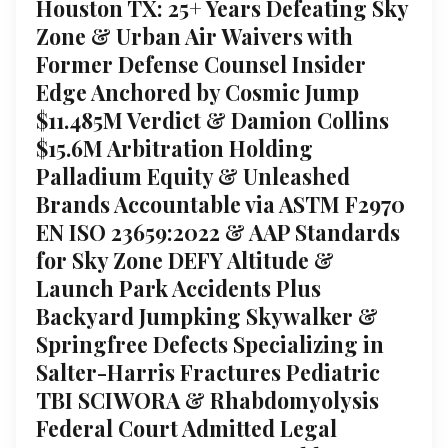
Houston TX: 25+ Years Defeating Sky
Zone & Urban Air Waivers with
Former Defense Counsel Insider
Edge Anchored by Cosmic Jump
$11.485M Verdict & Damion Collins
$15.6M Arbitration Holding
Palladium Equity & Unleashed
Brands Accountable via ASTM F2970
EN ISO 23659:2022 & AAP Standards
for Sky Zone DEFY Altitude &
Launch Park Accidents Plus
Backyard Jumpking Skywalker &
Springfree Defects Specializing in
Salter-Harris Fractures Pediatric
TBI SCIWORA & Rhabdomyolysis
Federal Court Admitted Legal