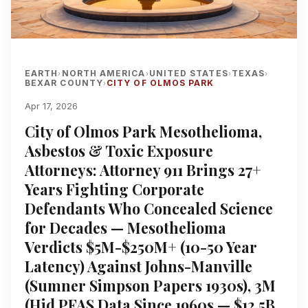
EARTH
NORTH AMERICA
UNITED STATES
TEXAS
›
›
›
›
BEXAR COUNTY
CITY OF OLMOS PARK
›
Apr 17, 2026
City of Olmos Park Mesothelioma,
Asbestos & Toxic Exposure
Attorneys: Attorney 911 Brings 27+
Years Fighting Corporate
Defendants Who Concealed Science
for Decades — Mesothelioma
Verdicts $5M-$250M+ (10-50 Year
Latency) Against Johns-Manville
(Sumner Simpson Papers 1930s), 3M
(Hid PFAS Data Since 1960s — $12.5B