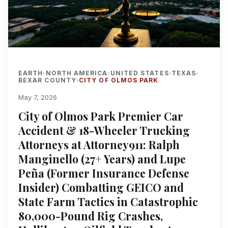
EARTH
NORTH AMERICA
UNITED STATES
TEXAS
›
›
›
›
BEXAR COUNTY
CITY OF OLMOS PARK
›
May 7, 2026
City of Olmos Park Premier Car
Accident & 18-Wheeler Trucking
Attorneys at Attorney911: Ralph
Manginello (27+ Years) and Lupe
Peña (Former Insurance Defense
Insider) Combatting GEICO and
State Farm Tactics in Catastrophic
80,000-Pound Rig Crashes,