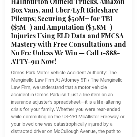
Halliburton Oilfield Trucks, Amazon
Box Vans, and Uber/Lyft Rideshare
Pileups; Securing $50M+ for TBI
($5M+) and Amputation ($3.8M+)
Injuries Using ELD Data and FMCSA
Mastery with Free Consultations and
No Fee Unless We Win — Call 1-888-
ATTY-911 Now!
Olmos Park Motor Vehicle Accident Authority: The
Manginello Law Firm At Attorney 911 / The Manginello
Law Firm, we understand that a motor vehicle
accident in Olmos Park isn't just a line item on an
insurance adjuster’s spreadsheet—it is a life-altering
crisis for your family. Whether you were rear-ended
while commuting on the US-281 McAllister Freeway or
your loved one was catastrophically injured by a
distracted driver on McCullough Avenue, the path to