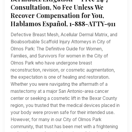
Consultation, No Fee Unless We
Recover Compensation for You,
Hablamos Español, 1-888-ATTY-911
Defective Breast Mesh, Acellular Dermal Matrix, and
Bioabsorbable Scaffold Injury Attorneys in City of
Olmos Park: The Definitive Guide for Women,
Families, and Survivors For women in the City of
Olmos Park who have undergone breast
reconstruction, revision, or cosmetic augmentation,
the expectation is one of healing and restoration.
Whether you were navigating the aftermath of a
mastectomy at a major San Antonio-area cancer
center or seeking a cosmetic lift in the Bexar County
region, you trusted that the medical devices placed in
your body were proven safe for their intended use.
However, for many in our City of Olmos Park
community, that trust has been met with a frightening