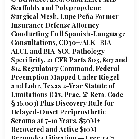
Scaffolds and Polypropylene
Surgical Mesh, Lupe Peña Former
Insurance Defense Attorney
Conducting Full Spanish-Language
Consultations, CD30+/ALK- BIA-
ALCL and BIA-SCC Pathology
Specificity, 21 CFR Parts 803, 807 and
814 Regulatory Command, Federal
Preemption Mapped Under Riegel
and Lohr, Texas 2-Year Statute of
Limitations (Civ. Prac. & Rem. Code
§ 16.003) Plus Discovery Rule for
Delayed-Onset Periprosthetic
Seroma at 7-10 Years, $50M+
Recovered and Active $10M
Bermudez Litigation — Free 24/7