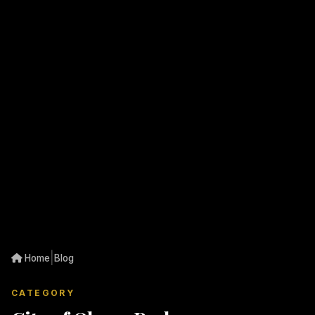
|
Home
Blog
CATEGORY