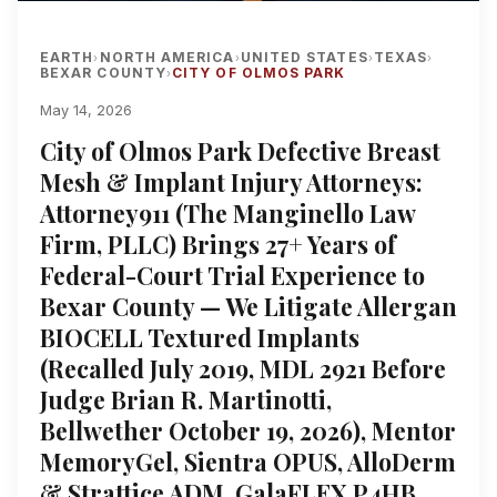
EARTH
NORTH AMERICA
UNITED STATES
TEXAS
›
›
›
›
BEXAR COUNTY
CITY OF OLMOS PARK
›
May 14, 2026
City of Olmos Park Defective Breast
Mesh & Implant Injury Attorneys:
Attorney911 (The Manginello Law
Firm, PLLC) Brings 27+ Years of
Federal-Court Trial Experience to
Bexar County — We Litigate Allergan
BIOCELL Textured Implants
(Recalled July 2019, MDL 2921 Before
Judge Brian R. Martinotti,
Bellwether October 19, 2026), Mentor
MemoryGel, Sientra OPUS, AlloDerm
& Strattice ADM, GalaFLEX P4HB