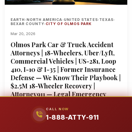
EARTH
NORTH AMERICA
UNITED STATES
TEXAS
›
›
›
›
BEXAR COUNTY
CITY OF OLMOS PARK
›
Mar 20, 2026
Olmos Park Car & Truck Accident
Attorneys | 18-Wheelers, Uber/Lyft,
Commercial Vehicles | US-281, Loop
410, I-10 & I-35 | Former Insurance
Defense — We Know Their Playbook |
$2.5M 18-Wheeler Recovery |
Attorney911 — Legal Emergency
Lawyers™ | Federal Court
Experience | Se Habla Español | 1-
CALL NOW
1-888-ATTY-911
888-ATTY-911
Hurt in a Car Accident in Olmos Park? Here's What