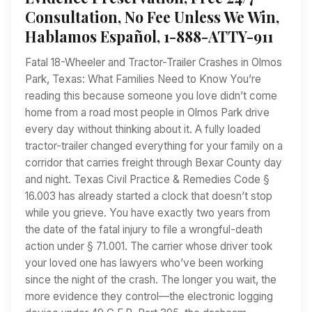
Consultation, No Fee Unless We Win,
Hablamos Español, 1-888-ATTY-911
Fatal 18-Wheeler and Tractor-Trailer Crashes in Olmos
Park, Texas: What Families Need to Know You’re
reading this because someone you love didn’t come
home from a road most people in Olmos Park drive
every day without thinking about it. A fully loaded
tractor-trailer changed everything for your family on a
corridor that carries freight through Bexar County day
and night. Texas Civil Practice & Remedies Code §
16.003 has already started a clock that doesn’t stop
while you grieve. You have exactly two years from
the date of the fatal injury to file a wrongful-death
action under § 71.001. The carrier whose driver took
your loved one has lawyers who’ve been working
since the night of the crash. The longer you wait, the
more evidence they control—the electronic logging