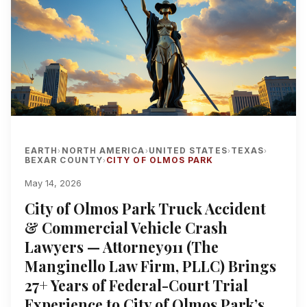
EARTH
NORTH AMERICA
UNITED STATES
TEXAS
›
›
›
›
BEXAR COUNTY
CITY OF OLMOS PARK
›
May 14, 2026
City of Olmos Park Truck Accident
& Commercial Vehicle Crash
Lawyers — Attorney911 (The
Manginello Law Firm, PLLC) Brings
27+ Years of Federal-Court Trial
Experience to City of Olmos Park’s