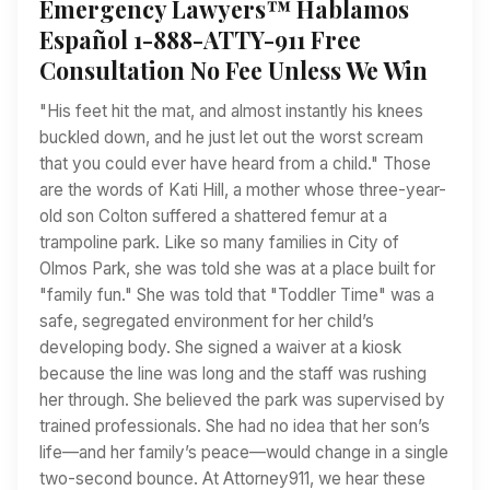
Emergency Lawyers™ Hablamos
Español 1-888-ATTY-911 Free
Consultation No Fee Unless We Win
"His feet hit the mat, and almost instantly his knees
buckled down, and he just let out the worst scream
that you could ever have heard from a child." Those
are the words of Kati Hill, a mother whose three-year-
old son Colton suffered a shattered femur at a
trampoline park. Like so many families in City of
Olmos Park, she was told she was at a place built for
"family fun." She was told that "Toddler Time" was a
safe, segregated environment for her child’s
developing body. She signed a waiver at a kiosk
because the line was long and the staff was rushing
her through. She believed the park was supervised by
trained professionals. She had no idea that her son’s
life—and her family’s peace—would change in a single
two-second bounce. At Attorney911, we hear these