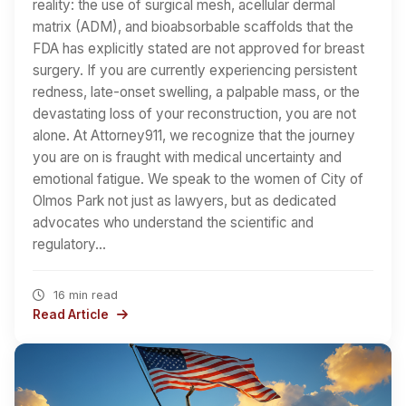
reality: the use of surgical mesh, acellular dermal
matrix (ADM), and bioabsorbable scaffolds that the
FDA has explicitly stated are not approved for breast
surgery. If you are currently experiencing persistent
redness, late-onset swelling, a palpable mass, or the
devastating loss of your reconstruction, you are not
alone. At Attorney911, we recognize that the journey
you are on is fraught with medical uncertainty and
emotional fatigue. We speak to the women of City of
Olmos Park not just as lawyers, but as dedicated
advocates who understand the scientific and
regulatory…
16 min read
Read Article