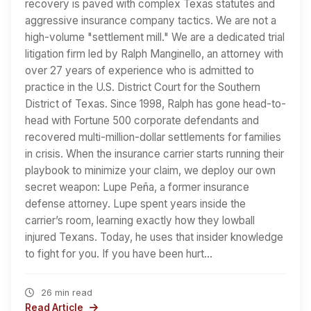
recovery is paved with complex Texas statutes and
aggressive insurance company tactics. We are not a
high-volume "settlement mill." We are a dedicated trial
litigation firm led by Ralph Manginello, an attorney with
over 27 years of experience who is admitted to
practice in the U.S. District Court for the Southern
District of Texas. Since 1998, Ralph has gone head-to-
head with Fortune 500 corporate defendants and
recovered multi-million-dollar settlements for families
in crisis. When the insurance carrier starts running their
playbook to minimize your claim, we deploy our own
secret weapon: Lupe Peña, a former insurance
defense attorney. Lupe spent years inside the
carrier’s room, learning exactly how they lowball
injured Texans. Today, he uses that insider knowledge
to fight for you. If you have been hurt…
26 min read
Read Article