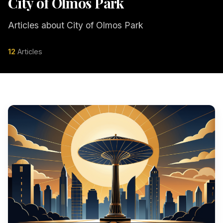
City of Olmos Park
Articles about City of Olmos Park
12
Articles