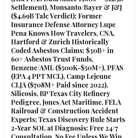
Settlement), Monsanto/Bayer & J&J
($4.69B Talc Verdict); Former
Insurance Defense Attorney Lupe
Pena Knows How Travelers, CNA,
Hartford & Zurich Historically
Coded Asbestos Claims; $30B+ in
60+ Asbestos Trust Funds,
Benzene/AML ($500K-$50M+), PFAS
(EPA 4 PPT MCL), Camp Lejeune
CLJA ($708M+ Paid since 2022),
Silicosis, BP Texas City Refinery
Pedigree, Jones Act Maritime, FELA
Railroad & Construction Accident
Experts; Texas Discovery Rule Starts
2-Year SOL at Diagnosis; Free 24/7
Consultation, No Fee Unless We Win,