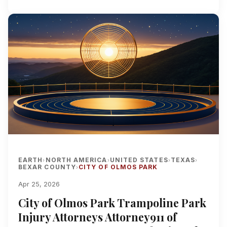
EARTH
NORTH AMERICA
UNITED STATES
TEXAS
›
›
›
›
BEXAR COUNTY
CITY OF OLMOS PARK
›
Apr 25, 2026
City of Olmos Park Trampoline Park
Injury Attorneys Attorney911 of