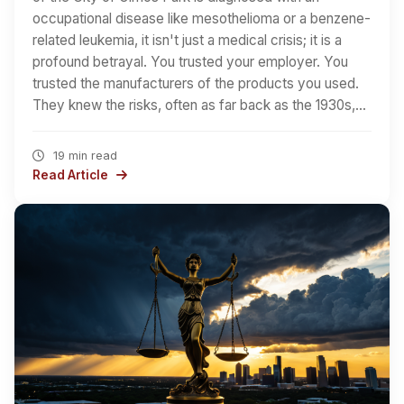
occupational disease like mesothelioma or a benzene-
related leukemia, it isn't just a medical crisis; it is a
profound betrayal. You trusted your employer. You
trusted the manufacturers of the products you used.
They knew the risks, often as far back as the 1930s,…
19 min read
Read Article