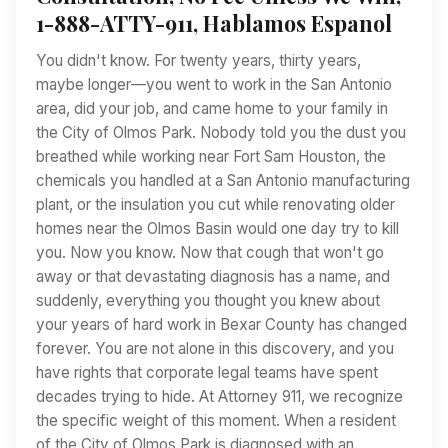
1-888-ATTY-911, Hablamos Espanol
You didn't know. For twenty years, thirty years,
maybe longer—you went to work in the San Antonio
area, did your job, and came home to your family in
the City of Olmos Park. Nobody told you the dust you
breathed while working near Fort Sam Houston, the
chemicals you handled at a San Antonio manufacturing
plant, or the insulation you cut while renovating older
homes near the Olmos Basin would one day try to kill
you. Now you know. Now that cough that won't go
away or that devastating diagnosis has a name, and
suddenly, everything you thought you knew about
your years of hard work in Bexar County has changed
forever. You are not alone in this discovery, and you
have rights that corporate legal teams have spent
decades trying to hide. At Attorney 911, we recognize
the specific weight of this moment. When a resident
of the City of Olmos Park is diagnosed with an