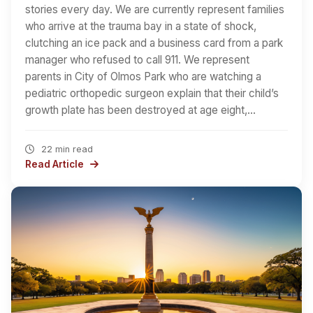
stories every day. We are currently represent families
who arrive at the trauma bay in a state of shock,
clutching an ice pack and a business card from a park
manager who refused to call 911. We represent
parents in City of Olmos Park who are watching a
pediatric orthopedic surgeon explain that their child’s
growth plate has been destroyed at age eight,…
22 min read
Read Article