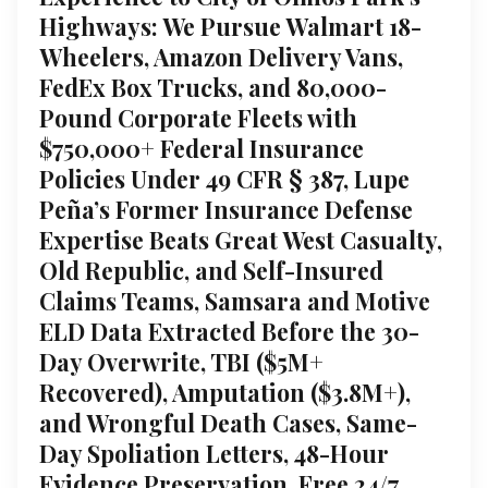
Highways: We Pursue Walmart 18-
Wheelers, Amazon Delivery Vans,
FedEx Box Trucks, and 80,000-
Pound Corporate Fleets with
$750,000+ Federal Insurance
Policies Under 49 CFR § 387, Lupe
Peña’s Former Insurance Defense
Expertise Beats Great West Casualty,
Old Republic, and Self-Insured
Claims Teams, Samsara and Motive
ELD Data Extracted Before the 30-
Day Overwrite, TBI ($5M+
Recovered), Amputation ($3.8M+),
and Wrongful Death Cases, Same-
Day Spoliation Letters, 48-Hour
Evidence Preservation, Free 24/7