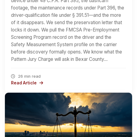
device under 49 C.F.R. Part 395, the dashcam
footage, the maintenance records under Part 396, the
driver-qualification file under § 391.51—and the more
of it disappears. We send the preservation letter that
locks it down. We pull the FMCSA Pre-Employment
Screening Program record on the driver and the
Safety Measurement System profile on the carrier
before discovery formally opens. We know what the
Pattern Jury Charge will ask in Bexar County…
26 min read
Read Article