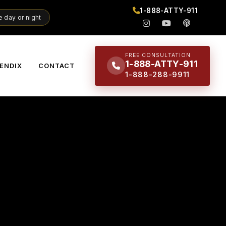
1-888-ATTY-911
 day or night
FREE CONSULTATION
1-888-ATTY-911
ENDIX
CONTACT
1-888-288-9911