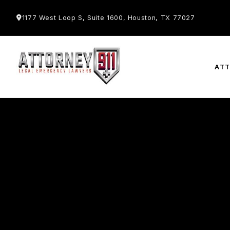
1177 West Loop S, Suite 1600, Houston, TX 77027
AT