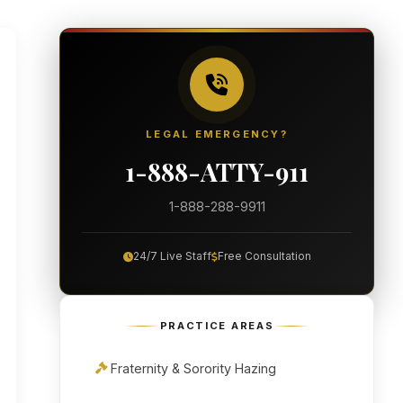
LEGAL EMERGENCY?
1-888-ATTY-911
1-888-288-9911
24/7 Live Staff
Free Consultation
PRACTICE AREAS
Fraternity & Sorority Hazing