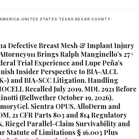
AMERICA
UNITED STATES
TEXAS
BEXAR COUNTY
›
›
›
›
A
lma Defective Breast Mesh & Implant Injury
 Attorney911 Brings Ralph Manginello’s 27+
ederal Trial Experience and Lupe Peña’s
nish Insider Perspective to BIA-ALCL
-) and BIA-SCC Litigation, Handling
IOCELL Recalled July 2019, MDL 2921 Before
notti (Bellwether October 19, 2026),
moryGel, Sientra OPUS, AlloDerm and
ADM, 21 CFR Parts 803 and 814 Regulatory
 Riegel Parallel-Claim Survivability and
r Statute of Limitations § 16.003 Plus