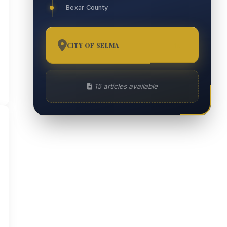
Bexar County
CITY OF SELMA
15
15 articles available