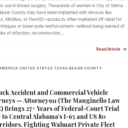
or use in breast surgery. Thousands of women in City of Selma
Bexar County may have been implanted with devices like
x, AlloMax, or FlexHD—products often marketed off-label for
techniques or lower-pole reinforcement—without being warned of
isks of infection, reconstruction…
Read Article
AMERICA
UNITED STATES
TEXAS
BEXAR COUNTY
›
›
›
›
A
uck Accident and Commercial Vehicle
rneys — Attorney911 (The Manginello Law
) Brings 27+ Years of Federal-Court Trial
 to Central Alabama’s I-65 and US 80
rridors, Fighting Walmart Private Fleet