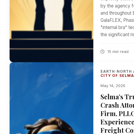
by the agency f
and throughout 
GalaFLEX, Phasi
"internal bra" 
the significant r
15 min read
EARTH
NORTH 
›
CITY OF SELM
May 14, 2026
Selma’s Tr
Crash Atto
Firm, PLLC
Experience
Freight Co