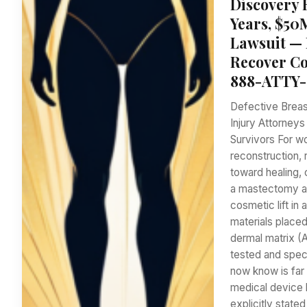
Discovery 
Years, $50
Lawsuit — 
Recover Co
888-ATTY-
Defective Breas
Injury Attorney
Survivors For w
reconstruction, 
toward healing,
a mastectomy at
cosmetic lift in 
materials placed
dermal matrix (
tested and speci
now know is far 
medical device 
explicitly stat