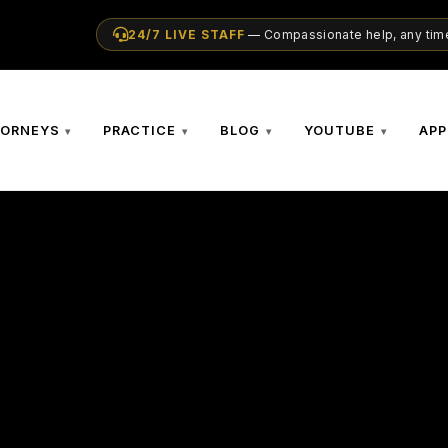
24/7 LIVE STAFF
— Compassionate help, any time
TORNEYS
PRACTICE
BLOG
YOUTUBE
APP