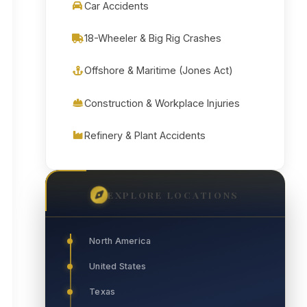
Car Accidents
18-Wheeler & Big Rig Crashes
Offshore & Maritime (Jones Act)
Construction & Workplace Injuries
Refinery & Plant Accidents
EXPLORE LOCATIONS
North America
United States
Texas