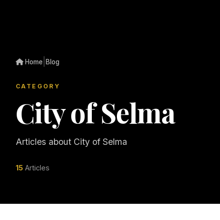
|
Home
Blog
CATEGORY
City of Selma
Articles about City of Selma
15
Articles