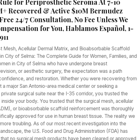
Rule for Periprosthetic Seroma At 7-10
M+ Recovered & Active $10M Bermudez
Free 24/7 Consultation, No Fee Unless We
mpensation for You, Hablamos Español, 1-
911
t Mesh, Acellular Dermal Matrix, and Bioabsorbable Scaffold
s in City of Selma: The Complete Guide for Women, Families, and
omen in City of Selma who have undergone breast
revision, or aesthetic surgery, the expectation was a path
 confidence, and restoration. Whether you were recovering from
 a major San Antonio-area medical center or seeking a
a private surgical suite near the I-35 corridor, you trusted the
 inside your body. You trusted that the surgical mesh, acellular
ADM), or bioabsorbable scaffold reinforcement was thoroughly
fically approved for use in human breast tissue. The reality we
more troubling. As of our most recent investigation into the
landscape, the U.S. Food and Drug Administration (FDA) has
ed that no surgical mesh products have been cleared or approved