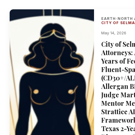
EARTH
NORTH 
›
CITY OF SELM
May 14, 2026
City of Se
Attorneys:
Years of F
Fluent-Spa
(CD30+/ALK
Allergan B
Judge Marti
Mentor Me
Strattice 
Framework,
Texas 2-Yea