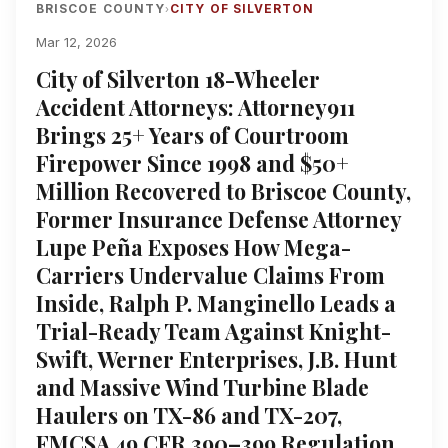
BRISCOE COUNTY
CITY OF SILVERTON
›
Mar 12, 2026
City of Silverton 18-Wheeler
Accident Attorneys: Attorney911
Brings 25+ Years of Courtroom
Firepower Since 1998 and $50+
Million Recovered to Briscoe County,
Former Insurance Defense Attorney
Lupe Peña Exposes How Mega-
Carriers Undervalue Claims From
Inside, Ralph P. Manginello Leads a
Trial-Ready Team Against Knight-
Swift, Werner Enterprises, J.B. Hunt
and Massive Wind Turbine Blade
Haulers on TX-86 and TX-207,
FMCSA 49 CFR 390–399 Regulation