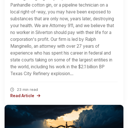
Panhandle cotton gin, or a pipeline technician on a
local right-of-way, you may have been exposed to
substances that are only now, years later, destroying
your health. We are Attorney 911, and we believe that
no worker in Silverton should pay with their life for a
corporation's profit. Our firm is led by Ralph
Manginello, an attorney with over 27 years of
experience who has spent his career in federal and
state courts taking on some of the largest entities in
the world, including his work in the $2.1 billion BP
Texas City Refinery explosion…
23 min read
Read Article