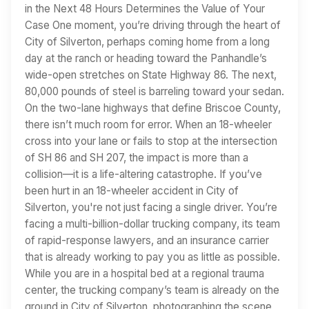
in the Next 48 Hours Determines the Value of Your
Case One moment, you’re driving through the heart of
City of Silverton, perhaps coming home from a long
day at the ranch or heading toward the Panhandle’s
wide-open stretches on State Highway 86. The next,
80,000 pounds of steel is barreling toward your sedan.
On the two-lane highways that define Briscoe County,
there isn’t much room for error. When an 18-wheeler
cross into your lane or fails to stop at the intersection
of SH 86 and SH 207, the impact is more than a
collision—it is a life-altering catastrophe. If you’ve
been hurt in an 18-wheeler accident in City of
Silverton, you're not just facing a single driver. You’re
facing a multi-billion-dollar trucking company, its team
of rapid-response lawyers, and an insurance carrier
that is already working to pay you as little as possible.
While you are in a hospital bed at a regional trauma
center, the trucking company’s team is already on the
ground in City of Silverton, photographing the scene