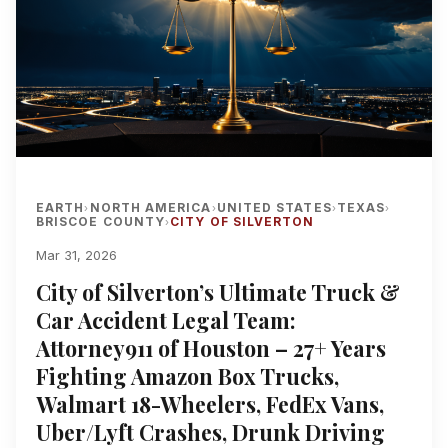
EARTH
NORTH AMERICA
UNITED STATES
TEXAS
›
›
›
›
BRISCOE COUNTY
CITY OF SILVERTON
›
Mar 31, 2026
City of Silverton’s Ultimate Truck &
Car Accident Legal Team:
Attorney911 of Houston – 27+ Years
Fighting Amazon Box Trucks,
Walmart 18-Wheelers, FedEx Vans,
Uber/Lyft Crashes, Drunk Driving