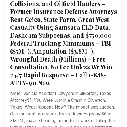
Collisions, and Oilfield Haulers –
Former Insurance Defense Attorneys
Beat Geico, State Farm, Great West
Casualty Using Samsara ELD Data,
Dashcam Subpoenas, and $750,000
Federal Trucking Minimums – TBI
($5M+), Amputation ($3.8M+),
Wrongful Death (Millions) – Free
Consultation, No Fee Unless We Win,
24/7 Rapid Response – Call 1-888-
ATTY-911 Now
Motor Vehicle Accident Lawyers in Silverton, Texas |
Attorney911 You Were Just in a Crash in Silverton,
Texas. What Happens Now? The impact was sudden.
One moment, you were driving down Highway 86 or
FM 146, maybe heading home from work or taking the