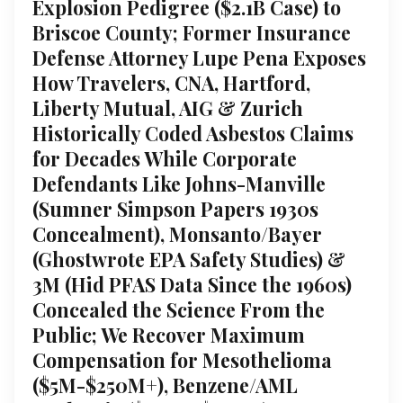
Explosion Pedigree ($2.1B Case) to
Briscoe County; Former Insurance
Defense Attorney Lupe Pena Exposes
How Travelers, CNA, Hartford,
Liberty Mutual, AIG & Zurich
Historically Coded Asbestos Claims
for Decades While Corporate
Defendants Like Johns-Manville
(Sumner Simpson Papers 1930s
Concealment), Monsanto/Bayer
(Ghostwrote EPA Safety Studies) &
3M (Hid PFAS Data Since the 1960s)
Concealed the Science From the
Public; We Recover Maximum
Compensation for Mesothelioma
($5M-$250M+), Benzene/AML