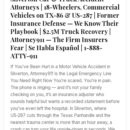
Attorneys | 18-Wheelers, Commercial
Vehicles on TX-86 & US-287 | Former
Insurance Defense — We Know Their
Playbook | $2.5M Truck Recovery |
Attorney911 — The Firm Insurers
Fear | Se Habla Español | 1-888-
ATTY-911
If You’ve Been Hurt in a Motor Vehicle Accident in
Silverton, Attorney911 Is the Legal Emergency Line
You Need Right Now You’re scared. You’re in pain.
The phone is ringing — and it’s not your family
checking on you, it’s an insurance adjuster who
sounds helpful but wants a recorded statement before
you’ve even left the hospital. In Silverton, where
US‑287 cuts through the Texas Panhandle and the
nearest trauma center is more than an hour away, a
crash can turn your life upside‑down in seconds. We