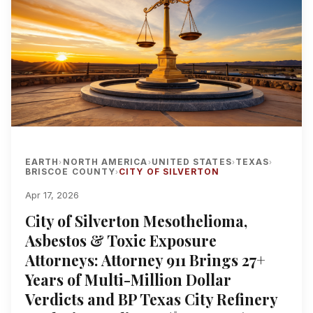
EARTH
NORTH AMERICA
UNITED STATES
TEXAS
›
›
›
›
BRISCOE COUNTY
CITY OF SILVERTON
›
Apr 17, 2026
City of Silverton Mesothelioma,
Asbestos & Toxic Exposure
Attorneys: Attorney 911 Brings 27+
Years of Multi-Million Dollar
Verdicts and BP Texas City Refinery