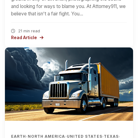
and looking for ways to blame you. At Attorney911, we
believe that isn't a fair fight. You…
21 min read
Read Article
EARTH
NORTH AMERICA
UNITED STATES
TEXAS
›
›
›
›