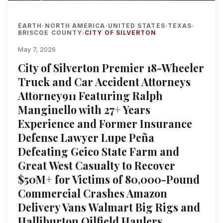
EARTH
NORTH AMERICA
UNITED STATES
TEXAS
›
›
›
›
BRISCOE COUNTY
CITY OF SILVERTON
›
May 7, 2026
City of Silverton Premier 18-Wheeler
Truck and Car Accident Attorneys
Attorney911 Featuring Ralph
Manginello with 27+ Years
Experience and Former Insurance
Defense Lawyer Lupe Peña
Defeating Geico State Farm and
Great West Casualty to Recover
$50M+ for Victims of 80,000-Pound
Commercial Crashes Amazon
Delivery Vans Walmart Big Rigs and
Halliburton Oilfield Haulers