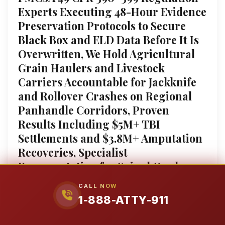
Experts Executing 48-Hour Evidence
Preservation Protocols to Secure
Black Box and ELD Data Before It Is
Overwritten, We Hold Agricultural
Grain Haulers and Livestock
Carriers Accountable for Jackknife
and Rollover Crashes on Regional
Panhandle Corridors, Proven
Results Including $5M+ TBI
Settlements and $3.8M+ Amputation
Recoveries, Specialist
Representation for Spinal Cord
Injuries and Wrongful Death Claims
CALL NOW
against Amazon DSP and Corporate
1-888-ATTY-911
Fleets, Federal Court Admitted
Authority Fighting the Insurers