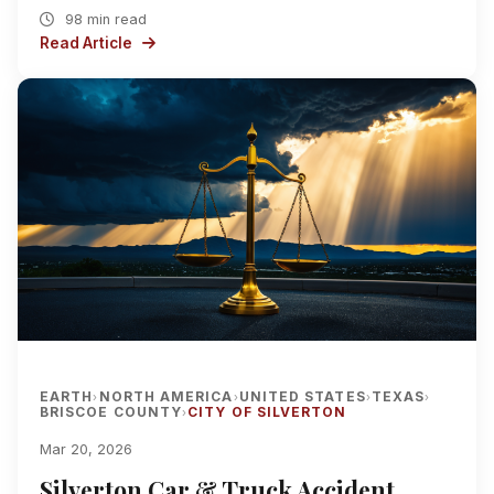
98 min read
Read Article
EARTH
NORTH AMERICA
UNITED STATES
TEXAS
›
›
›
›
BRISCOE COUNTY
CITY OF SILVERTON
›
Mar 20, 2026
Silverton Car & Truck Accident