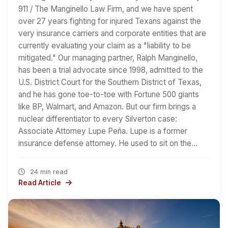
911 / The Manginello Law Firm, and we have spent
over 27 years fighting for injured Texans against the
very insurance carriers and corporate entities that are
currently evaluating your claim as a "liability to be
mitigated." Our managing partner, Ralph Manginello,
has been a trial advocate since 1998, admitted to the
U.S. District Court for the Southern District of Texas,
and he has gone toe-to-toe with Fortune 500 giants
like BP, Walmart, and Amazon. But our firm brings a
nuclear differentiator to every Silverton case:
Associate Attorney Lupe Peña. Lupe is a former
insurance defense attorney. He used to sit on the…
24 min read
Read Article