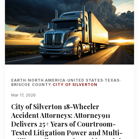
EARTH
NORTH AMERICA
UNITED STATES
TEXAS
›
›
›
›
BRISCOE COUNTY
CITY OF SILVERTON
›
Mar 17, 2026
City of Silverton 18-Wheeler
Accident Attorneys: Attorney911
Delivers 25+ Years of Courtroom-
Tested Litigation Power and Multi-