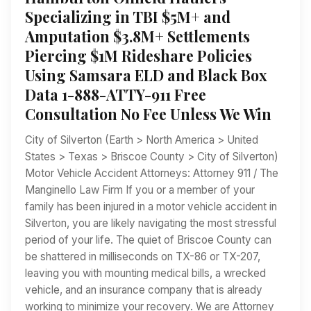
Specializing in TBI $5M+ and
Amputation $3.8M+ Settlements
Piercing $1M Rideshare Policies
Using Samsara ELD and Black Box
Data 1-888-ATTY-911 Free
Consultation No Fee Unless We Win
City of Silverton (Earth > North America > United
States > Texas > Briscoe County > City of Silverton)
Motor Vehicle Accident Attorneys: Attorney 911 / The
Manginello Law Firm If you or a member of your
family has been injured in a motor vehicle accident in
Silverton, you are likely navigating the most stressful
period of your life. The quiet of Briscoe County can
be shattered in milliseconds on TX-86 or TX-207,
leaving you with mounting medical bills, a wrecked
vehicle, and an insurance company that is already
working to minimize your recovery. We are Attorney