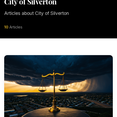
City of Silverton
Articles about City of Silverton
10
Articles