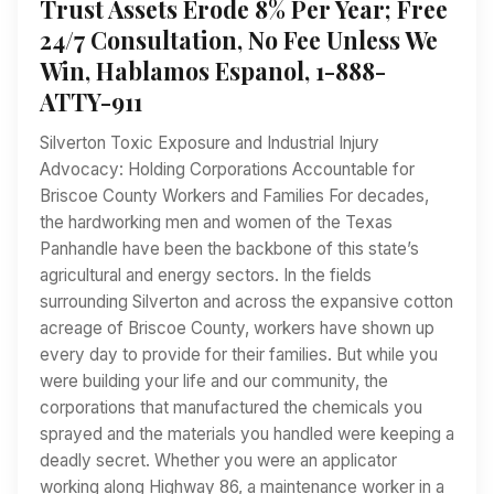
Trust Assets Erode 8% Per Year; Free
24/7 Consultation, No Fee Unless We
Win, Hablamos Espanol, 1-888-
ATTY-911
Silverton Toxic Exposure and Industrial Injury
Advocacy: Holding Corporations Accountable for
Briscoe County Workers and Families For decades,
the hardworking men and women of the Texas
Panhandle have been the backbone of this state’s
agricultural and energy sectors. In the fields
surrounding Silverton and across the expansive cotton
acreage of Briscoe County, workers have shown up
every day to provide for their families. But while you
were building your life and our community, the
corporations that manufactured the chemicals you
sprayed and the materials you handled were keeping a
deadly secret. Whether you were an applicator
working along Highway 86, a maintenance worker in a