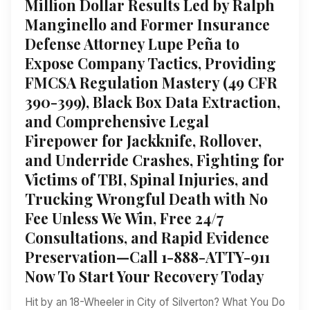
Million Dollar Results Led by Ralph
Manginello and Former Insurance
Defense Attorney Lupe Peña to
Expose Company Tactics, Providing
FMCSA Regulation Mastery (49 CFR
390-399), Black Box Data Extraction,
and Comprehensive Legal
Firepower for Jackknife, Rollover,
and Underride Crashes, Fighting for
Victims of TBI, Spinal Injuries, and
Trucking Wrongful Death with No
Fee Unless We Win, Free 24/7
Consultations, and Rapid Evidence
Preservation—Call 1-888-ATTY-911
Now To Start Your Recovery Today
Hit by an 18-Wheeler in City of Silverton? What You Do