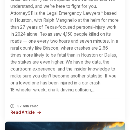
understand, and we’re here to fight for you.
Attorney911 is the Legal Emergency Lawyers™ based
in Houston, with Ralph Manginello at the helm for more
than 27 years of Texas‑focused personal‑injury work.
In 2024 alone, Texas saw 4,150 people killed on its
roads — one every two hours and seven minutes. In a
rural county like Briscoe, where crashes are 2.66
times more likely to be fatal than in Houston or Dallas,
the stakes are even higher. We have the data, the
courtroom experience, and the insider knowledge to
make sure you don’t become another statistic. If you
or a loved one has been injured in a car crash,
18‑wheeler wreck, drunk‑driving collision,…
37 min read
Read Article