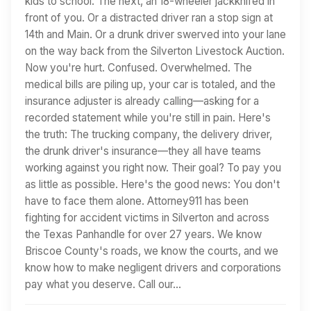
kids to school. The next, an 18-wheeler jackknifed in
front of you. Or a distracted driver ran a stop sign at
14th and Main. Or a drunk driver swerved into your lane
on the way back from the Silverton Livestock Auction.
Now you're hurt. Confused. Overwhelmed. The
medical bills are piling up, your car is totaled, and the
insurance adjuster is already calling—asking for a
recorded statement while you're still in pain. Here's
the truth: The trucking company, the delivery driver,
the drunk driver's insurance—they all have teams
working against you right now. Their goal? To pay you
as little as possible. Here's the good news: You don't
have to face them alone. Attorney911 has been
fighting for accident victims in Silverton and across
the Texas Panhandle for over 27 years. We know
Briscoe County's roads, we know the courts, and we
know how to make negligent drivers and corporations
pay what you deserve. Call our…