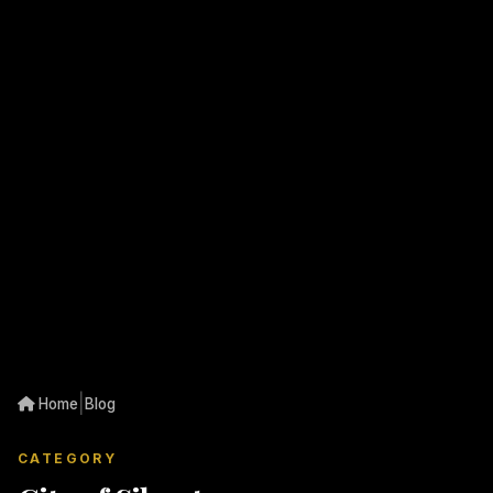
|
Home
Blog
CATEGORY