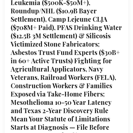
Leukemia ($500K-$50M+),
Roundup/NHL ($10.9B Bayer
Settlement), Camp Lejeune CLJA
($708M+ Paid), PFAS Drinking Water
($12.5B 3M Settlement) & Silicosis
Victimized Stone Fabricators;
Asbestos Trust Fund Experts ($30B+
in 60+ Active Trusts) Fighting for
Agricultural Applicators, Navy
Veterans, Railroad Workers (FELA),
Construction Workers & Families
Exposed via Take-Home Fibers;
Mesothelioma 10-50 Year Latency
and Texas 2-Year Discovery Rule
Mean Your Statute of Limitations
Starts at Diagnosis — File Before