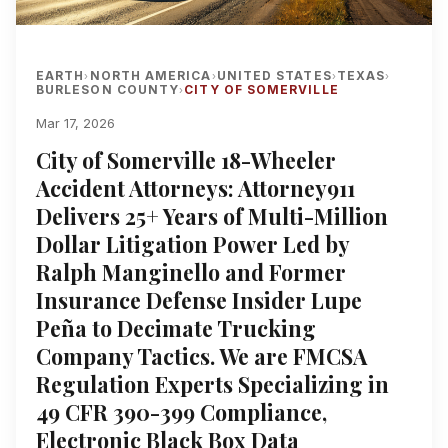
EARTH
NORTH AMERICA
UNITED STATES
TEXAS
›
›
›
›
BURLESON COUNTY
CITY OF SOMERVILLE
›
Mar 17, 2026
City of Somerville 18-Wheeler
Accident Attorneys: Attorney911
Delivers 25+ Years of Multi-Million
Dollar Litigation Power Led by
Ralph Manginello and Former
Insurance Defense Insider Lupe
Peña to Decimate Trucking
Company Tactics. We are FMCSA
Regulation Experts Specializing in
49 CFR 390-399 Compliance,
Electronic Black Box Data