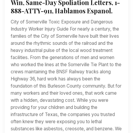
Win, Same-Day Spoliation Letters, 1-
888-ATTY-911, Hablamos Espanol.
City of Somerville Toxic Exposure and Dangerous
Industry Worker Injury Guide For nearly a century, the
families of the City of Somerville have built their lives
around the rhythmic sounds of the railroad and the
heavy industrial pulse of the local wood treatment
facilities. From the generations of men and women
who worked the lines at the Somerville Tie Plant to the
crews maintaining the BNSF Railway tracks along
Highway 36, hard work has always been the
foundation of this Burleson County community. But for
many workers and their loved ones, that work came
with a hidden, devastating cost. While you were
providing for your children and building the
infrastructure of Texas, the companies you trusted
often knew they were exposing you to lethal
substances like asbestos, creosote, and benzene. We