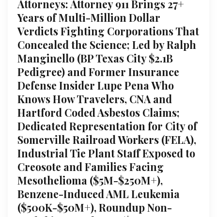
Attorneys: Attorney 911 Brings 27+
Years of Multi-Million Dollar
Verdicts Fighting Corporations That
Concealed the Science; Led by Ralph
Manginello (BP Texas City $2.1B
Pedigree) and Former Insurance
Defense Insider Lupe Pena Who
Knows How Travelers, CNA and
Hartford Coded Asbestos Claims;
Dedicated Representation for City of
Somerville Railroad Workers (FELA),
Industrial Tie Plant Staff Exposed to
Creosote and Families Facing
Mesothelioma ($5M-$250M+),
Benzene-Induced AML Leukemia
($500K-$50M+), Roundup Non-