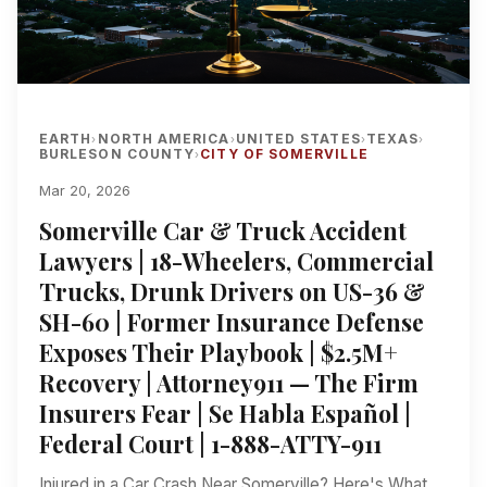
EARTH
NORTH AMERICA
UNITED STATES
TEXAS
›
›
›
›
BURLESON COUNTY
CITY OF SOMERVILLE
›
Mar 20, 2026
Somerville Car & Truck Accident
Lawyers | 18-Wheelers, Commercial
Trucks, Drunk Drivers on US-36 &
SH-60 | Former Insurance Defense
Exposes Their Playbook | $2.5M+
Recovery | Attorney911 — The Firm
Insurers Fear | Se Habla Español |
Federal Court | 1-888-ATTY-911
Injured in a Car Crash Near Somerville? Here's What