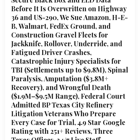
Before It Is Overwritten on Highway
36 and US-290, We Sue Amazon, H-E-
B, Walmart, FedEx Ground, and
Construction Gravel Fleets for
Jackknife, Rollover, Underride, and
Fatigued Driver Crashes,
Catastrophic Injury Specialists for
TBI (Settlements up to $9.8M), Spinal
Paralysis, Amputation ($3.8M+
Recovery), and Wrongful Death
($1.9M–$9.5M Range), Federal Court
Admitted BP Texas City Refinery
Litigation Veterans Who Prepare
Every Case for Trial, 4.9 Star Google
Rating with 251+ Reviews, Three
Texas Offices, 24/7 Live Staff,