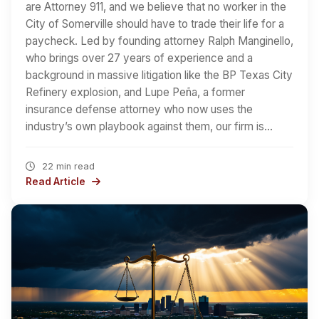
are Attorney 911, and we believe that no worker in the
City of Somerville should have to trade their life for a
paycheck. Led by founding attorney Ralph Manginello,
who brings over 27 years of experience and a
background in massive litigation like the BP Texas City
Refinery explosion, and Lupe Peña, a former
insurance defense attorney who now uses the
industry’s own playbook against them, our firm is…
22 min read
Read Article