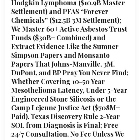
Hodgkin Lymphoma ($10.9B Master
Settlement) and PFAS “Forever
Chemicals” ($12.5B 3M Settlement);
We Master 60+ Active Asbestos Trust
Funds ($30B+ Combined) and
Extract Evidence Like the Sumner
Simpson Papers and Monsanto
Papers That Johns-Manville, 3M,
DuPont, and BP Pray You Never Find;
Whether Covering 10-50 Year
Mesothelioma Latency, Under 5-Year
Engineered Stone Silicosis or the
Camp Lejeune Justice Act ($708M+
Paid), Texas Discovery Rule 2-Year
SOL from Diagnosis is Final; Free
24/7 Consultation, No Fee Unless We