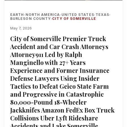
EARTH
NORTH AMERICA
UNITED STATES
TEXAS
›
›
›
›
BURLESON COUNTY
CITY OF SOMERVILLE
›
May 7, 2026
City of Somerville Premier Truck
Accident and Car Crash Attorneys
Attorney911 Led by Ralph
Manginello with 27+ Years
Experience and Former Insurance
Defense Lawyers Using Insider
Tactics to Defeat Geico State Farm
and Progressive in Catastrophic
80,000-Pound 18-Wheeler
Jackknifes Amazon FedEx Box Truck
Collisions Uber Lyft Rideshare
Accidents and Lake Somerville