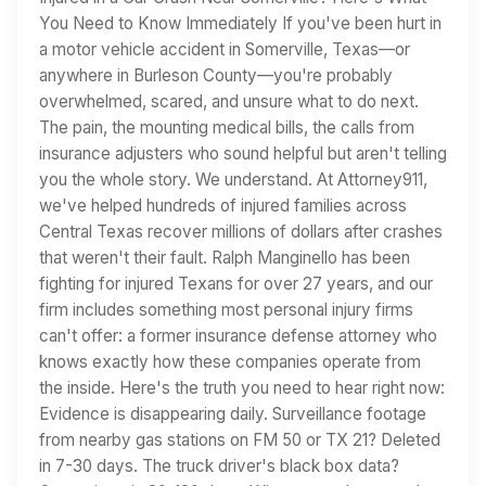
You Need to Know Immediately If you've been hurt in
a motor vehicle accident in Somerville, Texas—or
anywhere in Burleson County—you're probably
overwhelmed, scared, and unsure what to do next.
The pain, the mounting medical bills, the calls from
insurance adjusters who sound helpful but aren't telling
you the whole story. We understand. At Attorney911,
we've helped hundreds of injured families across
Central Texas recover millions of dollars after crashes
that weren't their fault. Ralph Manginello has been
fighting for injured Texans for over 27 years, and our
firm includes something most personal injury firms
can't offer: a former insurance defense attorney who
knows exactly how these companies operate from
the inside. Here's the truth you need to hear right now:
Evidence is disappearing daily. Surveillance footage
from nearby gas stations on FM 50 or TX 21? Deleted
in 7-30 days. The truck driver's black box data?