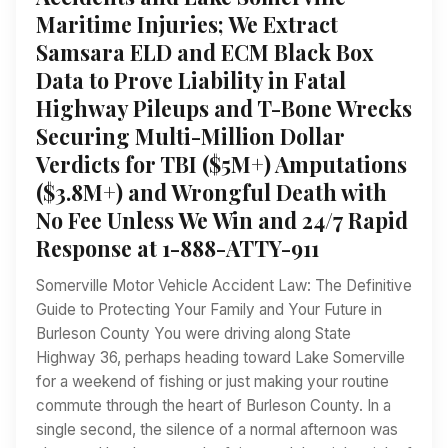
Maritime Injuries; We Extract
Samsara ELD and ECM Black Box
Data to Prove Liability in Fatal
Highway Pileups and T-Bone Wrecks
Securing Multi-Million Dollar
Verdicts for TBI ($5M+) Amputations
($3.8M+) and Wrongful Death with
No Fee Unless We Win and 24/7 Rapid
Response at 1-888-ATTY-911
Somerville Motor Vehicle Accident Law: The Definitive
Guide to Protecting Your Family and Your Future in
Burleson County You were driving along State
Highway 36, perhaps heading toward Lake Somerville
for a weekend of fishing or just making your routine
commute through the heart of Burleson County. In a
single second, the silence of a normal afternoon was