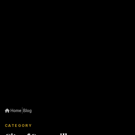
|
Home
Blog
CATEGORY