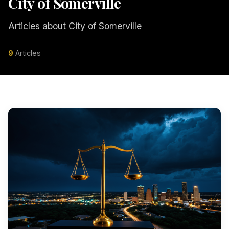
City of Somerville
Articles about City of Somerville
9
Articles