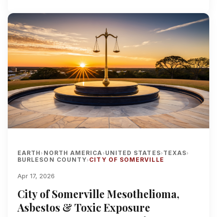
EARTH
NORTH AMERICA
UNITED STATES
TEXAS
›
›
›
›
BURLESON COUNTY
CITY OF SOMERVILLE
›
Apr 17, 2026
City of Somerville Mesothelioma,
Asbestos & Toxic Exposure