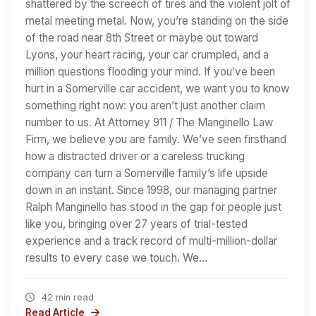
shattered by the screech of tires and the violent jolt of
metal meeting metal. Now, you’re standing on the side
of the road near 8th Street or maybe out toward
Lyons, your heart racing, your car crumpled, and a
million questions flooding your mind. If you’ve been
hurt in a Somerville car accident, we want you to know
something right now: you aren’t just another claim
number to us. At Attorney 911 / The Manginello Law
Firm, we believe you are family. We’ve seen firsthand
how a distracted driver or a careless trucking
company can turn a Somerville family’s life upside
down in an instant. Since 1998, our managing partner
Ralph Manginello has stood in the gap for people just
like you, bringing over 27 years of trial-tested
experience and a track record of multi-million-dollar
results to every case we touch. We…
42 min read
Read Article