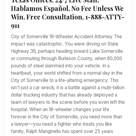
Hablamos Español, No Fee Unless We
Win, Free Consultation, 1-888-ATTY-
911
City of Somerville 18-Wheeler Accident Attorney The
impact was catastrophic. You were driving on State
Highway 36, perhaps heading toward Lake Somerville
or commuting through Burleson County, when 80,000
pounds of steel slammed into your vehicle. In a
heartbeat, your world shifted from a normal day in the
City of Somerville to a life-altering emergency. This
isn't just a car wreck; it is a battle against a multi-billion
dollar trucking industry that has already deployed a
team of lawyers to the scene before you even left the
hospital. When an 18-wheeler changes your life
forever in the City of Somerville, you need more than
a lawyer—you need a fighter who treats you like
family. Ralph Manginello has spent over 25 years