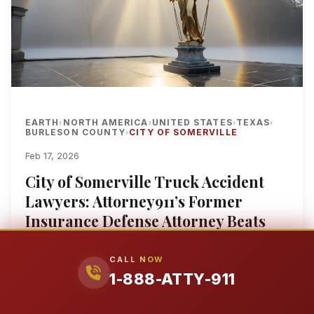
EARTH
NORTH AMERICA
UNITED STATES
TEXAS
›
›
›
›
BURLESON COUNTY
CITY OF SOMERVILLE
›
Feb 17, 2026
City of Somerville Truck Accident
Lawyers: Attorney911’s Former
Insurance Defense Attorney Beats
Great West Casualty, Old Republic &
Zurich With 25+ Years of Multi-
CALL NOW
1-888-ATTY-911
Million Dollar Results for 80,000-
Pound Walmart 18-Wheeler, Amazon