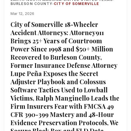
BURLESON COUNTY
CITY OF SOMERVILLE
›
Mar 12, 2026
City of Somerville 18-Wheeler
Accident Attorneys: Attorney911
Brings 25+ Years of Courtroom
Power Since 1998 and $50+ Million
Recovered to Burleson County,
Former Insurance Defense Attorney
Lupe Peña Exposes the Secret
Adjuster Playbook and Colossus
Software Tactics Used to Lowball
Victims, Ralph Manginello Leads the
Firm Insurers Fear with FMCSA 49
CFR 390-399 Mastery and 48-Hour
Evidence Preservation Protocols, We
Secure Black Box and ELD Data