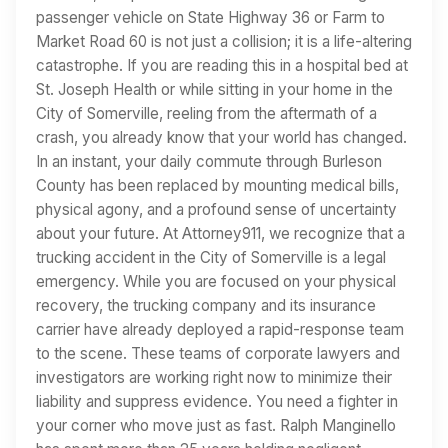
passenger vehicle on State Highway 36 or Farm to
Market Road 60 is not just a collision; it is a life-altering
catastrophe. If you are reading this in a hospital bed at
St. Joseph Health or while sitting in your home in the
City of Somerville, reeling from the aftermath of a
crash, you already know that your world has changed.
In an instant, your daily commute through Burleson
County has been replaced by mounting medical bills,
physical agony, and a profound sense of uncertainty
about your future. At Attorney911, we recognize that a
trucking accident in the City of Somerville is a legal
emergency. While you are focused on your physical
recovery, the trucking company and its insurance
carrier have already deployed a rapid-response team
to the scene. These teams of corporate lawyers and
investigators are working right now to minimize their
liability and suppress evidence. You need a fighter in
your corner who move just as fast. Ralph Manginello