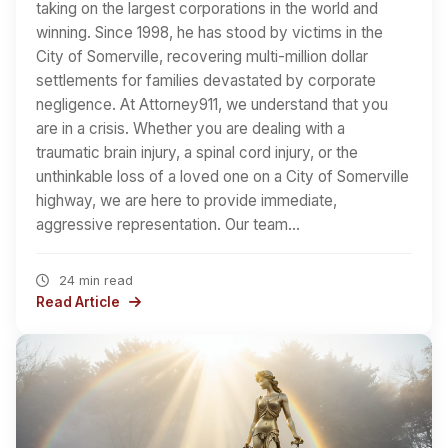
taking on the largest corporations in the world and
winning. Since 1998, he has stood by victims in the
City of Somerville, recovering multi-million dollar
settlements for families devastated by corporate
negligence. At Attorney911, we understand that you
are in a crisis. Whether you are dealing with a
traumatic brain injury, a spinal cord injury, or the
unthinkable loss of a loved one on a City of Somerville
highway, we are here to provide immediate,
aggressive representation. Our team…
24 min read
Read Article