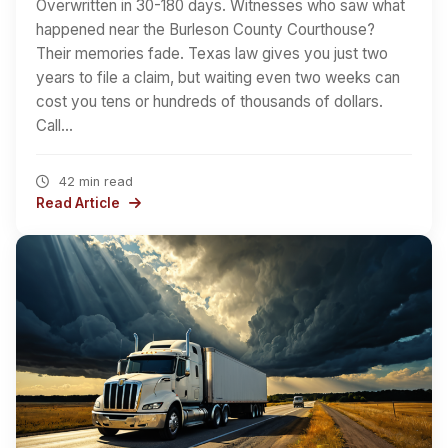
Overwritten in 30-180 days. Witnesses who saw what
happened near the Burleson County Courthouse?
Their memories fade. Texas law gives you just two
years to file a claim, but waiting even two weeks can
cost you tens or hundreds of thousands of dollars.
Call…
42 min read
Read Article