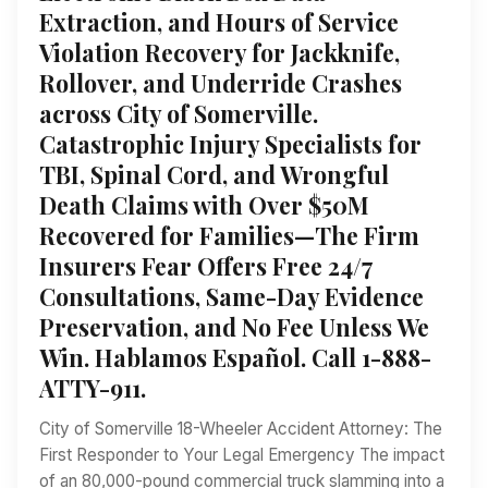
Extraction, and Hours of Service
Violation Recovery for Jackknife,
Rollover, and Underride Crashes
across City of Somerville.
Catastrophic Injury Specialists for
TBI, Spinal Cord, and Wrongful
Death Claims with Over $50M
Recovered for Families—The Firm
Insurers Fear Offers Free 24/7
Consultations, Same-Day Evidence
Preservation, and No Fee Unless We
Win. Hablamos Español. Call 1-888-
ATTY-911.
City of Somerville 18-Wheeler Accident Attorney: The
First Responder to Your Legal Emergency The impact
of an 80,000-pound commercial truck slamming into a