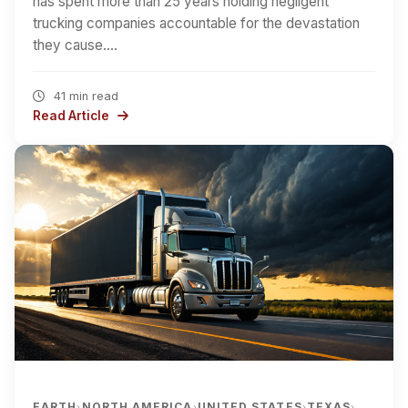
has spent more than 25 years holding negligent
trucking companies accountable for the devastation
they cause.…
41 min read
Read Article
EARTH
NORTH AMERICA
UNITED STATES
TEXAS
›
›
›
›