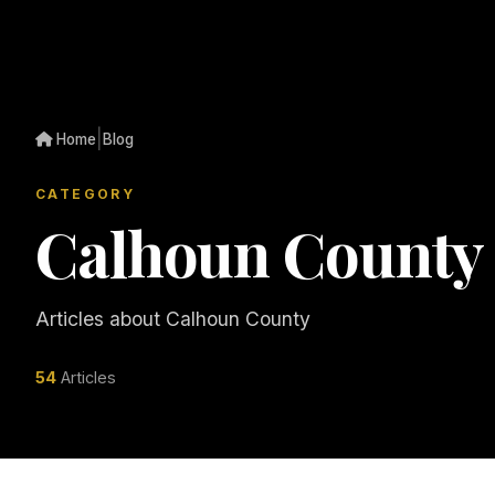
|
Home
Blog
CATEGORY
Calhoun County
Articles about Calhoun County
54
Articles