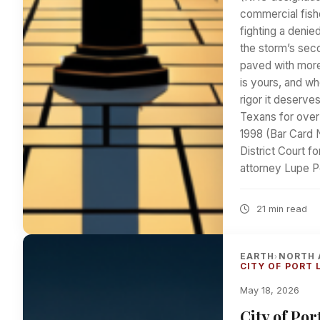
commercial fish
fighting a denie
the storm’s sec
paved with more
is yours, and whe
rigor it deserve
Texans for over
1998 (Bar Card 
District Court f
attorney Lupe P
21 min read
EARTH
NORTH 
›
CITY OF PORT 
May 18, 2026
City of Po