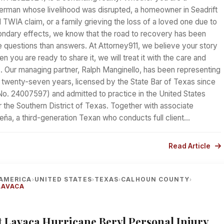
erman whose livelihood was disrupted, a homeowner in Seadrift
d TWIA claim, or a family grieving the loss of a loved one due to
ondary effects, we know that the road to recovery has been
 questions than answers. At Attorney911, we believe your story
n you are ready to share it, we will treat it with the care and
s. Our managing partner, Ralph Manginello, has been representing
 twenty-seven years, licensed by the State Bar of Texas since
No. 24007597) and admitted to practice in the United States
or the Southern District of Texas. Together with associate
eña, a third-generation Texan who conducts full client…
Read Article
AMERICA
UNITED STATES
TEXAS
CALHOUN COUNTY
›
›
›
›
LAVACA
rt Lavaca Hurricane Beryl Personal Injury