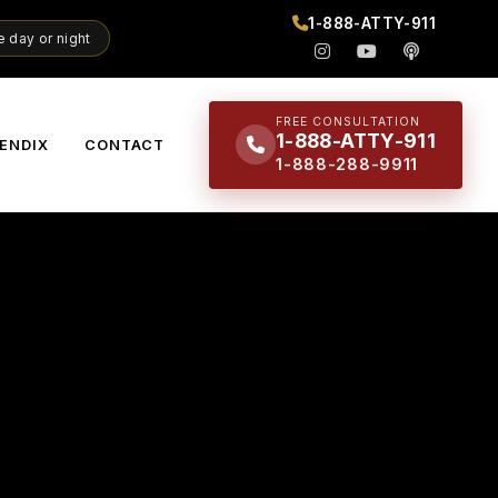
1-888-ATTY-911
 day or night
FREE CONSULTATION
1-888-ATTY-911
ENDIX
CONTACT
1-888-288-9911