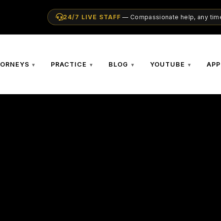
24/7 LIVE STAFF
— Compassionate help, any time
TORNEYS
PRACTICE
BLOG
YOUTUBE
APP