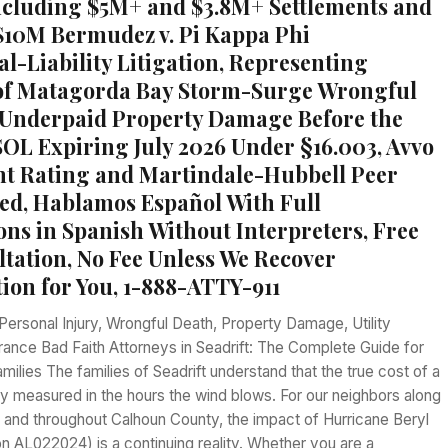
ncluding $5M+ and $3.8M+ Settlements and
 $10M Bermudez v. Pi Kappa Phi
al-Liability Litigation, Representing
 of Matagorda Bay Storm-Surge Wrongful
Underpaid Property Damage Before the
OL Expiring July 2026 Under §16.003, Avvo
ent Rating and Martindale-Hubbell Peer
ed, Hablamos Español With Full
ons in Spanish Without Interpreters, Free
ltation, No Fee Unless We Recover
on for You, 1-888-ATTY-911
Personal Injury, Wrongful Death, Property Damage, Utility
urance Bad Faith Attorneys in Seadrift: The Complete Guide for
milies The families of Seadrift understand that the true cost of a
ely measured in the hours the wind blows. For our neighbors along
 and throughout Calhoun County, the impact of Hurricane Beryl
n AL022024) is a continuing reality. Whether you are a