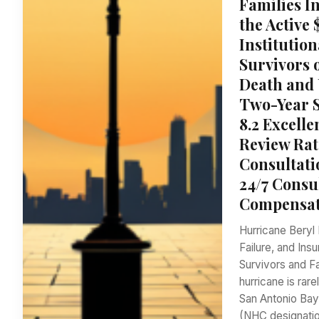
Families I
the Active
Institution
Survivors
Death and 
Two-Year S
8.2 Excell
Review Rat
Consultati
24/7 Consu
Compensati
Hurricane Beryl 
Failure, and Ins
Survivors and Fa
hurricane is rar
San Antonio Bay
(NHC designatio