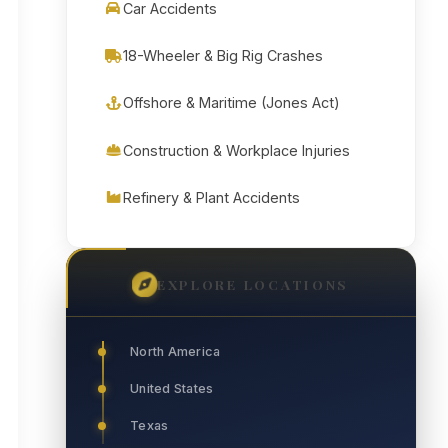
Car Accidents
18-Wheeler & Big Rig Crashes
Offshore & Maritime (Jones Act)
Construction & Workplace Injuries
Refinery & Plant Accidents
EXPLORE LOCATIONS
North America
United States
Texas