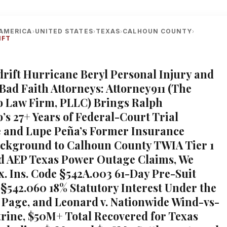
AMERICA
UNITED STATES
TEXAS
CALHOUN COUNTY
›
›
›
›
IFT
adrift Hurricane Beryl Personal Injury and
Bad Faith Attorneys: Attorney911 (The
 Law Firm, PLLC) Brings Ralph
’s 27+ Years of Federal-Court Trial
 and Lupe Peña’s Former Insurance
ckground to Calhoun County TWIA Tier 1
d AEP Texas Power Outage Claims, We
ex. Ins. Code §542A.003 61-Day Pre-Suit
 §542.060 18% Statutory Interest Under the
Page, and Leonard v. Nationwide Wind-vs-
rine, $50M+ Total Recovered for Texas