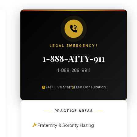
LEGAL EMERGENCY?
1-888-ATTY-911
1-888-288-9911
24/7 Live Staff
Free Consultation
PRACTICE AREAS
Fraternity & Sorority Hazing