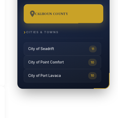
CALHOUN COUNTY
54
CITIES & TOWNS
City of Seadrift
11
City of Point Comfort
10
City of Port Lavaca
10