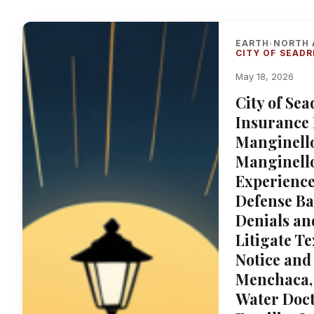
EARTH
NORTH 
›
CITY OF SEADR
May 18, 2026
City of Se
Insurance 
Manginello
Manginello
Experience
Defense Ba
Denials an
Litigate T
Notice and
Menchaca, 
Water Doct