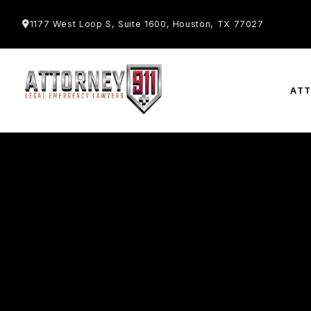
1177 West Loop S, Suite 1600, Houston, TX 77027
AT