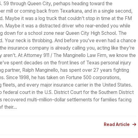
S. 59 through Queen City, perhaps heading toward the
per mill or coming back from Texarkana, and in a single second,
d. Maybe it was a log truck that couldn’t stop in time at the FM
on. Maybe it was a distracted driver who rear-ended you while
g down for a school zone near Queen City High School. The
d. Your neck is throbbing. And before you’ve even had a chance
 the insurance company is already calling you, acting like they’re
y aren’t. At Attorney 911 / The Manginello Law Firm, we know the
’ve spent decades on the front lines of Texas personal injury
g partner, Ralph Manginello, has spent over 27 years fighting
ns. Since 1998, he has taken on Fortune 500 corporations,
 fleets, and every major insurance carrier in the United States.
 federal court in the U.S. District Court for the Southern District
 recovered multi-million-dollar settlements for families facing
f their…
Read Article