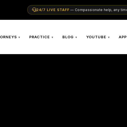
24/7 LIVE STAFF
— Compassionate help, any time
TORNEYS
PRACTICE
BLOG
YOUTUBE
APP