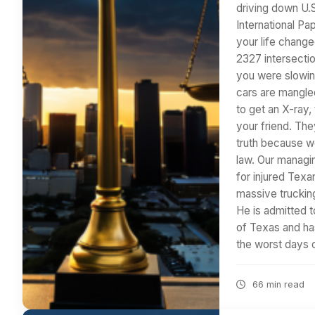
driving down U.
International Pa
your life change
2327 intersecti
you were slowin
cars are mangle
to get an X-ray,
your friend. The
truth because we
law. Our managin
for injured Texa
massive trucking
He is admitted to
of Texas and has
the worst days o
66 min read