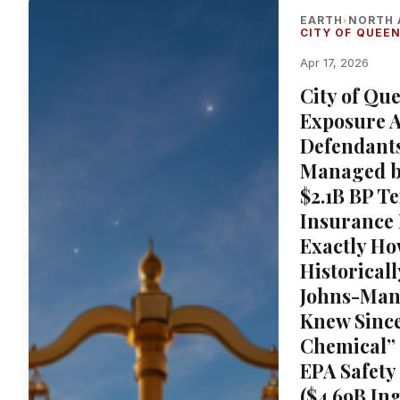
EARTH
NORTH 
›
CITY OF QUEEN
Apr 17, 2026
City of Qu
Exposure A
Defendants
Managed by
$2.1B BP T
Insurance
Exactly Ho
Historical
Johns-Man
Knew Since
Chemical” 
EPA Safety
($4.69B In