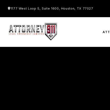
1177 West Loop S, Suite 1600, Houston, TX 77027
AT