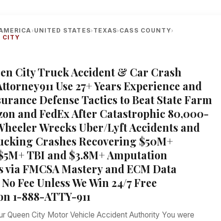
AMERICA
UNITED STATES
TEXAS
CASS COUNTY
›
›
›
›
 CITY
een City Truck Accident & Car Crash
Attorney911 Use 27+ Years Experience and
urance Defense Tactics to Beat State Farm
on and FedEx After Catastrophic 80,000-
heeler Wrecks Uber/Lyft Accidents and
rucking Crashes Recovering $50M+
 $5M+ TBI and $3.8M+ Amputation
s via FMCSA Mastery and ECM Data
No Fee Unless We Win 24/7 Free
on 1-888-ATTY-911
our Queen City Motor Vehicle Accident Authority You were