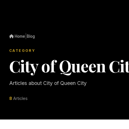
|
Home
Blog
CATEGORY
City of Queen Ci
Articles about City of Queen City
8
Articles