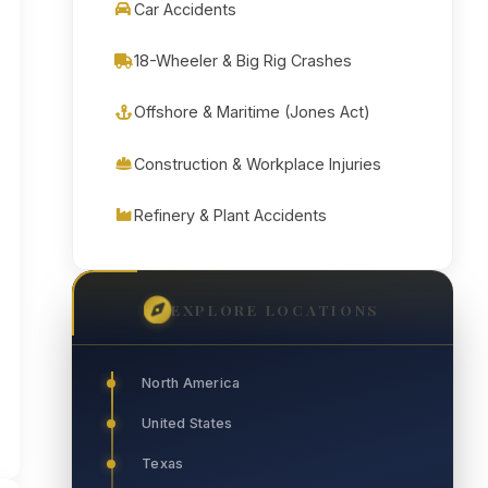
Car Accidents
18-Wheeler & Big Rig Crashes
Offshore & Maritime (Jones Act)
Construction & Workplace Injuries
Refinery & Plant Accidents
EXPLORE LOCATIONS
North America
United States
Texas