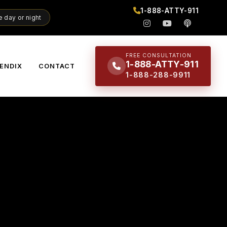
1-888-ATTY-911
 day or night
FREE CONSULTATION
1-888-ATTY-911
ENDIX
CONTACT
1-888-288-9911