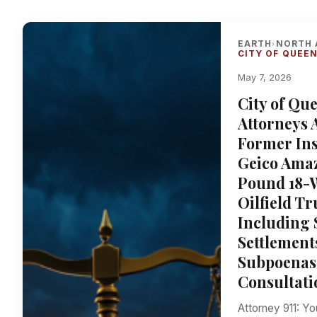
EARTH
NORTH 
›
CITY OF QUEEN
May 7, 2026
City of Qu
Attorneys 
Former Ins
Geico Amaz
Pound 18-W
Oilfield T
Including
Settlement
Subpoenas 
Consultati
Attorney 911: Y