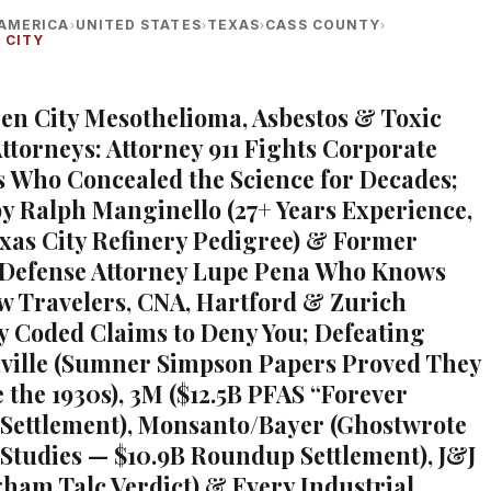
AMERICA
UNITED STATES
TEXAS
CASS COUNTY
›
›
›
›
 CITY
een City Mesothelioma, Asbestos & Toxic
ttorneys: Attorney 911 Fights Corporate
 Who Concealed the Science for Decades;
 Ralph Manginello (27+ Years Experience,
exas City Refinery Pedigree) & Former
 Defense Attorney Lupe Pena Who Knows
w Travelers, CNA, Hartford & Zurich
ly Coded Claims to Deny You; Defeating
ville (Sumner Simpson Papers Proved They
 the 1930s), 3M ($12.5B PFAS “Forever
Settlement), Monsanto/Bayer (Ghostwrote
 Studies — $10.9B Roundup Settlement), J&J
gham Talc Verdict) & Every Industrial