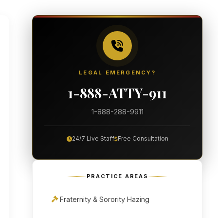
LEGAL EMERGENCY?
1-888-ATTY-911
1-888-288-9911
24/7 Live Staff
Free Consultation
PRACTICE AREAS
Fraternity & Sorority Hazing