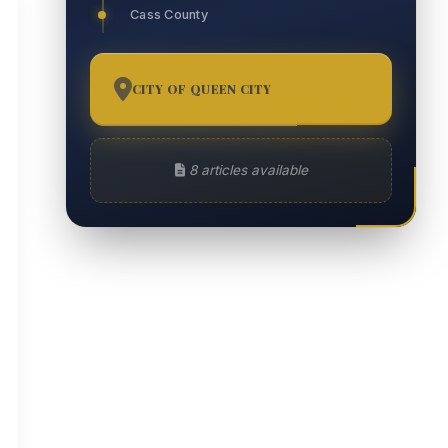
Cass County
CITY OF QUEEN CITY
8
8 articles available