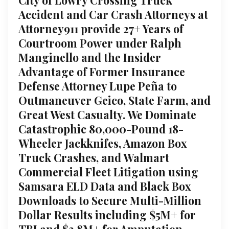
Accident and Car Crash Attorneys at
Attorney911 provide 27+ Years of
Courtroom Power under Ralph
Manginello and the Insider
Advantage of Former Insurance
Defense Attorney Lupe Peña to
Outmaneuver Geico, State Farm, and
Great West Casualty. We Dominate
Catastrophic 80,000-Pound 18-
Wheeler Jackknifes, Amazon Box
Truck Crashes, and Walmart
Commercial Fleet Litigation using
Samsara ELD Data and Black Box
Downloads to Secure Multi-Million
Dollar Results including $5M+ for
TBI and $3.8M+ for Amputation