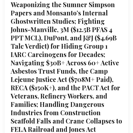
Weaponizing the Sumner Simpson
Papers and Monsanto’s Internal
Ghostwritten Studies; Fighting
Johns-Manville, 3M ($12.5B PFAS 4
PPT MCL), DuPont, and J&J ($4.69B
Talc Verdict) for Hiding Group 1
IARC Carcinogens for Decades;
Navigating $30B+ Across 60+ Active
Asbestos Trust Funds, the Camp
Lejeune Justice Act ($708M+ Paid),
RECA ($150K+), and the PACT Act for
Veterans, Refinery Workers, and
Families; Handling Dangerous
Industries from Construction
Scaffold Falls and Crane Collapses to
FELA Railroad and Jones Act