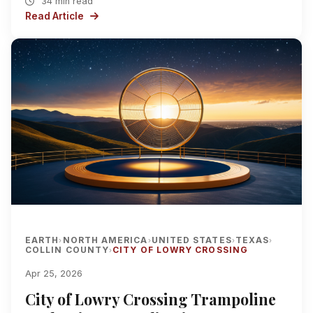
34 min read
Read Article
EARTH
NORTH AMERICA
UNITED STATES
TEXAS
›
›
›
›
COLLIN COUNTY
CITY OF LOWRY CROSSING
›
Apr 25, 2026
City of Lowry Crossing Trampoline