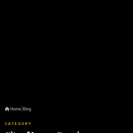
|
Home
Blog
CATEGORY