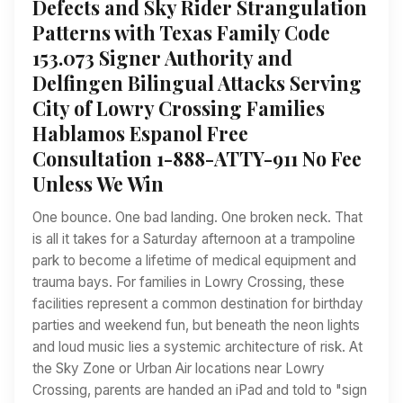
Defects and Sky Rider Strangulation
Patterns with Texas Family Code
153.073 Signer Authority and
Delfingen Bilingual Attacks Serving
City of Lowry Crossing Families
Hablamos Espanol Free
Consultation 1-888-ATTY-911 No Fee
Unless We Win
One bounce. One bad landing. One broken neck. That
is all it takes for a Saturday afternoon at a trampoline
park to become a lifetime of medical equipment and
trauma bays. For families in Lowry Crossing, these
facilities represent a common destination for birthday
parties and weekend fun, but beneath the neon lights
and loud music lies a systemic architecture of risk. At
the Sky Zone or Urban Air locations near Lowry
Crossing, parents are handed an iPad and told to "sign