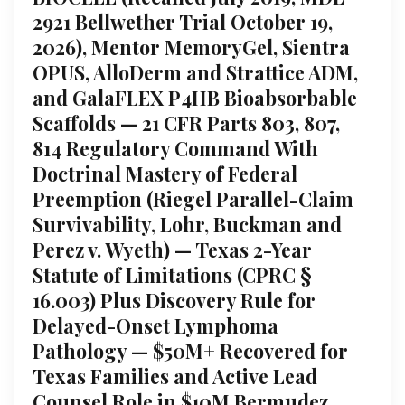
2921 Bellwether Trial October 19,
2026), Mentor MemoryGel, Sientra
OPUS, AlloDerm and Strattice ADM,
and GalaFLEX P4HB Bioabsorbable
Scaffolds — 21 CFR Parts 803, 807,
814 Regulatory Command With
Doctrinal Mastery of Federal
Preemption (Riegel Parallel-Claim
Survivability, Lohr, Buckman and
Perez v. Wyeth) — Texas 2-Year
Statute of Limitations (CPRC §
16.003) Plus Discovery Rule for
Delayed-Onset Lymphoma
Pathology — $50M+ Recovered for
Texas Families and Active Lead
Counsel Role in $10M Bermudez