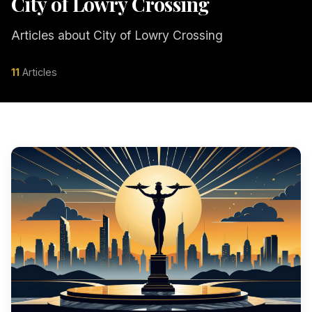
City of Lowry Crossing
Articles about City of Lowry Crossing
11
Articles