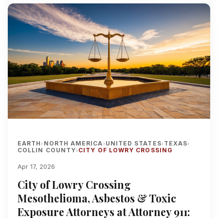
EARTH
NORTH AMERICA
UNITED STATES
TEXAS
›
›
›
›
COLLIN COUNTY
CITY OF LOWRY CROSSING
›
Apr 17, 2026
City of Lowry Crossing
Mesothelioma, Asbestos & Toxic
Exposure Attorneys at Attorney 911: