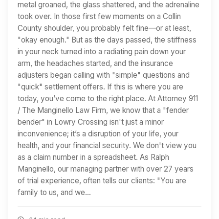
metal groaned, the glass shattered, and the adrenaline
took over. In those first few moments on a Collin
County shoulder, you probably felt fine—or at least,
"okay enough." But as the days passed, the stiffness
in your neck turned into a radiating pain down your
arm, the headaches started, and the insurance
adjusters began calling with "simple" questions and
"quick" settlement offers. If this is where you are
today, you’ve come to the right place. At Attorney 911
/ The Manginello Law Firm, we know that a "fender
bender" in Lowry Crossing isn't just a minor
inconvenience; it’s a disruption of your life, your
health, and your financial security. We don't view you
as a claim number in a spreadsheet. As Ralph
Manginello, our managing partner with over 27 years
of trial experience, often tells our clients: "You are
family to us, and we…