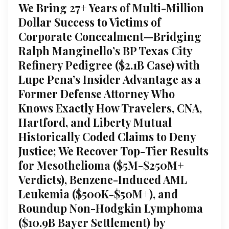
We Bring 27+ Years of Multi-Million
Dollar Success to Victims of
Corporate Concealment—Bridging
Ralph Manginello’s BP Texas City
Refinery Pedigree ($2.1B Case) with
Lupe Pena’s Insider Advantage as a
Former Defense Attorney Who
Knows Exactly How Travelers, CNA,
Hartford, and Liberty Mutual
Historically Coded Claims to Deny
Justice; We Recover Top-Tier Results
for Mesothelioma ($5M-$250M+
Verdicts), Benzene-Induced AML
Leukemia ($500K-$50M+), and
Roundup Non-Hodgkin Lymphoma
($10.9B Bayer Settlement) by