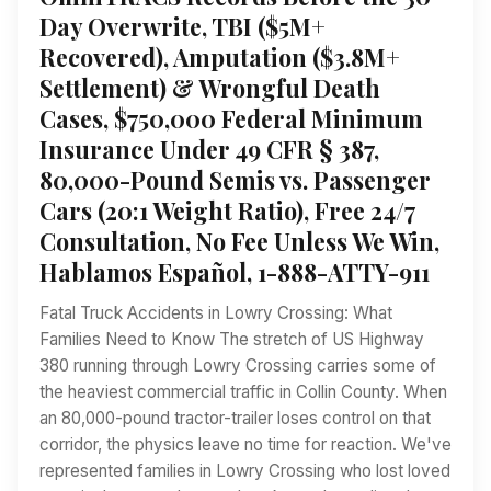
Day Overwrite, TBI ($5M+
Recovered), Amputation ($3.8M+
Settlement) & Wrongful Death
Cases, $750,000 Federal Minimum
Insurance Under 49 CFR § 387,
80,000-Pound Semis vs. Passenger
Cars (20:1 Weight Ratio), Free 24/7
Consultation, No Fee Unless We Win,
Hablamos Español, 1-888-ATTY-911
Fatal Truck Accidents in Lowry Crossing: What
Families Need to Know The stretch of US Highway
380 running through Lowry Crossing carries some of
the heaviest commercial traffic in Collin County. When
an 80,000-pound tractor-trailer loses control on that
corridor, the physics leave no time for reaction. We've
represented families in Lowry Crossing who lost loved