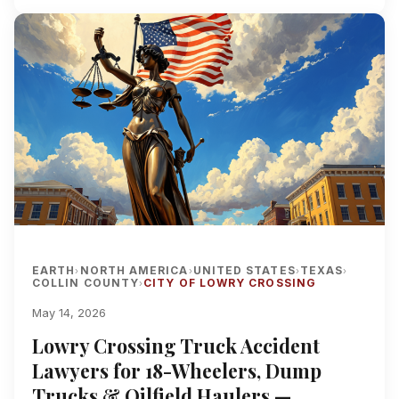
EARTH
NORTH AMERICA
UNITED STATES
TEXAS
›
›
›
›
COLLIN COUNTY
CITY OF LOWRY CROSSING
›
May 14, 2026
Lowry Crossing Truck Accident
Lawyers for 18-Wheelers, Dump
Trucks & Oilfield Haulers —