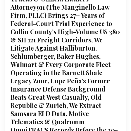
Attorney911 (The Manginello Law
Firm, PLLC) Brings 27+ Years of
Federal-Court Trial Experience to
Collin County’s High-Volume US 380
& SH 121 Freight Corridors, We
Litigate Against Halliburton,
Schlumberger, Baker Hughes,
Walmart & Every Corporate Fleet
Operating in the Barnett Shale
Legacy Zone, Lupe Peña’s Former
Insurance Defense Background
Beats Great West Casualty, Old
Republic & Zurich, We Extract
Samsara ELD Data, Motive
Telematics & Qualcomm
OmniTRACS Records Before the 30-