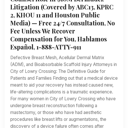
Litigation (Covered by ABC13, KPRC
2, KHOU 11 and Houston Public
Media) — Free 24/7 Consultation, No
Fee Unless We Recover
Compensation for You, Hablamos
Español, 1-888-ATTY-911
Defective Breast Mesh, Acellular Dermal Matrix
(ADM), and Bioabsorbable Scaffold Injury Attorneys in
City of Lowry Crossing: The Definitive Guide for
Patients and Families Finding out that a medical device
meant to aid your recovery has instead caused new,
life-altering complications is a traumatic experience.
For many women in City of Lowry Crossing who have
undergone breast reconstruction following a
mastectomy, or those who have had aesthetic
procedures like breast lifts or augmentations, the
discovery of a device failure often comes after