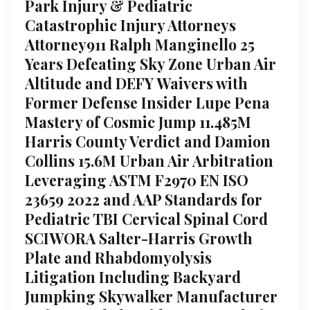
Park Injury & Pediatric
Catastrophic Injury Attorneys
Attorney911 Ralph Manginello 25
Years Defeating Sky Zone Urban Air
Altitude and DEFY Waivers with
Former Defense Insider Lupe Pena
Mastery of Cosmic Jump 11.485M
Harris County Verdict and Damion
Collins 15.6M Urban Air Arbitration
Leveraging ASTM F2970 EN ISO
23659 2022 and AAP Standards for
Pediatric TBI Cervical Spinal Cord
SCIWORA Salter-Harris Growth
Plate and Rhabdomyolysis
Litigation Including Backyard
Jumpking Skywalker Manufacturer