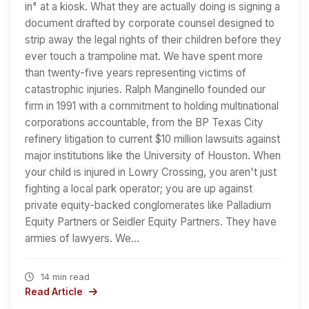
in" at a kiosk. What they are actually doing is signing a
document drafted by corporate counsel designed to
strip away the legal rights of their children before they
ever touch a trampoline mat. We have spent more
than twenty-five years representing victims of
catastrophic injuries. Ralph Manginello founded our
firm in 1991 with a commitment to holding multinational
corporations accountable, from the BP Texas City
refinery litigation to current $10 million lawsuits against
major institutions like the University of Houston. When
your child is injured in Lowry Crossing, you aren't just
fighting a local park operator; you are up against
private equity-backed conglomerates like Palladium
Equity Partners or Seidler Equity Partners. They have
armies of lawyers. We…
14 min read
Read Article