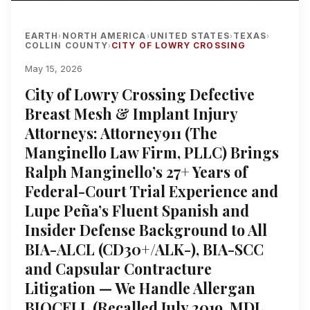
EARTH
NORTH AMERICA
UNITED STATES
TEXAS
›
›
›
›
COLLIN COUNTY
CITY OF LOWRY CROSSING
›
May 15, 2026
City of Lowry Crossing Defective
Breast Mesh & Implant Injury
Attorneys: Attorney911 (The
Manginello Law Firm, PLLC) Brings
Ralph Manginello’s 27+ Years of
Federal-Court Trial Experience and
Lupe Peña’s Fluent Spanish and
Insider Defense Background to All
BIA-ALCL (CD30+/ALK-), BIA-SCC
and Capsular Contracture
Litigation — We Handle Allergan
BIOCELL (Recalled July 2019, MDL