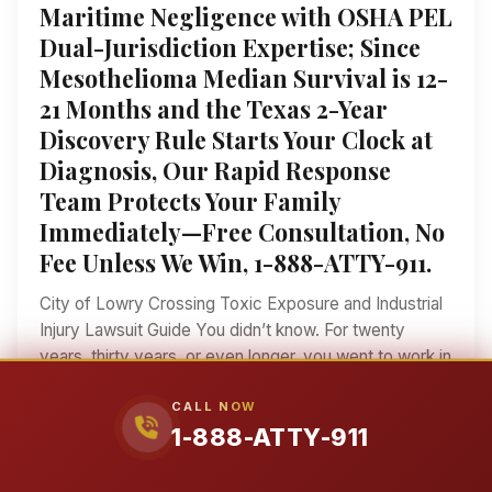
Maritime Negligence with OSHA PEL
Dual-Jurisdiction Expertise; Since
Mesothelioma Median Survival is 12-
21 Months and the Texas 2-Year
Discovery Rule Starts Your Clock at
Diagnosis, Our Rapid Response
Team Protects Your Family
Immediately—Free Consultation, No
Fee Unless We Win, 1-888-ATTY-911.
City of Lowry Crossing Toxic Exposure and Industrial
Injury Lawsuit Guide You didn’t know. For twenty
years, thirty years, or even longer, you went to work in
the industrial hubs near the City of Lowry Crossing, did
CALL NOW
your job, and came home to FM 546 and your family.
1-888-ATTY-911
Nobody told you the fine white dust you breathed
while cutting countertops for the Collin County housing
boom, or the chemicals you handled while servicing