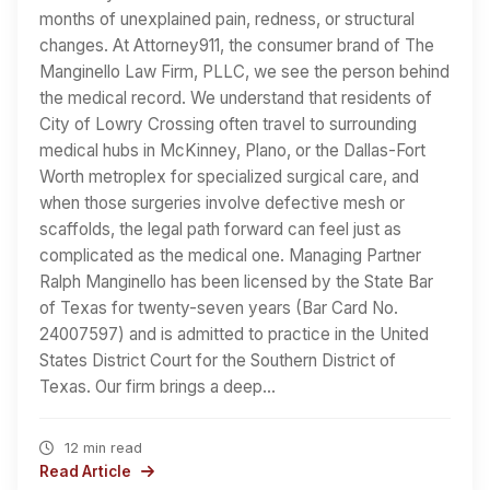
months of unexplained pain, redness, or structural
changes. At Attorney911, the consumer brand of The
Manginello Law Firm, PLLC, we see the person behind
the medical record. We understand that residents of
City of Lowry Crossing often travel to surrounding
medical hubs in McKinney, Plano, or the Dallas-Fort
Worth metroplex for specialized surgical care, and
when those surgeries involve defective mesh or
scaffolds, the legal path forward can feel just as
complicated as the medical one. Managing Partner
Ralph Manginello has been licensed by the State Bar
of Texas for twenty-seven years (Bar Card No.
24007597) and is admitted to practice in the United
States District Court for the Southern District of
Texas. Our firm brings a deep…
12 min read
Read Article