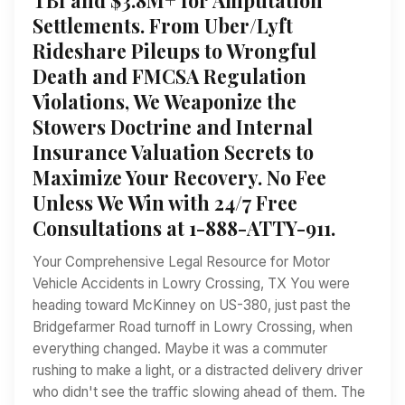
Settlements. From Uber/Lyft
Rideshare Pileups to Wrongful
Death and FMCSA Regulation
Violations, We Weaponize the
Stowers Doctrine and Internal
Insurance Valuation Secrets to
Maximize Your Recovery. No Fee
Unless We Win with 24/7 Free
Consultations at 1-888-ATTY-911.
Your Comprehensive Legal Resource for Motor
Vehicle Accidents in Lowry Crossing, TX You were
heading toward McKinney on US-380, just past the
Bridgefarmer Road turnoff in Lowry Crossing, when
everything changed. Maybe it was a commuter
rushing to make a light, or a distracted delivery driver
who didn't see the traffic slowing ahead of them. The