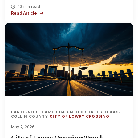
13 min read
Read Article
EARTH
NORTH AMERICA
UNITED STATES
TEXAS
›
›
›
›
COLLIN COUNTY
CITY OF LOWRY CROSSING
›
May 7, 2026
City of Lowry Crossing Truck