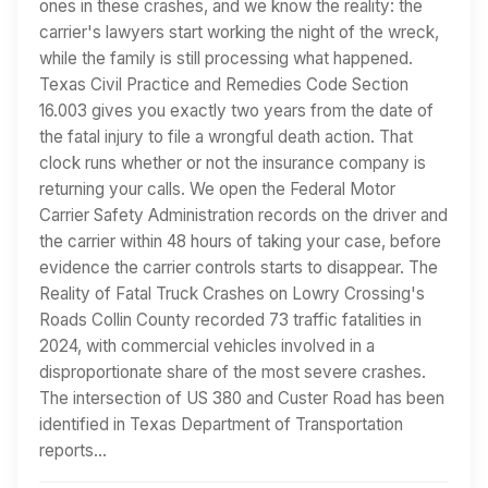
ones in these crashes, and we know the reality: the
carrier's lawyers start working the night of the wreck,
while the family is still processing what happened.
Texas Civil Practice and Remedies Code Section
16.003 gives you exactly two years from the date of
the fatal injury to file a wrongful death action. That
clock runs whether or not the insurance company is
returning your calls. We open the Federal Motor
Carrier Safety Administration records on the driver and
the carrier within 48 hours of taking your case, before
evidence the carrier controls starts to disappear. The
Reality of Fatal Truck Crashes on Lowry Crossing's
Roads Collin County recorded 73 traffic fatalities in
2024, with commercial vehicles involved in a
disproportionate share of the most severe crashes.
The intersection of US 380 and Custer Road has been
identified in Texas Department of Transportation
reports…