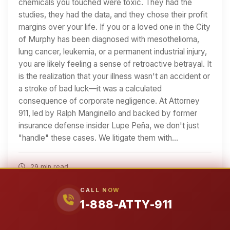
chemicals you touched were toxic. They had the
studies, they had the data, and they chose their profit
margins over your life. If you or a loved one in the City
of Murphy has been diagnosed with mesothelioma,
lung cancer, leukemia, or a permanent industrial injury,
you are likely feeling a sense of retroactive betrayal. It
is the realization that your illness wasn't an accident or
a stroke of bad luck—it was a calculated
consequence of corporate negligence. At Attorney
911, led by Ralph Manginello and backed by former
insurance defense insider Lupe Peña, we don't just
"handle" these cases. We litigate them with…
29 min read
Read Article
CALL NOW
1-888-ATTY-911