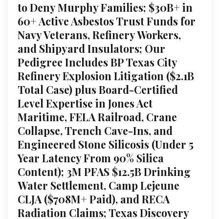
to Deny Murphy Families; $30B+ in
60+ Active Asbestos Trust Funds for
Navy Veterans, Refinery Workers,
and Shipyard Insulators; Our
Pedigree Includes BP Texas City
Refinery Explosion Litigation ($2.1B
Total Case) plus Board-Certified
Level Expertise in Jones Act
Maritime, FELA Railroad, Crane
Collapse, Trench Cave-Ins, and
Engineered Stone Silicosis (Under 5
Year Latency From 90% Silica
Content); 3M PFAS $12.5B Drinking
Water Settlement, Camp Lejeune
CLJA ($708M+ Paid), and RECA
Radiation Claims; Texas Discovery