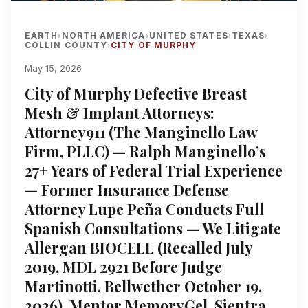
EARTH
NORTH AMERICA
UNITED STATES
TEXAS
›
›
›
›
COLLIN COUNTY
CITY OF MURPHY
›
May 15, 2026
City of Murphy Defective Breast
Mesh & Implant Attorneys:
Attorney911 (The Manginello Law
Firm, PLLC) — Ralph Manginello’s
27+ Years of Federal Trial Experience
— Former Insurance Defense
Attorney Lupe Peña Conducts Full
Spanish Consultations — We Litigate
Allergan BIOCELL (Recalled July
2019, MDL 2921 Before Judge
Martinotti, Bellwether October 19,
2026), Mentor MemoryGel, Sientra