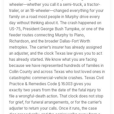
wheeler—whether you call it a semi-truck, a tractor-
trailer, or an 18-wheeler—changed everything for your
family on a road most people in Murphy drive every
day without thinking about it. The crash happened on
US-75, President George Bush Turnpike, or one of the
feeder routes connecting Murphy to Plano,
Richardson, and the broader Dallas-Fort Worth
metroplex. The carrier’s insurer has already assigned
an adjuster, and the clock Texas law gives you to act
has already started. We know what you are facing
because we have represented hundreds of families in
Collin County and across Texas who lost loved ones in
catastrophic commercial-vehicle crashes. Texas Civil
Practice & Remedies Code § 16.003 gives you
exactly two years from the date of the fatal injury to
file a wrongful-death action. That clock does not stop
for grief, for funeral arrangements, or for the carrier’s
adjuster to return your calls. Once it runs, the case