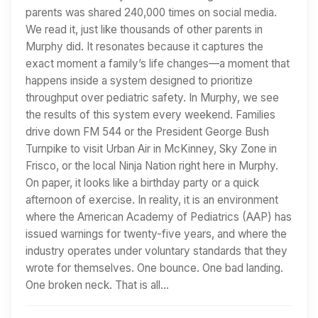
parents was shared 240,000 times on social media.
We read it, just like thousands of other parents in
Murphy did. It resonates because it captures the
exact moment a family’s life changes—a moment that
happens inside a system designed to prioritize
throughput over pediatric safety. In Murphy, we see
the results of this system every weekend. Families
drive down FM 544 or the President George Bush
Turnpike to visit Urban Air in McKinney, Sky Zone in
Frisco, or the local Ninja Nation right here in Murphy.
On paper, it looks like a birthday party or a quick
afternoon of exercise. In reality, it is an environment
where the American Academy of Pediatrics (AAP) has
issued warnings for twenty-five years, and where the
industry operates under voluntary standards that they
wrote for themselves. One bounce. One bad landing.
One broken neck. That is all…