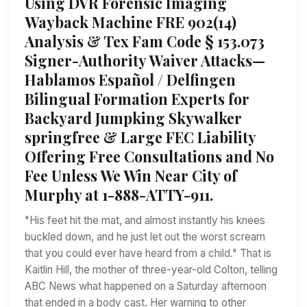
Using DVR Forensic Imaging
Wayback Machine FRE 902(14)
Analysis & Tex Fam Code § 153.073
Signer-Authority Waiver Attacks—
Hablamos Español / Delfingen
Bilingual Formation Experts for
Backyard Jumpking Skywalker
springfree & Large FEC Liability
Offering Free Consultations and No
Fee Unless We Win Near City of
Murphy at 1-888-ATTY-911.
"His feet hit the mat, and almost instantly his knees
buckled down, and he just let out the worst scream
that you could ever have heard from a child." That is
Kaitlin Hill, the mother of three-year-old Colton, telling
ABC News what happened on a Saturday afternoon
that ended in a body cast. Her warning to other