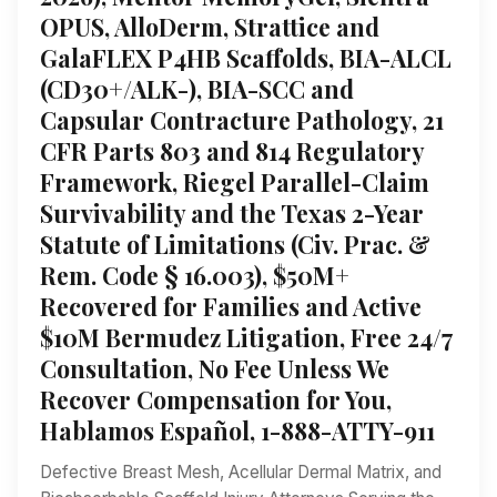
OPUS, AlloDerm, Strattice and
GalaFLEX P4HB Scaffolds, BIA-ALCL
(CD30+/ALK-), BIA-SCC and
Capsular Contracture Pathology, 21
CFR Parts 803 and 814 Regulatory
Framework, Riegel Parallel-Claim
Survivability and the Texas 2-Year
Statute of Limitations (Civ. Prac. &
Rem. Code § 16.003), $50M+
Recovered for Families and Active
$10M Bermudez Litigation, Free 24/7
Consultation, No Fee Unless We
Recover Compensation for You,
Hablamos Español, 1-888-ATTY-911
Defective Breast Mesh, Acellular Dermal Matrix, and