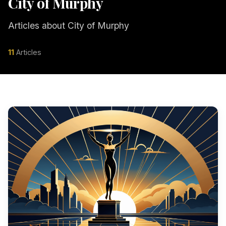
City of Murphy
Articles about City of Murphy
11
Articles