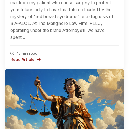
mastectomy patient who chose surgery to protect
your future, only to have that future clouded by the
mystery of "red breast syndrome" or a diagnosis of
BIA-ALCL. At The Manginello Law Firm, PLLC,
operating under the brand Attorney911, we have
spent…
15 min read
Read Article