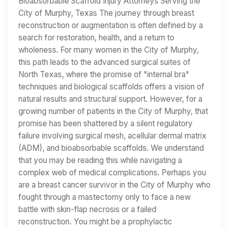
Bioabsorbable Scaffold Injury Attorneys Serving the
City of Murphy, Texas The journey through breast
reconstruction or augmentation is often defined by a
search for restoration, health, and a return to
wholeness. For many women in the City of Murphy,
this path leads to the advanced surgical suites of
North Texas, where the promise of "internal bra"
techniques and biological scaffolds offers a vision of
natural results and structural support. However, for a
growing number of patients in the City of Murphy, that
promise has been shattered by a silent regulatory
failure involving surgical mesh, acellular dermal matrix
(ADM), and bioabsorbable scaffolds. We understand
that you may be reading this while navigating a
complex web of medical complications. Perhaps you
are a breast cancer survivor in the City of Murphy who
fought through a mastectomy only to face a new
battle with skin-flap necrosis or a failed
reconstruction. You might be a prophylactic