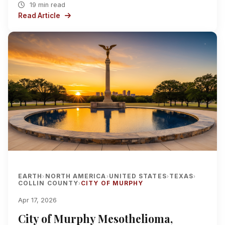
19 min read
Read Article
EARTH
NORTH AMERICA
UNITED STATES
TEXAS
›
›
›
›
COLLIN COUNTY
CITY OF MURPHY
›
Apr 17, 2026
City of Murphy Mesothelioma,