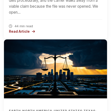
dies procedurally, and the carrier walks away from a
viable claim because the file was never opened. We
open…
44 min read
Read Article
EARTH
NORTH AMERICA
UNITED STATES
TEXAS
›
›
›
›