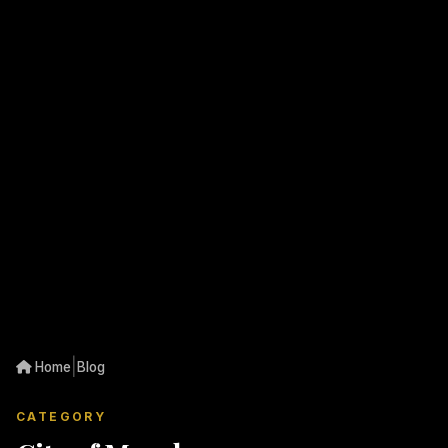
|
Home
Blog
CATEGORY