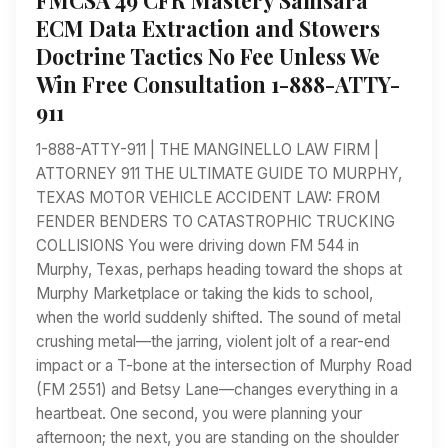
ECM Data Extraction and Stowers
Doctrine Tactics No Fee Unless We
Win Free Consultation 1-888-ATTY-
911
1-888-ATTY-911 | THE MANGINELLO LAW FIRM |
ATTORNEY 911 THE ULTIMATE GUIDE TO MURPHY,
TEXAS MOTOR VEHICLE ACCIDENT LAW: FROM
FENDER BENDERS TO CATASTROPHIC TRUCKING
COLLISIONS You were driving down FM 544 in
Murphy, Texas, perhaps heading toward the shops at
Murphy Marketplace or taking the kids to school,
when the world suddenly shifted. The sound of metal
crushing metal—the jarring, violent jolt of a rear-end
impact or a T-bone at the intersection of Murphy Road
(FM 2551) and Betsy Lane—changes everything in a
heartbeat. One second, you were planning your
afternoon; the next, you are standing on the shoulder