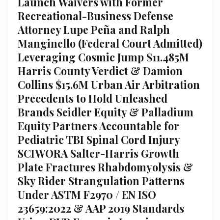
Launch Waivers with Former
Recreational-Business Defense
Attorney Lupe Peña and Ralph
Manginello (Federal Court Admitted)
Leveraging Cosmic Jump $11.485M
Harris County Verdict & Damion
Collins $15.6M Urban Air Arbitration
Precedents to Hold Unleashed
Brands Seidler Equity & Palladium
Equity Partners Accountable for
Pediatric TBI Spinal Cord Injury
SCIWORA Salter-Harris Growth
Plate Fractures Rhabdomyolysis &
Sky Rider Strangulation Patterns
Under ASTM F2970 / EN ISO
23659:2022 & AAP 2019 Standards