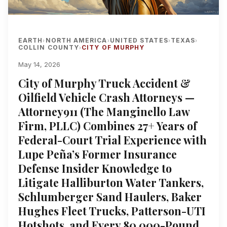
EARTH
NORTH AMERICA
UNITED STATES
TEXAS
›
›
›
›
COLLIN COUNTY
CITY OF MURPHY
›
May 14, 2026
City of Murphy Truck Accident &
Oilfield Vehicle Crash Attorneys —
Attorney911 (The Manginello Law
Firm, PLLC) Combines 27+ Years of
Federal-Court Trial Experience with
Lupe Peña’s Former Insurance
Defense Insider Knowledge to
Litigate Halliburton Water Tankers,
Schlumberger Sand Haulers, Baker
Hughes Fleet Trucks, Patterson-UTI
Hotshots, and Every 80,000-Pound