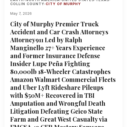
COLLIN COUNTY
CITY OF MURPHY
›
May 7, 2026
City of Murphy Premier Truck
Accident and Car Crash Attorneys
Attorney911 Led by Ralph
Manginello 27+ Years Experience
and Former Insurance Defense
Insider Lupe Peña Fighting
80,000lb 18-Wheeler Catastrophes
Amazon Walmart Commercial Fleets
and Uber Lyft Rideshare Pileups
with $50M+ Recovered in TBI
Amputation and Wrongful Death
Litigation Defeating Geico State
Farm and Great West Casualty via
FMCSA 49 CFR Mastery Samsara