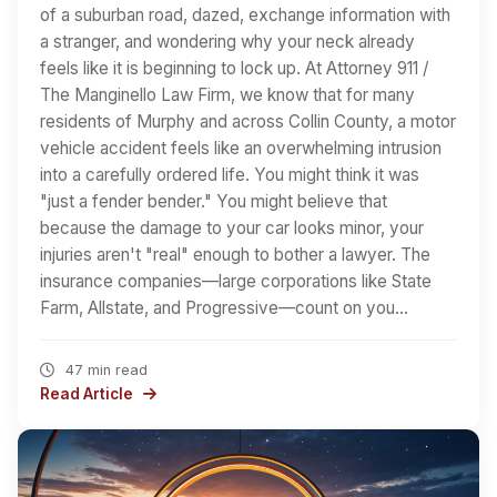
of a suburban road, dazed, exchange information with
a stranger, and wondering why your neck already
feels like it is beginning to lock up. At Attorney 911 /
The Manginello Law Firm, we know that for many
residents of Murphy and across Collin County, a motor
vehicle accident feels like an overwhelming intrusion
into a carefully ordered life. You might think it was
"just a fender bender." You might believe that
because the damage to your car looks minor, your
injuries aren't "real" enough to bother a lawyer. The
insurance companies—large corporations like State
Farm, Allstate, and Progressive—count on you…
47 min read
Read Article