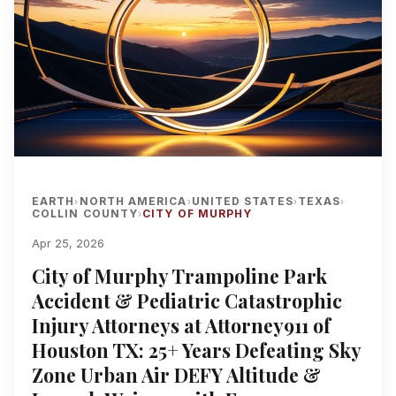
EARTH
NORTH AMERICA
UNITED STATES
TEXAS
›
›
›
›
COLLIN COUNTY
CITY OF MURPHY
›
Apr 25, 2026
City of Murphy Trampoline Park
Accident & Pediatric Catastrophic
Injury Attorneys at Attorney911 of
Houston TX: 25+ Years Defeating Sky
Zone Urban Air DEFY Altitude &