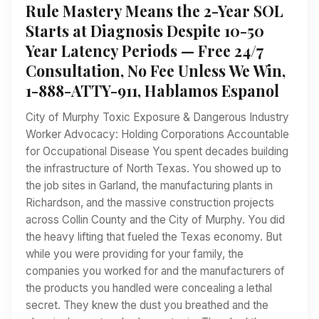
Rule Mastery Means the 2-Year SOL
Starts at Diagnosis Despite 10-50
Year Latency Periods — Free 24/7
Consultation, No Fee Unless We Win,
1-888-ATTY-911, Hablamos Espanol
City of Murphy Toxic Exposure & Dangerous Industry
Worker Advocacy: Holding Corporations Accountable
for Occupational Disease You spent decades building
the infrastructure of North Texas. You showed up to
the job sites in Garland, the manufacturing plants in
Richardson, and the massive construction projects
across Collin County and the City of Murphy. You did
the heavy lifting that fueled the Texas economy. But
while you were providing for your family, the
companies you worked for and the manufacturers of
the products you handled were concealing a lethal
secret. They knew the dust you breathed and the