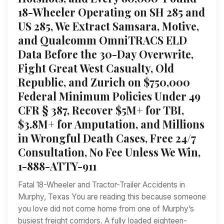
18-Wheeler Operating on SH 285 and
US 285, We Extract Samsara, Motive,
and Qualcomm OmniTRACS ELD
Data Before the 30-Day Overwrite,
Fight Great West Casualty, Old
Republic, and Zurich on $750,000
Federal Minimum Policies Under 49
CFR § 387, Recover $5M+ for TBI,
$3.8M+ for Amputation, and Millions
in Wrongful Death Cases, Free 24/7
Consultation, No Fee Unless We Win,
1-888-ATTY-911
Fatal 18-Wheeler and Tractor-Trailer Accidents in
Murphy, Texas You are reading this because someone
you love did not come home from one of Murphy’s
busiest freight corridors. A fully loaded eighteen-