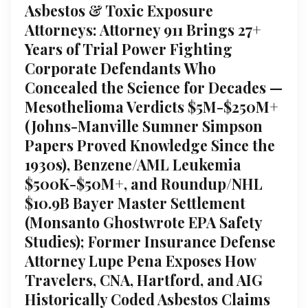
Asbestos & Toxic Exposure
Attorneys: Attorney 911 Brings 27+
Years of Trial Power Fighting
Corporate Defendants Who
Concealed the Science for Decades —
Mesothelioma Verdicts $5M-$250M+
(Johns-Manville Sumner Simpson
Papers Proved Knowledge Since the
1930s), Benzene/AML Leukemia
$500K-$50M+, and Roundup/NHL
$10.9B Bayer Master Settlement
(Monsanto Ghostwrote EPA Safety
Studies); Former Insurance Defense
Attorney Lupe Pena Exposes How
Travelers, CNA, Hartford, and AIG
Historically Coded Asbestos Claims