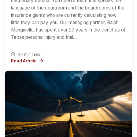
secondary trauma. You need a team that speaks the
language of the courtroom and the boardrooms of the
insurance giants who are currently calculating how
little they can pay you. Our managing partner, Ralph
Manginello, has spent over 27 years in the trenches of
Texas personal injury and trial…
47 min read
Read Article