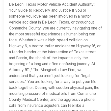
De Leon, Texas Motor Vehicle Accident Authority:
Your Guide to Recovery and Justice If you or
someone you love has been involved in a motor
vehicle accident in De Leon, Texas, or throughout
Comanche County, you are currently navigating one of
the most stressful experiences a human being can
face. Whether it was a high-speed collision on
Highway 6, a tractor-trailer accident on Highway 16, or
a fender bender at the intersection of Texas street
and Fannin, the shock of the impact is only the
beginning of a long and often confusing journey. At
Attorney 911 / The Manginello Law Firm, we
understand that you aren’t just looking for "legal
services." You are looking for a way to put your life
back together. Dealing with sudden physical pain, the
mounting pressure of medical bills from Comanche
County Medical Center, and the aggressive phone
calls from insurance adjusters can feel like a