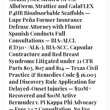
AlloDerm, Strattice and GalaFLEX
P4HB Bioabsorbable Scaffolds —
Lupe Peña Former Insurance
Defense Attorney with Fluent
Spanish Conducts Full
Consultations — BIA-ALCL
(CD30+/ALK-), BIA-SCC, Capsular
Contracture and Red Breast
Syndrome Litigated under 21 CFR
Parts 803, 807 and 814 — Texas Civil
Practice & Remedies Code § 16.003
and Discovery Rule Application for
Delayed-Onset Injuries — $50M+
Recovered and $10M Active
Bermudez v. Pi Kappa Phi Advocacy
— Free 24/7 Consultation, No Fee