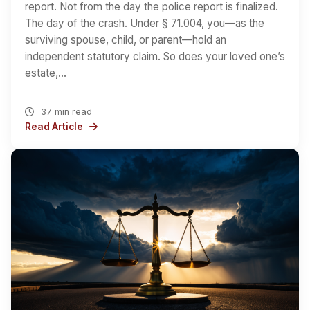
report. Not from the day the police report is finalized.
The day of the crash. Under § 71.004, you—as the
surviving spouse, child, or parent—hold an
independent statutory claim. So does your loved one’s
estate,…
37 min read
Read Article