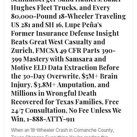
Hughes Fleet Trucks, and Every
80,000-Pound 18-Wheeler Traveling
US 281 and SH 16, Lupe Peña’s
Former Insurance Defense Insight
Beats Great West Casualty and
Zurich, FMCSA 49 CFR Parts 390-
399 Mastery with Samsara and
Motive ELD Data Extraction Before
the 30-Day Overwrite, $5M+ Brain
Injury, $3.8M+ Amputation, and
Millions in Wrongful Death
Recovered for Texas Families, Free
24/7 Consultation, No Fee Unless We
Win, 1-888-ATTY-911
When an 18-Wheeler Crash in Comanche County,