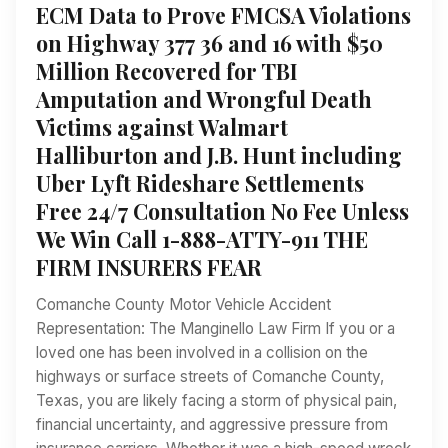
ECM Data to Prove FMCSA Violations
on Highway 377 36 and 16 with $50
Million Recovered for TBI
Amputation and Wrongful Death
Victims against Walmart
Halliburton and J.B. Hunt including
Uber Lyft Rideshare Settlements
Free 24/7 Consultation No Fee Unless
We Win Call 1-888-ATTY-911 THE
FIRM INSURERS FEAR
Comanche County Motor Vehicle Accident
Representation: The Manginello Law Firm If you or a
loved one has been involved in a collision on the
highways or surface streets of Comanche County,
Texas, you are likely facing a storm of physical pain,
financial uncertainty, and aggressive pressure from