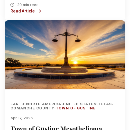
29 min read
Read Article
EARTH
NORTH AMERICA
UNITED STATES
TEXAS
›
›
›
›
COMANCHE COUNTY
TOWN OF GUSTINE
›
Apr 17, 2026
Town of Gustine Mesothelioma,