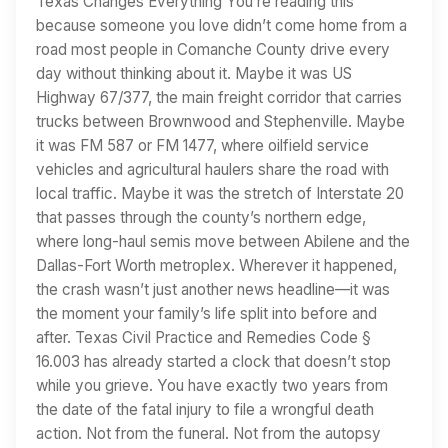
Texas Changes Everything You’re reading this
because someone you love didn’t come home from a
road most people in Comanche County drive every
day without thinking about it. Maybe it was US
Highway 67/377, the main freight corridor that carries
trucks between Brownwood and Stephenville. Maybe
it was FM 587 or FM 1477, where oilfield service
vehicles and agricultural haulers share the road with
local traffic. Maybe it was the stretch of Interstate 20
that passes through the county’s northern edge,
where long-haul semis move between Abilene and the
Dallas-Fort Worth metroplex. Wherever it happened,
the crash wasn’t just another news headline—it was
the moment your family’s life split into before and
after. Texas Civil Practice and Remedies Code §
16.003 has already started a clock that doesn’t stop
while you grieve. You have exactly two years from
the date of the fatal injury to file a wrongful death
action. Not from the funeral. Not from the autopsy