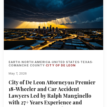
EARTH
NORTH AMERICA
UNITED STATES
TEXAS
›
›
›
›
COMANCHE COUNTY
CITY OF DE LEON
›
May 7, 2026
City of De Leon Attorney911 Premier
18-Wheeler and Car Accident
Lawyers Led by Ralph Manginello
with 27+ Years Experience and