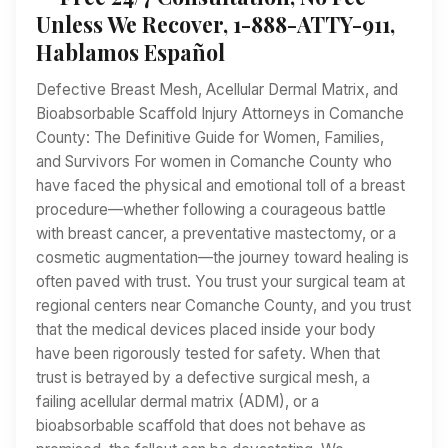
Unless We Recover, 1-888-ATTY-911,
Hablamos Español
Defective Breast Mesh, Acellular Dermal Matrix, and
Bioabsorbable Scaffold Injury Attorneys in Comanche
County: The Definitive Guide for Women, Families,
and Survivors For women in Comanche County who
have faced the physical and emotional toll of a breast
procedure—whether following a courageous battle
with breast cancer, a preventative mastectomy, or a
cosmetic augmentation—the journey toward healing is
often paved with trust. You trust your surgical team at
regional centers near Comanche County, and you trust
that the medical devices placed inside your body
have been rigorously tested for safety. When that
trust is betrayed by a defective surgical mesh, a
failing acellular dermal matrix (ADM), or a
bioabsorbable scaffold that does not behave as