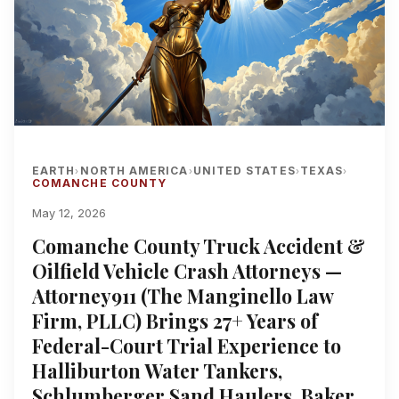
EARTH
NORTH AMERICA
UNITED STATES
TEXAS
›
›
›
›
COMANCHE COUNTY
May 12, 2026
Comanche County Truck Accident &
Oilfield Vehicle Crash Attorneys —
Attorney911 (The Manginello Law
Firm, PLLC) Brings 27+ Years of
Federal-Court Trial Experience to
Halliburton Water Tankers,
Schlumberger Sand Haulers, Baker