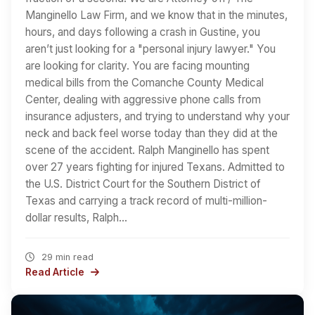
Manginello Law Firm, and we know that in the minutes,
hours, and days following a crash in Gustine, you
aren’t just looking for a "personal injury lawyer." You
are looking for clarity. You are facing mounting
medical bills from the Comanche County Medical
Center, dealing with aggressive phone calls from
insurance adjusters, and trying to understand why your
neck and back feel worse today than they did at the
scene of the accident. Ralph Manginello has spent
over 27 years fighting for injured Texans. Admitted to
the U.S. District Court for the Southern District of
Texas and carrying a track record of multi-million-
dollar results, Ralph…
29 min read
Read Article