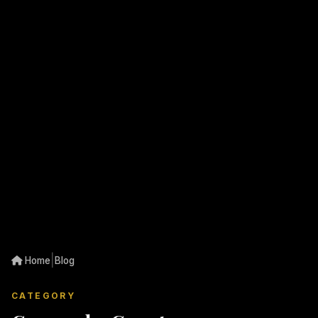
|
Home
Blog
CATEGORY