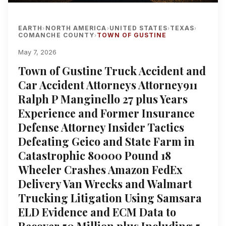
EARTH
NORTH AMERICA
UNITED STATES
TEXAS
›
›
›
›
COMANCHE COUNTY
TOWN OF GUSTINE
›
May 7, 2026
Town of Gustine Truck Accident and
Car Accident Attorneys Attorney911
Ralph P Manginello 27 plus Years
Experience and Former Insurance
Defense Attorney Insider Tactics
Defeating Geico and State Farm in
Catastrophic 80000 Pound 18
Wheeler Crashes Amazon FedEx
Delivery Van Wrecks and Walmart
Trucking Litigation Using Samsara
ELD Evidence and ECM Data to
Recover 50 Million plus Including 5