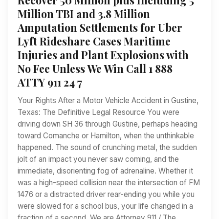
Million TBI and 3.8 Million
Amputation Settlements for Uber
Lyft Rideshare Cases Maritime
Injuries and Plant Explosions with
No Fee Unless We Win Call 1 888
ATTY 911 24 7
Your Rights After a Motor Vehicle Accident in Gustine,
Texas: The Definitive Legal Resource You were
driving down SH 36 through Gustine, perhaps heading
toward Comanche or Hamilton, when the unthinkable
happened. The sound of crunching metal, the sudden
jolt of an impact you never saw coming, and the
immediate, disorienting fog of adrenaline. Whether it
was a high-speed collision near the intersection of FM
1476 or a distracted driver rear-ending you while you
were slowed for a school bus, your life changed in a
fraction of a second. We are Attorney 911 / The