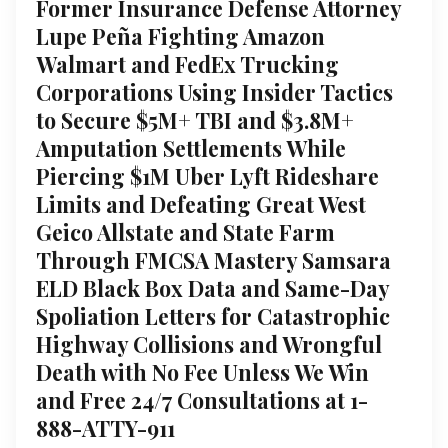
Former Insurance Defense Attorney
Lupe Peña Fighting Amazon
Walmart and FedEx Trucking
Corporations Using Insider Tactics
to Secure $5M+ TBI and $3.8M+
Amputation Settlements While
Piercing $1M Uber Lyft Rideshare
Limits and Defeating Great West
Geico Allstate and State Farm
Through FMCSA Mastery Samsara
ELD Black Box Data and Same-Day
Spoliation Letters for Catastrophic
Highway Collisions and Wrongful
Death with No Fee Unless We Win
and Free 24/7 Consultations at 1-
888-ATTY-911