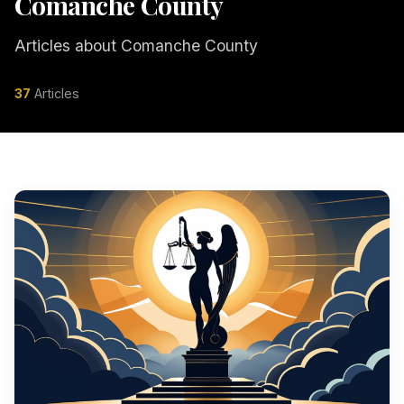
Comanche County
Articles about Comanche County
37
Articles