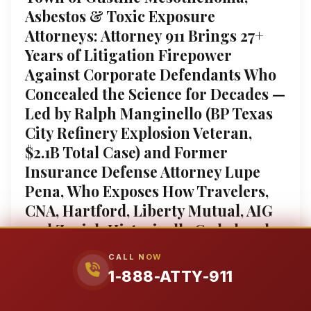
Asbestos & Toxic Exposure
Attorneys: Attorney 911 Brings 27+
Years of Litigation Firepower
Against Corporate Defendants Who
Concealed the Science for Decades —
Led by Ralph Manginello (BP Texas
City Refinery Explosion Veteran,
$2.1B Total Case) and Former
Insurance Defense Attorney Lupe
Pena, Who Exposes How Travelers,
CNA, Hartford, Liberty Mutual, AIG
and Zurich Historically Coded and
Denied Claims From the Inside; We
CALL NOW
Secure Maximum Compensation for
1-888-ATTY-911
Mesothelioma ($5M-$250M+
Verdicts), Benzene/AML Leukemia