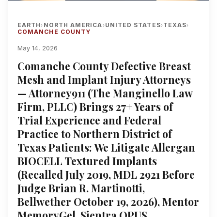
EARTH
NORTH AMERICA
UNITED STATES
TEXAS
›
›
›
›
COMANCHE COUNTY
May 14, 2026
Comanche County Defective Breast
Mesh and Implant Injury Attorneys
— Attorney911 (The Manginello Law
Firm, PLLC) Brings 27+ Years of
Trial Experience and Federal
Practice to Northern District of
Texas Patients: We Litigate Allergan
BIOCELL Textured Implants
(Recalled July 2019, MDL 2921 Before
Judge Brian R. Martinotti,
Bellwether October 19, 2026), Mentor
MemoryGel, Sientra OPUS,