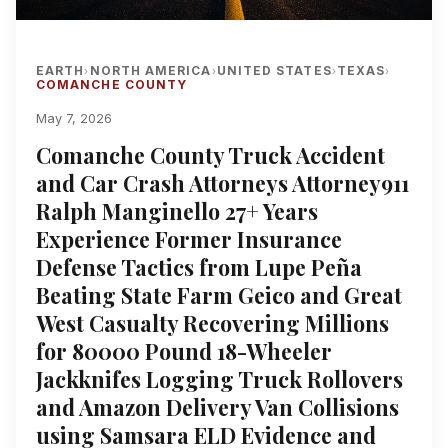
EARTH
NORTH AMERICA
UNITED STATES
TEXAS
›
›
›
›
COMANCHE COUNTY
May 7, 2026
Comanche County Truck Accident
and Car Crash Attorneys Attorney911
Ralph Manginello 27+ Years
Experience Former Insurance
Defense Tactics from Lupe Peña
Beating State Farm Geico and Great
West Casualty Recovering Millions
for 80000 Pound 18-Wheeler
Jackknifes Logging Truck Rollovers
and Amazon Delivery Van Collisions
using Samsara ELD Evidence and