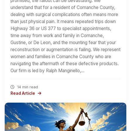
promised, the fallout can be devastating. We
understand that for a resident of Comanche County,
dealing with surgical complications often means more
than just physical pain. It means repeated trips down
Highway 36 or US 377 to specialist appointments,
time away from work and family in Comanche,
Gustine, or De Leon, and the mounting fear that your
reconstruction or augmentation is failing. We represent
women and families in Comanche County who are
navigating the aftermath of these defective products.
Our firm is led by Ralph Manginello,…
14 min read
Read Article