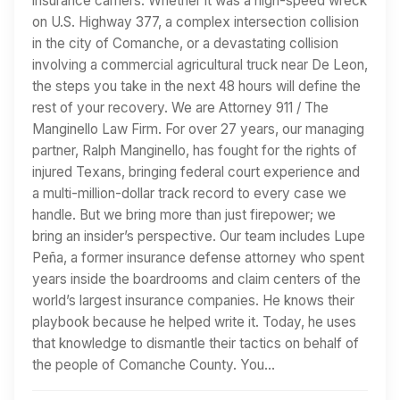
insurance carriers. Whether it was a high-speed wreck
on U.S. Highway 377, a complex intersection collision
in the city of Comanche, or a devastating collision
involving a commercial agricultural truck near De Leon,
the steps you take in the next 48 hours will define the
rest of your recovery. We are Attorney 911 / The
Manginello Law Firm. For over 27 years, our managing
partner, Ralph Manginello, has fought for the rights of
injured Texans, bringing federal court experience and
a multi-million-dollar track record to every case we
handle. But we bring more than just firepower; we
bring an insider’s perspective. Our team includes Lupe
Peña, a former insurance defense attorney who spent
years inside the boardrooms and claim centers of the
world’s largest insurance companies. He knows their
playbook because he helped write it. Today, he uses
that knowledge to dismantle their tactics on behalf of
the people of Comanche County. You…