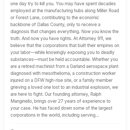
one day try to kill you. You may have spent decades
employed at the manufacturing hubs along Miller Road
or Forest Lane, contributing to the economic
backbone of Dallas County, only to receive a
diagnosis that changes everything. Now you know the
truth. And now you have rights. At Attorney 911, we
believe that the corporations that built their empires on
your labor—while knowingly exposing you to deadly
substances—must be held accountable. Whether you
are a retired machinist from a Garland aerospace plant
diagnosed with mesothelioma, a construction worker
injured on a DFW high-rise site, or a family member
grieving a loved one lost to an industrial explosion, we
are here to fight. Our founding attorney, Ralph
Manginello, brings over 27 years of experience to
your case. He has faced down some of the largest
corporations in the world, including serving…