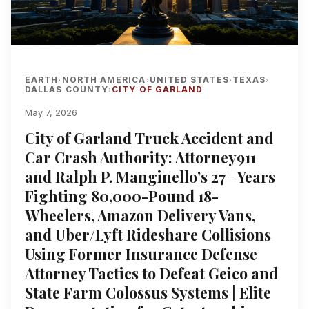
EARTH
NORTH AMERICA
UNITED STATES
TEXAS
›
›
›
›
DALLAS COUNTY
CITY OF GARLAND
›
May 7, 2026
City of Garland Truck Accident and
Car Crash Authority: Attorney911
and Ralph P. Manginello’s 27+ Years
Fighting 80,000-Pound 18-
Wheelers, Amazon Delivery Vans,
and Uber/Lyft Rideshare Collisions
Using Former Insurance Defense
Attorney Tactics to Defeat Geico and
State Farm Colossus Systems | Elite