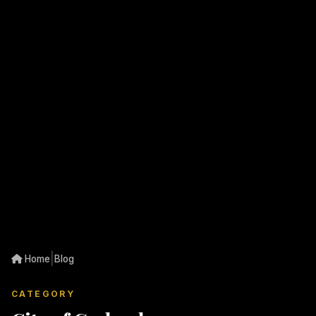
|
Home
Blog
CATEGORY