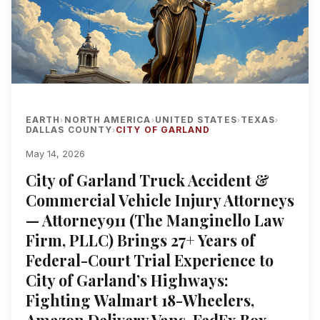
EARTH
NORTH AMERICA
UNITED STATES
TEXAS
›
›
›
›
DALLAS COUNTY
CITY OF GARLAND
›
May 14, 2026
City of Garland Truck Accident &
Commercial Vehicle Injury Attorneys
— Attorney911 (The Manginello Law
Firm, PLLC) Brings 27+ Years of
Federal-Court Trial Experience to
City of Garland’s Highways:
Fighting Walmart 18-Wheelers,
Amazon Delivery Vans, FedEx Box