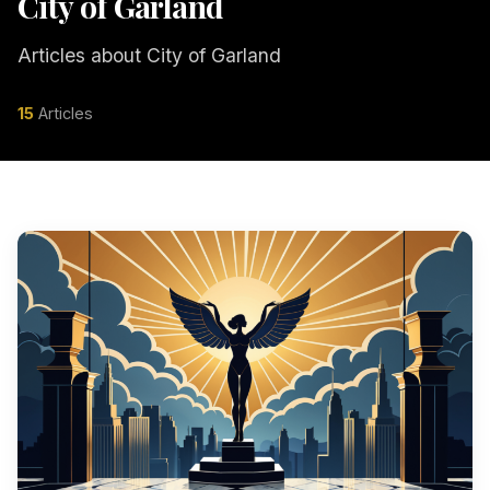
City of Garland
Articles about City of Garland
15
Articles