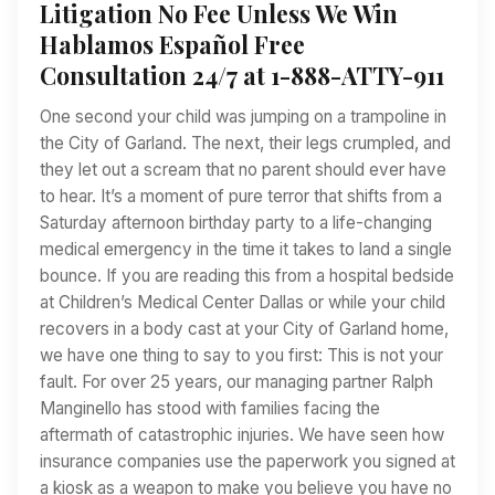
Litigation No Fee Unless We Win
Hablamos Español Free
Consultation 24/7 at 1-888-ATTY-911
One second your child was jumping on a trampoline in
the City of Garland. The next, their legs crumpled, and
they let out a scream that no parent should ever have
to hear. It’s a moment of pure terror that shifts from a
Saturday afternoon birthday party to a life-changing
medical emergency in the time it takes to land a single
bounce. If you are reading this from a hospital bedside
at Children’s Medical Center Dallas or while your child
recovers in a body cast at your City of Garland home,
we have one thing to say to you first: This is not your
fault. For over 25 years, our managing partner Ralph
Manginello has stood with families facing the
aftermath of catastrophic injuries. We have seen how
insurance companies use the paperwork you signed at
a kiosk as a weapon to make you believe you have no