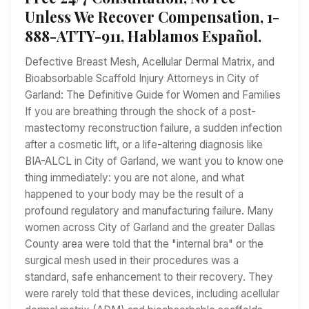
Unless We Recover Compensation, 1-
888-ATTY-911, Hablamos Español.
Defective Breast Mesh, Acellular Dermal Matrix, and
Bioabsorbable Scaffold Injury Attorneys in City of
Garland: The Definitive Guide for Women and Families
If you are breathing through the shock of a post-
mastectomy reconstruction failure, a sudden infection
after a cosmetic lift, or a life-altering diagnosis like
BIA-ALCL in City of Garland, we want you to know one
thing immediately: you are not alone, and what
happened to your body may be the result of a
profound regulatory and manufacturing failure. Many
women across City of Garland and the greater Dallas
County area were told that the "internal bra" or the
surgical mesh used in their procedures was a
standard, safe enhancement to their recovery. They
were rarely told that these devices, including acellular