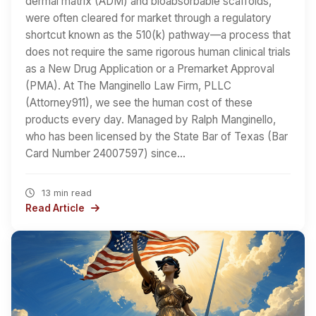
dermal matrix (ADM) and bioabsorbable scaffolds,
were often cleared for market through a regulatory
shortcut known as the 510(k) pathway—a process that
does not require the same rigorous human clinical trials
as a New Drug Application or a Premarket Approval
(PMA). At The Manginello Law Firm, PLLC
(Attorney911), we see the human cost of these
products every day. Managed by Ralph Manginello,
who has been licensed by the State Bar of Texas (Bar
Card Number 24007597) since…
13 min read
Read Article