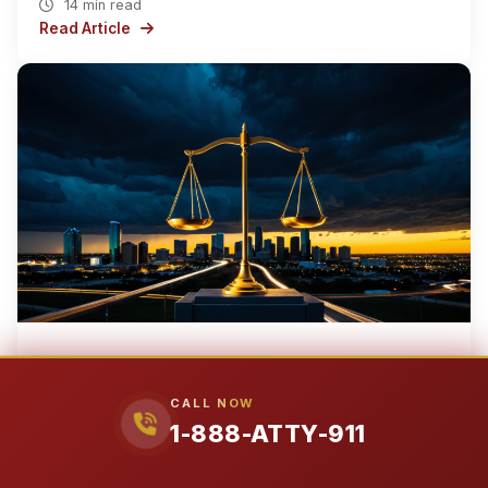
14 min read
Read Article
EARTH
NORTH AMERICA
UNITED STATES
TEXAS
›
›
›
›
DALLAS COUNTY
CITY OF GARLAND
›
CALL NOW
1-888-ATTY-911
Apr 1, 2026
City of Garland’s Most Powerful