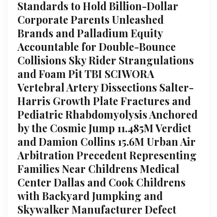
Standards to Hold Billion-Dollar
Corporate Parents Unleashed
Brands and Palladium Equity
Accountable for Double-Bounce
Collisions Sky Rider Strangulations
and Foam Pit TBI SCIWORA
Vertebral Artery Dissections Salter-
Harris Growth Plate Fractures and
Pediatric Rhabdomyolysis Anchored
by the Cosmic Jump 11.485M Verdict
and Damion Collins 15.6M Urban Air
Arbitration Precedent Representing
Families Near Childrens Medical
Center Dallas and Cook Childrens
with Backyard Jumpking and
Skywalker Manufacturer Defect