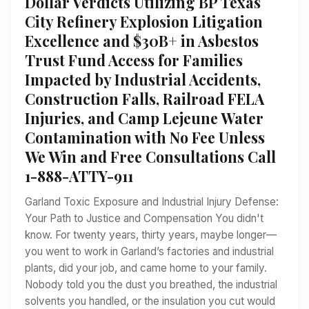
Dollar Verdicts Utilizing BP Texas
City Refinery Explosion Litigation
Excellence and $30B+ in Asbestos
Trust Fund Access for Families
Impacted by Industrial Accidents,
Construction Falls, Railroad FELA
Injuries, and Camp Lejeune Water
Contamination with No Fee Unless
We Win and Free Consultations Call
1-888-ATTY-911
Garland Toxic Exposure and Industrial Injury Defense:
Your Path to Justice and Compensation You didn't
know. For twenty years, thirty years, maybe longer—
you went to work in Garland’s factories and industrial
plants, did your job, and came home to your family.
Nobody told you the dust you breathed, the industrial
solvents you handled, or the insulation you cut would