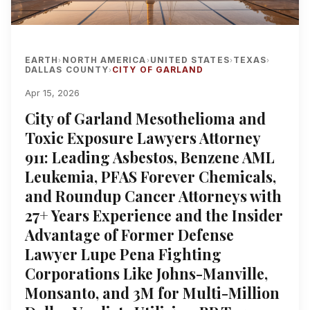
EARTH
NORTH AMERICA
UNITED STATES
TEXAS
›
›
›
›
DALLAS COUNTY
CITY OF GARLAND
›
Apr 15, 2026
City of Garland Mesothelioma and
Toxic Exposure Lawyers Attorney
911: Leading Asbestos, Benzene AML
Leukemia, PFAS Forever Chemicals,
and Roundup Cancer Attorneys with
27+ Years Experience and the Insider
Advantage of Former Defense
Lawyer Lupe Pena Fighting
Corporations Like Johns-Manville,
Monsanto, and 3M for Multi-Million