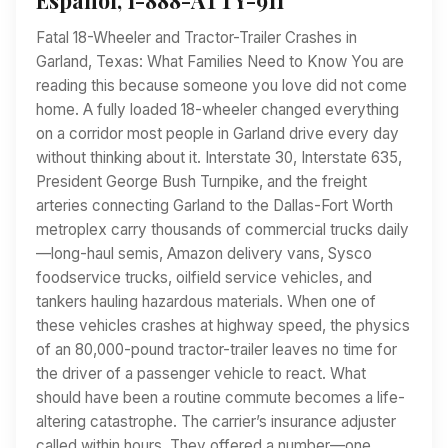
Fatal 18-Wheeler and Tractor-Trailer Crashes in
Garland, Texas: What Families Need to Know You are
reading this because someone you love did not come
home. A fully loaded 18-wheeler changed everything
on a corridor most people in Garland drive every day
without thinking about it. Interstate 30, Interstate 635,
President George Bush Turnpike, and the freight
arteries connecting Garland to the Dallas-Fort Worth
metroplex carry thousands of commercial trucks daily
—long-haul semis, Amazon delivery vans, Sysco
foodservice trucks, oilfield service vehicles, and
tankers hauling hazardous materials. When one of
these vehicles crashes at highway speed, the physics
of an 80,000-pound tractor-trailer leaves no time for
the driver of a passenger vehicle to react. What
should have been a routine commute becomes a life-
altering catastrophe. The carrier’s insurance adjuster
called within hours. They offered a number—one