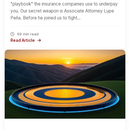
"playbook" the insurance companies use to underpay
you. Our secret weapon is Associate Attorney Lupe
Peña. Before he joined us to fight…
69 min read
Read Article