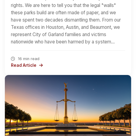
rights. We are here to tell you that the legal "walls"
these parks build are often made of paper, and we
have spent two decades dismantling them. From our
Texas offices in Houston, Austin, and Beaumont, we
represent City of Garland families and victims
nationwide who have been harmed by a system…
16 min read
Read Article