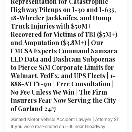
Representation for Catastrophic
Highway Pileups on I-30 and I-635,
18-Wheeler Jackknifes, and Dump
Truck Injuries with $50M+
Recovered for Victims of TBI ($5M+)
and Amputation ($3.8M+) | Our
FMCSA Experts Command Samsara
ELD Data and Dashcam Subpoenas
to Pierce $1M Corporate Limits for
Walmart, FedEx, and UPS Fleets | 1-
888-ATTY-911 | Free Consultation |
No Fee Unless We Win | The Firm
Insurers Fear Now Serving the City
of Garland 24/7
Garland Motor Vehicle Accident Lawyer | Attorney 911
If you were rear-ended on I-30 near Broadway