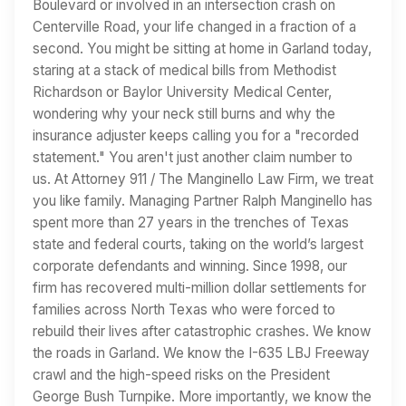
Boulevard or involved in an intersection crash on
Centerville Road, your life changed in a fraction of a
second. You might be sitting at home in Garland today,
staring at a stack of medical bills from Methodist
Richardson or Baylor University Medical Center,
wondering why your neck still burns and why the
insurance adjuster keeps calling you for a "recorded
statement." You aren't just another claim number to
us. At Attorney 911 / The Manginello Law Firm, we treat
you like family. Managing Partner Ralph Manginello has
spent more than 27 years in the trenches of Texas
state and federal courts, taking on the world’s largest
corporate defendants and winning. Since 1998, our
firm has recovered multi-million dollar settlements for
families across North Texas who were forced to
rebuild their lives after catastrophic crashes. We know
the roads in Garland. We know the I-635 LBJ Freeway
crawl and the high-speed risks on the President
George Bush Turnpike. More importantly, we know the