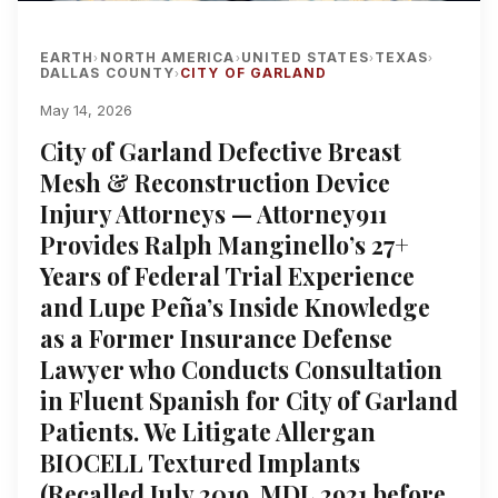
EARTH
NORTH AMERICA
UNITED STATES
TEXAS
›
›
›
›
DALLAS COUNTY
CITY OF GARLAND
›
May 14, 2026
City of Garland Defective Breast
Mesh & Reconstruction Device
Injury Attorneys — Attorney911
Provides Ralph Manginello’s 27+
Years of Federal Trial Experience
and Lupe Peña’s Inside Knowledge
as a Former Insurance Defense
Lawyer who Conducts Consultation
in Fluent Spanish for City of Garland
Patients. We Litigate Allergan
BIOCELL Textured Implants
(Recalled July 2019, MDL 2921 before