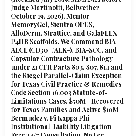
Judge Martinotti, Bellwether
October 19, 2026), Mentor
MemoryGel, Sientra OPUS,
AlloDerm, Strattice, and GalaFLEX
P4HB Scaffolds. We Command BIA-
ALCL (CD30+/ALK-), BIA-SCC, and
Capsular Contracture Pathology
under 21 CFR Parts 803, 807, 814 and
the Riegel Parallel-Claim Exception
for Texas Civil Practice & Remedies
Code Section 16.003 Statute-of-
Limitations Cases. $50M+ Recovered
for Texas Families and Active $10M
Bermudez v. Pi Kappa Phi
Institutional-Liability Litigation —
Free 24/7 Consultation, No Fee