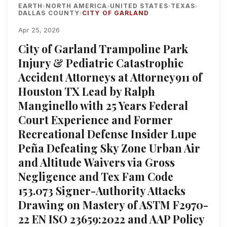
EARTH
NORTH AMERICA
UNITED STATES
TEXAS
›
›
›
›
DALLAS COUNTY
CITY OF GARLAND
›
Apr 25, 2026
City of Garland Trampoline Park
Injury & Pediatric Catastrophic
Accident Attorneys at Attorney911 of
Houston TX Lead by Ralph
Manginello with 25 Years Federal
Court Experience and Former
Recreational Defense Insider Lupe
Peña Defeating Sky Zone Urban Air
and Altitude Waivers via Gross
Negligence and Tex Fam Code
153.073 Signer-Authority Attacks
Drawing on Mastery of ASTM F2970-
22 EN ISO 23659:2022 and AAP Policy