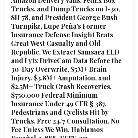
Trucks, and Dump Trucks on I-30,
SH 78, and President George Bush
Turnpike, Lupe Peña’s Former
Insurance Defense Insight Beats
Great West Casualty and Old
Republic, We Extract Samsara ELD
and Lytx DriveCam Data Before the
30-Day Overwrite, $5M+ Brain
Injury, $3.8M+ Amputation, and
$2.5M+ Truck Crash Recoveries,
$750,000 Federal Minimum
Insurance Under 49 CFR § 387,
Pedestrians and Cyclists Hit by
Trucks, Free 24/7 Consultation, No
Fee Unless We Win, Hablamos
Español, 1-888-ATTY-911