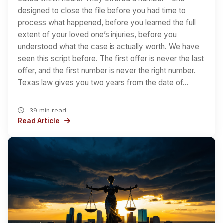
designed to close the file before you had time to
process what happened, before you learned the full
extent of your loved one’s injuries, before you
understood what the case is actually worth. We have
seen this script before. The first offer is never the last
offer, and the first number is never the right number.
Texas law gives you two years from the date of…
39 min read
Read Article