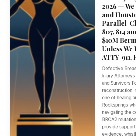
2026 — We 
and Housto
Parallel-C
807, 814 a
$10M Bermu
Unless We 
ATTY-911, 
Defective Breas
Injury Attorney
and Survivors 
reconstruction, 
one of healing a
Rocksprings who
navigating the 
BRCA2 mutation,
provide support,
evidence, whist