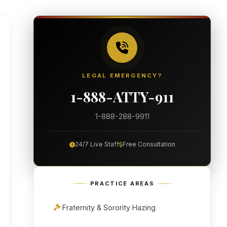
LEGAL EMERGENCY?
1-888-ATTY-911
1-888-288-9911
24/7 Live Staff
Free Consultation
PRACTICE AREAS
Fraternity & Sorority Hazing