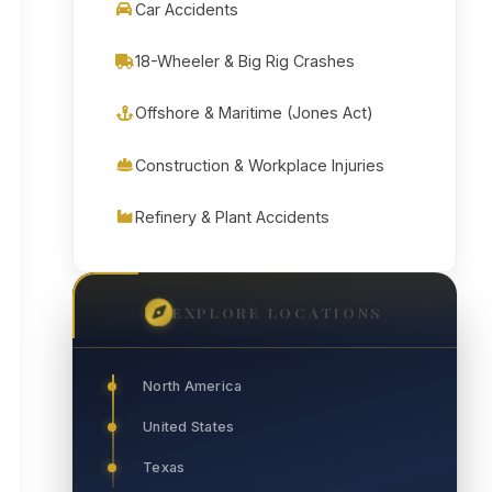
Car Accidents
18-Wheeler & Big Rig Crashes
Offshore & Maritime (Jones Act)
Construction & Workplace Injuries
Refinery & Plant Accidents
EXPLORE LOCATIONS
North America
United States
Texas