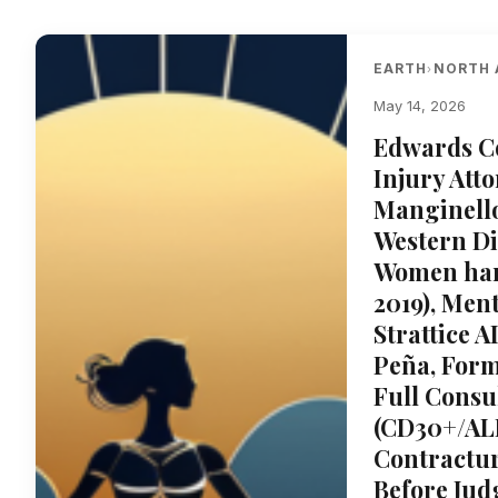
EARTH
NORTH 
›
May 14, 2026
Edwards Co
Injury Att
Manginello’
Western Di
Women harm
2019), Men
Strattice 
Peña, Form
Full Consu
(CD30+/ALK
Contractu
Before Jud