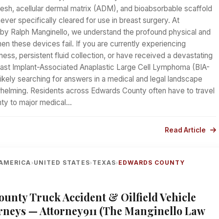
esh, acellular dermal matrix (ADM), and bioabsorbable scaffold
ver specifically cleared for use in breast surgery. At
d by Ralph Manginello, we understand the profound physical and
hen these devices fail. If you are currently experiencing
ess, persistent fluid collection, or have received a devastating
east Implant-Associated Anaplastic Large Cell Lymphoma (BIA-
ikely searching for answers in a medical and legal landscape
whelming. Residents across Edwards County often have to travel
nty to major medical…
Read Article
AMERICA
UNITED STATES
TEXAS
EDWARDS COUNTY
›
›
›
unty Truck Accident & Oilfield Vehicle
rneys — Attorney911 (The Manginello Law