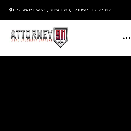
1177 West Loop S, Suite 1600, Houston, TX 77027
AT