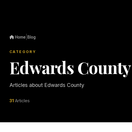
|
Home
Blog
CATEGORY
Edwards County
Articles about Edwards County
31
Articles