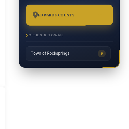
EDWARDS COUNTY
31
CITIES & TOWNS
Town of Rocksprings
9