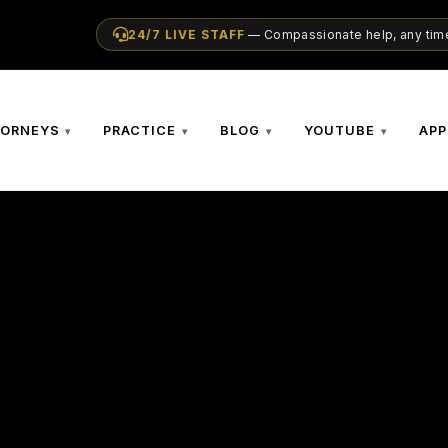
24/7 LIVE STAFF
— Compassionate help, any time
TORNEYS
PRACTICE
BLOG
YOUTUBE
APP