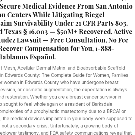
Secure Medical Evidence From San Antonio
n Centers While Litigating Riegel
laim Survivability Under 21 CFR Parts 803,
nd Texas § 16.003 — $50M+ Recovered, Active
dez Lawsuit — Free Consultation, No Fee
Recover Compensation for You, 1-888-
Hablamos Español.
t Mesh, Acellular Dermal Matrix, and Bioabsorbable Scaffold
s in Edwards County: The Complete Guide for Women, Families,
For women in Edwards County who have undergone breast
revision, or cosmetic augmentation, the expectation is always
nd restoration. Whether you are a breast cancer survivor in
 sought to feel whole again or a resident of Barksdale
complexities of a prophylactic mastectomy due to a BRCA1 or
 the medical devices implanted in your body were supposed to
 not a secondary crisis. Unfortunately, a growing body of
leblower testimony, and FDA safety communications reveal that