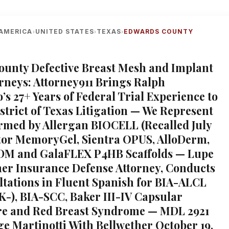
AMERICA
UNITED STATES
TEXAS
EDWARDS COUNTY
›
›
›
unty Defective Breast Mesh and Implant
orneys: Attorney911 Brings Ralph
s 27+ Years of Federal Trial Experience to
strict of Texas Litigation — We Represent
ed by Allergan BIOCELL (Recalled July
tor MemoryGel, Sientra OPUS, AlloDerm,
ADM and GalaFLEX P4HB Scaffolds — Lupe
er Insurance Defense Attorney, Conducts
ltations in Fluent Spanish for BIA-ALCL
-), BIA-SCC, Baker III-IV Capsular
re and Red Breast Syndrome — MDL 2921
ge Martinotti With Bellwether October 19,