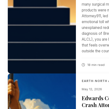
many surgical m
products were ne
Attorney911, le
emotional toll w
unexplained redn
diagnosis of Br
ALCL), you are l
that feels over
outside the cou
18 min read
EARTH
NORTH 
›
May 12, 2026
Edwards Co
Crash Atto