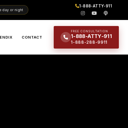
1-888-ATTY-911
 day or night
FREE CONSULTATION
1-888-ATTY-911
ENDIX
CONTACT
1-888-288-9911