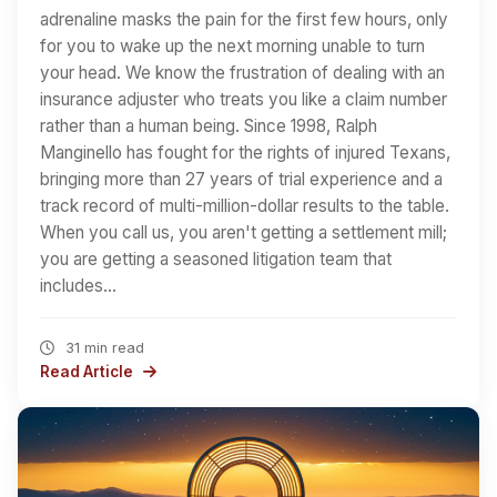
adrenaline masks the pain for the first few hours, only
for you to wake up the next morning unable to turn
your head. We know the frustration of dealing with an
insurance adjuster who treats you like a claim number
rather than a human being. Since 1998, Ralph
Manginello has fought for the rights of injured Texans,
bringing more than 27 years of trial experience and a
track record of multi-million-dollar results to the table.
When you call us, you aren't getting a settlement mill;
you are getting a seasoned litigation team that
includes…
31 min read
Read Article