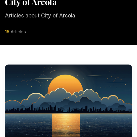
City of Arcola
Articles about City of Arcola
15
Articles