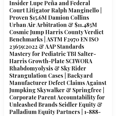
Insider Lupe Peña and Federal
Court Litigator Ralph Manginello |
Proven $15.6M Damion Collins
Urban Air Arbitration & $11.485M
Cosmic Jump Harris County Verdict
Benchmarks | ASTM F2970 EN ISO
23659:2022 & AAP Standards
Mastery for Pediatric TBI Salter-
Harris Growth-Plate SCIWORA
Rhabdomyolysis & Sky Rider
Strangulation Cases | Backyard
Manufacturer Defect Claims Against
Jumpking Skywalker & Springfree |
Corporate Parent Accountability for
Unleashed Brands Seidler Equity &
Palladium Equity Partners | 1-888-