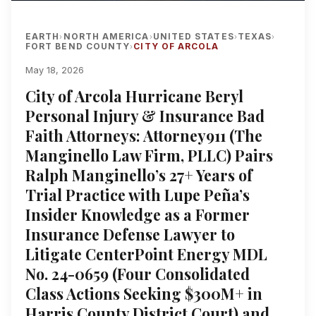
EARTH
NORTH AMERICA
UNITED STATES
TEXAS
›
›
›
›
FORT BEND COUNTY
CITY OF ARCOLA
›
May 18, 2026
City of Arcola Hurricane Beryl
Personal Injury & Insurance Bad
Faith Attorneys: Attorney911 (The
Manginello Law Firm, PLLC) Pairs
Ralph Manginello’s 27+ Years of
Trial Practice with Lupe Peña’s
Insider Knowledge as a Former
Insurance Defense Lawyer to
Litigate CenterPoint Energy MDL
No. 24-0659 (Four Consolidated
Class Actions Seeking $300M+ in
Harris County District Court) and