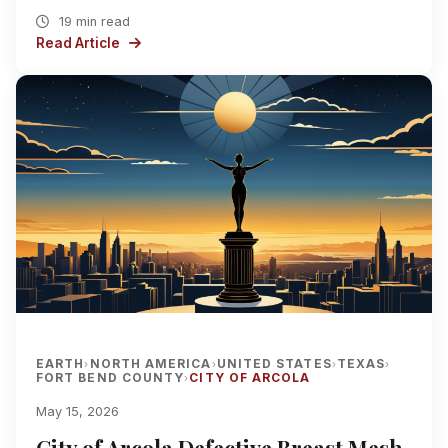
19 min read
Read Article
EARTH
NORTH AMERICA
UNITED STATES
TEXAS
›
›
›
›
FORT BEND COUNTY
CITY OF ARCOLA
›
May 15, 2026
City of Arcola Defective Breast Mesh