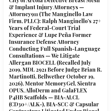
& Implant Injury Attorneys —
Attorney911 (The Manginello Law
Firm, PLLC): Ralph Manginello’s 27+
Years of Federal-Court Trial
Experience & Lupe Peña Former
Insurance Defense Attorney
Conducting Full Spanish-Language
Consultations — We Litigate
Allergan BIOCELL (Recalled July
2019, MDL 2921 Before Judge Brian R.
Martinotti, Bellwether October 19,
2026), Mentor MemoryGel, Sientra
OPUS, AlloDerm and GalaFLEX
P4HB Scaffolds — BIA-ALCL
(CD30+/ALK-), BIA-SCC & Capsular
Contracture Litigated Under Riegel