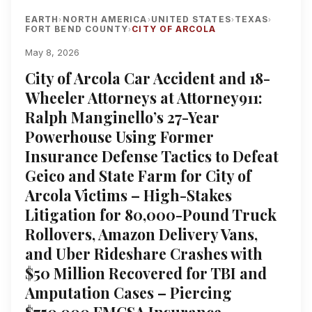
EARTH
NORTH AMERICA
UNITED STATES
TEXAS
›
›
›
›
FORT BEND COUNTY
CITY OF ARCOLA
›
May 8, 2026
City of Arcola Car Accident and 18-
Wheeler Attorneys at Attorney911:
Ralph Manginello’s 27-Year
Powerhouse Using Former
Insurance Defense Tactics to Defeat
Geico and State Farm for City of
Arcola Victims – High-Stakes
Litigation for 80,000-Pound Truck
Rollovers, Amazon Delivery Vans,
and Uber Rideshare Crashes with
$50 Million Recovered for TBI and
Amputation Cases – Piercing
$750,000 FMCSA Insurance