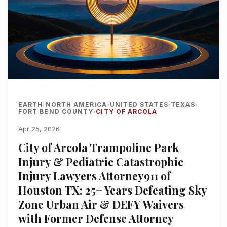
EARTH
NORTH AMERICA
UNITED STATES
TEXAS
›
›
›
›
FORT BEND COUNTY
CITY OF ARCOLA
›
Apr 25, 2026
City of Arcola Trampoline Park
Injury & Pediatric Catastrophic
Injury Lawyers Attorney911 of
Houston TX: 25+ Years Defeating Sky
Zone Urban Air & DEFY Waivers
with Former Defense Attorney