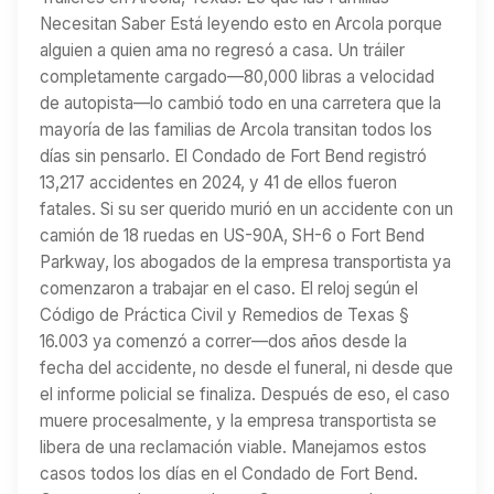
Necesitan Saber Está leyendo esto en Arcola porque
alguien a quien ama no regresó a casa. Un tráiler
completamente cargado—80,000 libras a velocidad
de autopista—lo cambió todo en una carretera que la
mayoría de las familias de Arcola transitan todos los
días sin pensarlo. El Condado de Fort Bend registró
13,217 accidentes en 2024, y 41 de ellos fueron
fatales. Si su ser querido murió en un accidente con un
camión de 18 ruedas en US-90A, SH-6 o Fort Bend
Parkway, los abogados de la empresa transportista ya
comenzaron a trabajar en el caso. El reloj según el
Código de Práctica Civil y Remedios de Texas §
16.003 ya comenzó a correr—dos años desde la
fecha del accidente, no desde el funeral, ni desde que
el informe policial se finaliza. Después de eso, el caso
muere procesalmente, y la empresa transportista se
libera de una reclamación viable. Manejamos estos
casos todos los días en el Condado de Fort Bend.