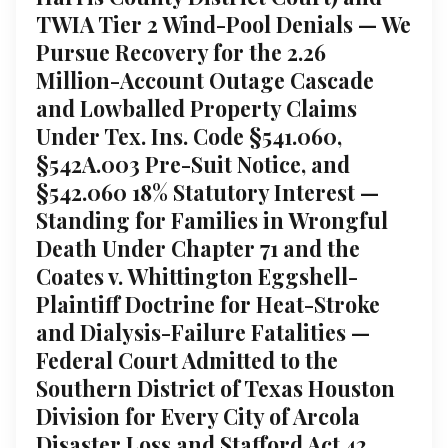
TWIA Tier 2 Wind-Pool Denials — We
Pursue Recovery for the 2.26
Million-Account Outage Cascade
and Lowballed Property Claims
Under Tex. Ins. Code §541.060,
§542A.003 Pre-Suit Notice, and
§542.060 18% Statutory Interest —
Standing for Families in Wrongful
Death Under Chapter 71 and the
Coates v. Whittington Eggshell-
Plaintiff Doctrine for Heat-Stroke
and Dialysis-Failure Fatalities —
Federal Court Admitted to the
Southern District of Texas Houston
Division for Every City of Arcola
Disaster Loss and Stafford Act 42