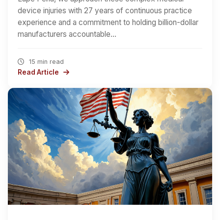
device injuries with 27 years of continuous practice
experience and a commitment to holding billion-dollar
manufacturers accountable…
15 min read
Read Article