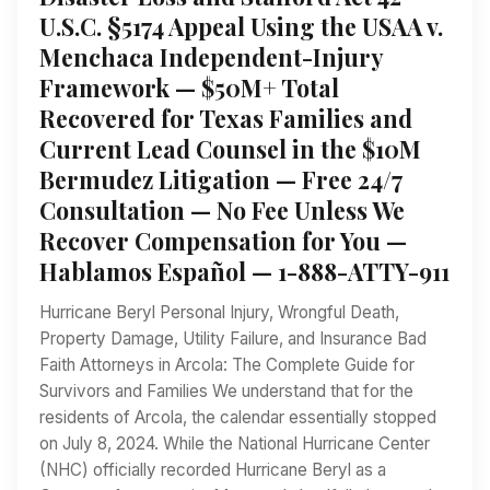
U.S.C. §5174 Appeal Using the USAA v.
Menchaca Independent-Injury
Framework — $50M+ Total
Recovered for Texas Families and
Current Lead Counsel in the $10M
Bermudez Litigation — Free 24/7
Consultation — No Fee Unless We
Recover Compensation for You —
Hablamos Español — 1-888-ATTY-911
Hurricane Beryl Personal Injury, Wrongful Death,
Property Damage, Utility Failure, and Insurance Bad
Faith Attorneys in Arcola: The Complete Guide for
Survivors and Families We understand that for the
residents of Arcola, the calendar essentially stopped
on July 8, 2024. While the National Hurricane Center
(NHC) officially recorded Hurricane Beryl as a