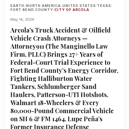
EARTH
NORTH AMERICA
UNITED STATES
TEXAS
›
›
›
›
FORT BEND COUNTY
CITY OF ARCOLA
›
May 14, 2026
Arcola’s Truck Accident & Oilfield
Vehicle Crash Attorneys —
Attorney911 (The Manginello Law
Firm, PLLC) Brings 27+ Years of
Federal-Court Trial Experience to
Fort Bend County’s Energy Corridor,
Fighting Halliburton Water
Tankers, Schlumberger Sand
Haulers, Patterson-UTI Hotshots,
Walmart 18-Wheelers & Every
80,000-Pound Commercial Vehicle
on SH 6 & FM 1464, Lupe Peña’s
Former Insurance Defense