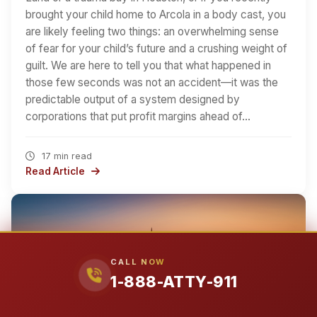
brought your child home to Arcola in a body cast, you
are likely feeling two things: an overwhelming sense
of fear for your child’s future and a crushing weight of
guilt. We are here to tell you that what happened in
those few seconds was not an accident—it was the
predictable output of a system designed by
corporations that put profit margins ahead of…
17 min read
Read Article
CALL NOW
1-888-ATTY-911