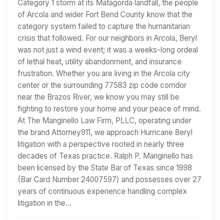
Category 1 storm at its Matagorda landfall, the people
of Arcola and wider Fort Bend County know that the
category system failed to capture the humanitarian
crisis that followed. For our neighbors in Arcola, Beryl
was not just a wind event; it was a weeks-long ordeal
of lethal heat, utility abandonment, and insurance
frustration. Whether you are living in the Arcola city
center or the surrounding 77583 zip code corridor
near the Brazos River, we know you may still be
fighting to restore your home and your peace of mind.
At The Manginello Law Firm, PLLC, operating under
the brand Attorney911, we approach Hurricane Beryl
litigation with a perspective rooted in nearly three
decades of Texas practice. Ralph P. Manginello has
been licensed by the State Bar of Texas since 1998
(Bar Card Number 24007597) and possesses over 27
years of continuous experience handling complex
litigation in the…