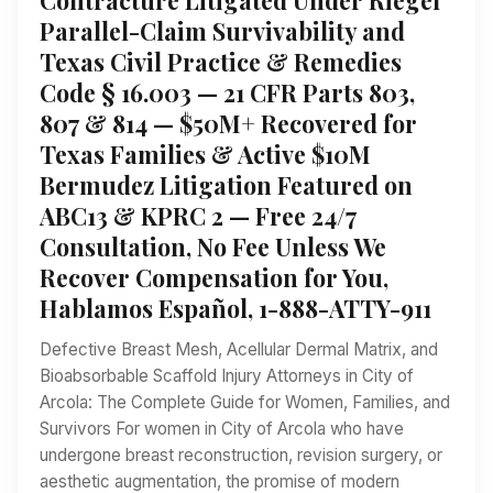
Parallel-Claim Survivability and
Texas Civil Practice & Remedies
Code § 16.003 — 21 CFR Parts 803,
807 & 814 — $50M+ Recovered for
Texas Families & Active $10M
Bermudez Litigation Featured on
ABC13 & KPRC 2 — Free 24/7
Consultation, No Fee Unless We
Recover Compensation for You,
Hablamos Español, 1-888-ATTY-911
Defective Breast Mesh, Acellular Dermal Matrix, and
Bioabsorbable Scaffold Injury Attorneys in City of
Arcola: The Complete Guide for Women, Families, and
Survivors For women in City of Arcola who have
undergone breast reconstruction, revision surgery, or
aesthetic augmentation, the promise of modern