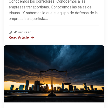
Conocemos los corredores. Conocemos a las
empresas transportistas. Conocemos las salas de
tribunal. Y sabemos lo que el equipo de defensa de la
empresa transportista…
41 min read
Read Article