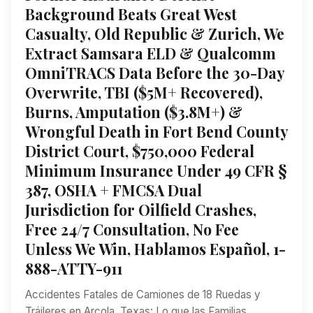
Background Beats Great West
Casualty, Old Republic & Zurich, We
Extract Samsara ELD & Qualcomm
OmniTRACS Data Before the 30-Day
Overwrite, TBI ($5M+ Recovered),
Burns, Amputation ($3.8M+) &
Wrongful Death in Fort Bend County
District Court, $750,000 Federal
Minimum Insurance Under 49 CFR §
387, OSHA + FMCSA Dual
Jurisdiction for Oilfield Crashes,
Free 24/7 Consultation, No Fee
Unless We Win, Hablamos Español, 1-
888-ATTY-911
Accidentes Fatales de Camiones de 18 Ruedas y
Tráileres en Arcola, Texas: Lo que las Familias