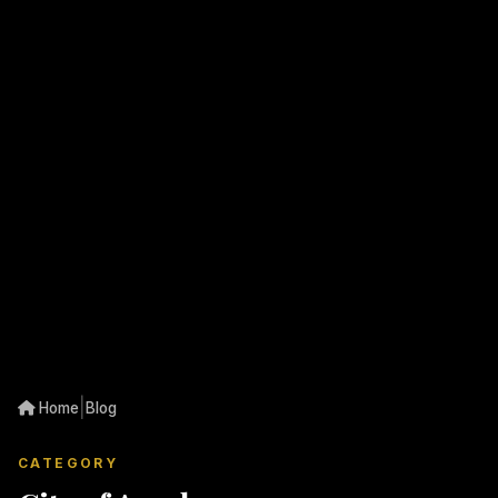
|
Home
Blog
CATEGORY