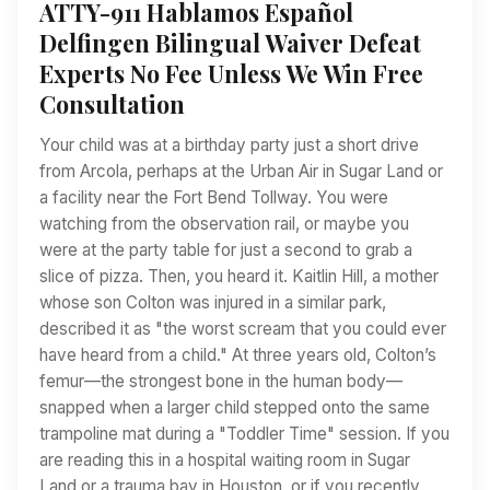
ATTY-911 Hablamos Español
Delfingen Bilingual Waiver Defeat
Experts No Fee Unless We Win Free
Consultation
Your child was at a birthday party just a short drive
from Arcola, perhaps at the Urban Air in Sugar Land or
a facility near the Fort Bend Tollway. You were
watching from the observation rail, or maybe you
were at the party table for just a second to grab a
slice of pizza. Then, you heard it. Kaitlin Hill, a mother
whose son Colton was injured in a similar park,
described it as "the worst scream that you could ever
have heard from a child." At three years old, Colton’s
femur—the strongest bone in the human body—
snapped when a larger child stepped onto the same
trampoline mat during a "Toddler Time" session. If you
are reading this in a hospital waiting room in Sugar
Land or a trauma bay in Houston, or if you recently