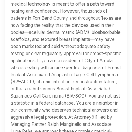
medical technology is meant to offer a path toward
healing and confidence. However, thousands of
patients in Fort Bend County and throughout Texas are
now facing the reality that the devices used in their
bodies—acellular dermal matrix (ADM), bioabsorbable
scaffolds, and textured breast implants—may have
been marketed and sold without adequate safety
testing or clear regulatory approval for breast-specific
applications. If you are a resident of City of Arcola
who is dealing with an unexpected diagnosis of Breast
Implant-Associated Anaplastic Large Cell Lymphoma
(BIA-ALCL), chronic infection, reconstruction failure,
or the rare but serious Breast Implant-Associated
Squamous Cell Carcinoma (BIA-SCC), you are not just
a statistic in a federal database. You are a neighbor in
our community who deserves technical answers and
aggressive legal protection. At Attorney911, led by
Managing Partner Ralph Manginello and Associate
Lupe Peña, we approach these complex medical-