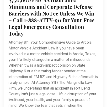
Minimums and Corporate Defense
Barriers with No Fee Unless We Win
– Call 1-888-ATTY-911 for Your Free
Legal Emergency Consultation
Today
Attorney 911: Your Comprehensive Guide to Arcola
Motor Vehicle Accident Law If you have been
involved in a motor vehicle accident in Arcola, Texas,
your life likely changed in a matter of milliseconds.
Whether it was a high-impact collision on State
Highway 6 or a frustrating fender bender at the
intersection of FM 521 and Highway 6, the aftermath is
rarely simple. At Attorney 911 / The Manginello Law
Firm, we understand that an accident in Fort Bend
County isn’t just a legal case—it’s a disruption of your
livelihood, your health, and your family’s peace of
mind. We know the fear that sets in when the