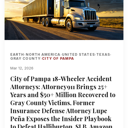
EARTH
NORTH AMERICA
UNITED STATES
TEXAS
›
›
›
›
GRAY COUNTY
CITY OF PAMPA
›
Mar 12, 2026
City of Pampa 18-Wheeler Accident
Attorneys: Attorney911 Brings 25+
Years and $50+ Million Recovered to
Gray County Victims, Former
Insurance Defense Attorney Lupe
Peña Exposes the Insider Playbook
to Defeat Halliburton, SLB, Amazon