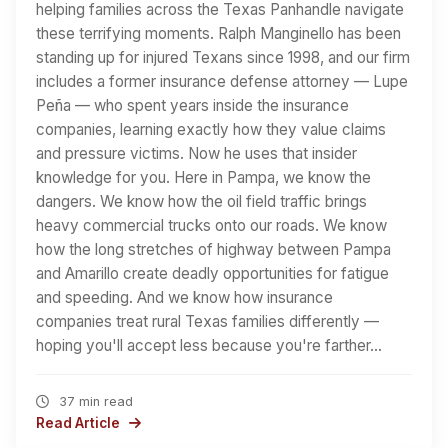
helping families across the Texas Panhandle navigate
these terrifying moments. Ralph Manginello has been
standing up for injured Texans since 1998, and our firm
includes a former insurance defense attorney — Lupe
Peña — who spent years inside the insurance
companies, learning exactly how they value claims
and pressure victims. Now he uses that insider
knowledge for you. Here in Pampa, we know the
dangers. We know how the oil field traffic brings
heavy commercial trucks onto our roads. We know
how the long stretches of highway between Pampa
and Amarillo create deadly opportunities for fatigue
and speeding. And we know how insurance
companies treat rural Texas families differently —
hoping you'll accept less because you're farther…
37 min read
Read Article