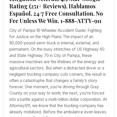
Rating (251+ Reviews), Hablamos
Español, 24/7 Free Consultation, No
Fee Unless We Win, 1-888-ATTY-911
City of Pampa 18-Wheeler Accident Guide: Fighting
for Justice on the High Plains The impact of an
80,000-pound semi-truck is internal, external, and
permanent. On the busy stretches of US Highway 60
and State Highway 70 in City of Pampa, these
massive machines are the lifelines of the energy and
agricultural sectors. But when a distracted driver or a
negligent trucking company cuts corners, the result is
often a catastrophe that changes a family’s story
forever. One moment, you’re driving through Gray
County on your way to work; the next, you’re forced
into a battle against a multi-billion dollar corporation. At
Attorney911, we know that the trucking company has
already mobilized. Before the ambulance even leaves