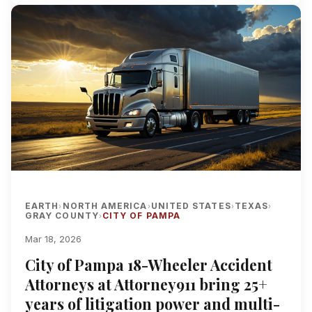
EARTH
NORTH AMERICA
UNITED STATES
TEXAS
›
›
›
›
GRAY COUNTY
CITY OF PAMPA
›
Mar 18, 2026
City of Pampa 18-Wheeler Accident
Attorneys at Attorney911 bring 25+
years of litigation power and multi-