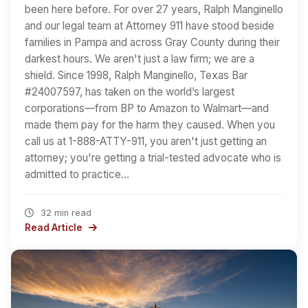
been here before. For over 27 years, Ralph Manginello
and our legal team at Attorney 911 have stood beside
families in Pampa and across Gray County during their
darkest hours. We aren't just a law firm; we are a
shield. Since 1998, Ralph Manginello, Texas Bar
#24007597, has taken on the world’s largest
corporations—from BP to Amazon to Walmart—and
made them pay for the harm they caused. When you
call us at 1-888-ATTY-911, you aren't just getting an
attorney; you're getting a trial-tested advocate who is
admitted to practice…
32 min read
Read Article