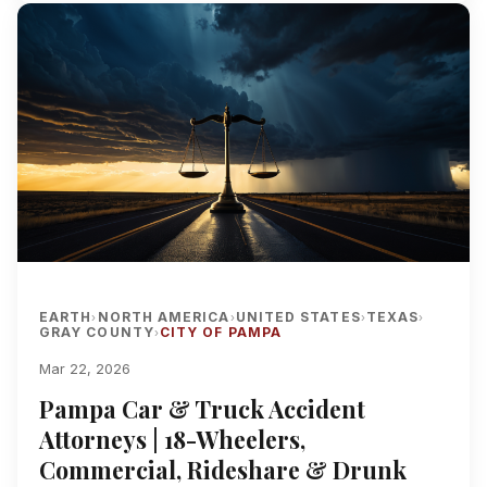
EARTH
NORTH AMERICA
UNITED STATES
TEXAS
›
›
›
›
GRAY COUNTY
CITY OF PAMPA
›
Mar 22, 2026
Pampa Car & Truck Accident
Attorneys | 18-Wheelers,
Commercial, Rideshare & Drunk