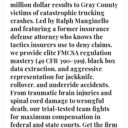
million dollar results to Gray County
victims of catastrophic trucking
crashes. Led by Ralph Manginello
and featuring a former insurance
defense attorney who knows the
tactics insurers use to deny claims,
we provide elite FMCSA regulation
mastery (49 CFR 390-399), black box
data extraction, and aggressive
representation for jackknife,
rollover, and underride accidents.
From traumatic brain injuries and
spinal cord damage to wrongful
death, our trial-tested team fights
for maximum compensation in
federal and state courts. Get the firm