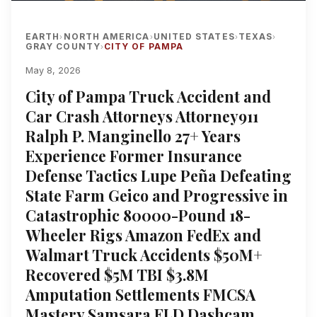
EARTH
NORTH AMERICA
UNITED STATES
TEXAS
›
›
›
›
GRAY COUNTY
CITY OF PAMPA
›
May 8, 2026
City of Pampa Truck Accident and
Car Crash Attorneys Attorney911
Ralph P. Manginello 27+ Years
Experience Former Insurance
Defense Tactics Lupe Peña Defeating
State Farm Geico and Progressive in
Catastrophic 80000-Pound 18-
Wheeler Rigs Amazon FedEx and
Walmart Truck Accidents $50M+
Recovered $5M TBI $3.8M
Amputation Settlements FMCSA
Mastery Samsara ELD Dashcam