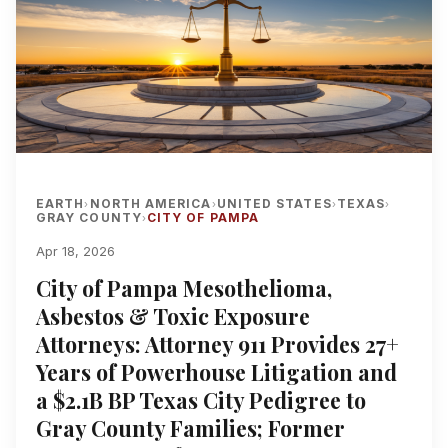
EARTH
NORTH AMERICA
UNITED STATES
TEXAS
›
›
›
›
GRAY COUNTY
CITY OF PAMPA
›
Apr 18, 2026
City of Pampa Mesothelioma,
Asbestos & Toxic Exposure
Attorneys: Attorney 911 Provides 27+
Years of Powerhouse Litigation and
a $2.1B BP Texas City Pedigree to
Gray County Families; Former