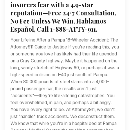
insurers fear with a 4.9-star
reputation—Free 24/7 Consultation,
No Fee Unless We Win, Hablamos
Español, Call 1-888-ATTY-911.
Your Lifeline After a Pampa 18-Wheeler Accident: The
Attorney911 Guide to Justice If you’re reading this, you
or someone you love has likely had their life upended
on a Gray County highway. Maybe it happened on the
long, windy stretch of Highway 60, or perhaps it was a
high-speed collision on I-40 just south of Pampa.
When 80,000 pounds of steel slams into a 4,000-
pound passenger car, the results aren't just
"accidents"—they're life-altering catastrophes. You
feel overwhelmed, in pain, and perhaps a bit angry.
You have every right to be. At Attorney911, we don't
just "handle" truck accidents. We deconstruct them.
We know that while you're in a hospital bed at Pampa