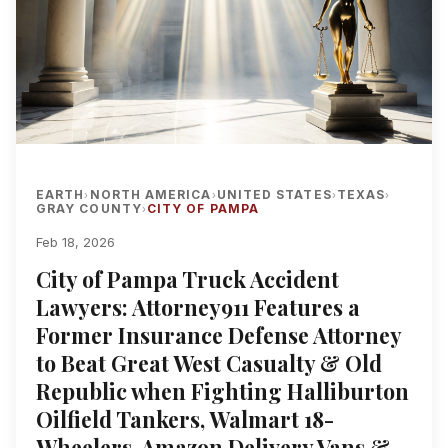
EARTH
NORTH AMERICA
UNITED STATES
TEXAS
›
›
›
›
GRAY COUNTY
CITY OF PAMPA
›
Feb 18, 2026
City of Pampa Truck Accident
Lawyers: Attorney911 Features a
Former Insurance Defense Attorney
to Beat Great West Casualty & Old
Republic when Fighting Halliburton
Oilfield Tankers, Walmart 18-
Wheelers, Amazon Delivery Vans &