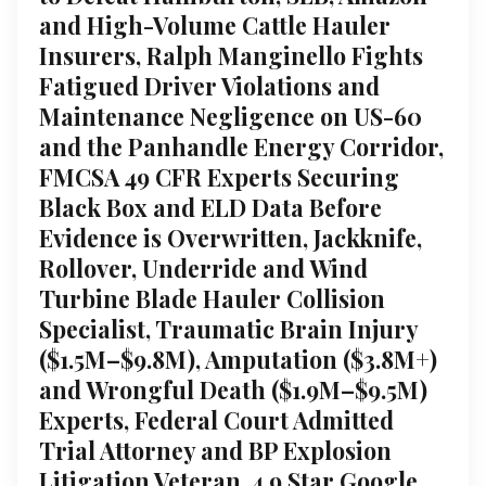
and High-Volume Cattle Hauler
Insurers, Ralph Manginello Fights
Fatigued Driver Violations and
Maintenance Negligence on US-60
and the Panhandle Energy Corridor,
FMCSA 49 CFR Experts Securing
Black Box and ELD Data Before
Evidence is Overwritten, Jackknife,
Rollover, Underride and Wind
Turbine Blade Hauler Collision
Specialist, Traumatic Brain Injury
($1.5M–$9.8M), Amputation ($3.8M+)
and Wrongful Death ($1.9M–$9.5M)
Experts, Federal Court Admitted
Trial Attorney and BP Explosion
Litigation Veteran, 4.9 Star Google