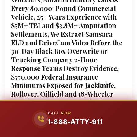
Every 80,000-Pound Commercial
Vehicle, 25+ Years Experience with
$5M+ TBI and $3.8M+ Amputation
Settlements, We Extract Samsara
ELD and DriveCam Video Before the
30-Day Black Box Overwrite or
Trucking Company 2-Hour
Response Teams Destroy Evidence,
$750,000 Federal Insurance
Minimums Exposed for Jackknife,
Rollover, Oilfield and 18-Wheeler
Crashes, Free 24/7 Consultation, No
Fee Unless We Win, 1-888-ATTY-911,
CALL NOW
Hablamos Español
1-888-ATTY-911
City of Pampa Truck Accident Attorneys: Fighting for