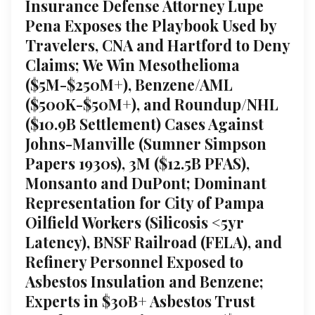
Insurance Defense Attorney Lupe
Pena Exposes the Playbook Used by
Travelers, CNA and Hartford to Deny
Claims; We Win Mesothelioma
($5M-$250M+), Benzene/AML
($500K-$50M+), and Roundup/NHL
($10.9B Settlement) Cases Against
Johns-Manville (Sumner Simpson
Papers 1930s), 3M ($12.5B PFAS),
Monsanto and DuPont; Dominant
Representation for City of Pampa
Oilfield Workers (Silicosis <5yr
Latency), BNSF Railroad (FELA), and
Refinery Personnel Exposed to
Asbestos Insulation and Benzene;
Experts in $30B+ Asbestos Trust