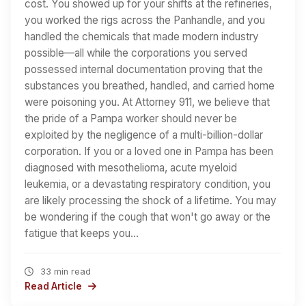
cost. You showed up for your shifts at the refineries,
you worked the rigs across the Panhandle, and you
handled the chemicals that made modern industry
possible—all while the corporations you served
possessed internal documentation proving that the
substances you breathed, handled, and carried home
were poisoning you. At Attorney 911, we believe that
the pride of a Pampa worker should never be
exploited by the negligence of a multi-billion-dollar
corporation. If you or a loved one in Pampa has been
diagnosed with mesothelioma, acute myeloid
leukemia, or a devastating respiratory condition, you
are likely processing the shock of a lifetime. You may
be wondering if the cough that won't go away or the
fatigue that keeps you…
33 min read
Read Article