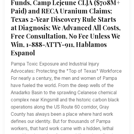
Funds, Camp Lejeune CLJA ($708M+
Paid) and RECA Uranium Claims;
Texas 2-Year Discovery Rule Starts
at Diagnosis; We Advanced All Costs,
Free Consultation, No Fee Unless We
Win, 1-888-ATTY-911, Hablamos
Espanol
Pampa Toxic Exposure and Industrial Injury
Advocates: Protecting the "Top of Texas" Workforce
For nearly a century, the men and women of Pampa
have fueled the world. From the deep wells of the
Anadarko Basin to the sprawling Celanese chemical
complex near Kingsmill and the historic carbon black
operations along the US Route 60 corridor, Gray
County has always been a place where hard work
defines our identity. But for thousands of Pampa
workers, that hard work came with a hidden, lethal