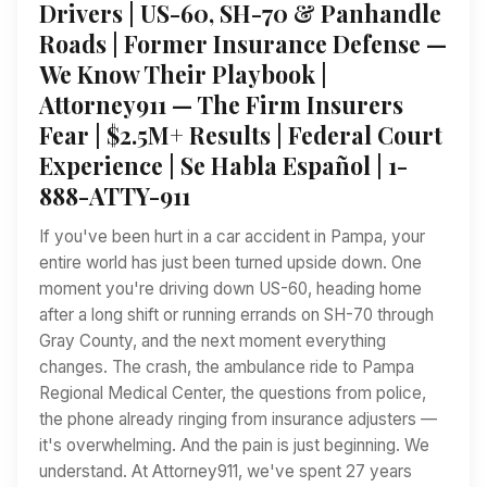
Drivers | US-60, SH-70 & Panhandle
Roads | Former Insurance Defense —
We Know Their Playbook |
Attorney911 — The Firm Insurers
Fear | $2.5M+ Results | Federal Court
Experience | Se Habla Español | 1-
888-ATTY-911
If you've been hurt in a car accident in Pampa, your
entire world has just been turned upside down. One
moment you're driving down US-60, heading home
after a long shift or running errands on SH-70 through
Gray County, and the next moment everything
changes. The crash, the ambulance ride to Pampa
Regional Medical Center, the questions from police,
the phone already ringing from insurance adjusters —
it's overwhelming. And the pain is just beginning. We
understand. At Attorney911, we've spent 27 years