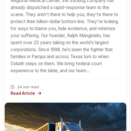
Regional Medical Center, the trucking company has
already dispatched a rapid-response team to the
scene. They aren't there to help you; they're there to
protect their billion-dollar bottom line. They're looking
for ways to blame you, hide evidence, and minimize
your suffering. Our founder, Ralph Manginello, has
spent over 25 years taking on the world’s largest
corporations. Since 1998, he’s been the fighter that
families in Pampa and across Texas turn to when
Goliath steps on them. We bring federal court
experience to the table, and our team…
24 min read
Read Article