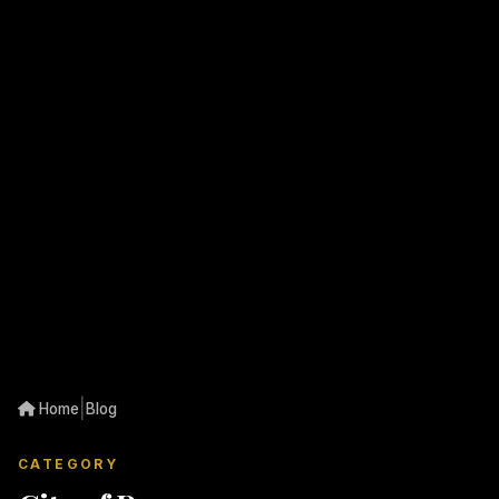
|
Home
Blog
CATEGORY