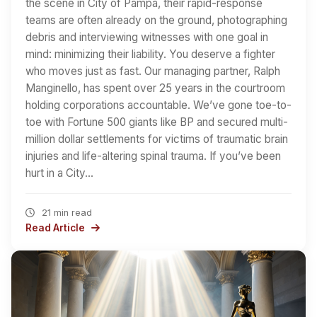
the scene in City of Pampa, their rapid-response
teams are often already on the ground, photographing
debris and interviewing witnesses with one goal in
mind: minimizing their liability. You deserve a fighter
who moves just as fast. Our managing partner, Ralph
Manginello, has spent over 25 years in the courtroom
holding corporations accountable. We’ve gone toe-to-
toe with Fortune 500 giants like BP and secured multi-
million dollar settlements for victims of traumatic brain
injuries and life-altering spinal trauma. If you’ve been
hurt in a City…
21 min read
Read Article