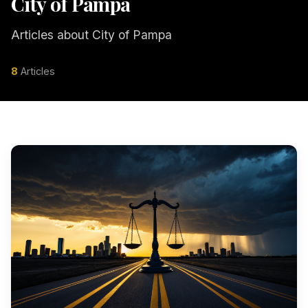
City of Pampa
Articles about City of Pampa
8
Articles