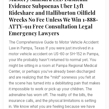
Evidence Subpoenas Uber Lyft
Rideshare and Halliburton Oilfield
Wrecks No Fee Unless We Win 1-888-
ATTY-911 Free Consultation Legal
Emergency Lawyers
The Comprehensive Guide to Motor Vehicle Accident
Law in Pampa, Texas If you were just involved in a
motor vehicle accident on US-60 or SH-152 in Pampa,
your life probably hasn't returned to normal yet. You
might be sitting in a room at Pampa Regional Medical
Center, or perhaps you’ve already been discharged
and are realizing that the "mild" soreness you felt at
the scene has turned into a debilitating pain that makes
it impossible to work or pick up your children. The
adrenaline has worn off. The reality of the bills, the
insurance calls, and the physical limitations is setting
in. We know what you are feeling because we have