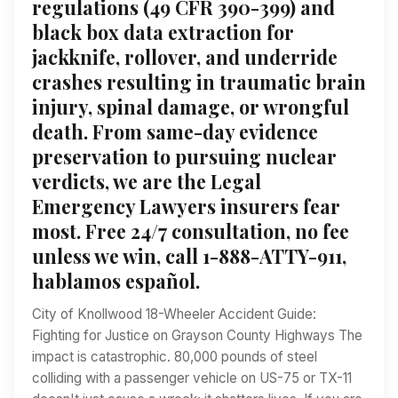
regulations (49 CFR 390-399) and
black box data extraction for
jackknife, rollover, and underride
crashes resulting in traumatic brain
injury, spinal damage, or wrongful
death. From same-day evidence
preservation to pursuing nuclear
verdicts, we are the Legal
Emergency Lawyers insurers fear
most. Free 24/7 consultation, no fee
unless we win, call 1-888-ATTY-911,
hablamos español.
City of Knollwood 18-Wheeler Accident Guide:
Fighting for Justice on Grayson County Highways The
impact is catastrophic. 80,000 pounds of steel
colliding with a passenger vehicle on US-75 or TX-11