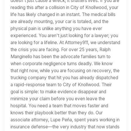
doesn't just cause a wreck; it shatters lives. If you are
reading this after a collision in City of Knollwood, your
life has likely changed in an instant. The medical bills
are already mounting, your car is totaled, and the
physical pain is unlike anything you have ever
experienced. You aren't just looking for a lawyer; you
are looking for a lifeline. At Attorney911, we understand
the crisis you are facing. For over 25 years, Ralph
Manginello has been the advocate families turn to
when corporate negligence turns deadly. We know
that right now, while you are focusing on recovery, the
trucking company that hit you has already dispatched
a rapid-response team to City of Knollwood. Their
goal is simple: to make evidence disappear and
minimize your claim before you even leave the
hospital. You need a team that moves faster and
knows their playbook better than they do. Our
associate attorney, Lupe Peña, spent years working in
insurance defense—the very industry that now stands