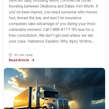
vehicles daily, including heavy commercial trucks
traveling between Oklahoma and Dallas-Fort Worth. If
you've been injured, you need someone who moves
fast, knows the law, and won't let insurance
companies take advantage of you during your most
vulnerable moment. Call 1-888-ATTY-911 now for a
free consultation. We don't get paid unless we win
your case. Hablamos Español. Why Injury Victims…
62 min read
Read Article