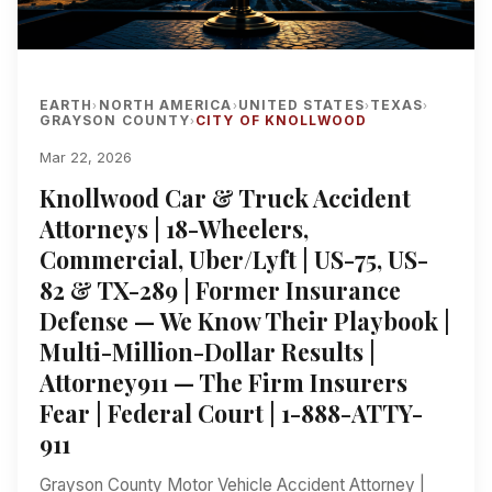
EARTH
NORTH AMERICA
UNITED STATES
TEXAS
›
›
›
›
GRAYSON COUNTY
CITY OF KNOLLWOOD
›
Mar 22, 2026
Knollwood Car & Truck Accident
Attorneys | 18-Wheelers,
Commercial, Uber/Lyft | US-75, US-
82 & TX-289 | Former Insurance
Defense — We Know Their Playbook |
Multi-Million-Dollar Results |
Attorney911 — The Firm Insurers
Fear | Federal Court | 1-888-ATTY-
911
Grayson County Motor Vehicle Accident Attorney |