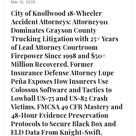
Mar 12, 2026
City of Knollwood 18-Wheeler
Accident Attorneys: Attorney911
Dominates Grayson County
Trucking Litigation with 25+ Years
of Lead Attorney Courtroom
Firepower Since 1998 and $50+
Million Recovered, Former
Insurance Defense Attorney Lupe
Peña Exposes How Insurers Use
Colossus Software and Tactics to
Lowball US-75 and US-82 Crash
Victims, FMCSA 49 CFR Mastery and
48-Hour Evidence Preservation
Protocols to Secure Black Box and
ELD Data From Knight-Swift,