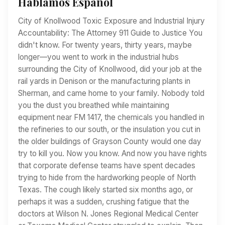
Hablamos Espanol
City of Knollwood Toxic Exposure and Industrial Injury
Accountability: The Attorney 911 Guide to Justice You
didn't know. For twenty years, thirty years, maybe
longer—you went to work in the industrial hubs
surrounding the City of Knollwood, did your job at the
rail yards in Denison or the manufacturing plants in
Sherman, and came home to your family. Nobody told
you the dust you breathed while maintaining
equipment near FM 1417, the chemicals you handled in
the refineries to our south, or the insulation you cut in
the older buildings of Grayson County would one day
try to kill you. Now you know. And now you have rights
that corporate defense teams have spent decades
trying to hide from the hardworking people of North
Texas. The cough likely started six months ago, or
perhaps it was a sudden, crushing fatigue that the
doctors at Wilson N. Jones Regional Medical Center