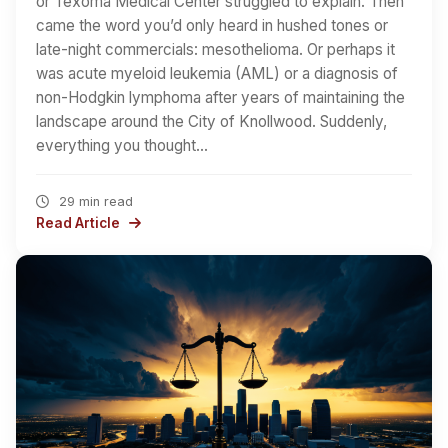
or Texoma Medical Center struggled to explain. Then
came the word you’d only heard in hushed tones or
late-night commercials: mesothelioma. Or perhaps it
was acute myeloid leukemia (AML) or a diagnosis of
non-Hodgkin lymphoma after years of maintaining the
landscape around the City of Knollwood. Suddenly,
everything you thought…
29 min read
Read Article