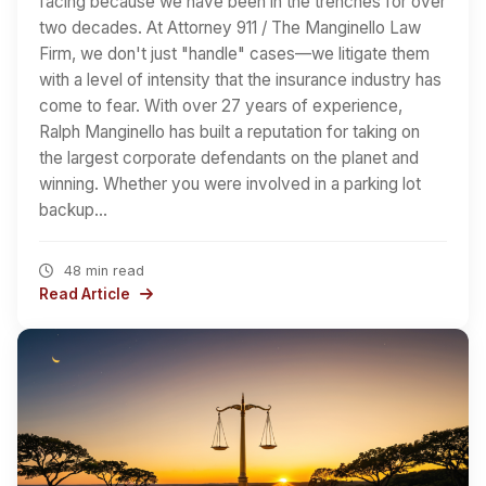
facing because we have been in the trenches for over
two decades. At Attorney 911 / The Manginello Law
Firm, we don't just "handle" cases—we litigate them
with a level of intensity that the insurance industry has
come to fear. With over 27 years of experience,
Ralph Manginello has built a reputation for taking on
the largest corporate defendants on the planet and
winning. Whether you were involved in a parking lot
backup…
48 min read
Read Article