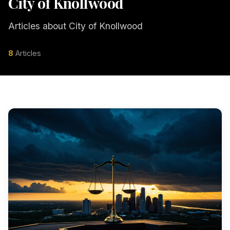
City of Knollwood
Articles about City of Knollwood
8
Articles