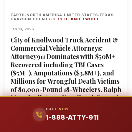
EARTH
NORTH AMERICA
UNITED STATES
TEXAS
›
›
›
›
GRAYSON COUNTY
CITY OF KNOLLWOOD
›
Feb 18, 2026
City of Knollwood Truck Accident &
Commercial Vehicle Attorneys:
Attorney911 Dominates with $50M+
Recovered including TBI Cases
($5M+), Amputations ($3.8M+), and
Millions for Wrongful Death Victims
of 80,000-Pound 18-Wheelers. Ralph
Manginello’s 25+ Year Track Record
Fights Walmart Semis, Amazon Box
CALL NOW
Trucks, and FedEx Vans with a
1-888-ATTY-911
Former Insurance Defense Attorney
Who Beats Great West Casualty and