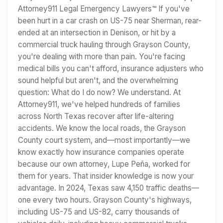
Attorney911 Legal Emergency Lawyers™ If you've
been hurt in a car crash on US-75 near Sherman, rear-
ended at an intersection in Denison, or hit by a
commercial truck hauling through Grayson County,
you're dealing with more than pain. You're facing
medical bills you can't afford, insurance adjusters who
sound helpful but aren't, and the overwhelming
question: What do I do now? We understand. At
Attorney911, we've helped hundreds of families
across North Texas recover after life-altering
accidents. We know the local roads, the Grayson
County court system, and—most importantly—we
know exactly how insurance companies operate
because our own attorney, Lupe Peña, worked for
them for years. That insider knowledge is now your
advantage. In 2024, Texas saw 4,150 traffic deaths—
one every two hours. Grayson County's highways,
including US-75 and US-82, carry thousands of