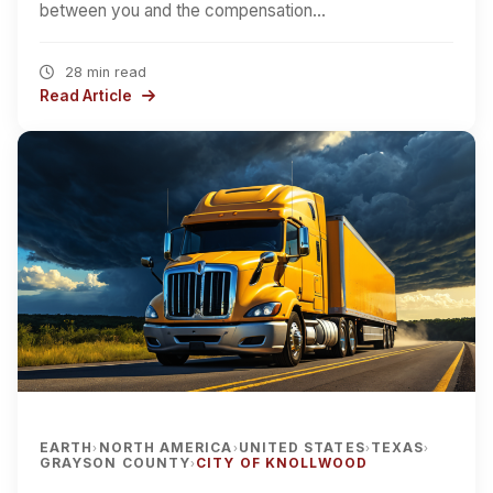
between you and the compensation…
28 min read
Read Article
EARTH
NORTH AMERICA
UNITED STATES
TEXAS
›
›
›
›
GRAYSON COUNTY
CITY OF KNOLLWOOD
›