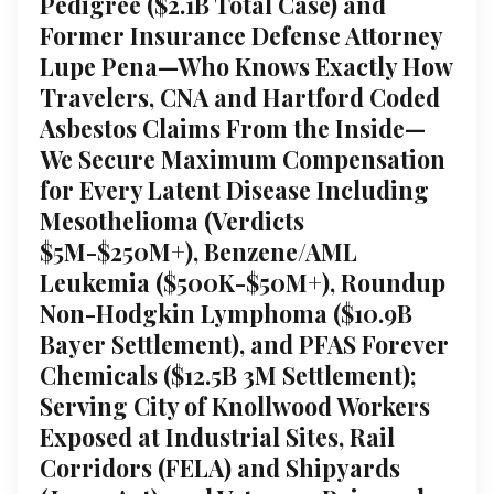
Pedigree ($2.1B Total Case) and
Former Insurance Defense Attorney
Lupe Pena—Who Knows Exactly How
Travelers, CNA and Hartford Coded
Asbestos Claims From the Inside—
We Secure Maximum Compensation
for Every Latent Disease Including
Mesothelioma (Verdicts
$5M-$250M+), Benzene/AML
Leukemia ($500K-$50M+), Roundup
Non-Hodgkin Lymphoma ($10.9B
Bayer Settlement), and PFAS Forever
Chemicals ($12.5B 3M Settlement);
Serving City of Knollwood Workers
Exposed at Industrial Sites, Rail
Corridors (FELA) and Shipyards