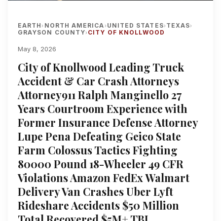
EARTH
NORTH AMERICA
UNITED STATES
TEXAS
›
›
›
›
GRAYSON COUNTY
CITY OF KNOLLWOOD
›
May 8, 2026
City of Knollwood Leading Truck
Accident & Car Crash Attorneys
Attorney911 Ralph Manginello 27
Years Courtroom Experience with
Former Insurance Defense Attorney
Lupe Pena Defeating Geico State
Farm Colossus Tactics Fighting
80000 Pound 18-Wheeler 49 CFR
Violations Amazon FedEx Walmart
Delivery Van Crashes Uber Lyft
Rideshare Accidents $50 Million
Total Recovered $5M+ TBI