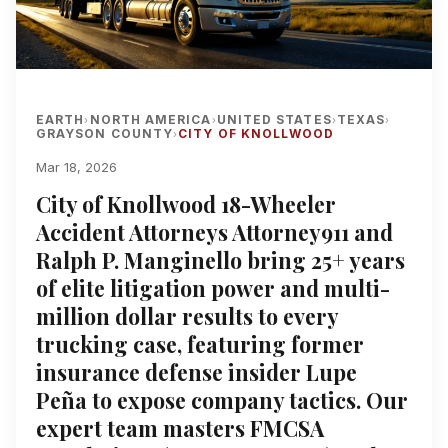
EARTH
NORTH AMERICA
UNITED STATES
TEXAS
›
›
›
›
GRAYSON COUNTY
CITY OF KNOLLWOOD
›
Mar 18, 2026
City of Knollwood 18-Wheeler
Accident Attorneys Attorney911 and
Ralph P. Manginello bring 25+ years
of elite litigation power and multi-
million dollar results to every
trucking case, featuring former
insurance defense insider Lupe
Peña to expose company tactics. Our
expert team masters FMCSA