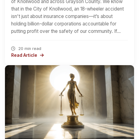
of Knollwood and across Grayson County. We know
that in the City of Knollwood, an 18-wheeler accident
isn't just about insurance companies—it’s about
holding billion-dollar corporations accountable for
putting profit over the safety of our community. If…
20 min read
Read Article