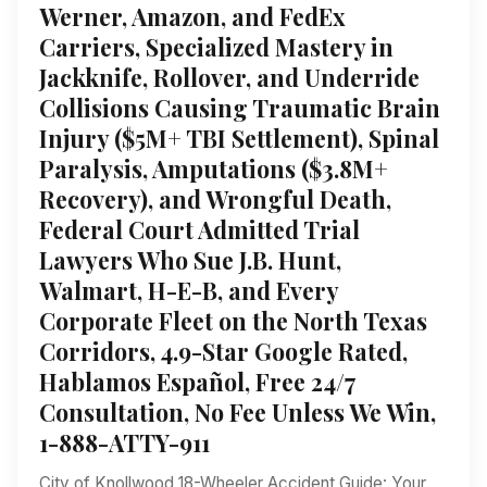
Werner, Amazon, and FedEx
Carriers, Specialized Mastery in
Jackknife, Rollover, and Underride
Collisions Causing Traumatic Brain
Injury ($5M+ TBI Settlement), Spinal
Paralysis, Amputations ($3.8M+
Recovery), and Wrongful Death,
Federal Court Admitted Trial
Lawyers Who Sue J.B. Hunt,
Walmart, H-E-B, and Every
Corporate Fleet on the North Texas
Corridors, 4.9-Star Google Rated,
Hablamos Español, Free 24/7
Consultation, No Fee Unless We Win,
1-888-ATTY-911
City of Knollwood 18-Wheeler Accident Guide: Your