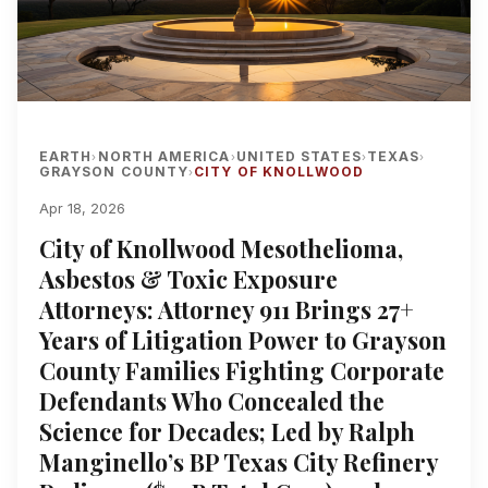
EARTH
NORTH AMERICA
UNITED STATES
TEXAS
›
›
›
›
GRAYSON COUNTY
CITY OF KNOLLWOOD
›
Apr 18, 2026
City of Knollwood Mesothelioma,
Asbestos & Toxic Exposure
Attorneys: Attorney 911 Brings 27+
Years of Litigation Power to Grayson
County Families Fighting Corporate
Defendants Who Concealed the
Science for Decades; Led by Ralph
Manginello’s BP Texas City Refinery