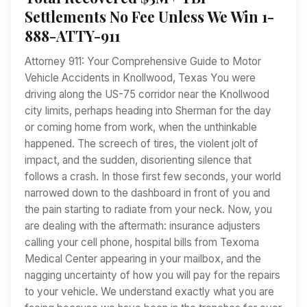
Settlements No Fee Unless We Win 1-
888-ATTY-911
Attorney 911: Your Comprehensive Guide to Motor
Vehicle Accidents in Knollwood, Texas You were
driving along the US-75 corridor near the Knollwood
city limits, perhaps heading into Sherman for the day
or coming home from work, when the unthinkable
happened. The screech of tires, the violent jolt of
impact, and the sudden, disorienting silence that
follows a crash. In those first few seconds, your world
narrowed down to the dashboard in front of you and
the pain starting to radiate from your neck. Now, you
are dealing with the aftermath: insurance adjusters
calling your cell phone, hospital bills from Texoma
Medical Center appearing in your mailbox, and the
nagging uncertainty of how you will pay for the repairs
to your vehicle. We understand exactly what you are