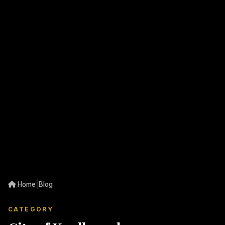
|
Home
Blog
CATEGORY