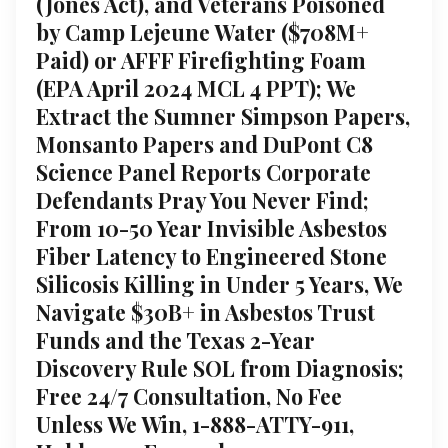
(Jones Act), and Veterans Poisoned
by Camp Lejeune Water ($708M+
Paid) or AFFF Firefighting Foam
(EPA April 2024 MCL 4 PPT); We
Extract the Sumner Simpson Papers,
Monsanto Papers and DuPont C8
Science Panel Reports Corporate
Defendants Pray You Never Find;
From 10-50 Year Invisible Asbestos
Fiber Latency to Engineered Stone
Silicosis Killing in Under 5 Years, We
Navigate $30B+ in Asbestos Trust
Funds and the Texas 2-Year
Discovery Rule SOL from Diagnosis;
Free 24/7 Consultation, No Fee
Unless We Win, 1-888-ATTY-911,