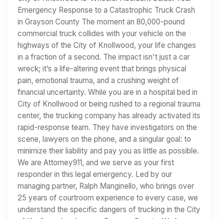
Emergency Response to a Catastrophic Truck Crash
in Grayson County The moment an 80,000-pound
commercial truck collides with your vehicle on the
highways of the City of Knollwood, your life changes
in a fraction of a second. The impact isn't just a car
wreck; it’s a life-altering event that brings physical
pain, emotional trauma, and a crushing weight of
financial uncertainty. While you are in a hospital bed in
City of Knollwood or being rushed to a regional trauma
center, the trucking company has already activated its
rapid-response team. They have investigators on the
scene, lawyers on the phone, and a singular goal: to
minimize their liability and pay you as little as possible.
We are Attorney911, and we serve as your first
responder in this legal emergency. Led by our
managing partner, Ralph Manginello, who brings over
25 years of courtroom experience to every case, we
understand the specific dangers of trucking in the City