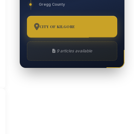
Gregg County
CITY OF KILGORE
9
9 articles available