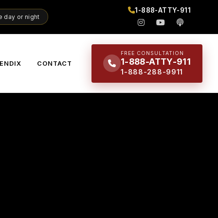
1-888-ATTY-911
 day or night
FREE CONSULTATION
1-888-ATTY-911
ENDIX
CONTACT
1-888-288-9911