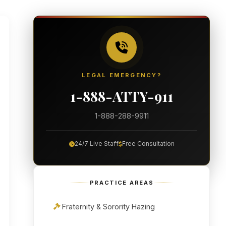
LEGAL EMERGENCY?
1-888-ATTY-911
1-888-288-9911
24/7 Live Staff
Free Consultation
PRACTICE AREAS
Fraternity & Sorority Hazing