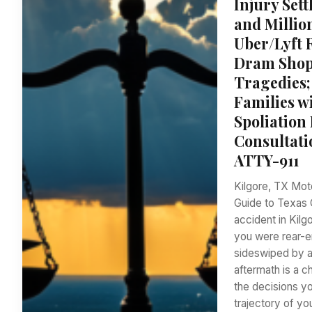
Injury Set
and Millio
Uber/Lyft 
Dram Shop 
Tragedies;
Families w
Spoliation
Consultati
ATTY-911
Kilgore, TX Mot
Guide to Texas 
accident in Kilg
you were rear-e
sideswiped by an
aftermath is a c
the decisions y
trajectory of you