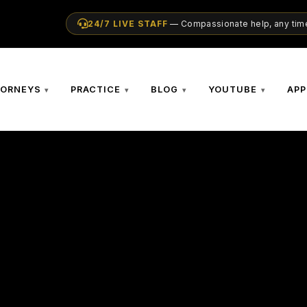
24/7 LIVE STAFF
— Compassionate help, any time
TORNEYS
PRACTICE
BLOG
YOUTUBE
APP