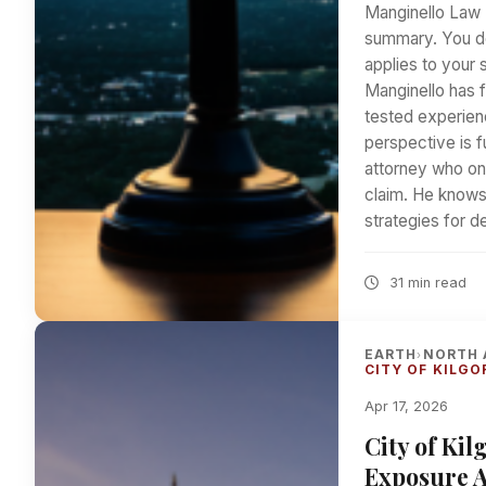
Manginello Law 
summary. You de
applies to your 
Manginello has f
tested experienc
perspective is 
attorney who on
claim. He knows t
strategies for 
31 min read
EARTH
NORTH 
›
CITY OF KILGO
Apr 17, 2026
City of Ki
Exposure At