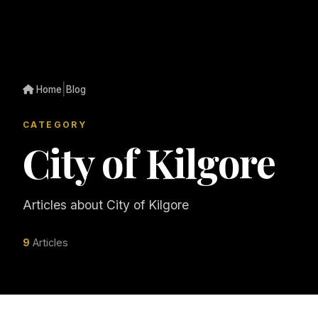
|
Home
Blog
CATEGORY
City of Kilgore
Articles about City of Kilgore
9
Articles