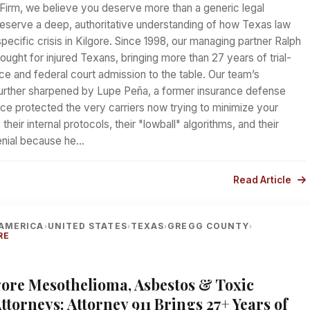
Firm, we believe you deserve more than a generic legal
serve a deep, authoritative understanding of how Texas law
specific crisis in Kilgore. Since 1998, our managing partner Ralph
ought for injured Texans, bringing more than 27 years of trial-
e and federal court admission to the table. Our team’s
further sharpened by Lupe Peña, a former insurance defense
ce protected the very carriers now trying to minimize your
heir internal protocols, their "lowball" algorithms, and their
denial because he…
Read Article
AMERICA
UNITED STATES
TEXAS
GREGG COUNTY
›
›
›
›
RE
lgore Mesothelioma, Asbestos & Toxic
torneys: Attorney 911 Brings 27+ Years of