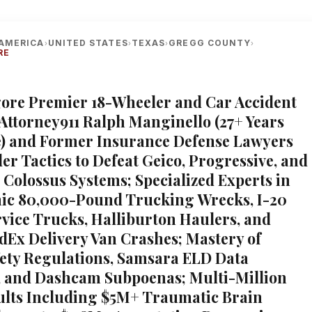
AMERICA
UNITED STATES
TEXAS
GREGG COUNTY
›
›
›
›
RE
lgore Premier 18-Wheeler and Car Accident
 Attorney911 Ralph Manginello (27+ Years
) and Former Insurance Defense Lawyers
er Tactics to Defeat Geico, Progressive, and
 Colossus Systems; Specialized Experts in
ic 80,000-Pound Trucking Wrecks, I-20
ervice Trucks, Halliburton Haulers, and
Ex Delivery Van Crashes; Mastery of
ty Regulations, Samsara ELD Data
, and Dashcam Subpoenas; Multi-Million
ults Including $5M+ Traumatic Brain