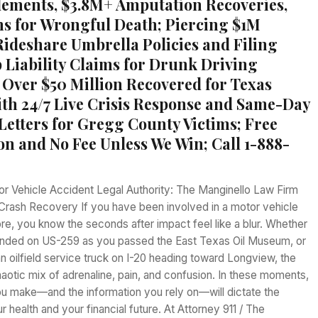
tlements, $3.8M+ Amputation Recoveries,
ns for Wrongful Death; Piercing $1M
Rideshare Umbrella Policies and Filing
Liability Claims for Drunk Driving
 Over $50 Million Recovered for Texas
ith 24/7 Live Crisis Response and Same-Day
 Letters for Gregg County Victims; Free
on and No Fee Unless We Win; Call 1-888-
or Vehicle Accident Legal Authority: The Manginello Law Firm
Crash Recovery If you have been involved in a motor vehicle
ore, you know the seconds after impact feel like a blur. Whether
nded on US-259 as you passed the East Texas Oil Museum, or
 oilfield service truck on I-20 heading toward Longview, the
haotic mix of adrenaline, pain, and confusion. In these moments,
ou make—and the information you rely on—will dictate the
r health and your financial future. At Attorney 911 / The