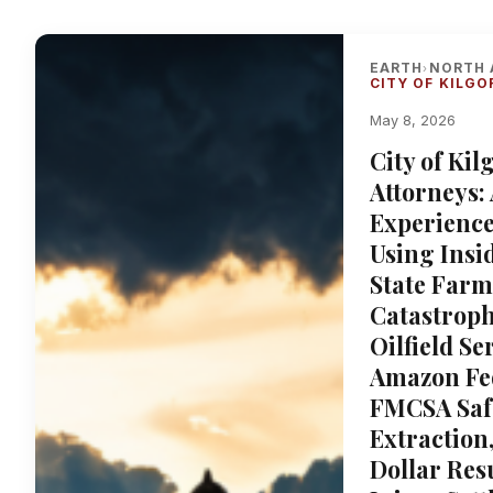
EARTH
NORTH 
›
CITY OF KILGO
May 8, 2026
City of Ki
Attorneys:
Experience
Using Insid
State Farm
Catastroph
Oilfield S
Amazon Fed
FMCSA Safe
Extraction
Dollar Res