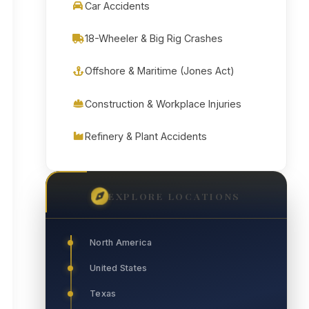
Car Accidents
18-Wheeler & Big Rig Crashes
Offshore & Maritime (Jones Act)
Construction & Workplace Injuries
Refinery & Plant Accidents
EXPLORE LOCATIONS
North America
United States
Texas