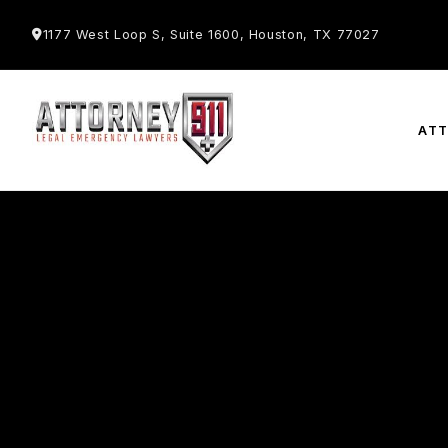
1177 West Loop S, Suite 1600, Houston, TX 77027
AT