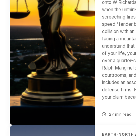
onto W Richard
when the unthink
screeching tires
speed "fender be
collision with a
facing a mountai
understand that a
of your life, yo
over a quarter-c
Ralph Manginell
courtrooms, and
includes an ass
defense firms. 
your claim beca
27 min read
EARTH
NORTH 
›