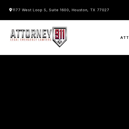
1177 West Loop S, Suite 1600, Houston, TX 77027
AT