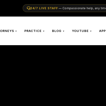
24/7 LIVE STAFF
— Compassionate help, any time
TORNEYS
PRACTICE
BLOG
YOUTUBE
APP