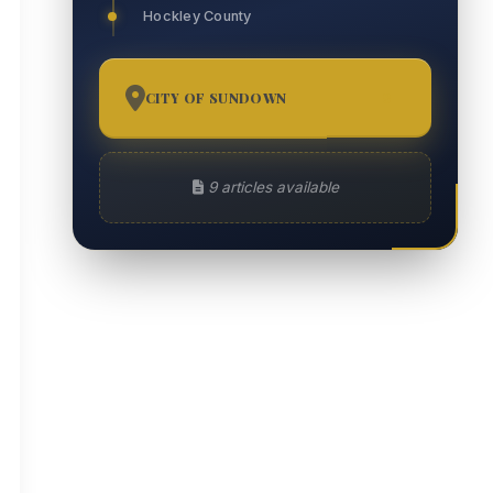
Hockley County
CITY OF SUNDOWN
9
9 articles available