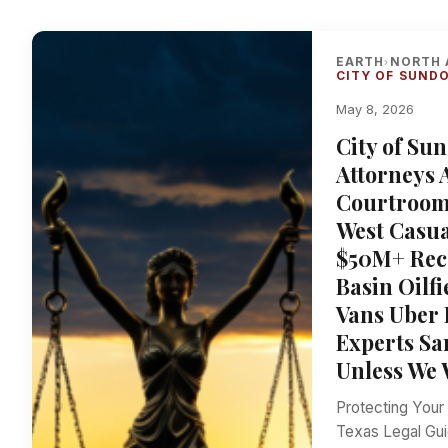
EARTH
NORTH 
›
CITY OF SUND
May 8, 2026
City of Su
Attorneys 
Courtroom 
West Casua
$50M+ Rec
Basin Oilf
Vans Uber 
Experts S
Unless We 
Protecting Your
Texas Legal Gui