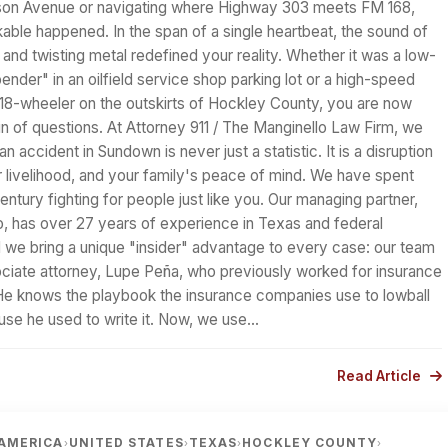
son Avenue or navigating where Highway 303 meets FM 168,
able happened. In the span of a single heartbeat, the sound of
 and twisting metal redefined your reality. Whether it was a low-
nder" in an oilfield service shop parking lot or a high-speed
n 18-wheeler on the outskirts of Hockley County, you are now
n of questions. At Attorney 911 / The Manginello Law Firm, we
n accident in Sundown is never just a statistic. It is a disruption
ur livelihood, and your family's peace of mind. We have spent
entury fighting for people just like you. Our managing partner,
o, has over 27 years of experience in Texas and federal
 we bring a unique "insider" advantage to every case: our team
ociate attorney, Lupe Peña, who previously worked for insurance
He knows the playbook the insurance companies use to lowball
use he used to write it. Now, we use…
Read Article
AMERICA
UNITED STATES
TEXAS
HOCKLEY COUNTY
›
›
›
›