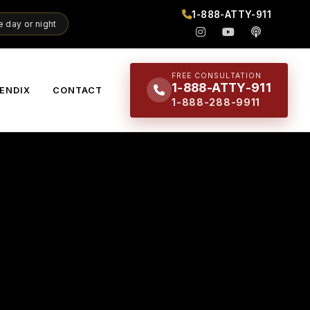
1-888-ATTY-911
 day or night
FREE CONSULTATION
1-888-ATTY-911
ENDIX
CONTACT
1-888-288-9911