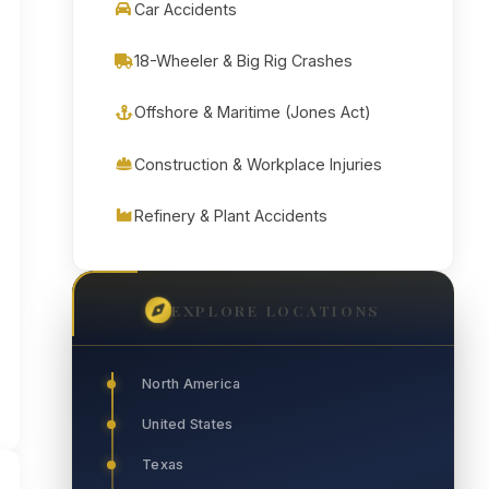
Car Accidents
18-Wheeler & Big Rig Crashes
Offshore & Maritime (Jones Act)
Construction & Workplace Injuries
Refinery & Plant Accidents
EXPLORE LOCATIONS
North America
United States
Texas