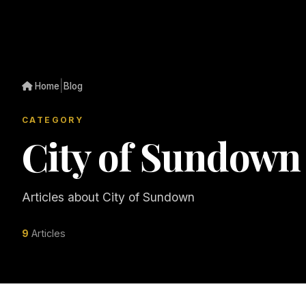
|
Home
Blog
CATEGORY
City of Sundown
Articles about City of Sundown
9
Articles