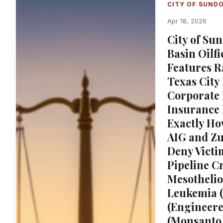
CITY OF SUND
Apr 18, 2026
City of Su
Basin Oilfi
Features R
Texas City 
Corporate
Insurance
Exactly Ho
AIG and Zu
Deny Victi
Pipeline C
Mesotheli
Leukemia (
(Engineere
(Monsanto 