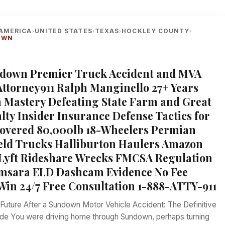
AMERICA
UNITED STATES
TEXAS
HOCKLEY COUNTY
›
›
›
›
OWN
ndown Premier Truck Accident and MVA
Attorney911 Ralph Manginello 27+ Years
Mastery Defeating State Farm and Great
lty Insider Insurance Defense Tactics for
overed 80,000lb 18-Wheelers Permian
ield Trucks Halliburton Haulers Amazon
Lyft Rideshare Wrecks FMCSA Regulation
amsara ELD Dashcam Evidence No Fee
Win 24/7 Free Consultation 1-888-ATTY-911
 Future After a Sundown Motor Vehicle Accident: The Definitive
de You were driving home through Sundown, perhaps turning