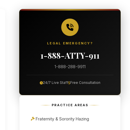
LEGAL EMERGENCY?
1-888-ATTY-911
1-888-288-9911
24/7 Live Staff
Free Consultation
PRACTICE AREAS
Fraternity & Sorority Hazing