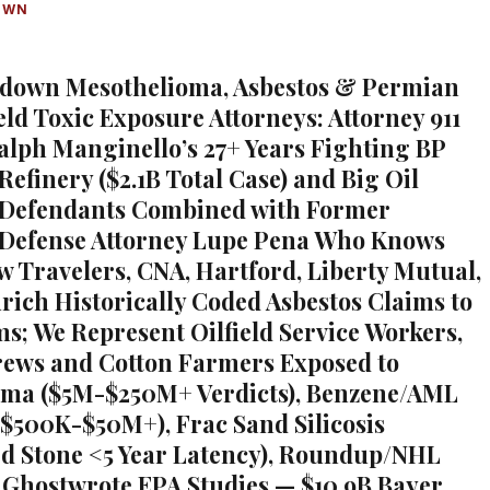
OWN
ndown Mesothelioma, Asbestos & Permian
eld Toxic Exposure Attorneys: Attorney 911
alph Manginello’s 27+ Years Fighting BP
Refinery ($2.1B Total Case) and Big Oil
 Defendants Combined with Former
 Defense Attorney Lupe Pena Who Knows
w Travelers, CNA, Hartford, Liberty Mutual,
rich Historically Coded Asbestos Claims to
ms; We Represent Oilfield Service Workers,
rews and Cotton Farmers Exposed to
oma ($5M-$250M+ Verdicts), Benzene/AML
$500K-$50M+), Frac Sand Silicosis
d Stone <5 Year Latency), Roundup/NHL
Ghostwrote EPA Studies — $10.9B Bayer