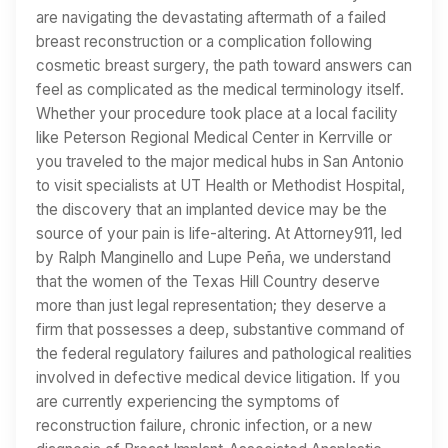
are navigating the devastating aftermath of a failed
breast reconstruction or a complication following
cosmetic breast surgery, the path toward answers can
feel as complicated as the medical terminology itself.
Whether your procedure took place at a local facility
like Peterson Regional Medical Center in Kerrville or
you traveled to the major medical hubs in San Antonio
to visit specialists at UT Health or Methodist Hospital,
the discovery that an implanted device may be the
source of your pain is life-altering. At Attorney911, led
by Ralph Manginello and Lupe Peña, we understand
that the women of the Texas Hill Country deserve
more than just legal representation; they deserve a
firm that possesses a deep, substantive command of
the federal regulatory failures and pathological realities
involved in defective medical device litigation. If you
are currently experiencing the symptoms of
reconstruction failure, chronic infection, or a new