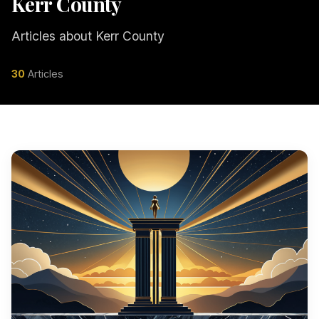
Kerr County
Articles about Kerr County
30
Articles