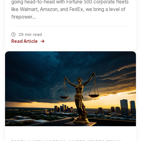
going head-to-head with Fortune 500 corporate fleets
like Walmart, Amazon, and FedEx, we bring a level of
firepower…
29 min read
Read Article