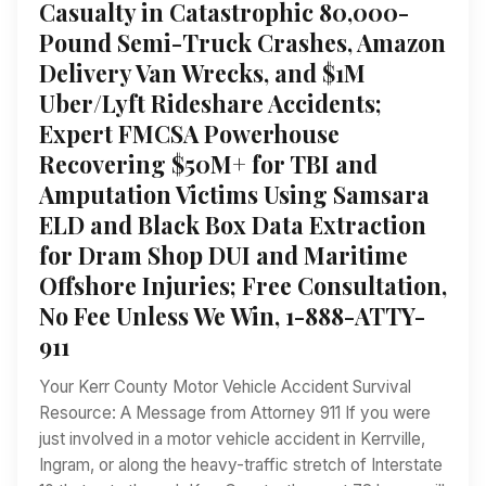
Casualty in Catastrophic 80,000-
Pound Semi-Truck Crashes, Amazon
Delivery Van Wrecks, and $1M
Uber/Lyft Rideshare Accidents;
Expert FMCSA Powerhouse
Recovering $50M+ for TBI and
Amputation Victims Using Samsara
ELD and Black Box Data Extraction
for Dram Shop DUI and Maritime
Offshore Injuries; Free Consultation,
No Fee Unless We Win, 1-888-ATTY-
911
Your Kerr County Motor Vehicle Accident Survival
Resource: A Message from Attorney 911 If you were
just involved in a motor vehicle accident in Kerrville,
Ingram, or along the heavy-traffic stretch of Interstate