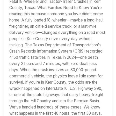
Fatal 18-Wheeler and Tractor-Trailer Crashes in Kerr
County, Texas: What Families Need to Know You’re
reading this because someone you love didn’t come
home. A fully loaded 18-wheeler—maybe a long-haul
freightliner, an oilfield service truck, or a last-mile
delivery vehicle—changed everything on a road most
people in Kerr County drive every day without
thinking. The Texas Department of Transportation’s
Crash Records Information System (CRIS) recorded
4,150 traffic fatalities in Texas in 2024—one death
every 2 hours and 7 minutes, with zero deathless
days. When the crash involves an 80,000-pound
commercial vehicle, the physics leave little room for
survival. If you’re in Kerr County, the odds are the
wreck happened on Interstate 10, U.S. Highway 290,
or one of the state highways that carry heavy freight
through the Hill Country and into the Permian Basin.
We’ve handled hundreds of these cases. We know
what happens in the first 48 hours, the first 30 days,