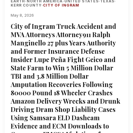
EARTH
NORTH AMERICA
UNITED STATES
TEXAS
›
›
›
›
KERR COUNTY
CITY OF INGRAM
›
May 8, 2026
City of Ingram Truck Accident and
MVA Attorneys Attorney911 Ralph
Manginello 27 plus Years Authority
and Former Insurance Defense
Insider Lupe Peña Fight Geico and
State Farm to Win 5 Million Dollar
TBI and 3.8 Million Dollar
Amputation Recoveries Following
80000 Pound 18 Wheeler Crashes
Amazon Delivery Wrecks and Drunk
Driving Dram Shop Liability Cases
Using Samsara ELD Dashcam
Evidence and ECM Downloads to