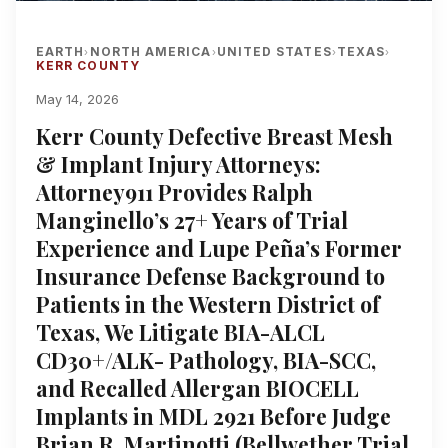
EARTH
NORTH AMERICA
UNITED STATES
TEXAS
›
›
›
›
KERR COUNTY
May 14, 2026
Kerr County Defective Breast Mesh
& Implant Injury Attorneys:
Attorney911 Provides Ralph
Manginello’s 27+ Years of Trial
Experience and Lupe Peña’s Former
Insurance Defense Background to
Patients in the Western District of
Texas, We Litigate BIA-ALCL
CD30+/ALK- Pathology, BIA-SCC,
and Recalled Allergan BIOCELL
Implants in MDL 2921 Before Judge
Brian R. Martinotti (Bellwether Trial