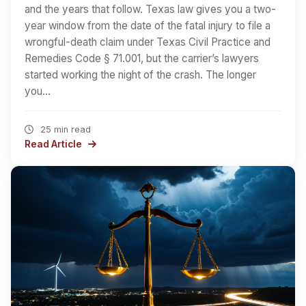
and the years that follow. Texas law gives you a two-
year window from the date of the fatal injury to file a
wrongful-death claim under Texas Civil Practice and
Remedies Code § 71.001, but the carrier’s lawyers
started working the night of the crash. The longer
you…
25 min read
Read Article