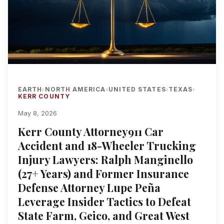
EARTH
NORTH AMERICA
UNITED STATES
TEXAS
›
›
›
›
KERR COUNTY
May 8, 2026
Kerr County Attorney911 Car
Accident and 18-Wheeler Trucking
Injury Lawyers: Ralph Manginello
(27+ Years) and Former Insurance
Defense Attorney Lupe Peña
Leverage Insider Tactics to Defeat
State Farm, Geico, and Great West