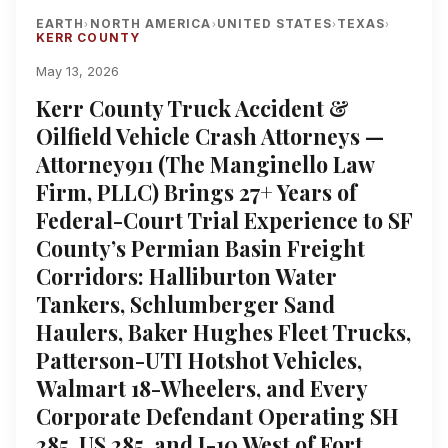
EARTH
NORTH AMERICA
UNITED STATES
TEXAS
›
›
›
›
KERR COUNTY
May 13, 2026
Kerr County Truck Accident &
Oilfield Vehicle Crash Attorneys —
Attorney911 (The Manginello Law
Firm, PLLC) Brings 27+ Years of
Federal-Court Trial Experience to SF
County’s Permian Basin Freight
Corridors: Halliburton Water
Tankers, Schlumberger Sand
Haulers, Baker Hughes Fleet Trucks,
Patterson-UTI Hotshot Vehicles,
Walmart 18-Wheelers, and Every
Corporate Defendant Operating SH
285, US 285, and I-10 West of Fort