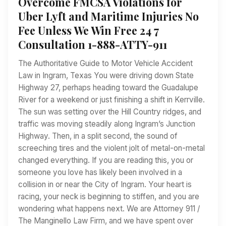
Overcome FMCSA Violations for
Uber Lyft and Maritime Injuries No
Fee Unless We Win Free 24 7
Consultation 1-888-ATTY-911
The Authoritative Guide to Motor Vehicle Accident
Law in Ingram, Texas You were driving down State
Highway 27, perhaps heading toward the Guadalupe
River for a weekend or just finishing a shift in Kerrville.
The sun was setting over the Hill Country ridges, and
traffic was moving steadily along Ingram’s Junction
Highway. Then, in a split second, the sound of
screeching tires and the violent jolt of metal-on-metal
changed everything. If you are reading this, you or
someone you love has likely been involved in a
collision in or near the City of Ingram. Your heart is
racing, your neck is beginning to stiffen, and you are
wondering what happens next. We are Attorney 911 /
The Manginello Law Firm, and we have spent over