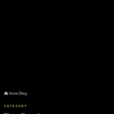
|
Home
Blog
CATEGORY