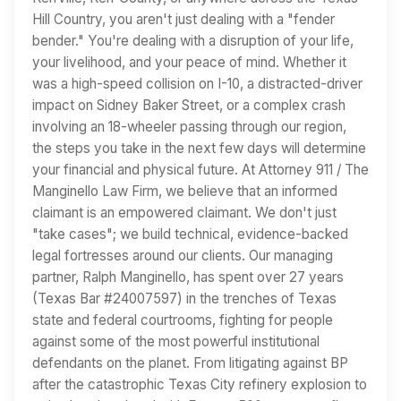
Hill Country, you aren't just dealing with a "fender
bender." You're dealing with a disruption of your life,
your livelihood, and your peace of mind. Whether it
was a high-speed collision on I-10, a distracted-driver
impact on Sidney Baker Street, or a complex crash
involving an 18-wheeler passing through our region,
the steps you take in the next few days will determine
your financial and physical future. At Attorney 911 / The
Manginello Law Firm, we believe that an informed
claimant is an empowered claimant. We don't just
"take cases"; we build technical, evidence-backed
legal fortresses around our clients. Our managing
partner, Ralph Manginello, has spent over 27 years
(Texas Bar #24007597) in the trenches of Texas
state and federal courtrooms, fighting for people
against some of the most powerful institutional
defendants on the planet. From litigating against BP
after the catastrophic Texas City refinery explosion to