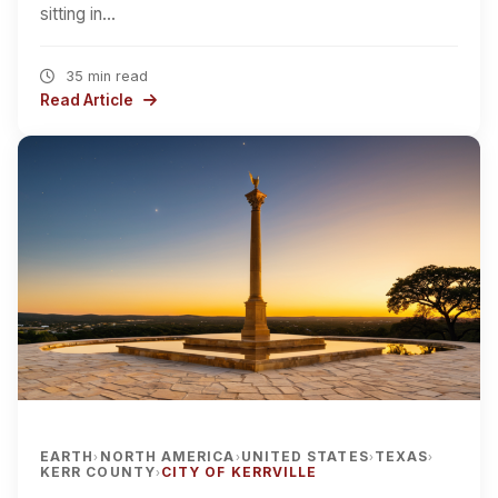
sitting in…
35 min read
Read Article
EARTH
NORTH AMERICA
UNITED STATES
TEXAS
›
›
›
›
KERR COUNTY
CITY OF KERRVILLE
›