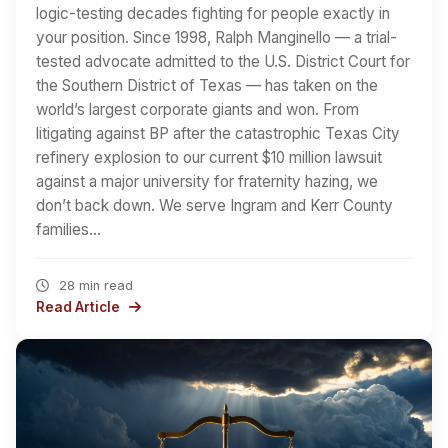
logic-testing decades fighting for people exactly in
your position. Since 1998, Ralph Manginello — a trial-
tested advocate admitted to the U.S. District Court for
the Southern District of Texas — has taken on the
world’s largest corporate giants and won. From
litigating against BP after the catastrophic Texas City
refinery explosion to our current $10 million lawsuit
against a major university for fraternity hazing, we
don’t back down. We serve Ingram and Kerr County
families…
28 min read
Read Article