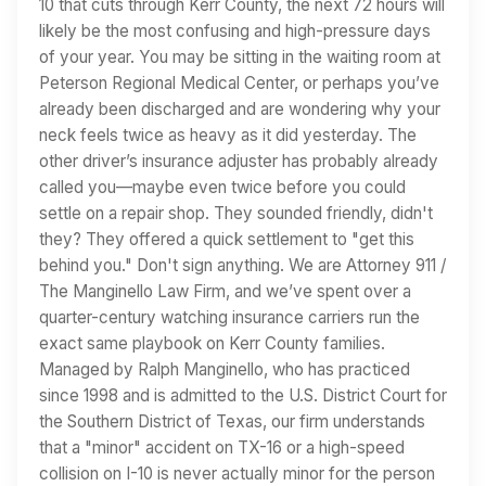
10 that cuts through Kerr County, the next 72 hours will
likely be the most confusing and high-pressure days
of your year. You may be sitting in the waiting room at
Peterson Regional Medical Center, or perhaps you’ve
already been discharged and are wondering why your
neck feels twice as heavy as it did yesterday. The
other driver’s insurance adjuster has probably already
called you—maybe even twice before you could
settle on a repair shop. They sounded friendly, didn't
they? They offered a quick settlement to "get this
behind you." Don't sign anything. We are Attorney 911 /
The Manginello Law Firm, and we’ve spent over a
quarter-century watching insurance carriers run the
exact same playbook on Kerr County families.
Managed by Ralph Manginello, who has practiced
since 1998 and is admitted to the U.S. District Court for
the Southern District of Texas, our firm understands
that a "minor" accident on TX-16 or a high-speed
collision on I-10 is never actually minor for the person