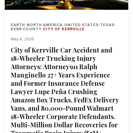
EARTH
NORTH AMERICA
UNITED STATES
TEXAS
›
›
›
›
KERR COUNTY
CITY OF KERRVILLE
›
May 8, 2026
City of Kerrville Car Accident and
18-Wheeler Trucking Injury
Attorneys: Attorney911 Ralph
Manginello 27+ Years Experience
and Former Insurance Defense
Lawyer Lupe Peña Crushing
Amazon Box Trucks, FedEx Delivery
Vans, and 80,000-Pound Walmart
18-Wheeler Corporate Defendants.
Multi-Million Dollar Recoveries for
Traumatic Brain Injury ($5M+