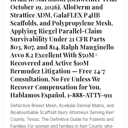
October 19, 2026), AlloDerm and
Strattice ADM, GalaFLEX P4HB
Scaffolds, and Polypropylene Mesh,
Applying Riegel Parallel-Claim
Survivability Under 21 CFR Parts
803, 807, and 814, Ralph Manginello
Avvo 8.2 Excellent With $50M+
Recovered and Active $10M
Bermudez Litigation — Free 24/7
Consultation, No Fee Unless We
Recover Compensation for You,
Hablamos Español, 1-888-ATTY-911
Defective Breast Mesh, Acellular Dermal Matrix, and
Bioabsorbable Scaffold Injury Attorneys Serving Kerr
County, Texas: The Definitive Guide for Patients and
Families For women and families in Kerr County who