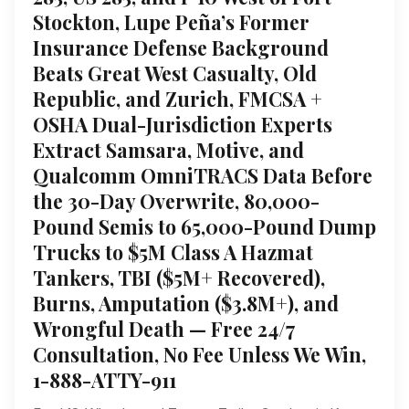
Stockton, Lupe Peña’s Former
Insurance Defense Background
Beats Great West Casualty, Old
Republic, and Zurich, FMCSA +
OSHA Dual-Jurisdiction Experts
Extract Samsara, Motive, and
Qualcomm OmniTRACS Data Before
the 30-Day Overwrite, 80,000-
Pound Semis to 65,000-Pound Dump
Trucks to $5M Class A Hazmat
Tankers, TBI ($5M+ Recovered),
Burns, Amputation ($3.8M+), and
Wrongful Death — Free 24/7
Consultation, No Fee Unless We Win,
1-888-ATTY-911