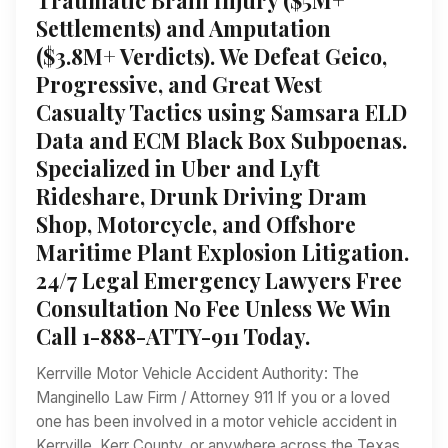
Settlements) and Amputation
($3.8M+ Verdicts). We Defeat Geico,
Progressive, and Great West
Casualty Tactics using Samsara ELD
Data and ECM Black Box Subpoenas.
Specialized in Uber and Lyft
Rideshare, Drunk Driving Dram
Shop, Motorcycle, and Offshore
Maritime Plant Explosion Litigation.
24/7 Legal Emergency Lawyers Free
Consultation No Fee Unless We Win
Call 1-888-ATTY-911 Today.
Kerrville Motor Vehicle Accident Authority: The
Manginello Law Firm / Attorney 911 If you or a loved
one has been involved in a motor vehicle accident in
Kerrville, Kerr County, or anywhere across the Texas