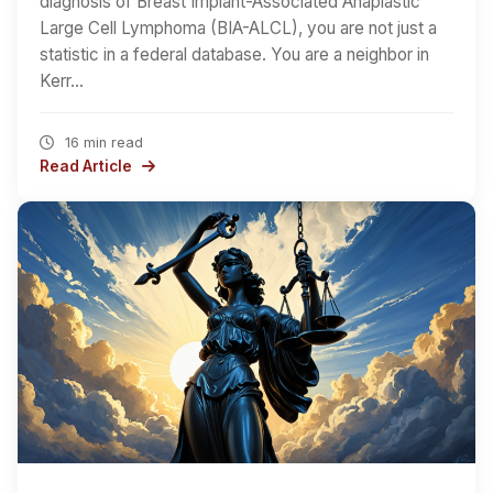
diagnosis of Breast Implant-Associated Anaplastic
Large Cell Lymphoma (BIA-ALCL), you are not just a
statistic in a federal database. You are a neighbor in
Kerr…
16 min read
Read Article