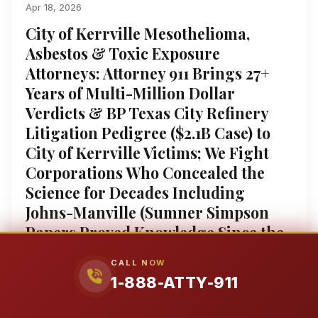
Apr 18, 2026
City of Kerrville Mesothelioma,
Asbestos & Toxic Exposure
Attorneys: Attorney 911 Brings 27+
Years of Multi-Million Dollar
Verdicts & BP Texas City Refinery
Litigation Pedigree ($2.1B Case) to
City of Kerrville Victims; We Fight
Corporations Who Concealed the
Science for Decades Including
Johns-Manville (Sumner Simpson
Papers Proved Knowledge Since the
1930s), 3M ($12.5B PFAS Settlement),
CALL NOW
and Monsanto/Bayer (Ghostwrote
1-888-ATTY-911
EPA Safety Studies); Former
Insurance Defense Attorney Lupe