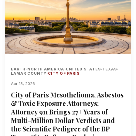
EARTH
NORTH AMERICA
UNITED STATES
TEXAS
›
›
›
›
LAMAR COUNTY
CITY OF PARIS
›
Apr 18, 2026
City of Paris Mesothelioma, Asbestos
& Toxic Exposure Attorneys:
Attorney 911 Brings 27+ Years of
Multi-Million Dollar Verdicts and
the Scientific Pedigree of the BP