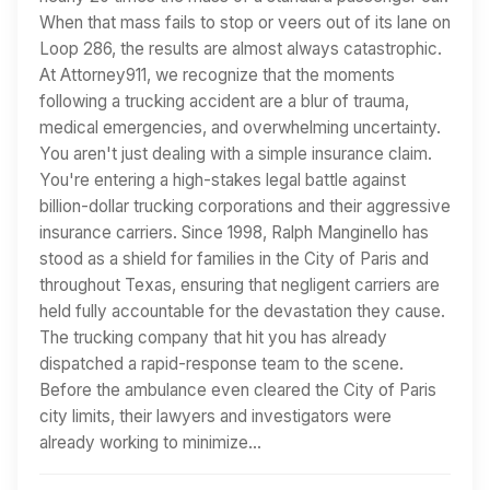
When that mass fails to stop or veers out of its lane on
Loop 286, the results are almost always catastrophic.
At Attorney911, we recognize that the moments
following a trucking accident are a blur of trauma,
medical emergencies, and overwhelming uncertainty.
You aren't just dealing with a simple insurance claim.
You're entering a high-stakes legal battle against
billion-dollar trucking corporations and their aggressive
insurance carriers. Since 1998, Ralph Manginello has
stood as a shield for families in the City of Paris and
throughout Texas, ensuring that negligent carriers are
held fully accountable for the devastation they cause.
The trucking company that hit you has already
dispatched a rapid-response team to the scene.
Before the ambulance even cleared the City of Paris
city limits, their lawyers and investigators were
already working to minimize…