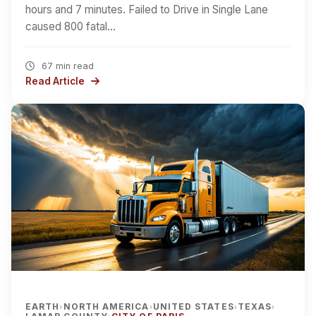
hours and 7 minutes. Failed to Drive in Single Lane
caused 800 fatal…
67 min read
Read Article
EARTH
NORTH AMERICA
UNITED STATES
TEXAS
›
›
›
›