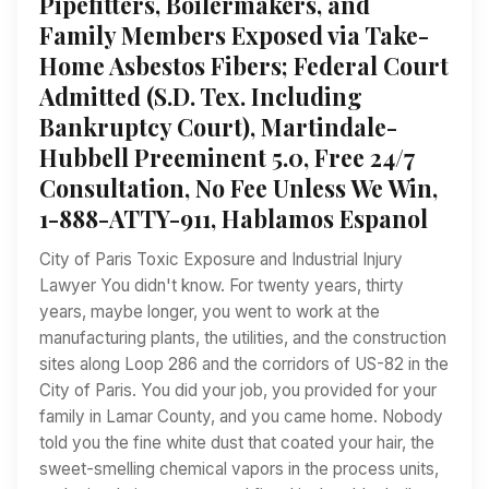
Pipefitters, Boilermakers, and
Family Members Exposed via Take-
Home Asbestos Fibers; Federal Court
Admitted (S.D. Tex. Including
Bankruptcy Court), Martindale-
Hubbell Preeminent 5.0, Free 24/7
Consultation, No Fee Unless We Win,
1-888-ATTY-911, Hablamos Espanol
City of Paris Toxic Exposure and Industrial Injury
Lawyer You didn't know. For twenty years, thirty
years, maybe longer, you went to work at the
manufacturing plants, the utilities, and the construction
sites along Loop 286 and the corridors of US-82 in the
City of Paris. You did your job, you provided for your
family in Lamar County, and you came home. Nobody
told you the fine white dust that coated your hair, the
sweet-smelling chemical vapors in the process units,