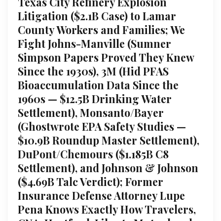
Texas City Refinery Explosion
Litigation ($2.1B Case) to Lamar
County Workers and Families; We
Fight Johns-Manville (Sumner
Simpson Papers Proved They Knew
Since the 1930s), 3M (Hid PFAS
Bioaccumulation Data Since the
1960s — $12.5B Drinking Water
Settlement), Monsanto/Bayer
(Ghostwrote EPA Safety Studies —
$10.9B Roundup Master Settlement),
DuPont/Chemours ($1.185B C8
Settlement), and Johnson & Johnson
($4.69B Talc Verdict); Former
Insurance Defense Attorney Lupe
Pena Knows Exactly How Travelers,