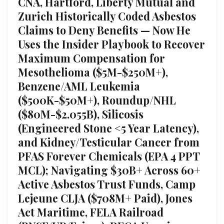
CNA, Hartford, Liberty Mutual and
Zurich Historically Coded Asbestos
Claims to Deny Benefits — Now He
Uses the Insider Playbook to Recover
Maximum Compensation for
Mesothelioma ($5M-$250M+),
Benzene/AML Leukemia
($500K-$50M+), Roundup/NHL
($80M-$2.055B), Silicosis
(Engineered Stone <5 Year Latency),
and Kidney/Testicular Cancer from
PFAS Forever Chemicals (EPA 4 PPT
MCL); Navigating $30B+ Across 60+
Active Asbestos Trust Funds, Camp
Lejeune CLJA ($708M+ Paid), Jones
Act Maritime, FELA Railroad