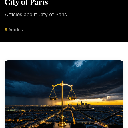
City of Paris
Articles about City of Paris
9
Articles