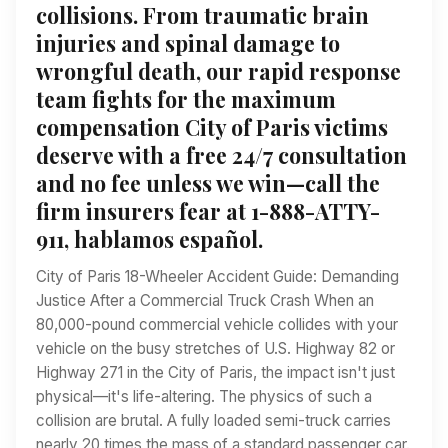
collisions. From traumatic brain
injuries and spinal damage to
wrongful death, our rapid response
team fights for the maximum
compensation City of Paris victims
deserve with a free 24/7 consultation
and no fee unless we win—call the
firm insurers fear at 1-888-ATTY-
911, hablamos español.
City of Paris 18-Wheeler Accident Guide: Demanding
Justice After a Commercial Truck Crash When an
80,000-pound commercial vehicle collides with your
vehicle on the busy stretches of U.S. Highway 82 or
Highway 271 in the City of Paris, the impact isn't just
physical—it's life-altering. The physics of such a
collision are brutal. A fully loaded semi-truck carries
nearly 20 times the mass of a standard passenger car.