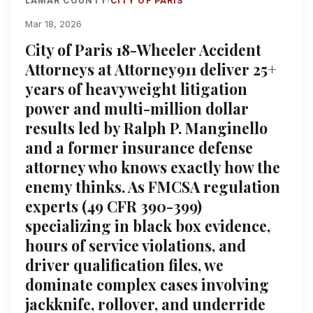
LAMAR COUNTY
CITY OF PARIS
›
Mar 18, 2026
City of Paris 18-Wheeler Accident
Attorneys at Attorney911 deliver 25+
years of heavyweight litigation
power and multi-million dollar
results led by Ralph P. Manginello
and a former insurance defense
attorney who knows exactly how the
enemy thinks. As FMCSA regulation
experts (49 CFR 390-399)
specializing in black box evidence,
hours of service violations, and
driver qualification files, we
dominate complex cases involving
jackknife, rollover, and underride