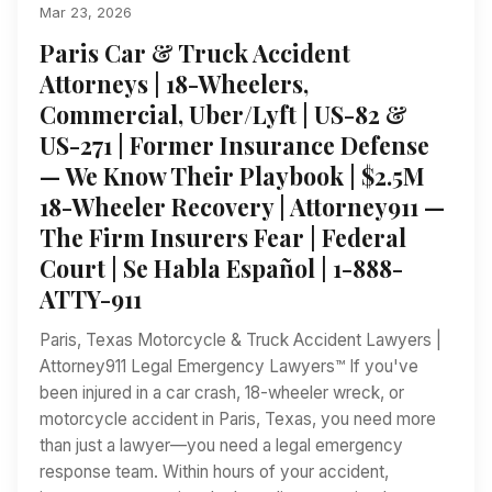
Mar 23, 2026
Paris Car & Truck Accident
Attorneys | 18-Wheelers,
Commercial, Uber/Lyft | US-82 &
US-271 | Former Insurance Defense
— We Know Their Playbook | $2.5M
18-Wheeler Recovery | Attorney911 —
The Firm Insurers Fear | Federal
Court | Se Habla Español | 1-888-
ATTY-911
Paris, Texas Motorcycle & Truck Accident Lawyers |
Attorney911 Legal Emergency Lawyers™ If you've
been injured in a car crash, 18-wheeler wreck, or
motorcycle accident in Paris, Texas, you need more
than just a lawyer—you need a legal emergency
response team. Within hours of your accident,