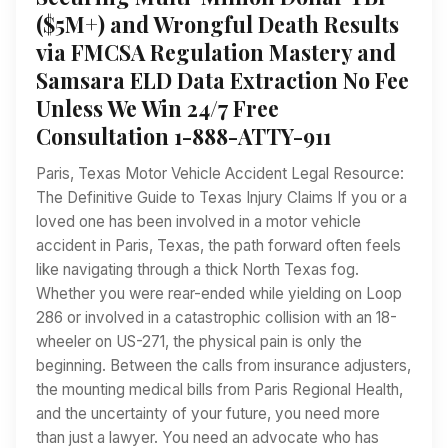
($5M+) and Wrongful Death Results
via FMCSA Regulation Mastery and
Samsara ELD Data Extraction No Fee
Unless We Win 24/7 Free
Consultation 1-888-ATTY-911
Paris, Texas Motor Vehicle Accident Legal Resource:
The Definitive Guide to Texas Injury Claims If you or a
loved one has been involved in a motor vehicle
accident in Paris, Texas, the path forward often feels
like navigating through a thick North Texas fog.
Whether you were rear-ended while yielding on Loop
286 or involved in a catastrophic collision with an 18-
wheeler on US-271, the physical pain is only the
beginning. Between the calls from insurance adjusters,
the mounting medical bills from Paris Regional Health,
and the uncertainty of your future, you need more
than just a lawyer. You need an advocate who has