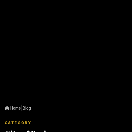
|
Home
Blog
CATEGORY