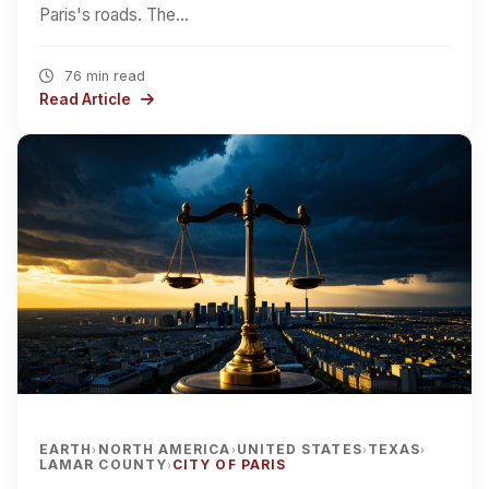
Paris's roads. The…
76 min read
Read Article
EARTH
NORTH AMERICA
UNITED STATES
TEXAS
›
›
›
›
LAMAR COUNTY
CITY OF PARIS
›