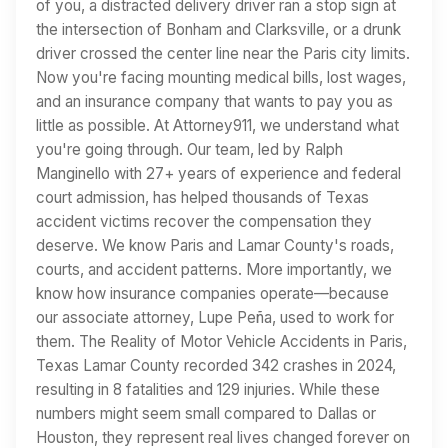
of you, a distracted delivery driver ran a stop sign at
the intersection of Bonham and Clarksville, or a drunk
driver crossed the center line near the Paris city limits.
Now you're facing mounting medical bills, lost wages,
and an insurance company that wants to pay you as
little as possible. At Attorney911, we understand what
you're going through. Our team, led by Ralph
Manginello with 27+ years of experience and federal
court admission, has helped thousands of Texas
accident victims recover the compensation they
deserve. We know Paris and Lamar County's roads,
courts, and accident patterns. More importantly, we
know how insurance companies operate—because
our associate attorney, Lupe Peña, used to work for
them. The Reality of Motor Vehicle Accidents in Paris,
Texas Lamar County recorded 342 crashes in 2024,
resulting in 8 fatalities and 129 injuries. While these
numbers might seem small compared to Dallas or
Houston, they represent real lives changed forever on