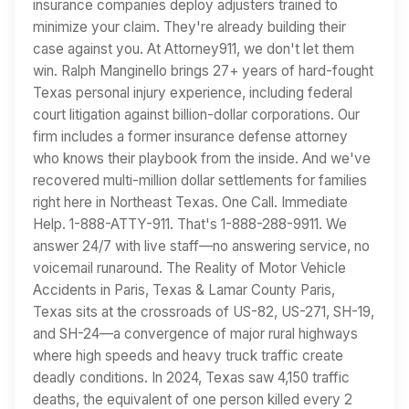
insurance companies deploy adjusters trained to
minimize your claim. They're already building their
case against you. At Attorney911, we don't let them
win. Ralph Manginello brings 27+ years of hard-fought
Texas personal injury experience, including federal
court litigation against billion-dollar corporations. Our
firm includes a former insurance defense attorney
who knows their playbook from the inside. And we've
recovered multi-million dollar settlements for families
right here in Northeast Texas. One Call. Immediate
Help. 1-888-ATTY-911. That's 1-888-288-9911. We
answer 24/7 with live staff—no answering service, no
voicemail runaround. The Reality of Motor Vehicle
Accidents in Paris, Texas & Lamar County Paris,
Texas sits at the crossroads of US-82, US-271, SH-19,
and SH-24—a convergence of major rural highways
where high speeds and heavy truck traffic create
deadly conditions. In 2024, Texas saw 4,150 traffic
deaths, the equivalent of one person killed every 2