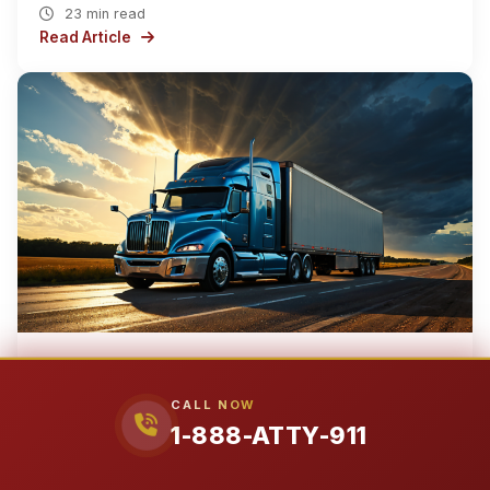
23 min read
Read Article
EARTH
NORTH AMERICA
UNITED STATES
TEXAS
›
›
›
›
LAMAR COUNTY
CITY OF PARIS
CALL NOW
›
1-888-ATTY-911
Mar 13, 2026
City of Paris 18-Wheeler Accident