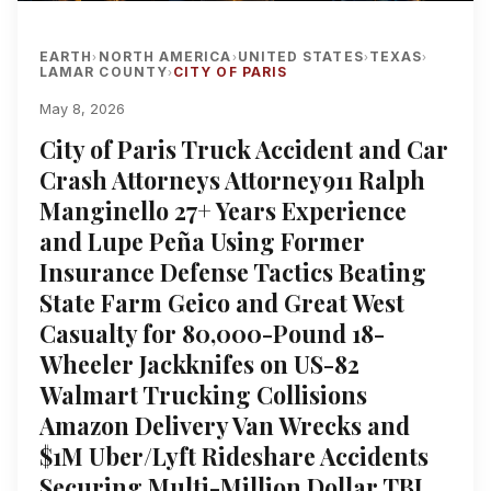
EARTH
NORTH AMERICA
UNITED STATES
TEXAS
›
›
›
›
LAMAR COUNTY
CITY OF PARIS
›
May 8, 2026
City of Paris Truck Accident and Car
Crash Attorneys Attorney911 Ralph
Manginello 27+ Years Experience
and Lupe Peña Using Former
Insurance Defense Tactics Beating
State Farm Geico and Great West
Casualty for 80,000-Pound 18-
Wheeler Jackknifes on US-82
Walmart Trucking Collisions
Amazon Delivery Van Wrecks and
$1M Uber/Lyft Rideshare Accidents
Securing Multi-Million Dollar TBI