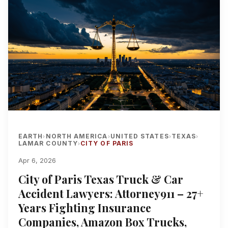
EARTH
NORTH AMERICA
UNITED STATES
TEXAS
›
›
›
›
LAMAR COUNTY
CITY OF PARIS
›
Apr 6, 2026
City of Paris Texas Truck & Car
Accident Lawyers: Attorney911 – 27+
Years Fighting Insurance
Companies, Amazon Box Trucks,