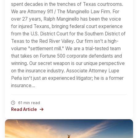
spent decades in the trenches of Texas courtrooms.
We are Attorney 911 / The Manginello Law Firm. For
over 27 years, Ralph Manginello has been the voice
for injured Texans, bringing federal court experience
from the U.S. District Court for the Southern District of
Texas to the Red River Valley. Our firm isn’t a high-
volume "settlement mill." We are a trial-tested team
that takes on Fortune 500 corporate defendants and
winning. Our secret weapon is our unique perspective
on the insurance industry. Associate Attorney Lupe
Peña isn't just an experienced litigator; he is a former
insurance…
61 min read
Read Article