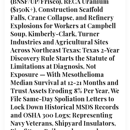
(BNSF/UP/Frisco), RECA Uranium
($150K+), Construction Scaffold
Falls, Crane Collapse, and Refinery
Explosions for Workers at Campbell
Soup, Kimberly-Clark, Turner
Industries and Agricultural Sites
Across Northeast Texas; Texas 2-Year
Discovery Rule Starts the Statute of
Limitations at Diagnosis, Not
Exposure — With Mesothelioma
Median Survival at 12-21 Months and
Trust Assets Eroding 8% Per Year, We
File Same-Day Spoliation Letters to
Lock Down Historical MSDS Records
and OSHA 300 Logs; Representing
Navy Veterans, Shipyard Insulators,