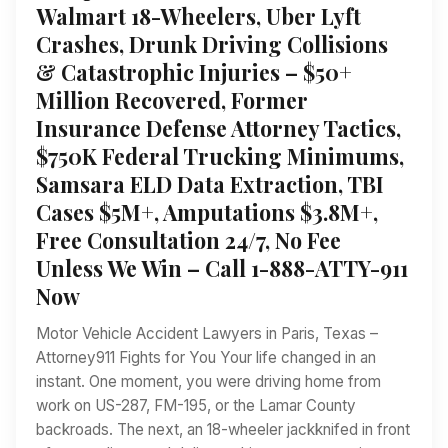
Walmart 18-Wheelers, Uber Lyft
Crashes, Drunk Driving Collisions
& Catastrophic Injuries – $50+
Million Recovered, Former
Insurance Defense Attorney Tactics,
$750K Federal Trucking Minimums,
Samsara ELD Data Extraction, TBI
Cases $5M+, Amputations $3.8M+,
Free Consultation 24/7, No Fee
Unless We Win – Call 1-888-ATTY-911
Now
Motor Vehicle Accident Lawyers in Paris, Texas –
Attorney911 Fights for You Your life changed in an
instant. One moment, you were driving home from
work on US-287, FM-195, or the Lamar County
backroads. The next, an 18-wheeler jackknifed in front