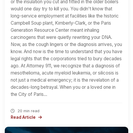
or the insulation you cut and fitted in the older boilers
would one day try to kill you. You didn't know that
long-service employment at facilities like the historic
Campbell Soup plant, Kimberly-Clark, or the Paris
Generation Resource Center meant inhaling
carcinogens that were quietly rewriting your DNA.
Now, as the cough lingers or the diagnosis arrives, you
know. And now is the time to understand that you have
legal rights that the corporations tried to bury decades
ago. At Attorney 911, we recognize that a diagnosis of
mesothelioma, acute myeloid leukemia, or silicosis is
not just a medical emergency; it is the revelation of a
decades-long betrayal. When you or a loved one in
the City of Paris…
20 min read
Read Article