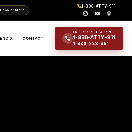
1-888-ATTY-911
 day or night
FREE CONSULTATION
1-888-ATTY-911
ENDIX
CONTACT
1-888-288-9911