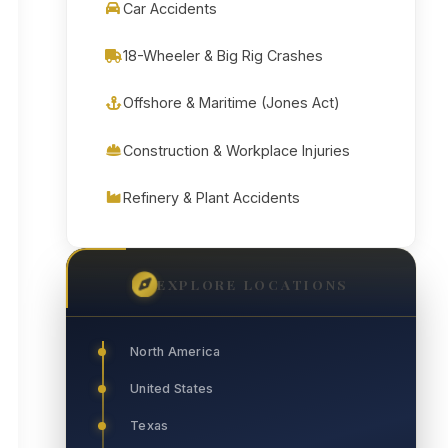
Car Accidents
18-Wheeler & Big Rig Crashes
Offshore & Maritime (Jones Act)
Construction & Workplace Injuries
Refinery & Plant Accidents
EXPLORE LOCATIONS
North America
United States
Texas