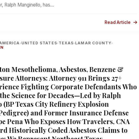
r, Ralph Manginello, has…
Read Article
AMERICA
UNITED STATES
TEXAS
LAMAR COUNTY
›
›
›
›
ON
xton Mesothelioma, Asbestos, Benzene &
sure Attorneys: Attorney 911 Brings 27+
rience Fighting Corporate Defendants Who
the Science for Decades—Led by Ralph
 (BP Texas City Refinery Explosion
 Pedigree) and Former Insurance Defense
pe Pena Who Exposes How Travelers, CNA
rd Historically Coded Asbestos Claims to
ce; We Represent Northeast Texas