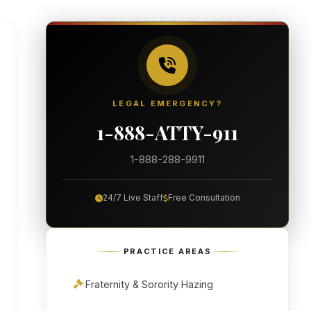
LEGAL EMERGENCY?
1-888-ATTY-911
1-888-288-9911
24/7 Live Staff
Free Consultation
PRACTICE AREAS
Fraternity & Sorority Hazing