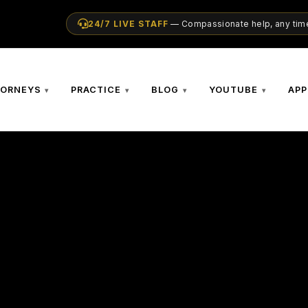
24/7 LIVE STAFF
— Compassionate help, any time
TORNEYS
PRACTICE
BLOG
YOUTUBE
APP