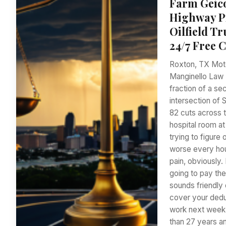
Farm Geico
Highway Pi
Oilfield T
24/7 Free 
Roxton, TX Moto
Manginello Law F
fraction of a se
intersection of 
82 cuts across t
hospital room at
trying to figure
worse every hou
pain, obviously.
going to pay the
sounds friendly 
cover your dedu
work next week?
than 27 years a