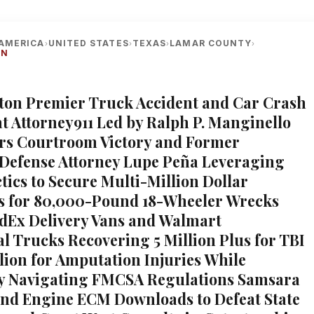
AMERICA
UNITED STATES
TEXAS
LAMAR COUNTY
›
›
›
›
ON
xton Premier Truck Accident and Car Crash
at Attorney911 Led by Ralph P. Manginello
ars Courtroom Victory and Former
Defense Attorney Lupe Peña Leveraging
tics to Secure Multi-Million Dollar
s for 80,000-Pound 18-Wheeler Wrecks
dEx Delivery Vans and Walmart
 Trucks Recovering 5 Million Plus for TBI
llion for Amputation Injuries While
ly Navigating FMCSA Regulations Samsara
nd Engine ECM Downloads to Defeat State