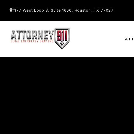
1177 West Loop S, Suite 1600, Houston, TX 77027
AT