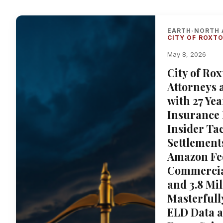
EARTH
NORTH 
›
CITY OF ROXT
May 8, 2026
City of Ro
Attorneys 
with 27 Ye
Insurance 
Insider Tac
Settlement
Amazon Fe
Commercial
and 3.8 Mi
Masterful
ELD Data a