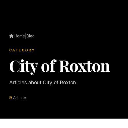
|
Home
Blog
CATEGORY
City of Roxton
Articles about City of Roxton
9
Articles