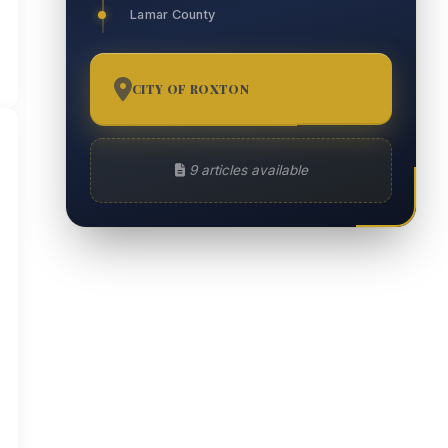
Lamar County
CITY OF ROXTON
9
9 articles available