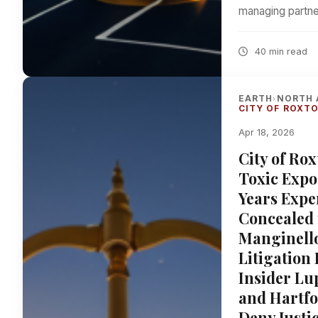
managing partne
40 min read
EARTH
NORTH 
›
CITY OF ROXT
Apr 18, 2026
City of Ro
Toxic Expo
Years Expe
Concealed 
Manginello
Litigation
Insider Lu
and Hartfo
Deny Justi