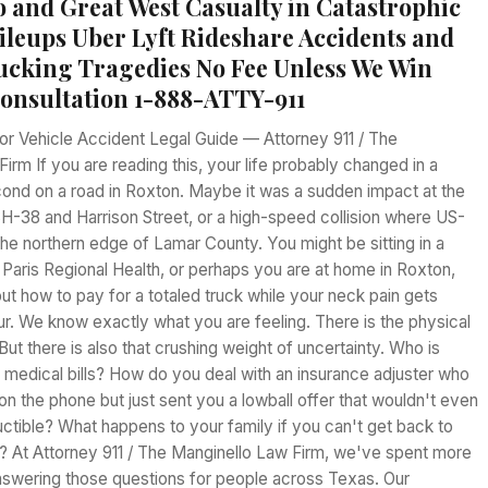
 and Great West Casualty in Catastrophic
leups Uber Lyft Rideshare Accidents and
rucking Tragedies No Fee Unless We Win
Consultation 1-888-ATTY-911
r Vehicle Accident Legal Guide — Attorney 911 / The
irm If you are reading this, your life probably changed in a
cond on a road in Roxton. Maybe it was a sudden impact at the
SH-38 and Harrison Street, or a high-speed collision where US-
he northern edge of Lamar County. You might be sitting in a
 Paris Regional Health, or perhaps you are at home in Roxton,
 out how to pay for a totaled truck while your neck pain gets
r. We know exactly what you are feeling. There is the physical
 But there is also that crushing weight of uncertainty. Who is
 medical bills? How do you deal with an insurance adjuster who
on the phone but just sent you a lowball offer that wouldn't even
ctible? What happens to your family if you can't get back to
 At Attorney 911 / The Manginello Law Firm, we've spent more
nswering those questions for people across Texas. Our