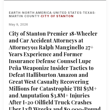
EARTH
NORTH AMERICA
UNITED STATES
TEXAS
›
›
›
›
MARTIN COUNTY
CITY OF STANTON
›
May 9, 2026
City of Stanton Premier 18-Wheeler
and Car Accident Attorneys at
Attorney911 Ralph Manginello 27+
Years Experience and Former
Insurance Defense Counsel Lupe
Peña Weaponize Insider Tactics to
Defeat Halliburton Amazon and
Great West Casualty Recovering
Millions for Catastrophic TBI $5M+
and Amputation $3.8M+ Injuries
After I-20 Oilfield Truck Crashes
Uber Lyft Wrecks and 80,000-Pound