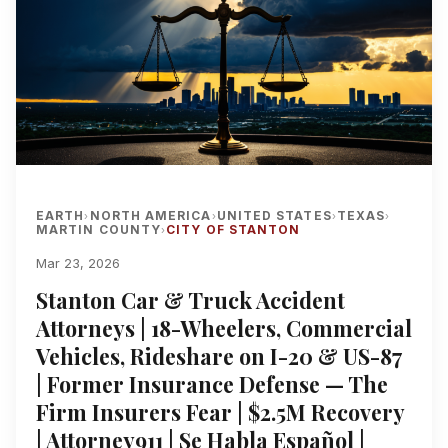
EARTH
NORTH AMERICA
UNITED STATES
TEXAS
›
›
›
›
MARTIN COUNTY
CITY OF STANTON
›
Mar 23, 2026
Stanton Car & Truck Accident
Attorneys | 18-Wheelers, Commercial
Vehicles, Rideshare on I-20 & US-87
| Former Insurance Defense — The
Firm Insurers Fear | $2.5M Recovery
| Attorney911 | Se Habla Español |