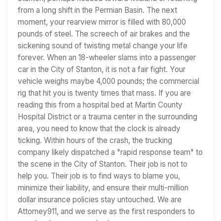
from a long shift in the Permian Basin. The next
moment, your rearview mirror is filled with 80,000
pounds of steel. The screech of air brakes and the
sickening sound of twisting metal change your life
forever. When an 18-wheeler slams into a passenger
car in the City of Stanton, it is not a fair fight. Your
vehicle weighs maybe 4,000 pounds; the commercial
rig that hit you is twenty times that mass. If you are
reading this from a hospital bed at Martin County
Hospital District or a trauma center in the surrounding
area, you need to know that the clock is already
ticking. Within hours of the crash, the trucking
company likely dispatched a "rapid response team" to
the scene in the City of Stanton. Their job is not to
help you. Their job is to find ways to blame you,
minimize their liability, and ensure their multi-million
dollar insurance policies stay untouched. We are
Attorney911, and we serve as the first responders to