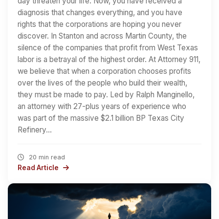
day threaten your life. Now, you have received a
diagnosis that changes everything, and you have
rights that the corporations are hoping you never
discover. In Stanton and across Martin County, the
silence of the companies that profit from West Texas
labor is a betrayal of the highest order. At Attorney 911,
we believe that when a corporation chooses profits
over the lives of the people who build their wealth,
they must be made to pay. Led by Ralph Manginello,
an attorney with 27-plus years of experience who
was part of the massive $2.1 billion BP Texas City
Refinery…
20 min read
Read Article