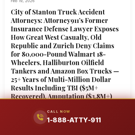
Feb 19, 2026
City of Stanton Truck Accident
Attorneys: Attorney911’s Former
Insurance Defense Lawyer Exposes
How Great West Casualty, Old
Republic and Zurich Deny Claims
for 80,000-Pound Walmart 18-
Wheelers, Halliburton Oilfield
Tankers and Amazon Box Trucks —
25+ Years of Multi-Million Dollar
Results Including TBI ($5M+
Recovered), Amputation ($3.8M+)
and Wrongful Death (Millions) — We
Extract Samsara ELD, Motive Data
CALL NOW
1-888-ATTY-911
and DriveCam Video Before the 30-
Day Black Box Overwrite and Beat