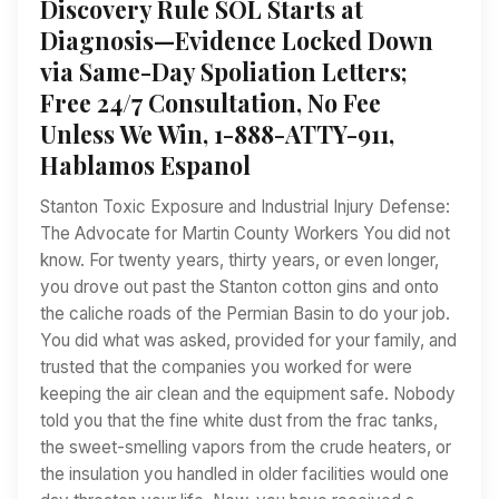
Discovery Rule SOL Starts at
Diagnosis—Evidence Locked Down
via Same-Day Spoliation Letters;
Free 24/7 Consultation, No Fee
Unless We Win, 1-888-ATTY-911,
Hablamos Espanol
Stanton Toxic Exposure and Industrial Injury Defense:
The Advocate for Martin County Workers You did not
know. For twenty years, thirty years, or even longer,
you drove out past the Stanton cotton gins and onto
the caliche roads of the Permian Basin to do your job.
You did what was asked, provided for your family, and
trusted that the companies you worked for were
keeping the air clean and the equipment safe. Nobody
told you that the fine white dust from the frac tanks,
the sweet-smelling vapors from the crude heaters, or
the insulation you handled in older facilities would one