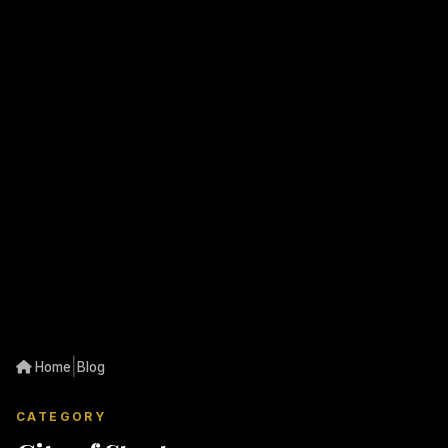
|
Home
Blog
CATEGORY