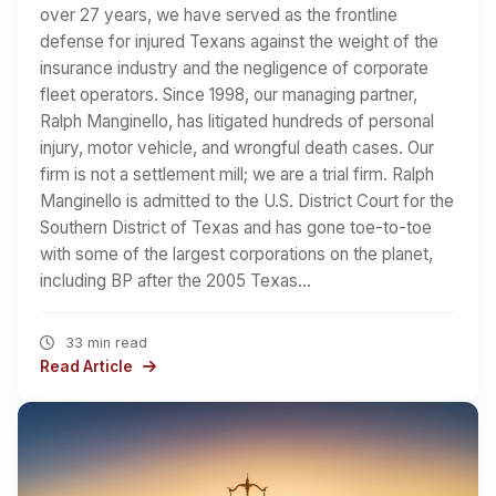
over 27 years, we have served as the frontline
defense for injured Texans against the weight of the
insurance industry and the negligence of corporate
fleet operators. Since 1998, our managing partner,
Ralph Manginello, has litigated hundreds of personal
injury, motor vehicle, and wrongful death cases. Our
firm is not a settlement mill; we are a trial firm. Ralph
Manginello is admitted to the U.S. District Court for the
Southern District of Texas and has gone toe-to-toe
with some of the largest corporations on the planet,
including BP after the 2005 Texas…
33 min read
Read Article