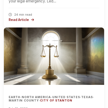
your legal emergency. Led…
24 min read
Read Article
EARTH
NORTH AMERICA
UNITED STATES
TEXAS
›
›
›
›
MARTIN COUNTY
CITY OF STANTON
›