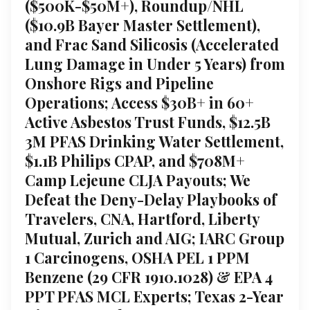
($500K-$50M+), Roundup/NHL
($10.9B Bayer Master Settlement),
and Frac Sand Silicosis (Accelerated
Lung Damage in Under 5 Years) from
Onshore Rigs and Pipeline
Operations; Access $30B+ in 60+
Active Asbestos Trust Funds, $12.5B
3M PFAS Drinking Water Settlement,
$1.1B Philips CPAP, and $708M+
Camp Lejeune CLJA Payouts; We
Defeat the Deny-Delay Playbooks of
Travelers, CNA, Hartford, Liberty
Mutual, Zurich and AIG; IARC Group
1 Carcinogens, OSHA PEL 1 PPM
Benzene (29 CFR 1910.1028) & EPA 4
PPT PFAS MCL Experts; Texas 2-Year