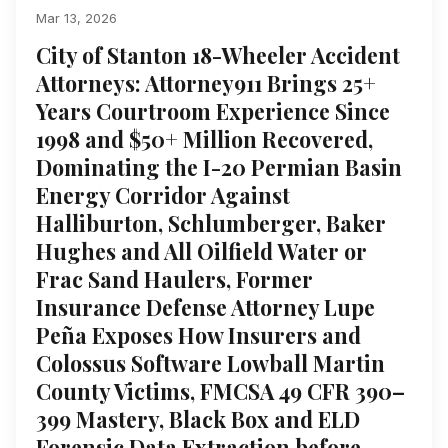
Mar 13, 2026
City of Stanton 18-Wheeler Accident
Attorneys: Attorney911 Brings 25+
Years Courtroom Experience Since
1998 and $50+ Million Recovered,
Dominating the I-20 Permian Basin
Energy Corridor Against
Halliburton, Schlumberger, Baker
Hughes and All Oilfield Water or
Frac Sand Haulers, Former
Insurance Defense Attorney Lupe
Peña Exposes How Insurers and
Colossus Software Lowball Martin
County Victims, FMCSA 49 CFR 390–
399 Mastery, Black Box and ELD
Forensic Data Extraction before