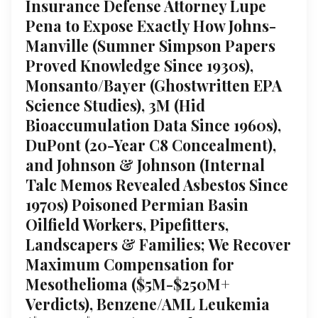
Insurance Defense Attorney Lupe
Pena to Expose Exactly How Johns-
Manville (Sumner Simpson Papers
Proved Knowledge Since 1930s),
Monsanto/Bayer (Ghostwritten EPA
Science Studies), 3M (Hid
Bioaccumulation Data Since 1960s),
DuPont (20-Year C8 Concealment),
and Johnson & Johnson (Internal
Talc Memos Revealed Asbestos Since
1970s) Poisoned Permian Basin
Oilfield Workers, Pipefitters,
Landscapers & Families; We Recover
Maximum Compensation for
Mesothelioma ($5M-$250M+
Verdicts), Benzene/AML Leukemia