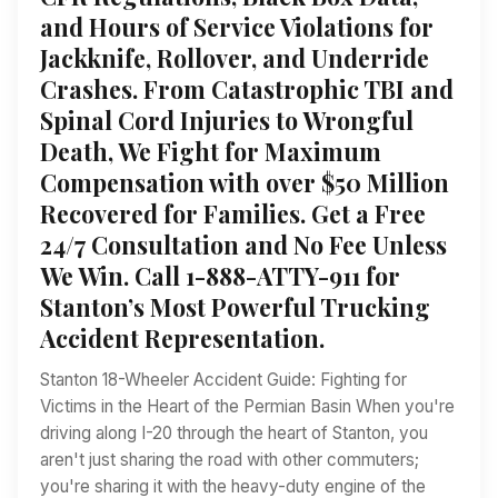
and Hours of Service Violations for
Jackknife, Rollover, and Underride
Crashes. From Catastrophic TBI and
Spinal Cord Injuries to Wrongful
Death, We Fight for Maximum
Compensation with over $50 Million
Recovered for Families. Get a Free
24/7 Consultation and No Fee Unless
We Win. Call 1-888-ATTY-911 for
Stanton’s Most Powerful Trucking
Accident Representation.
Stanton 18-Wheeler Accident Guide: Fighting for
Victims in the Heart of the Permian Basin When you're
driving along I-20 through the heart of Stanton, you
aren't just sharing the road with other commuters;
you're sharing it with the heavy-duty engine of the