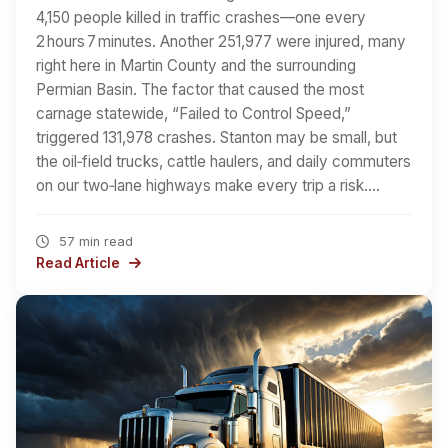
4,150 people killed in traffic crashes—one every
2 hours 7 minutes. Another 251,977 were injured, many
right here in Martin County and the surrounding
Permian Basin. The factor that caused the most
carnage statewide, “Failed to Control Speed,”
triggered 131,978 crashes. Stanton may be small, but
the oil‑field trucks, cattle haulers, and daily commuters
on our two‑lane highways make every trip a risk.…
57 min read
Read Article