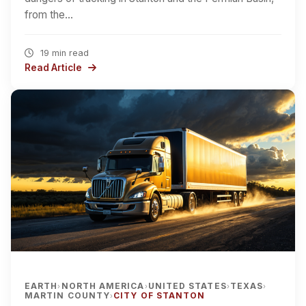
from the…
19 min read
Read Article
EARTH
NORTH AMERICA
UNITED STATES
TEXAS
›
›
›
›
MARTIN COUNTY
CITY OF STANTON
›