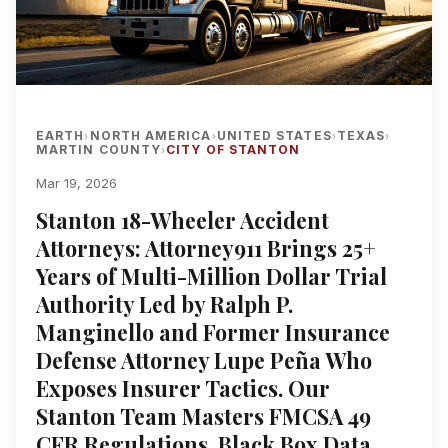
EARTH
NORTH AMERICA
UNITED STATES
TEXAS
›
›
›
›
MARTIN COUNTY
CITY OF STANTON
›
Mar 19, 2026
Stanton 18-Wheeler Accident
Attorneys: Attorney911 Brings 25+
Years of Multi-Million Dollar Trial
Authority Led by Ralph P.
Manginello and Former Insurance
Defense Attorney Lupe Peña Who
Exposes Insurer Tactics. Our
Stanton Team Masters FMCSA 49
CFR Regulations, Black Box Data,