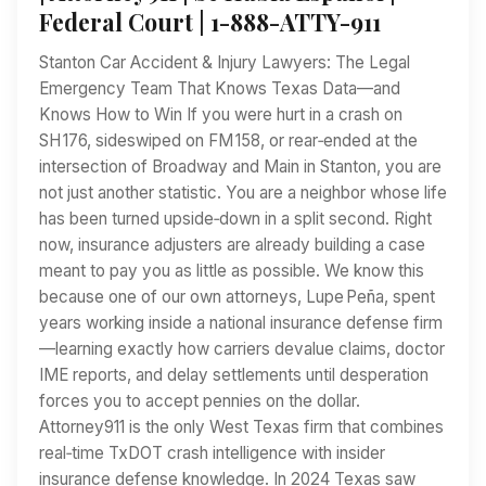
Federal Court | 1-888-ATTY-911
Stanton Car Accident & Injury Lawyers: The Legal
Emergency Team That Knows Texas Data—and
Knows How to Win If you were hurt in a crash on
SH 176, sideswiped on FM 158, or rear‑ended at the
intersection of Broadway and Main in Stanton, you are
not just another statistic. You are a neighbor whose life
has been turned upside‑down in a split second. Right
now, insurance adjusters are already building a case
meant to pay you as little as possible. We know this
because one of our own attorneys, Lupe Peña, spent
years working inside a national insurance defense firm
—learning exactly how carriers devalue claims, doctor
IME reports, and delay settlements until desperation
forces you to accept pennies on the dollar.
Attorney911 is the only West Texas firm that combines
real‑time TxDOT crash intelligence with insider
insurance defense knowledge. In 2024 Texas saw