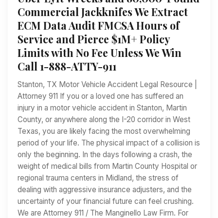
Commercial Jackknifes We Extract
ECM Data Audit FMCSA Hours of
Service and Pierce $1M+ Policy
Limits with No Fee Unless We Win
Call 1-888-ATTY-911
Stanton, TX Motor Vehicle Accident Legal Resource |
Attorney 911 If you or a loved one has suffered an
injury in a motor vehicle accident in Stanton, Martin
County, or anywhere along the I-20 corridor in West
Texas, you are likely facing the most overwhelming
period of your life. The physical impact of a collision is
only the beginning. In the days following a crash, the
weight of medical bills from Martin County Hospital or
regional trauma centers in Midland, the stress of
dealing with aggressive insurance adjusters, and the
uncertainty of your financial future can feel crushing.
We are Attorney 911 / The Manginello Law Firm. For