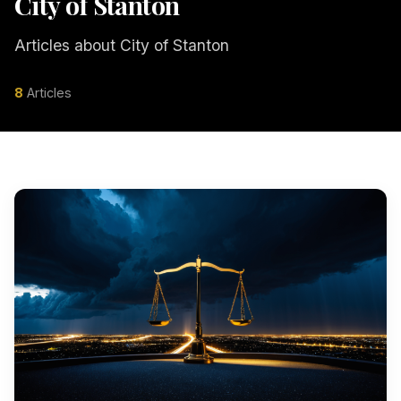
City of Stanton
Articles about City of Stanton
8
Articles