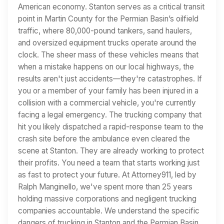
American economy. Stanton serves as a critical transit
point in Martin County for the Permian Basin’s oilfield
traffic, where 80,000-pound tankers, sand haulers,
and oversized equipment trucks operate around the
clock. The sheer mass of these vehicles means that
when a mistake happens on our local highways, the
results aren't just accidents—they're catastrophes. If
you or a member of your family has been injured in a
collision with a commercial vehicle, you're currently
facing a legal emergency. The trucking company that
hit you likely dispatched a rapid-response team to the
crash site before the ambulance even cleared the
scene at Stanton. They are already working to protect
their profits. You need a team that starts working just
as fast to protect your future. At Attorney911, led by
Ralph Manginello, we've spent more than 25 years
holding massive corporations and negligent trucking
companies accountable. We understand the specific
dangers of trucking in Stanton and the Permian Basin,