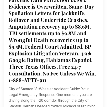
Evidence is Overwritten, Same-Day
Spoliation Letters for Jackknife,
Rollover and Underride Crashes,
Amputation recovery up to $8.6M,
TBI settlements up to $9.8M and
Wrongful Death recoveries up to
$9.5M, Federal Court Admitted, BP
Explosion Litigation Veteran, 4.9★
Google Rating, Hablamos Español,
Three Texas Offices, Free 24/7
Consultation, No Fee Unless We Win,
1-888-ATTY-911
City of Stanton 18-Wheeler Accident Guide: Your
Legal Emergency Response One moment, you are
driving along the I-20 corridor through the City of
Stanton, perhaps headed toward Midland or returning