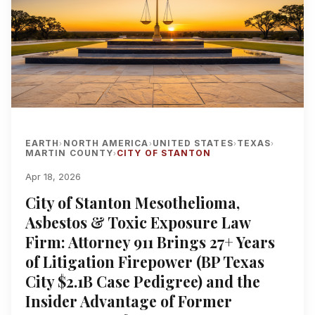
EARTH
NORTH AMERICA
UNITED STATES
TEXAS
›
›
›
›
MARTIN COUNTY
CITY OF STANTON
›
Apr 18, 2026
City of Stanton Mesothelioma,
Asbestos & Toxic Exposure Law
Firm: Attorney 911 Brings 27+ Years
of Litigation Firepower (BP Texas
City $2.1B Case Pedigree) and the
Insider Advantage of Former