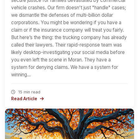
secure justice for families devastated by commercial
vehicle crashes. Our firm doesn't just "handle" cases;
we dismantle the defenses of multi-billion dollar
corporations. You might be wondering if you have a
claim or if the insurance company will treat you fairly.
But here’s the thing: the trucking company has already
called their lawyers. Their rapid-response team was
likely desktop-investigating your social media before
you even left the scene in Moran. They have a
system for denying claims. We have a system for
winning…
15 min read
Read Article