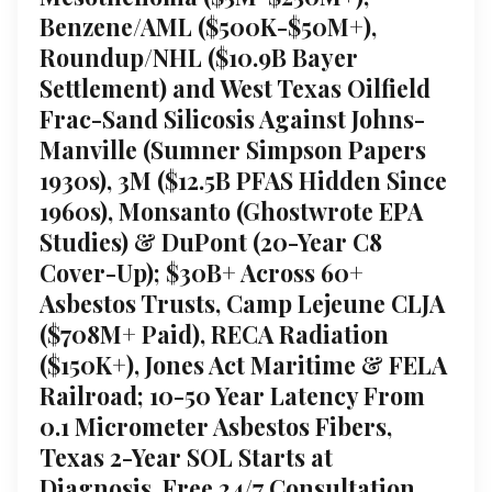
Benzene/AML ($500K-$50M+),
Roundup/NHL ($10.9B Bayer
Settlement) and West Texas Oilfield
Frac-Sand Silicosis Against Johns-
Manville (Sumner Simpson Papers
1930s), 3M ($12.5B PFAS Hidden Since
1960s), Monsanto (Ghostwrote EPA
Studies) & DuPont (20-Year C8
Cover-Up); $30B+ Across 60+
Asbestos Trusts, Camp Lejeune CLJA
($708M+ Paid), RECA Radiation
($150K+), Jones Act Maritime & FELA
Railroad; 10-50 Year Latency From
0.1 Micrometer Asbestos Fibers,
Texas 2-Year SOL Starts at
Diagnosis, Free 24/7 Consultation,