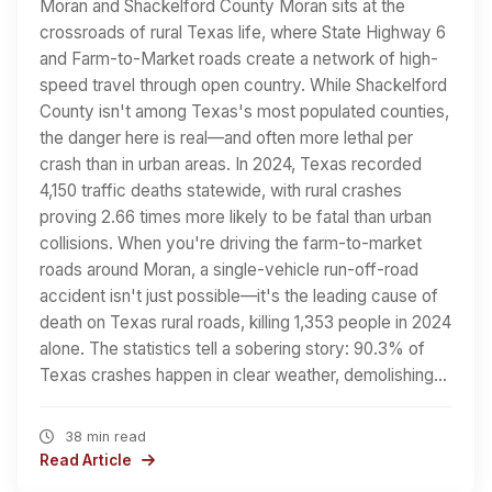
Moran and Shackelford County Moran sits at the
crossroads of rural Texas life, where State Highway 6
and Farm-to-Market roads create a network of high-
speed travel through open country. While Shackelford
County isn't among Texas's most populated counties,
the danger here is real—and often more lethal per
crash than in urban areas. In 2024, Texas recorded
4,150 traffic deaths statewide, with rural crashes
proving 2.66 times more likely to be fatal than urban
collisions. When you're driving the farm-to-market
roads around Moran, a single-vehicle run-off-road
accident isn't just possible—it's the leading cause of
death on Texas rural roads, killing 1,353 people in 2024
alone. The statistics tell a sobering story: 90.3% of
Texas crashes happen in clear weather, demolishing…
38 min read
Read Article