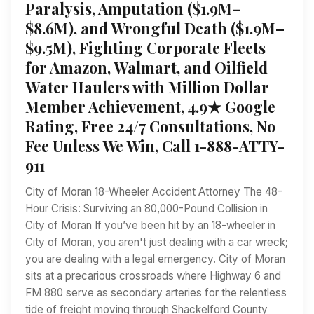
Paralysis, Amputation ($1.9M–
$8.6M), and Wrongful Death ($1.9M–
$9.5M), Fighting Corporate Fleets
for Amazon, Walmart, and Oilfield
Water Haulers with Million Dollar
Member Achievement, 4.9★ Google
Rating, Free 24/7 Consultations, No
Fee Unless We Win, Call 1-888-ATTY-
911
City of Moran 18-Wheeler Accident Attorney The 48-
Hour Crisis: Surviving an 80,000-Pound Collision in
City of Moran If you’ve been hit by an 18-wheeler in
City of Moran, you aren't just dealing with a car wreck;
you are dealing with a legal emergency. City of Moran
sits at a precarious crossroads where Highway 6 and
FM 880 serve as secondary arteries for the relentless
tide of freight moving through Shackelford County