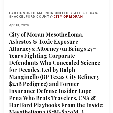
EARTH
NORTH AMERICA
UNITED STATES
TEXAS
›
›
›
›
SHACKELFORD COUNTY
CITY OF MORAN
›
Apr 18, 2026
City of Moran Mesothelioma,
Asbestos & Toxic Exposure
Attorneys: Attorney 911 Brings 27+
Years Fighting Corporate
Defendants Who Concealed Science
for Decades, Led by Ralph
Manginello (BP Texas City Refinery
$2.1B Pedigree) and Former
Insurance Defense Insider Lupe
Pena Who Beats Travelers, CNA &
Hartford Playbooks From the Inside;
Mesothelioma ($5M-$250M+),