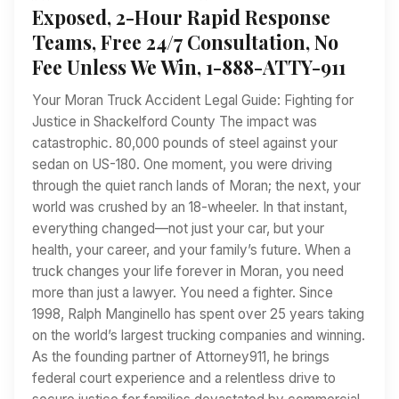
Exposed, 2-Hour Rapid Response
Teams, Free 24/7 Consultation, No
Fee Unless We Win, 1-888-ATTY-911
Your Moran Truck Accident Legal Guide: Fighting for
Justice in Shackelford County The impact was
catastrophic. 80,000 pounds of steel against your
sedan on US-180. One moment, you were driving
through the quiet ranch lands of Moran; the next, your
world was crushed by an 18-wheeler. In that instant,
everything changed—not just your car, but your
health, your career, and your family’s future. When a
truck changes your life forever in Moran, you need
more than just a lawyer. You need a fighter. Since
1998, Ralph Manginello has spent over 25 years taking
on the world’s largest trucking companies and winning.
As the founding partner of Attorney911, he brings
federal court experience and a relentless drive to