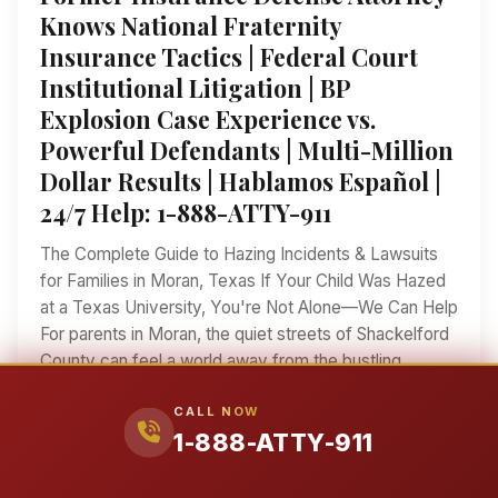
Knows National Fraternity
Insurance Tactics | Federal Court
Institutional Litigation | BP
Explosion Case Experience vs.
Powerful Defendants | Multi-Million
Dollar Results | Hablamos Español |
24/7 Help: 1-888-ATTY-911
The Complete Guide to Hazing Incidents & Lawsuits
for Families in Moran, Texas If Your Child Was Hazed
at a Texas University, You're Not Alone—We Can Help
For parents in Moran, the quiet streets of Shackelford
County can feel a world away from the bustling
fraternity houses and athletic dormitories of Texas's
CALL NOW
major universities. Yet each fall, students from our
1-888-ATTY-911
tight-knit West Texas community head off to
campuses across the state—to Texas Tech in
Lubbock, to Tarleton State in Stephenville, to Texas