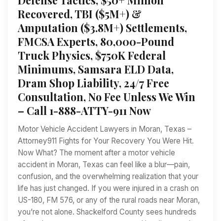
Recovered, TBI ($5M+) &
Amputation ($3.8M+) Settlements,
FMCSA Experts, 80,000-Pound
Truck Physics, $750K Federal
Minimums, Samsara ELD Data,
Dram Shop Liability, 24/7 Free
Consultation, No Fee Unless We Win
– Call 1-888-ATTY-911 Now
Motor Vehicle Accident Lawyers in Moran, Texas –
Attorney911 Fights for Your Recovery You Were Hit.
Now What? The moment after a motor vehicle
accident in Moran, Texas can feel like a blur—pain,
confusion, and the overwhelming realization that your
life has just changed. If you were injured in a crash on
US-180, FM 576, or any of the rural roads near Moran,
you’re not alone. Shackelford County sees hundreds