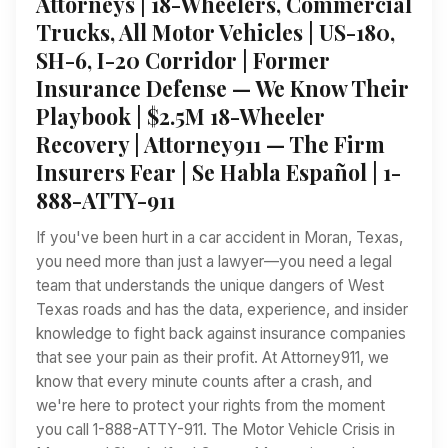
Attorneys | 18-Wheelers, Commercial
Trucks, All Motor Vehicles | US-180,
SH-6, I-20 Corridor | Former
Insurance Defense — We Know Their
Playbook | $2.5M 18-Wheeler
Recovery | Attorney911 — The Firm
Insurers Fear | Se Habla Español | 1-
888-ATTY-911
If you've been hurt in a car accident in Moran, Texas,
you need more than just a lawyer—you need a legal
team that understands the unique dangers of West
Texas roads and has the data, experience, and insider
knowledge to fight back against insurance companies
that see your pain as their profit. At Attorney911, we
know that every minute counts after a crash, and
we're here to protect your rights from the moment
you call 1-888-ATTY-911. The Motor Vehicle Crisis in