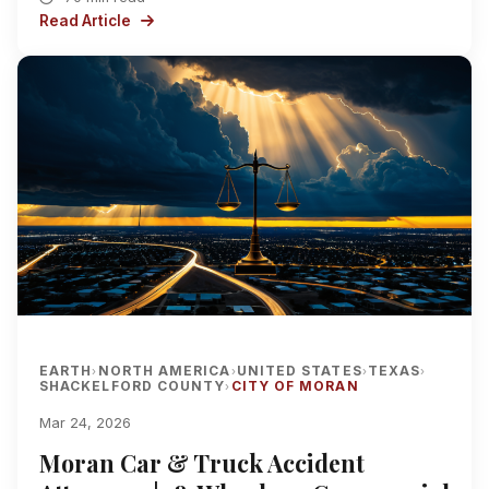
Read Article
EARTH
NORTH AMERICA
UNITED STATES
TEXAS
›
›
›
›
SHACKELFORD COUNTY
CITY OF MORAN
›
Mar 24, 2026
Moran Car & Truck Accident