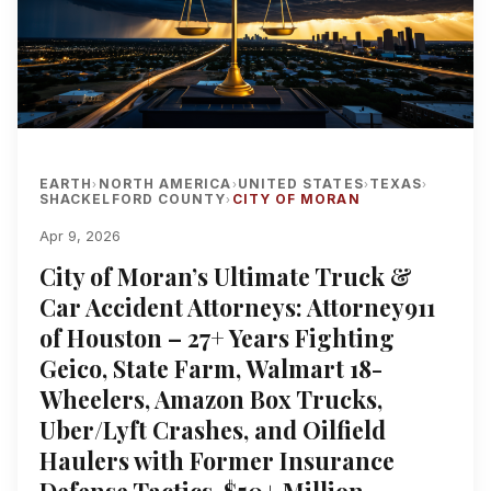
EARTH
NORTH AMERICA
UNITED STATES
TEXAS
›
›
›
›
SHACKELFORD COUNTY
CITY OF MORAN
›
Apr 9, 2026
City of Moran’s Ultimate Truck &
Car Accident Attorneys: Attorney911
of Houston – 27+ Years Fighting
Geico, State Farm, Walmart 18-
Wheelers, Amazon Box Trucks,
Uber/Lyft Crashes, and Oilfield
Haulers with Former Insurance
Defense Tactics, $50+ Million