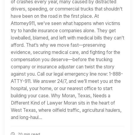
of crashes every year, many caused by distracted
drivers, speeding, or commercial trucks that shouldn’t
have been on the road in the first place. At
Attorney911, we’ve seen what happens when victims
try to handle insurance companies alone. They get
lowballed, blamed, and left with medical bills they can’t
afford. That’s why we move fast—preserving
evidence, securing medical care, and fighting for the
compensation you deserve—before the trucking
company or insurance adjuster can twist the story
against you. Call our legal emergency line now: 1-888-
ATTY-911. We answer 24/7, and we’ll meet you at the
hospital, your home, or our nearest office to start
building your case. Why Moran, Texas, Needs a
Different Kind of Lawyer Moran sits in the heart of
West Texas, where oilfield traffic, agricultural haulers,
and long-haul…
70 min read