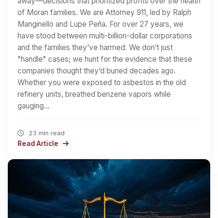
away—decisions that prioritized profits over the health
of Moran families. We are Attorney 911, led by Ralph
Manginello and Lupe Peña. For over 27 years, we
have stood between multi-billion-dollar corporations
and the families they’ve harmed. We don’t just
"handle" cases; we hunt for the evidence that these
companies thought they’d buried decades ago.
Whether you were exposed to asbestos in the old
refinery units, breathed benzene vapors while
gauging…
23 min read
Read Article