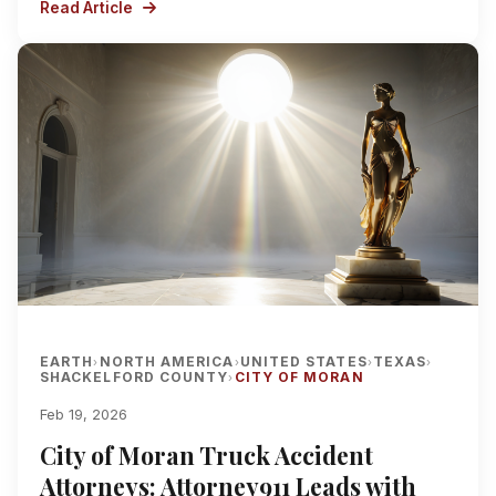
Read Article
EARTH
NORTH AMERICA
UNITED STATES
TEXAS
›
›
›
›
SHACKELFORD COUNTY
CITY OF MORAN
›
Feb 19, 2026
City of Moran Truck Accident
Attorneys: Attorney911 Leads with