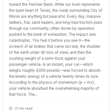
toward the Permian Basin. While our town represents
the quiet heart of Texas, the roads surrounding City of
Moran are anything but peaceful. Every day, massive
tankers, frac sand haulers, and long-haul tractors pass
through our community, often driven by operators
pushed to the brink of exhaustion. The impact was
catastrophic. You feel it before you see it—the
screech of air brakes that came too late, the shudder
of the earth under 40 tons of steel, and then the
crushing weight of a semi-truck against your
passenger vehicle. In an instant, your car—which
weighs roughly 4,000 pounds—was forced to absorb
the kinetic energy of a vehicle twenty times its size.
According to the physics of momentum (p = mv),
your vehicle absorbed the overwhelming majority of
that force. The…
21 min read