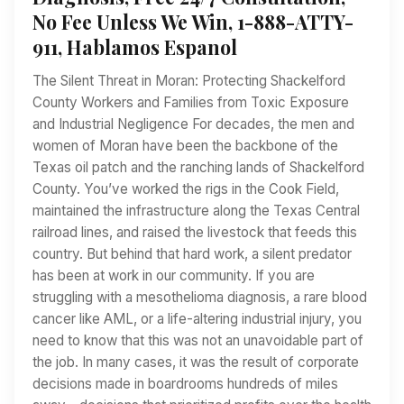
No Fee Unless We Win, 1-888-ATTY-
911, Hablamos Espanol
The Silent Threat in Moran: Protecting Shackelford
County Workers and Families from Toxic Exposure
and Industrial Negligence For decades, the men and
women of Moran have been the backbone of the
Texas oil patch and the ranching lands of Shackelford
County. You’ve worked the rigs in the Cook Field,
maintained the infrastructure along the Texas Central
railroad lines, and raised the livestock that feeds this
country. But behind that hard work, a silent predator
has been at work in our community. If you are
struggling with a mesothelioma diagnosis, a rare blood
cancer like AML, or a life-altering industrial injury, you
need to know that this was not an unavoidable part of
the job. In many cases, it was the result of corporate
decisions made in boardrooms hundreds of miles