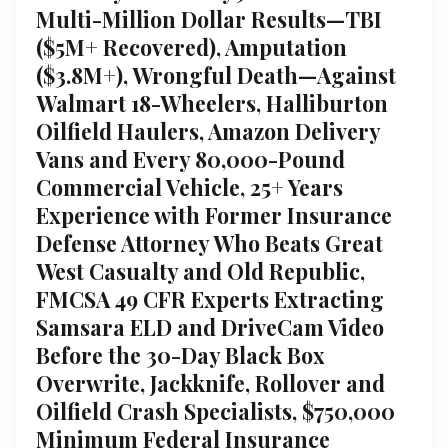
Multi-Million Dollar Results—TBI
($5M+ Recovered), Amputation
($3.8M+), Wrongful Death—Against
Walmart 18-Wheelers, Halliburton
Oilfield Haulers, Amazon Delivery
Vans and Every 80,000-Pound
Commercial Vehicle, 25+ Years
Experience with Former Insurance
Defense Attorney Who Beats Great
West Casualty and Old Republic,
FMCSA 49 CFR Experts Extracting
Samsara ELD and DriveCam Video
Before the 30-Day Black Box
Overwrite, Jackknife, Rollover and
Oilfield Crash Specialists, $750,000
Minimum Federal Insurance