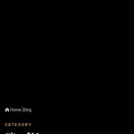
|
Home
Blog
CATEGORY