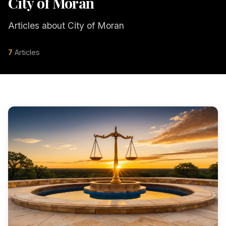
City of Moran
Articles about City of Moran
7
Articles