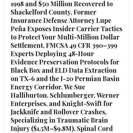
1998 and $50 Million Recovered to
Shackelford County, Former
Insurance Defense Attorney Lupe
Peña Exposes Insider Carrier Tactics
to Protect Your Multi-Million Dollar
Settlement, FMCSA 49 CFR 390–399
Experts Deploying 48-Hour
Evidence Preservation Protocols for
Black Box and ELD Data Extraction
on TX-6 and the I-20 Permian Basin
Energy Corridor, We Sue
Halliburton, Schlumberger, Werner
Enterprises, and Knight-Swift for
Jackknife and Rollover Crashes,
Specializing in Traumatic Brain
Injury ($1.5M–$9.8M), Spinal Cord