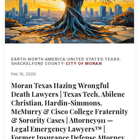
EARTH
NORTH AMERICA
UNITED STATES
TEXAS
›
›
›
›
SHACKELFORD COUNTY
CITY OF MORAN
›
Feb 16, 2026
Moran Texas Hazing Wrongful
Death Lawyers | Texas Tech, Abilene
Christian, Hardin-Simmons,
McMurry & Cisco College Fraternity
& Sorority Cases | Attorney911 —
Legal Emergency Lawyers™ |
Former Insurance Defense Attorney