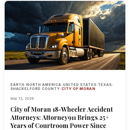
EARTH
NORTH AMERICA
UNITED STATES
TEXAS
›
›
›
›
SHACKELFORD COUNTY
CITY OF MORAN
›
Mar 13, 2026
City of Moran 18-Wheeler Accident
Attorneys: Attorney911 Brings 25+
Years of Courtroom Power Since