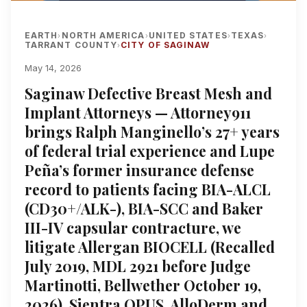
EARTH
NORTH AMERICA
UNITED STATES
TEXAS
›
›
›
›
TARRANT COUNTY
CITY OF SAGINAW
›
May 14, 2026
Saginaw Defective Breast Mesh and
Implant Attorneys — Attorney911
brings Ralph Manginello’s 27+ years
of federal trial experience and Lupe
Peña’s former insurance defense
record to patients facing BIA-ALCL
(CD30+/ALK-), BIA-SCC and Baker
III-IV capsular contracture, we
litigate Allergan BIOCELL (Recalled
July 2019, MDL 2921 before Judge
Martinotti, Bellwether October 19,
2026), Sientra OPUS, AlloDerm and