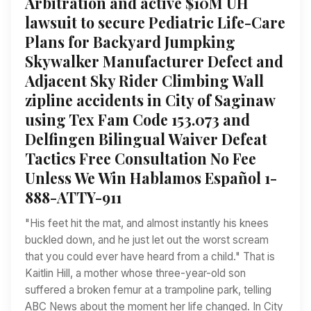
Arbitration and active $10M UH
lawsuit to secure Pediatric Life-Care
Plans for Backyard Jumpking
Skywalker Manufacturer Defect and
Adjacent Sky Rider Climbing Wall
zipline accidents in City of Saginaw
using Tex Fam Code 153.073 and
Delfingen Bilingual Waiver Defeat
Tactics Free Consultation No Fee
Unless We Win Hablamos Español 1-
888-ATTY-911
"His feet hit the mat, and almost instantly his knees
buckled down, and he just let out the worst scream
that you could ever have heard from a child." That is
Kaitlin Hill, a mother whose three-year-old son
suffered a broken femur at a trampoline park, telling
ABC News about the moment her life changed. In City