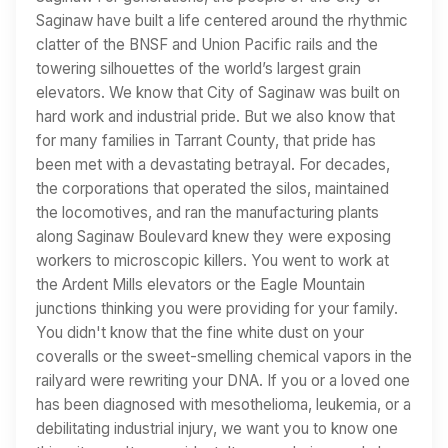
Saginaw have built a life centered around the rhythmic
clatter of the BNSF and Union Pacific rails and the
towering silhouettes of the world’s largest grain
elevators. We know that City of Saginaw was built on
hard work and industrial pride. But we also know that
for many families in Tarrant County, that pride has
been met with a devastating betrayal. For decades,
the corporations that operated the silos, maintained
the locomotives, and ran the manufacturing plants
along Saginaw Boulevard knew they were exposing
workers to microscopic killers. You went to work at
the Ardent Mills elevators or the Eagle Mountain
junctions thinking you were providing for your family.
You didn't know that the fine white dust on your
coveralls or the sweet-smelling chemical vapors in the
railyard were rewriting your DNA. If you or a loved one
has been diagnosed with mesothelioma, leukemia, or a
debilitating industrial injury, we want you to know one