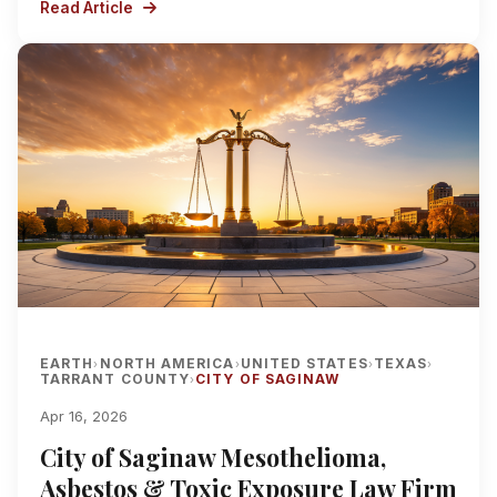
Read Article
EARTH
NORTH AMERICA
UNITED STATES
TEXAS
›
›
›
›
TARRANT COUNTY
CITY OF SAGINAW
›
Apr 16, 2026
City of Saginaw Mesothelioma,
Asbestos & Toxic Exposure Law Firm