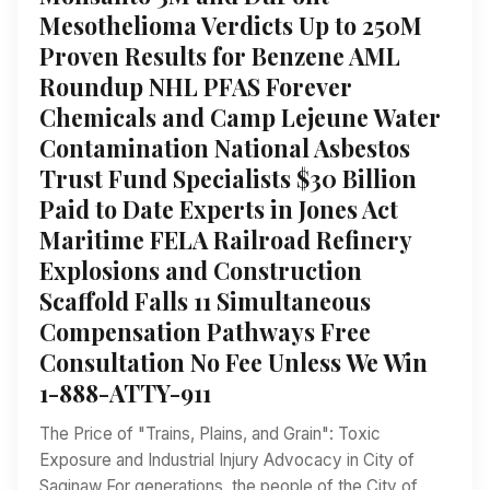
Mesothelioma Verdicts Up to 250M
Proven Results for Benzene AML
Roundup NHL PFAS Forever
Chemicals and Camp Lejeune Water
Contamination National Asbestos
Trust Fund Specialists $30 Billion
Paid to Date Experts in Jones Act
Maritime FELA Railroad Refinery
Explosions and Construction
Scaffold Falls 11 Simultaneous
Compensation Pathways Free
Consultation No Fee Unless We Win
1-888-ATTY-911
The Price of "Trains, Plains, and Grain": Toxic
Exposure and Industrial Injury Advocacy in City of
Saginaw For generations, the people of the City of