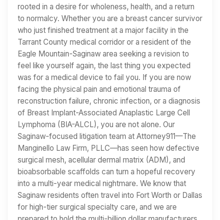
rooted in a desire for wholeness, health, and a return
to normalcy. Whether you are a breast cancer survivor
who just finished treatment at a major facility in the
Tarrant County medical corridor or a resident of the
Eagle Mountain-Saginaw area seeking a revision to
feel like yourself again, the last thing you expected
was for a medical device to fail you. If you are now
facing the physical pain and emotional trauma of
reconstruction failure, chronic infection, or a diagnosis
of Breast Implant-Associated Anaplastic Large Cell
Lymphoma (BIA-ALCL), you are not alone. Our
Saginaw-focused litigation team at Attorney911—The
Manginello Law Firm, PLLC—has seen how defective
surgical mesh, acellular dermal matrix (ADM), and
bioabsorbable scaffolds can turn a hopeful recovery
into a multi-year medical nightmare. We know that
Saginaw residents often travel into Fort Worth or Dallas
for high-tier surgical specialty care, and we are
prepared to hold the multi-billion dollar manufacturers