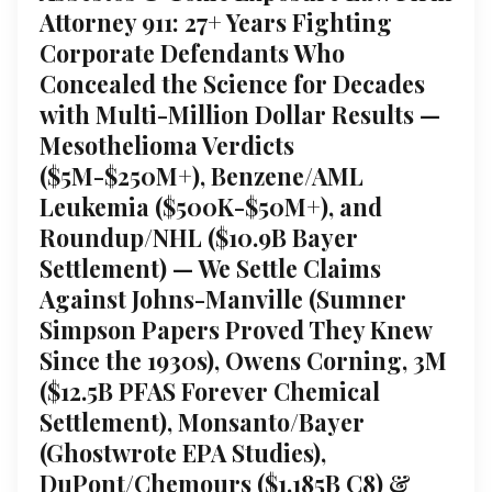
Attorney 911: 27+ Years Fighting
Corporate Defendants Who
Concealed the Science for Decades
with Multi-Million Dollar Results —
Mesothelioma Verdicts
($5M-$250M+), Benzene/AML
Leukemia ($500K-$50M+), and
Roundup/NHL ($10.9B Bayer
Settlement) — We Settle Claims
Against Johns-Manville (Sumner
Simpson Papers Proved They Knew
Since the 1930s), Owens Corning, 3M
($12.5B PFAS Forever Chemical
Settlement), Monsanto/Bayer
(Ghostwrote EPA Studies),
DuPont/Chemours ($1.185B C8) &