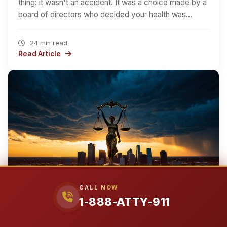
thing: it wasn't an accident. It was a choice made by a
board of directors who decided your health was…
24 min read
Read Article
CALL NOW
1-888-ATTY-911
EARTH
NORTH AMERICA
UNITED STATES
TEXAS
›
›
›
›
TARRANT COUNTY
CITY OF SAGINAW
›