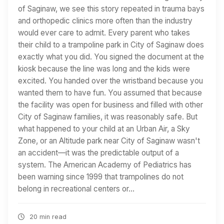
of Saginaw, we see this story repeated in trauma bays
and orthopedic clinics more often than the industry
would ever care to admit. Every parent who takes
their child to a trampoline park in City of Saginaw does
exactly what you did. You signed the document at the
kiosk because the line was long and the kids were
excited. You handed over the wristband because you
wanted them to have fun. You assumed that because
the facility was open for business and filled with other
City of Saginaw families, it was reasonably safe. But
what happened to your child at an Urban Air, a Sky
Zone, or an Altitude park near City of Saginaw wasn't
an accident—it was the predictable output of a
system. The American Academy of Pediatrics has
been warning since 1999 that trampolines do not
belong in recreational centers or…
20 min read