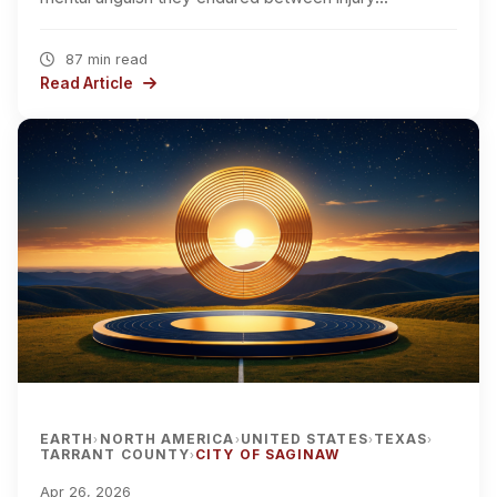
87 min read
Read Article
EARTH
NORTH AMERICA
UNITED STATES
TEXAS
›
›
›
›
TARRANT COUNTY
CITY OF SAGINAW
›
Apr 26, 2026