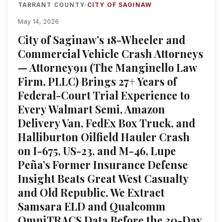
TARRANT COUNTY
CITY OF SAGINAW
›
May 14, 2026
City of Saginaw’s 18-Wheeler and
Commercial Vehicle Crash Attorneys
— Attorney911 (The Manginello Law
Firm, PLLC) Brings 27+ Years of
Federal-Court Trial Experience to
Every Walmart Semi, Amazon
Delivery Van, FedEx Box Truck, and
Halliburton Oilfield Hauler Crash
on I-675, US-23, and M-46, Lupe
Peña’s Former Insurance Defense
Insight Beats Great West Casualty
and Old Republic, We Extract
Samsara ELD and Qualcomm
OmniTRACS Data Before the 30-Day