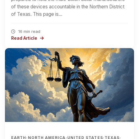
of these devices accountable in the Northern District
of Texas. This page is…
16 min read
Read Article
EARTH
NORTH AMERICA
UNITED STATES
TEXAS
›
›
›
›