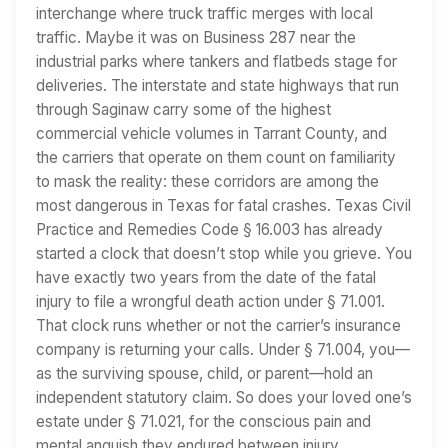
interchange where truck traffic merges with local
traffic. Maybe it was on Business 287 near the
industrial parks where tankers and flatbeds stage for
deliveries. The interstate and state highways that run
through Saginaw carry some of the highest
commercial vehicle volumes in Tarrant County, and
the carriers that operate on them count on familiarity
to mask the reality: these corridors are among the
most dangerous in Texas for fatal crashes. Texas Civil
Practice and Remedies Code § 16.003 has already
started a clock that doesn’t stop while you grieve. You
have exactly two years from the date of the fatal
injury to file a wrongful death action under § 71.001.
That clock runs whether or not the carrier’s insurance
company is returning your calls. Under § 71.004, you—
as the surviving spouse, child, or parent—hold an
independent statutory claim. So does your loved one’s
estate under § 71.021, for the conscious pain and
mental anguish they endured between injury…