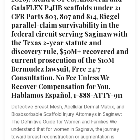
GalaFLEX P4HB scaffolds under 21
CFR Parts 803, 807 and 814, Riegel
parallel-claim survivability in the
federal circuit serving Saginaw with
the Texas 2-year statute and
discovery rule, $50M+ recovered and
current prosecution of the $10M
Bermudez lawsuit, Free 24/7
Consultation, No Fee Unless We
Recover Compensation for You,
Hablamos Español, 1-888-ATTY-911
Defective Breast Mesh, Acellular Dermal Matrix, and
Bioabsorbable Scaffold Injury Attorneys in Saginaw:
The Definitive Guide for Women and Families We
understand that for women in Saginaw, the journey
toward breast reconstruction or augmentation is