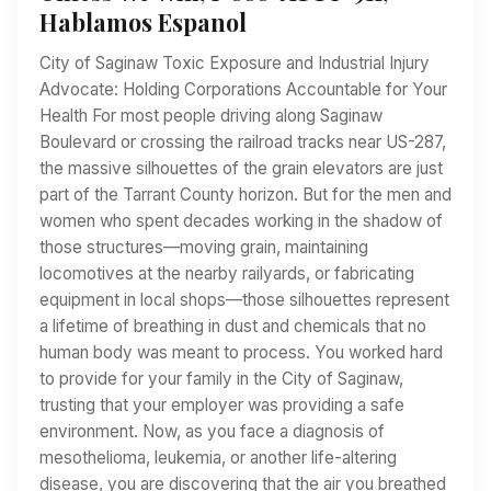
Hablamos Espanol
City of Saginaw Toxic Exposure and Industrial Injury
Advocate: Holding Corporations Accountable for Your
Health For most people driving along Saginaw
Boulevard or crossing the railroad tracks near US-287,
the massive silhouettes of the grain elevators are just
part of the Tarrant County horizon. But for the men and
women who spent decades working in the shadow of
those structures—moving grain, maintaining
locomotives at the nearby railyards, or fabricating
equipment in local shops—those silhouettes represent
a lifetime of breathing in dust and chemicals that no
human body was meant to process. You worked hard
to provide for your family in the City of Saginaw,
trusting that your employer was providing a safe
environment. Now, as you face a diagnosis of
mesothelioma, leukemia, or another life-altering
disease, you are discovering that the air you breathed