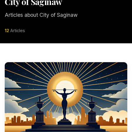
City of Saginaw
Articles about City of Saginaw
12
Articles