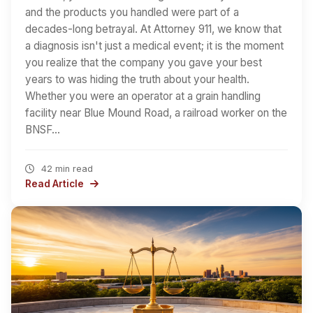
and the products you handled were part of a
decades-long betrayal. At Attorney 911, we know that
a diagnosis isn't just a medical event; it is the moment
you realize that the company you gave your best
years to was hiding the truth about your health.
Whether you were an operator at a grain handling
facility near Blue Mound Road, a railroad worker on the
BNSF…
42 min read
Read Article