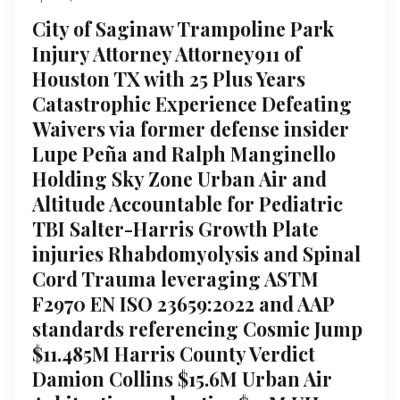
City of Saginaw Trampoline Park
Injury Attorney Attorney911 of
Houston TX with 25 Plus Years
Catastrophic Experience Defeating
Waivers via former defense insider
Lupe Peña and Ralph Manginello
Holding Sky Zone Urban Air and
Altitude Accountable for Pediatric
TBI Salter-Harris Growth Plate
injuries Rhabdomyolysis and Spinal
Cord Trauma leveraging ASTM
F2970 EN ISO 23659:2022 and AAP
standards referencing Cosmic Jump
$11.485M Harris County Verdict
Damion Collins $15.6M Urban Air