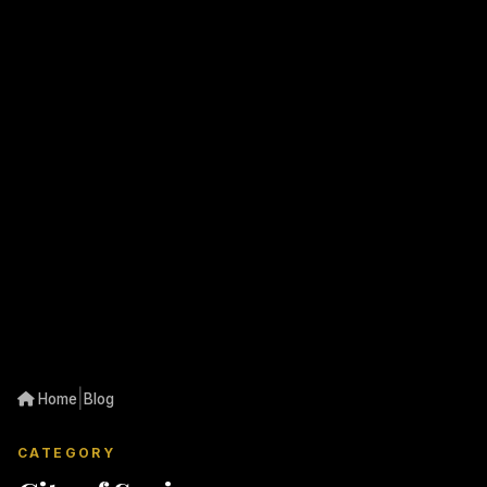
|
Home
Blog
CATEGORY