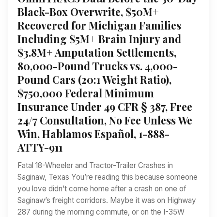
Black-Box Overwrite, $50M+
Recovered for Michigan Families
Including $5M+ Brain Injury and
$3.8M+ Amputation Settlements,
80,000-Pound Trucks vs. 4,000-
Pound Cars (20:1 Weight Ratio),
$750,000 Federal Minimum
Insurance Under 49 CFR § 387, Free
24/7 Consultation, No Fee Unless We
Win, Hablamos Español, 1-888-
ATTY-911
Fatal 18-Wheeler and Tractor-Trailer Crashes in
Saginaw, Texas You’re reading this because someone
you love didn’t come home after a crash on one of
Saginaw’s freight corridors. Maybe it was on Highway
287 during the morning commute, or on the I-35W