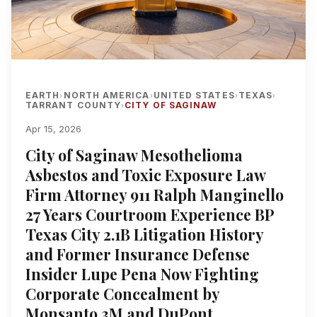
EARTH
NORTH AMERICA
UNITED STATES
TEXAS
›
›
›
›
TARRANT COUNTY
CITY OF SAGINAW
›
Apr 15, 2026
City of Saginaw Mesothelioma
Asbestos and Toxic Exposure Law
Firm Attorney 911 Ralph Manginello
27 Years Courtroom Experience BP
Texas City 2.1B Litigation History
and Former Insurance Defense
Insider Lupe Pena Now Fighting
Corporate Concealment by
Monsanto 3M and DuPont