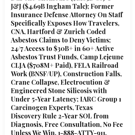
J&J ($4.69B Ingham Talc); Former
Insurance Defense Attorney On Staff
Specifically Exposes How Travelers,
CNA, Hartford & Zurich Coded
Asbestos Claims to Deny Victims;
24/7 Access to $30B+ in 60+ Active
Asbestos Trust Funds, Camp Lejeune
CLJA ($708M+ Paid), FELA Railroad
Work (BNSF/UP), Construction Falls,
Crane Collapse, Electrocution &
Engineered Stone Silicosis with
Under 5-Year Latency; IARC Group 1
Carcinogen Experts, Texas
Discovery Rule 2-Year SOL from
Diagnosis, Free Consultation, No Fee
Unless We Win, 1-888-ATTY-911,