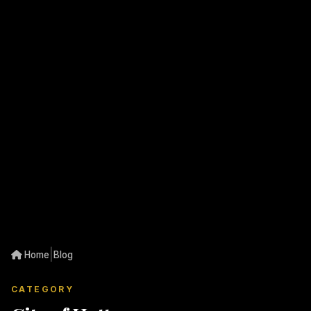
|
Home
Blog
CATEGORY