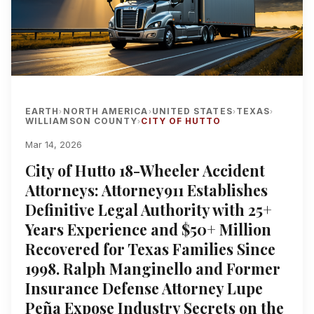
EARTH
NORTH AMERICA
UNITED STATES
TEXAS
›
›
›
›
WILLIAMSON COUNTY
CITY OF HUTTO
›
Mar 14, 2026
City of Hutto 18-Wheeler Accident
Attorneys: Attorney911 Establishes
Definitive Legal Authority with 25+
Years Experience and $50+ Million
Recovered for Texas Families Since
1998. Ralph Manginello and Former
Insurance Defense Attorney Lupe
Peña Expose Industry Secrets on the