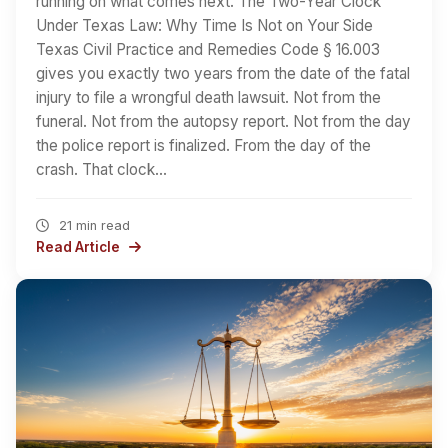
running on what comes next. The Two-Year Clock
Under Texas Law: Why Time Is Not on Your Side
Texas Civil Practice and Remedies Code § 16.003
gives you exactly two years from the date of the fatal
injury to file a wrongful death lawsuit. Not from the
funeral. Not from the autopsy report. Not from the day
the police report is finalized. From the day of the
crash. That clock…
21 min read
Read Article