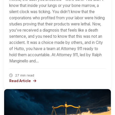
know that inside your lungs or your bone marrow, a
silent clock was ticking. You didn’t know that the
corporations who profited from your labor were hiding
studies proving that their products were lethal. Now,
you’ve received a diagnosis that feels like a death
sentence, and you need to know that this was not an
accident. It was a choice made by others, and in City
of Hutto, you have a team at Attorney 911 ready to
hold them accountable. At Attorney 911, led by Ralph
Manginello and…
27 min read
Read Article