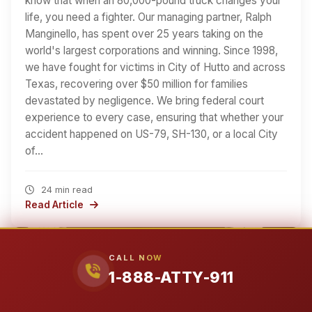
know that when an 80,000-pound truck changes your
life, you need a fighter. Our managing partner, Ralph
Manginello, has spent over 25 years taking on the
world's largest corporations and winning. Since 1998,
we have fought for victims in City of Hutto and across
Texas, recovering over $50 million for families
devastated by negligence. We bring federal court
experience to every case, ensuring that whether your
accident happened on US-79, SH-130, or a local City
of…
24 min read
Read Article
CALL NOW
1-888-ATTY-911