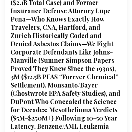
($2.1B Total Case) and Former
Insurance Defense Attorney Lupe
Pena—Who Knows Exactly How
Travelers, CNA, Hartford, and
Zurich Historically Coded and
Denied Asbestos Claims—We Fight
Corporate Defendants Like Johns-
Manville (Sumner Simpson Papers
Proved They Knew Since the 1930s),
3M ($12.5B PFAS “Forever Chemical”
Settlement), Monsanto/Bayer
(Ghostwrote EPA Safety Studies), and
DuPont Who Concealed the Science
for Decades; Mesothelioma Verdicts
($5M-$250M+) Following 10-50 Year
Latency, Benzene/AML Leukemia