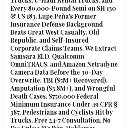
Every 80,000-Pound Semi on SH 130
& US 183, Lupe Peña’s Former
Insurance Defense Background
Beats Great West Casualty, Old
Republic, and Self-Insured
Corporate Claims Teams, We Extract
Samsara ELD, Qualcomm
OmniTRACS, and Amazon Netradyne
Camera Data Before the 30-Day
Overwrite, TBI ($5M+ Recovered),
Amputation ($3.8M+), and Wrongful
Death Cases, $750,000 Federal
Minimum Insurance Under 49 CFR §
387, Pedestrians and Cyclists Hit by
Trucks, Free 24/7 Consultation, No
Fee Unless We Win, Hablamos