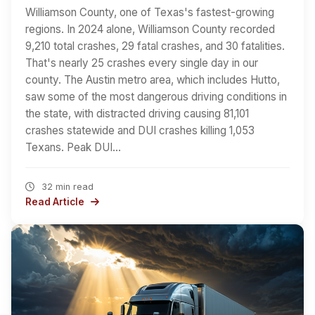
Williamson County, one of Texas's fastest-growing
regions. In 2024 alone, Williamson County recorded
9,210 total crashes, 29 fatal crashes, and 30 fatalities.
That's nearly 25 crashes every single day in our
county. The Austin metro area, which includes Hutto,
saw some of the most dangerous driving conditions in
the state, with distracted driving causing 81,101
crashes statewide and DUI crashes killing 1,053
Texans. Peak DUI…
32 min read
Read Article