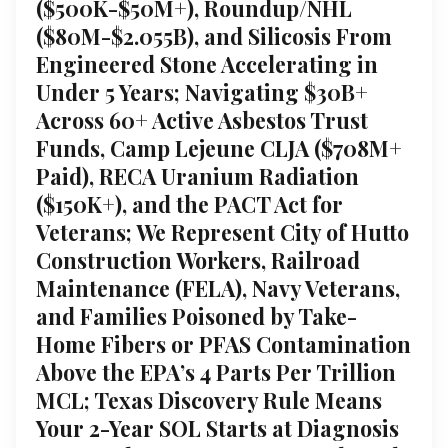
($500K-$50M+), Roundup/NHL
($80M-$2.055B), and Silicosis From
Engineered Stone Accelerating in
Under 5 Years; Navigating $30B+
Across 60+ Active Asbestos Trust
Funds, Camp Lejeune CLJA ($708M+
Paid), RECA Uranium Radiation
($150K+), and the PACT Act for
Veterans; We Represent City of Hutto
Construction Workers, Railroad
Maintenance (FELA), Navy Veterans,
and Families Poisoned by Take-
Home Fibers or PFAS Contamination
Above the EPA’s 4 Parts Per Trillion
MCL; Texas Discovery Rule Means
Your 2-Year SOL Starts at Diagnosis