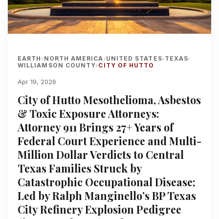
EARTH
NORTH AMERICA
UNITED STATES
TEXAS
›
›
›
›
WILLIAMSON COUNTY
CITY OF HUTTO
›
Apr 19, 2026
City of Hutto Mesothelioma, Asbestos
& Toxic Exposure Attorneys:
Attorney 911 Brings 27+ Years of
Federal Court Experience and Multi-
Million Dollar Verdicts to Central
Texas Families Struck by
Catastrophic Occupational Disease;
Led by Ralph Manginello’s BP Texas
City Refinery Explosion Pedigree