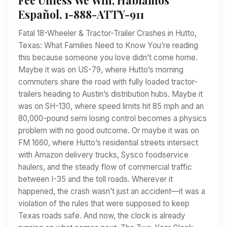
Español, 1-888-ATTY-911
Fatal 18-Wheeler & Tractor-Trailer Crashes in Hutto,
Texas: What Families Need to Know You’re reading
this because someone you love didn’t come home.
Maybe it was on US-79, where Hutto’s morning
commuters share the road with fully loaded tractor-
trailers heading to Austin’s distribution hubs. Maybe it
was on SH-130, where speed limits hit 85 mph and an
80,000-pound semi losing control becomes a physics
problem with no good outcome. Or maybe it was on
FM 1660, where Hutto’s residential streets intersect
with Amazon delivery trucks, Sysco foodservice
haulers, and the steady flow of commercial traffic
between I-35 and the toll roads. Wherever it
happened, the crash wasn’t just an accident—it was a
violation of the rules that were supposed to keep
Texas roads safe. And now, the clock is already