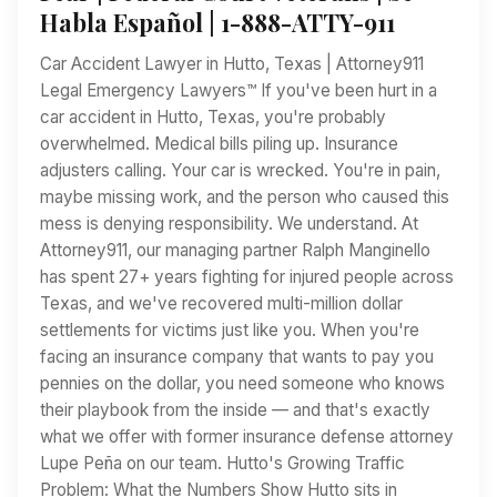
Habla Español | 1-888-ATTY-911
Car Accident Lawyer in Hutto, Texas | Attorney911
Legal Emergency Lawyers™ If you've been hurt in a
car accident in Hutto, Texas, you're probably
overwhelmed. Medical bills piling up. Insurance
adjusters calling. Your car is wrecked. You're in pain,
maybe missing work, and the person who caused this
mess is denying responsibility. We understand. At
Attorney911, our managing partner Ralph Manginello
has spent 27+ years fighting for injured people across
Texas, and we've recovered multi-million dollar
settlements for victims just like you. When you're
facing an insurance company that wants to pay you
pennies on the dollar, you need someone who knows
their playbook from the inside — and that's exactly
what we offer with former insurance defense attorney
Lupe Peña on our team. Hutto's Growing Traffic
Problem: What the Numbers Show Hutto sits in