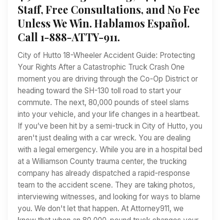
Staff, Free Consultations, and No Fee
Unless We Win. Hablamos Español.
Call 1-888-ATTY-911.
City of Hutto 18-Wheeler Accident Guide: Protecting
Your Rights After a Catastrophic Truck Crash One
moment you are driving through the Co-Op District or
heading toward the SH-130 toll road to start your
commute. The next, 80,000 pounds of steel slams
into your vehicle, and your life changes in a heartbeat.
If you’ve been hit by a semi-truck in City of Hutto, you
aren't just dealing with a car wreck. You are dealing
with a legal emergency. While you are in a hospital bed
at a Williamson County trauma center, the trucking
company has already dispatched a rapid-response
team to the accident scene. They are taking photos,
interviewing witnesses, and looking for ways to blame
you. We don't let that happen. At Attorney911, we