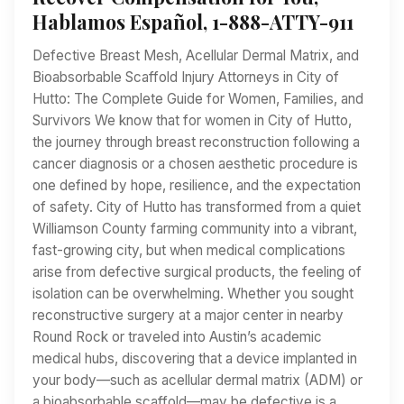
Hablamos Español, 1-888-ATTY-911
Defective Breast Mesh, Acellular Dermal Matrix, and
Bioabsorbable Scaffold Injury Attorneys in City of
Hutto: The Complete Guide for Women, Families, and
Survivors We know that for women in City of Hutto,
the journey through breast reconstruction following a
cancer diagnosis or a chosen aesthetic procedure is
one defined by hope, resilience, and the expectation
of safety. City of Hutto has transformed from a quiet
Williamson County farming community into a vibrant,
fast-growing city, but when medical complications
arise from defective surgical products, the feeling of
isolation can be overwhelming. Whether you sought
reconstructive surgery at a major center in nearby
Round Rock or traveled into Austin’s academic
medical hubs, discovering that a device implanted in
your body—such as acellular dermal matrix (ADM) or
a bioabsorbable scaffold—may be defective is a