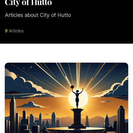
City of Hutto
Articles about City of Hutto
9
Articles