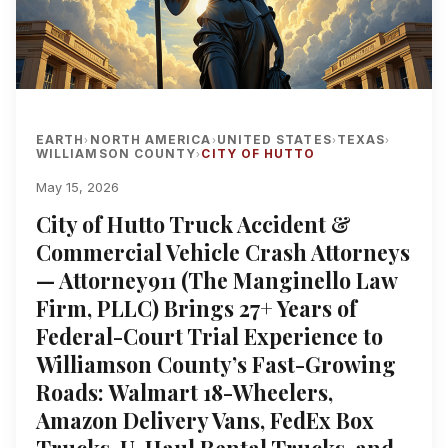
EARTH
NORTH AMERICA
UNITED STATES
TEXAS
›
›
›
›
WILLIAMSON COUNTY
CITY OF HUTTO
›
May 15, 2026
City of Hutto Truck Accident &
Commercial Vehicle Crash Attorneys
— Attorney911 (The Manginello Law
Firm, PLLC) Brings 27+ Years of
Federal-Court Trial Experience to
Williamson County’s Fast-Growing
Roads: Walmart 18-Wheelers,
Amazon Delivery Vans, FedEx Box
Trucks, U-Haul Rental Trucks, and