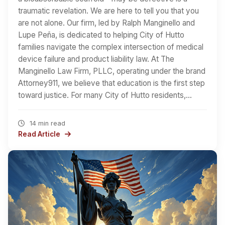
traumatic revelation. We are here to tell you that you
are not alone. Our firm, led by Ralph Manginello and
Lupe Peña, is dedicated to helping City of Hutto
families navigate the complex intersection of medical
device failure and product liability law. At The
Manginello Law Firm, PLLC, operating under the brand
Attorney911, we believe that education is the first step
toward justice. For many City of Hutto residents,…
14 min read
Read Article