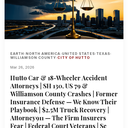
EARTH
NORTH AMERICA
UNITED STATES
TEXAS
›
›
›
›
WILLIAMSON COUNTY
CITY OF HUTTO
›
Mar 26, 2026
Hutto Car & 18-Wheeler Accident
Attorneys | SH 130, US 79 &
Williamson County Crashes | Former
Insurance Defense — We Know Their
Playbook | $2.5M Truck Recovery |
Attorney911 — The Firm Insurers
Fear | Federal Court Veterans | Se