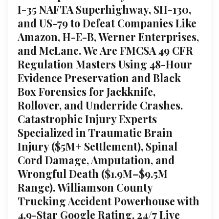
I-35 NAFTA Superhighway, SH-130,
and US-79 to Defeat Companies Like
Amazon, H-E-B, Werner Enterprises,
and McLane. We Are FMCSA 49 CFR
Regulation Masters Using 48-Hour
Evidence Preservation and Black
Box Forensics for Jackknife,
Rollover, and Underride Crashes.
Catastrophic Injury Experts
Specialized in Traumatic Brain
Injury ($5M+ Settlement), Spinal
Cord Damage, Amputation, and
Wrongful Death ($1.9M–$9.5M
Range). Williamson County
Trucking Accident Powerhouse with
4.9-Star Google Rating, 24/7 Live