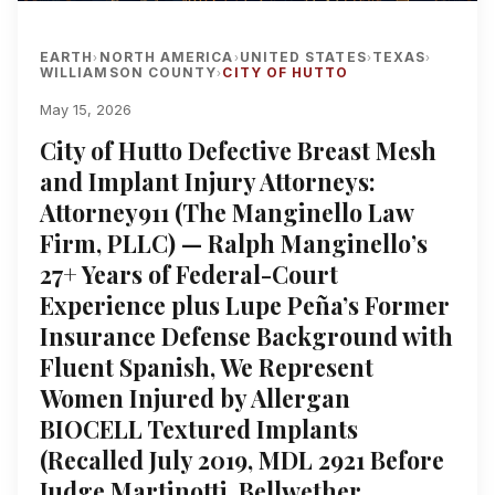
EARTH
NORTH AMERICA
UNITED STATES
TEXAS
›
›
›
›
WILLIAMSON COUNTY
CITY OF HUTTO
›
May 15, 2026
City of Hutto Defective Breast Mesh
and Implant Injury Attorneys:
Attorney911 (The Manginello Law
Firm, PLLC) — Ralph Manginello’s
27+ Years of Federal-Court
Experience plus Lupe Peña’s Former
Insurance Defense Background with
Fluent Spanish, We Represent
Women Injured by Allergan
BIOCELL Textured Implants
(Recalled July 2019, MDL 2921 Before
Judge Martinotti, Bellwether