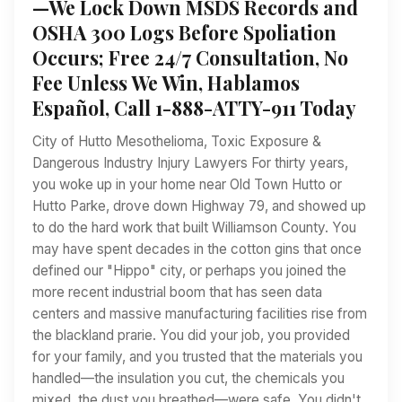
—We Lock Down MSDS Records and
OSHA 300 Logs Before Spoliation
Occurs; Free 24/7 Consultation, No
Fee Unless We Win, Hablamos
Español, Call 1-888-ATTY-911 Today
City of Hutto Mesothelioma, Toxic Exposure &
Dangerous Industry Injury Lawyers For thirty years,
you woke up in your home near Old Town Hutto or
Hutto Parke, drove down Highway 79, and showed up
to do the hard work that built Williamson County. You
may have spent decades in the cotton gins that once
defined our "Hippo" city, or perhaps you joined the
more recent industrial boom that has seen data
centers and massive manufacturing facilities rise from
the blackland prarie. You did your job, you provided
for your family, and you trusted that the materials you
handled—the insulation you cut, the chemicals you
mixed, the dust you breathed—were safe. You didn't