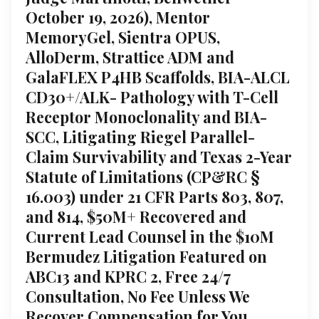
October 19, 2026), Mentor
MemoryGel, Sientra OPUS,
AlloDerm, Strattice ADM and
GalaFLEX P4HB Scaffolds, BIA-ALCL
CD30+/ALK- Pathology with T-Cell
Receptor Monoclonality and BIA-
SCC, Litigating Riegel Parallel-
Claim Survivability and Texas 2-Year
Statute of Limitations (CP&RC §
16.003) under 21 CFR Parts 803, 807,
and 814, $50M+ Recovered and
Current Lead Counsel in the $10M
Bermudez Litigation Featured on
ABC13 and KPRC 2, Free 24/7
Consultation, No Fee Unless We
Recover Compensation for You,