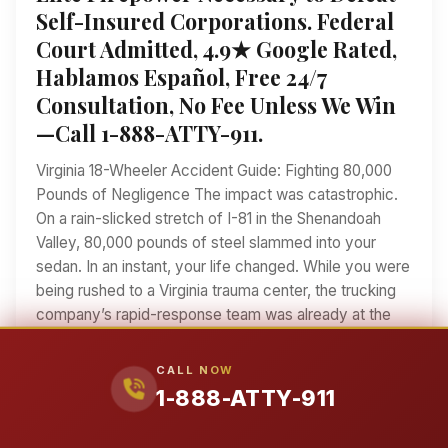
Self-Insured Corporations. Federal
Court Admitted, 4.9★ Google Rated,
Hablamos Español, Free 24/7
Consultation, No Fee Unless We Win
—Call 1-888-ATTY-911.
Virginia 18-Wheeler Accident Guide: Fighting 80,000
Pounds of Negligence The impact was catastrophic.
On a rain-slicked stretch of I-81 in the Shenandoah
Valley, 80,000 pounds of steel slammed into your
sedan. In an instant, your life changed. While you were
being rushed to a Virginia trauma center, the trucking
company’s rapid-response team was already at the
scene. They were taking photos, interviewing
witnesses, and looking for ways to blame you. When
CALL NOW
an 18-wheeler changes your life forever, you need
1-888-ATTY-911
more than a lawyer—you need a fighter. Ralph
Manginello has spent over 25 years taking on the