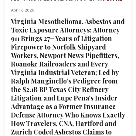
Apr 17, 2026
Virginia Mesothelioma, Asbestos and
Toxic Exposure Attorneys: Attorney
911 Brings 27+ Years of Litigation
Firepower to Norfolk Shipyard
Workers, Newport News Pipefitters,
Roanoke Railroaders and Every
Virginia Industrial Veteran; Led by
Ralph Manginello’s Pedigree from
the $2.1B BP Texas City Refinery
Litigation and Lupe Pena’s Insider
Advantage as a Former Insurance
Defense Attorney Who Knows Exactly
How Travelers, CNA, Hartford and
Zurich Coded Asbestos Claims to