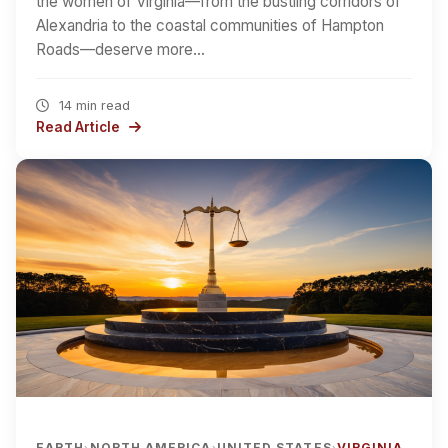
the women of Virginia—from the bustling corridors of
Alexandria to the coastal communities of Hampton
Roads—deserve more…
14 min read
Read Article
EARTH
NORTH AMERICA
UNITED STATES
VIRGINIA
›
›
›