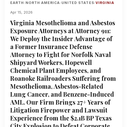
EARTH
NORTH AMERICA
UNITED STATES
VIRGINIA
›
›
›
Apr 15, 2026
Virginia Mesothelioma and Asbestos
Exposure Attorneys at Attorney 911:
We Deploy the Insider Advantage of
a Former Insurance Defense
Attorney to Fight for Norfolk Naval
Shipyard Workers, Hopewell
Chemical Plant Employees, and
Roanoke Railroaders Suffering from
Mesothelioma, Asbestos-Related
Lung Cancer, and Benzene-Induced
AML. Our Firm Brings 27+ Years of
Litigation Firepower and Lawsuit
Experience from the $2.1B BP Texas
City Explosion to Defeat Corporate