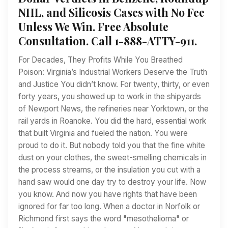
NHL, and Silicosis Cases with No Fee
Unless We Win. Free Absolute
Consultation. Call 1-888-ATTY-911.
For Decades, They Profits While You Breathed
Poison: Virginia’s Industrial Workers Deserve the Truth
and Justice You didn’t know. For twenty, thirty, or even
forty years, you showed up to work in the shipyards
of Newport News, the refineries near Yorktown, or the
rail yards in Roanoke. You did the hard, essential work
that built Virginia and fueled the nation. You were
proud to do it. But nobody told you that the fine white
dust on your clothes, the sweet-smelling chemicals in
the process streams, or the insulation you cut with a
hand saw would one day try to destroy your life. Now
you know. And now you have rights that have been
ignored for far too long. When a doctor in Norfolk or
Richmond first says the word "mesothelioma" or