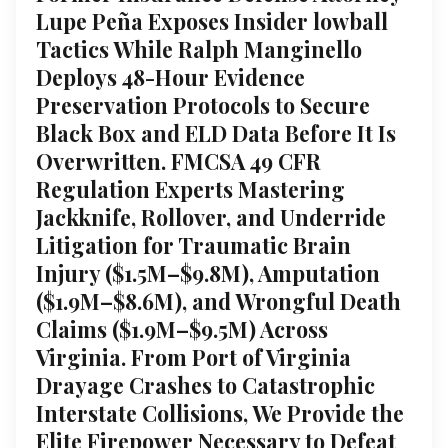
Lupe Peña Exposes Insider lowball
Tactics While Ralph Manginello
Deploys 48-Hour Evidence
Preservation Protocols to Secure
Black Box and ELD Data Before It Is
Overwritten. FMCSA 49 CFR
Regulation Experts Mastering
Jackknife, Rollover, and Underride
Litigation for Traumatic Brain
Injury ($1.5M–$9.8M), Amputation
($1.9M–$8.6M), and Wrongful Death
Claims ($1.9M–$9.5M) Across
Virginia. From Port of Virginia
Drayage Crashes to Catastrophic
Interstate Collisions, We Provide the
Elite Firepower Necessary to Defeat