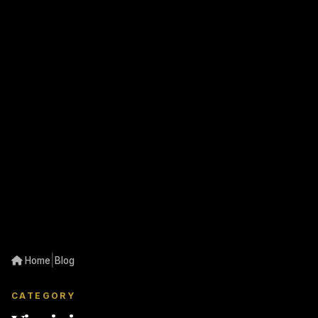
|
Home
Blog
CATEGORY