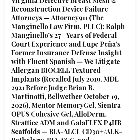
Reconstruction Device Failure
Attorneys — Attorney911 (The
Manginello Law Firm, PLLC): Ralph
Manginello’s 27+ Years of Federal
Court Experience and Lupe Peña’s
Former Insurance Defense Insight
with Fluent Spanish — We Litigate
Allergan BIOCELL Textured
Implants (Recalled July 2019, MDL
2921 Before Judge Brian R.
Martinotti, Bellwether October 19,
2026), Mentor MemoryGel, Sientra
OPUS Cohesive Gel, AlloDerm,
Strattice ADM and GalaFLEX P4HB
Scaffolds — BIA-ALCL CD30+/ALK-
Pathology, BIA-SCC, and