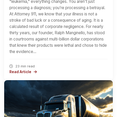
"leukemia," everything changes. You aren't just
processing a diagnosis; you’re processing a betrayal.
At Attorney 911, we know that your illness is not a
stroke of bad luck or a consequence of aging. It is a
calculated result of corporate negligence. For nearly
thirty years, our founder, Ralph Manginello, has stood
in courtrooms against multi-billion dollar corporations
that knew their products were lethal and chose to hide
the evidence…
23 min read
Read Article