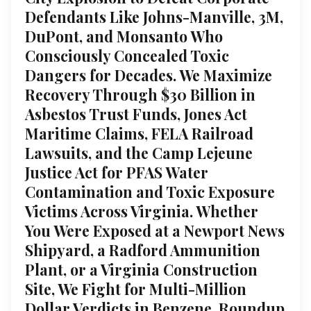
Defendants Like Johns-Manville, 3M,
DuPont, and Monsanto Who
Consciously Concealed Toxic
Dangers for Decades. We Maximize
Recovery Through $30 Billion in
Asbestos Trust Funds, Jones Act
Maritime Claims, FELA Railroad
Lawsuits, and the Camp Lejeune
Justice Act for PFAS Water
Contamination and Toxic Exposure
Victims Across Virginia. Whether
You Were Exposed at a Newport News
Shipyard, a Radford Ammunition
Plant, or a Virginia Construction
Site, We Fight for Multi-Million
Dollar Verdicts in Benzene, Roundup