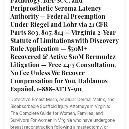
Periprosthetic Seroma Latency
Authority — Federal Preemption
Under Riegel and Lohr via 21 CFR
Parts 803, 807, 814 — Virginia 2-Year
Statute of Limitations with Discovery
Rule Application — $50M+
Recovered & Active $10M Bermudez
Litigation — Free 24/7 Consultation,
No Fee Unless We Recover
Compensation for You, Hablamos
Español, 1-888-ATTY-911
Defective Breast Mesh, Acellular Dermal Matrix, and
Bioabsorbable Scaffold Injury Attorneys in Virginia:
The Complete Guide for Women, Families, and
Survivors For women in Virginia who have undergone
breast reconstruction following a mastectomy, or