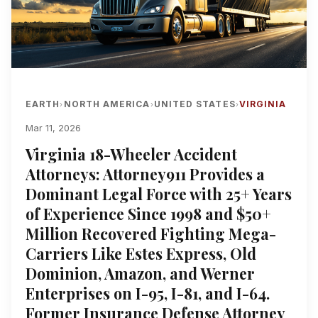
EARTH
NORTH AMERICA
UNITED STATES
VIRGINIA
›
›
›
Mar 11, 2026
Virginia 18-Wheeler Accident
Attorneys: Attorney911 Provides a
Dominant Legal Force with 25+ Years
of Experience Since 1998 and $50+
Million Recovered Fighting Mega-
Carriers Like Estes Express, Old
Dominion, Amazon, and Werner
Enterprises on I-95, I-81, and I-64.
Former Insurance Defense Attorney