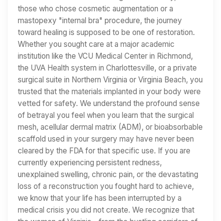
those who chose cosmetic augmentation or a
mastopexy "internal bra" procedure, the journey
toward healing is supposed to be one of restoration.
Whether you sought care at a major academic
institution like the VCU Medical Center in Richmond,
the UVA Health system in Charlottesville, or a private
surgical suite in Northern Virginia or Virginia Beach, you
trusted that the materials implanted in your body were
vetted for safety. We understand the profound sense
of betrayal you feel when you learn that the surgical
mesh, acellular dermal matrix (ADM), or bioabsorbable
scaffold used in your surgery may have never been
cleared by the FDA for that specific use. If you are
currently experiencing persistent redness,
unexplained swelling, chronic pain, or the devastating
loss of a reconstruction you fought hard to achieve,
we know that your life has been interrupted by a
medical crisis you did not create. We recognize that