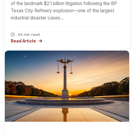
of the landmark $2.1 billion litigation following the BP
Texas City Refinery explosion—one of the largest
industrial disaster cases…
34 min read
Read Article