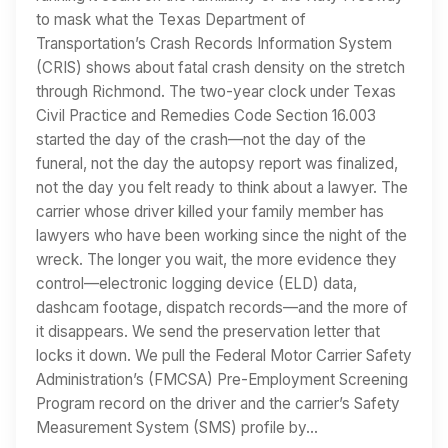
to mask what the Texas Department of
Transportation’s Crash Records Information System
(CRIS) shows about fatal crash density on the stretch
through Richmond. The two-year clock under Texas
Civil Practice and Remedies Code Section 16.003
started the day of the crash—not the day of the
funeral, not the day the autopsy report was finalized,
not the day you felt ready to think about a lawyer. The
carrier whose driver killed your family member has
lawyers who have been working since the night of the
wreck. The longer you wait, the more evidence they
control—electronic logging device (ELD) data,
dashcam footage, dispatch records—and the more of
it disappears. We send the preservation letter that
locks it down. We pull the Federal Motor Carrier Safety
Administration’s (FMCSA) Pre-Employment Screening
Program record on the driver and the carrier’s Safety
Measurement System (SMS) profile by…