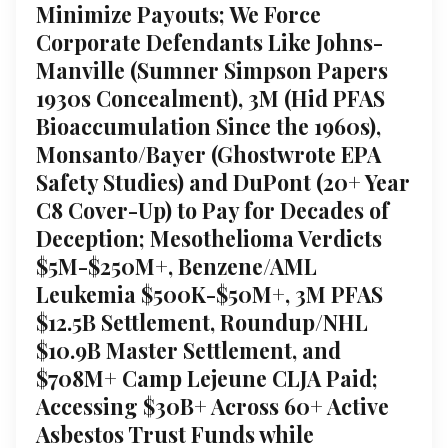
Minimize Payouts; We Force
Corporate Defendants Like Johns-
Manville (Sumner Simpson Papers
1930s Concealment), 3M (Hid PFAS
Bioaccumulation Since the 1960s),
Monsanto/Bayer (Ghostwrote EPA
Safety Studies) and DuPont (20+ Year
C8 Cover-Up) to Pay for Decades of
Deception; Mesothelioma Verdicts
$5M-$250M+, Benzene/AML
Leukemia $500K-$50M+, 3M PFAS
$12.5B Settlement, Roundup/NHL
$10.9B Master Settlement, and
$708M+ Camp Lejeune CLJA Paid;
Accessing $30B+ Across 60+ Active
Asbestos Trust Funds while