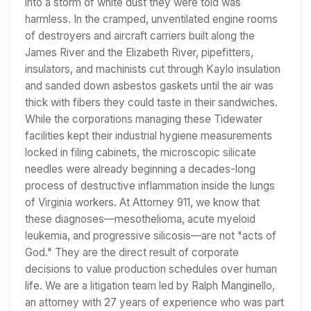
into a storm of white dust they were told was
harmless. In the cramped, unventilated engine rooms
of destroyers and aircraft carriers built along the
James River and the Elizabeth River, pipefitters,
insulators, and machinists cut through Kaylo insulation
and sanded down asbestos gaskets until the air was
thick with fibers they could taste in their sandwiches.
While the corporations managing these Tidewater
facilities kept their industrial hygiene measurements
locked in filing cabinets, the microscopic silicate
needles were already beginning a decades-long
process of destructive inflammation inside the lungs
of Virginia workers. At Attorney 911, we know that
these diagnoses—mesothelioma, acute myeloid
leukemia, and progressive silicosis—are not "acts of
God." They are the direct result of corporate
decisions to value production schedules over human
life. We are a litigation team led by Ralph Manginello,
an attorney with 27 years of experience who was part