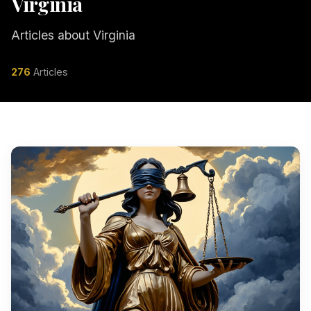
Virginia
Articles about Virginia
276
Articles