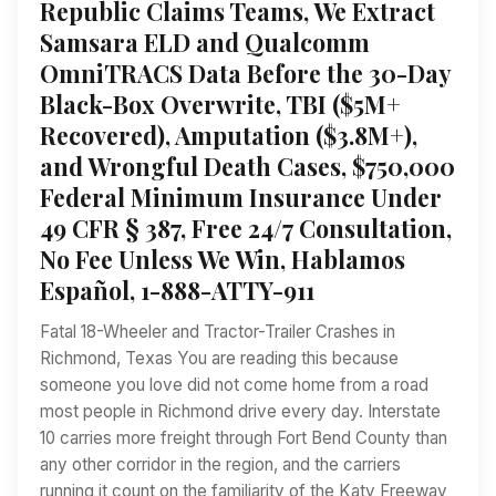
Republic Claims Teams, We Extract
Samsara ELD and Qualcomm
OmniTRACS Data Before the 30-Day
Black-Box Overwrite, TBI ($5M+
Recovered), Amputation ($3.8M+),
and Wrongful Death Cases, $750,000
Federal Minimum Insurance Under
49 CFR § 387, Free 24/7 Consultation,
No Fee Unless We Win, Hablamos
Español, 1-888-ATTY-911
Fatal 18-Wheeler and Tractor-Trailer Crashes in
Richmond, Texas You are reading this because
someone you love did not come home from a road
most people in Richmond drive every day. Interstate
10 carries more freight through Fort Bend County than
any other corridor in the region, and the carriers
running it count on the familiarity of the Katy Freeway