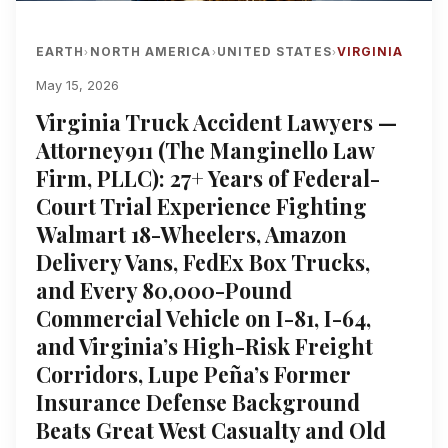
EARTH
NORTH AMERICA
UNITED STATES
VIRGINIA
›
›
›
May 15, 2026
Virginia Truck Accident Lawyers —
Attorney911 (The Manginello Law
Firm, PLLC): 27+ Years of Federal-
Court Trial Experience Fighting
Walmart 18-Wheelers, Amazon
Delivery Vans, FedEx Box Trucks,
and Every 80,000-Pound
Commercial Vehicle on I-81, I-64,
and Virginia’s High-Risk Freight
Corridors, Lupe Peña’s Former
Insurance Defense Background
Beats Great West Casualty and Old