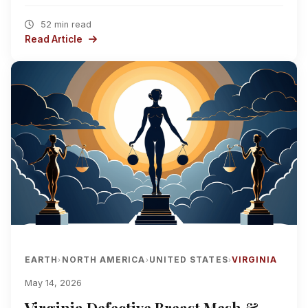
52 min read
Read Article
EARTH
NORTH AMERICA
UNITED STATES
VIRGINIA
›
›
›
May 14, 2026
Virginia Defective Breast Mesh &