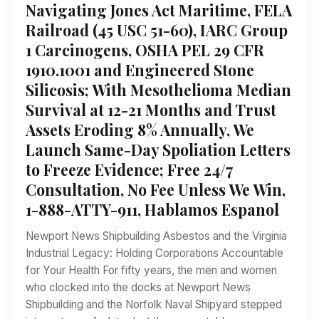
Navigating Jones Act Maritime, FELA
Railroad (45 USC 51-60), IARC Group
1 Carcinogens, OSHA PEL 29 CFR
1910.1001 and Engineered Stone
Silicosis; With Mesothelioma Median
Survival at 12-21 Months and Trust
Assets Eroding 8% Annually, We
Launch Same-Day Spoliation Letters
to Freeze Evidence; Free 24/7
Consultation, No Fee Unless We Win,
1-888-ATTY-911, Hablamos Espanol
Newport News Shipbuilding Asbestos and the Virginia
Industrial Legacy: Holding Corporations Accountable
for Your Health For fifty years, the men and women
who clocked into the docks at Newport News
Shipbuilding and the Norfolk Naval Shipyard stepped