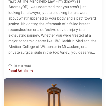
fault. At The Manginello Law Firm (known as
Attorney911), we understand that you aren’t just
looking for a lawyer; you are looking for answers
about what happened to your body and a path toward
justice. Navigating the aftermath of a failed breast
reconstruction or a defective device injury is an
exhausting journey. Whether you were treated at a
major academic center like UW Health in Madison, the
Medical College of Wisconsin in Milwaukee, or a
private surgical suite in the Fox Valley, you deserve…
18 min read
Read Article