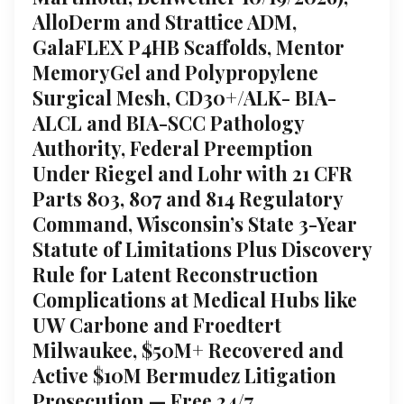
AlloDerm and Strattice ADM,
GalaFLEX P4HB Scaffolds, Mentor
MemoryGel and Polypropylene
Surgical Mesh, CD30+/ALK- BIA-
ALCL and BIA-SCC Pathology
Authority, Federal Preemption
Under Riegel and Lohr with 21 CFR
Parts 803, 807 and 814 Regulatory
Command, Wisconsin’s State 3-Year
Statute of Limitations Plus Discovery
Rule for Latent Reconstruction
Complications at Medical Hubs like
UW Carbone and Froedtert
Milwaukee, $50M+ Recovered and
Active $10M Bermudez Litigation
Prosecution — Free 24/7