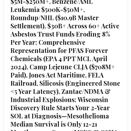
$5M-$250M+, Benzene/AML
Leukemia $500K-$50M+,
Roundup/NHL ($10.9B Master
Settlement), $30B+ Across 60+ Active
Asbestos Trust Funds Eroding 8%
Per Year; Comprehensive
Representation for PFAS Forever
Chemicals (EPA 4 PPT MCL April
2024), Camp Lejeune CLJA ($708M+
Paid), Jones Act Maritime, FELA
Railroad, Silicosis (Engineered Stone
<5 Year Latency), Zantac/NDMA &
Industrial Explosions; Wisconsin
Discovery Rule Starts Your 2-Year
SOL at Diagnosis—Mesothelioma
Median Survival is Only 12-21