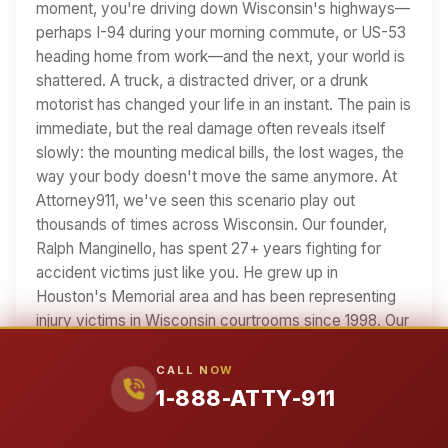
moment, you're driving down Wisconsin's highways—
perhaps I-94 during your morning commute, or US-53
heading home from work—and the next, your world is
shattered. A truck, a distracted driver, or a drunk
motorist has changed your life in an instant. The pain is
immediate, but the real damage often reveals itself
slowly: the mounting medical bills, the lost wages, the
way your body doesn't move the same anymore. At
Attorney911, we've seen this scenario play out
thousands of times across Wisconsin. Our founder,
Ralph Manginello, has spent 27+ years fighting for
accident victims just like you. He grew up in
Houston's Memorial area and has been representing
injury victims in Wisconsin courtrooms since 1998. Our
team includes Lupe Peña—a former insurance
defense attorney who now uses his insider knowledge
CALL NOW
to fight FOR you. We know Wisconsin's roads, we
1-888-ATTY-911
know its courts, and we know how insurance
companies try to minimize your claim. If you've been