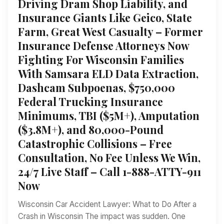
Driving Dram Shop Liability, and
Insurance Giants Like Geico, State
Farm, Great West Casualty – Former
Insurance Defense Attorneys Now
Fighting For Wisconsin Families
With Samsara ELD Data Extraction,
Dashcam Subpoenas, $750,000
Federal Trucking Insurance
Minimums, TBI ($5M+), Amputation
($3.8M+), and 80,000-Pound
Catastrophic Collisions – Free
Consultation, No Fee Unless We Win,
24/7 Live Staff – Call 1-888-ATTY-911
Now
Wisconsin Car Accident Lawyer: What to Do After a
Crash in Wisconsin The impact was sudden. One