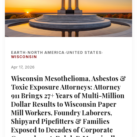
EARTH
NORTH AMERICA
UNITED STATES
›
›
›
WISCONSIN
Apr 17, 2026
Wisconsin Mesothelioma, Asbestos &
Toxic Exposure Attorneys: Attorney
911 Brings 27+ Years of Multi-Million
Dollar Results to Wisconsin Paper
Mill Workers, Foundry Laborers,
Shipyard Pipefitters & Families
Exposed to Decades of Corporate