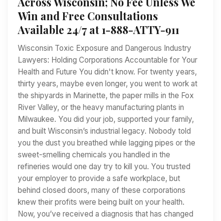
Across Wisconsin; No Fee Unless We
Win and Free Consultations
Available 24/7 at 1-888-ATTY-911
Wisconsin Toxic Exposure and Dangerous Industry
Lawyers: Holding Corporations Accountable for Your
Health and Future You didn't know. For twenty years,
thirty years, maybe even longer, you went to work at
the shipyards in Marinette, the paper mills in the Fox
River Valley, or the heavy manufacturing plants in
Milwaukee. You did your job, supported your family,
and built Wisconsin’s industrial legacy. Nobody told
you the dust you breathed while lagging pipes or the
sweet-smelling chemicals you handled in the
refineries would one day try to kill you. You trusted
your employer to provide a safe workplace, but
behind closed doors, many of these corporations
knew their profits were being built on your health.
Now, you’ve received a diagnosis that has changed