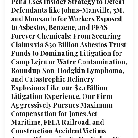
Pena Uses Insider Strategy to Defeat
Defendants like Johns-Manville, 3M,
and Monsanto for Workers Exposed
to Asbestos, Benzene, and PFAS
Forever Chemicals; From Securing
Claims via $30 Billion Asbestos Trust
Funds to Dominating Litigation for
Camp Lejeune Water Contamination,
Roundup Non-Hodgkin Lymphoma,
and Catastrophic Refinery
Explosions Like our $2.1 Billion
Litigation Experience, Our Firm
Aggressively Pursues Maximum
Compensation for Jones Act
Maritime, FELA Railroad, and
Construction Accident Victims