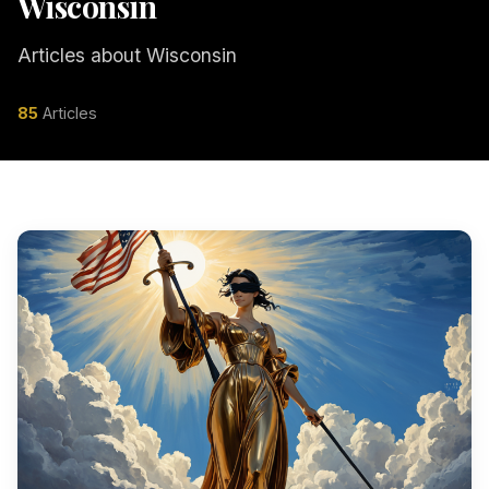
Wisconsin
Articles about Wisconsin
85
Articles