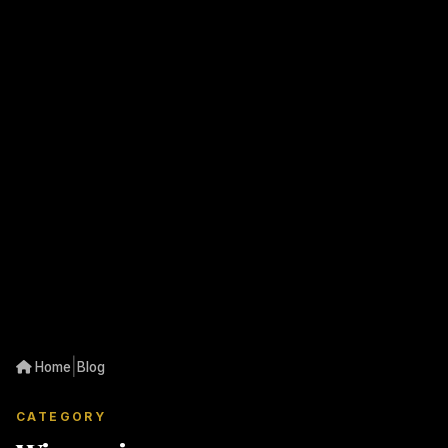
|
Home
Blog
CATEGORY