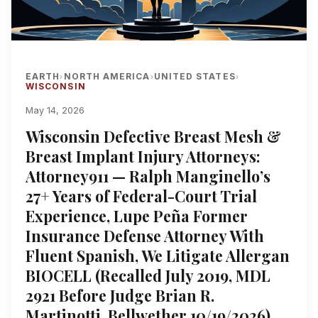
EARTH
NORTH AMERICA
UNITED STATES
›
›
›
WISCONSIN
May 14, 2026
Wisconsin Defective Breast Mesh &
Breast Implant Injury Attorneys:
Attorney911 — Ralph Manginello’s
27+ Years of Federal-Court Trial
Experience, Lupe Peña Former
Insurance Defense Attorney With
Fluent Spanish, We Litigate Allergan
BIOCELL (Recalled July 2019, MDL
2921 Before Judge Brian R.
Martinotti, Bellwether 10/19/2026),