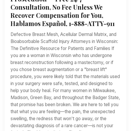
Consultation, No Fee Unless We
Recover Compensation for You,
Hablamos Español, 1-888-ATTY-911
Defective Breast Mesh, Acellular Dermal Matrix, and
Bioabsorbable Scaffold Injury Attorneys in Wisconsin:
The Definitive Resource for Patients and Families If
you are a woman in Wisconsin who has undergone
breast reconstruction following a mastectomy, or if
you chose breast augmentation or a "breast lift"
procedure, you were likely told that the materials used
in your surgery were safe, tested, and designed to
help your body heal. For many women in Milwaukee,
Madison, Green Bay, and throughout the Badger State,
that promise has been broken. We are here to tell you
that what you are feeling—the pain, the unexpected
swelling, the redness that won't go away, or the
devastating diagnosis of a rare cancer—is not your