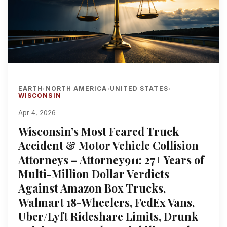
EARTH
NORTH AMERICA
UNITED STATES
›
›
›
WISCONSIN
Apr 4, 2026
Wisconsin’s Most Feared Truck
Accident & Motor Vehicle Collision
Attorneys – Attorney911: 27+ Years of
Multi-Million Dollar Verdicts
Against Amazon Box Trucks,
Walmart 18-Wheelers, FedEx Vans,
Uber/Lyft Rideshare Limits, Drunk