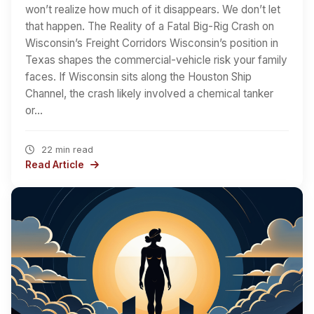
won’t realize how much of it disappears. We don’t let
that happen. The Reality of a Fatal Big-Rig Crash on
Wisconsin’s Freight Corridors Wisconsin’s position in
Texas shapes the commercial-vehicle risk your family
faces. If Wisconsin sits along the Houston Ship
Channel, the crash likely involved a chemical tanker
or…
22 min read
Read Article