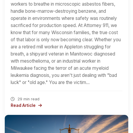
workers to breathe in microscopic asbestos fibers,
handle bone-marrow-destroying benzene, and
operate in environments where safety was routinely
sacrificed for production speed. At Attorney 911, we
know that for many Wisconsin families, the true cost
of that labor is only now becoming clear. Whether you
are a retired mill worker in Appleton struggling for
breath, a shipyard veteran in Manitowoc diagnosed
with mesothelioma, or an industrial worker in
Milwaukee facing the terror of an acute myeloid
leukemia diagnosis, you aren't just dealing with "bad
luck" or "old age." You are the victim…
29 min read
Read Article