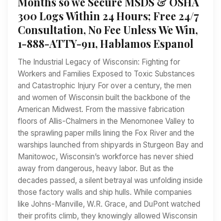
Months so we Secure MSDS & OSHA
300 Logs Within 24 Hours; Free 24/7
Consultation, No Fee Unless We Win,
1-888-ATTY-911, Hablamos Espanol
The Industrial Legacy of Wisconsin: Fighting for
Workers and Families Exposed to Toxic Substances
and Catastrophic Injury For over a century, the men
and women of Wisconsin built the backbone of the
American Midwest. From the massive fabrication
floors of Allis-Chalmers in the Menomonee Valley to
the sprawling paper mills lining the Fox River and the
warships launched from shipyards in Sturgeon Bay and
Manitowoc, Wisconsin’s workforce has never shied
away from dangerous, heavy labor. But as the
decades passed, a silent betrayal was unfolding inside
those factory walls and ship hulls. While companies
like Johns-Manville, W.R. Grace, and DuPont watched
their profits climb, they knowingly allowed Wisconsin