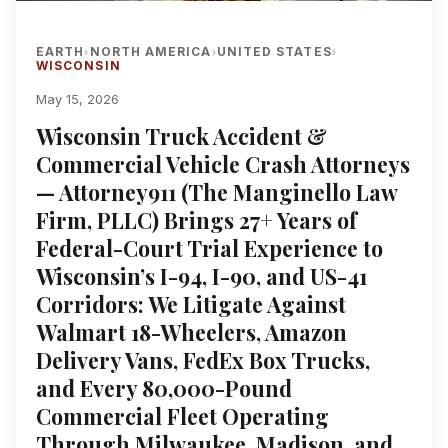
EARTH
NORTH AMERICA
UNITED STATES
›
›
›
WISCONSIN
May 15, 2026
Wisconsin Truck Accident &
Commercial Vehicle Crash Attorneys
— Attorney911 (The Manginello Law
Firm, PLLC) Brings 27+ Years of
Federal-Court Trial Experience to
Wisconsin’s I-94, I-90, and US-41
Corridors: We Litigate Against
Walmart 18-Wheelers, Amazon
Delivery Vans, FedEx Box Trucks,
and Every 80,000-Pound
Commercial Fleet Operating
Through Milwaukee, Madison, and