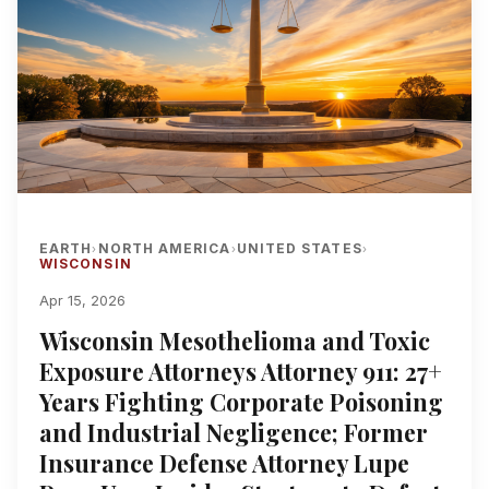
EARTH
NORTH AMERICA
UNITED STATES
›
›
›
WISCONSIN
Apr 15, 2026
Wisconsin Mesothelioma and Toxic
Exposure Attorneys Attorney 911: 27+
Years Fighting Corporate Poisoning
and Industrial Negligence; Former
Insurance Defense Attorney Lupe