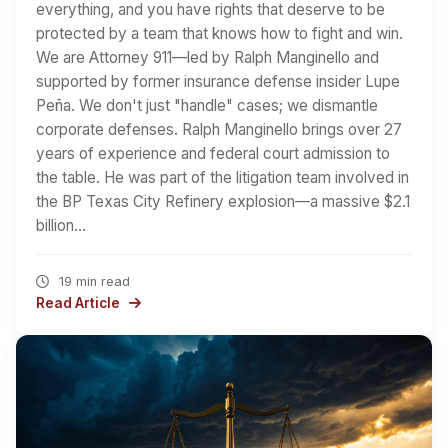
everything, and you have rights that deserve to be
protected by a team that knows how to fight and win.
We are Attorney 911—led by Ralph Manginello and
supported by former insurance defense insider Lupe
Peña. We don't just "handle" cases; we dismantle
corporate defenses. Ralph Manginello brings over 27
years of experience and federal court admission to
the table. He was part of the litigation team involved in
the BP Texas City Refinery explosion—a massive $2.1
billion…
19 min read
Read Article