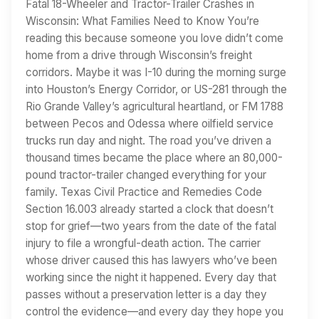
Fatal 18-Wheeler and Tractor-Trailer Crashes in
Wisconsin: What Families Need to Know You’re
reading this because someone you love didn’t come
home from a drive through Wisconsin’s freight
corridors. Maybe it was I-10 during the morning surge
into Houston’s Energy Corridor, or US-281 through the
Rio Grande Valley’s agricultural heartland, or FM 1788
between Pecos and Odessa where oilfield service
trucks run day and night. The road you’ve driven a
thousand times became the place where an 80,000-
pound tractor-trailer changed everything for your
family. Texas Civil Practice and Remedies Code
Section 16.003 already started a clock that doesn’t
stop for grief—two years from the date of the fatal
injury to file a wrongful-death action. The carrier
whose driver caused this has lawyers who’ve been
working since the night it happened. Every day that
passes without a preservation letter is a day they
control the evidence—and every day they hope you