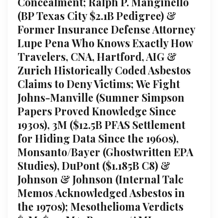
Concealment; Ralph P. Manginello
(BP Texas City $2.1B Pedigree) &
Former Insurance Defense Attorney
Lupe Pena Who Knows Exactly How
Travelers, CNA, Hartford, AIG &
Zurich Historically Coded Asbestos
Claims to Deny Victims; We Fight
Johns-Manville (Sumner Simpson
Papers Proved Knowledge Since
1930s), 3M ($12.5B PFAS Settlement
for Hiding Data Since the 1960s),
Monsanto/Bayer (Ghostwritten EPA
Studies), DuPont ($1.185B C8) &
Johnson & Johnson (Internal Talc
Memos Acknowledged Asbestos in
the 1970s); Mesothelioma Verdicts