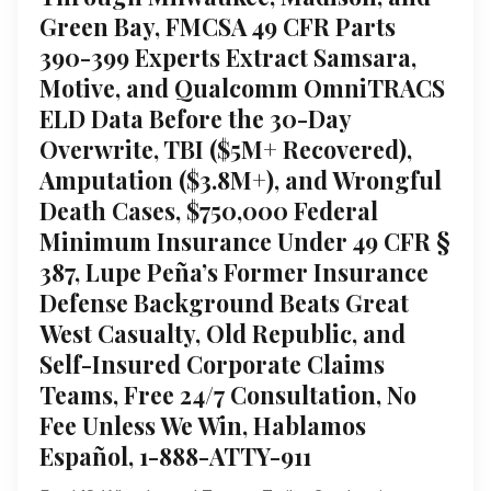
Green Bay, FMCSA 49 CFR Parts
390-399 Experts Extract Samsara,
Motive, and Qualcomm OmniTRACS
ELD Data Before the 30-Day
Overwrite, TBI ($5M+ Recovered),
Amputation ($3.8M+), and Wrongful
Death Cases, $750,000 Federal
Minimum Insurance Under 49 CFR §
387, Lupe Peña’s Former Insurance
Defense Background Beats Great
West Casualty, Old Republic, and
Self-Insured Corporate Claims
Teams, Free 24/7 Consultation, No
Fee Unless We Win, Hablamos
Español, 1-888-ATTY-911