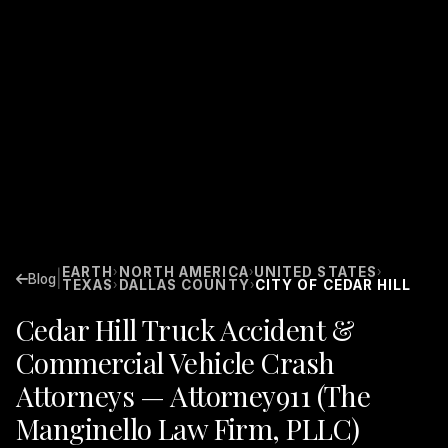
EARTH
NORTH AMERICA
UNITED STATES
›
›
›
|
Blog
TEXAS
DALLAS COUNTY
CITY OF CEDAR HILL
›
›
Cedar Hill Truck Accident &
Commercial Vehicle Crash
Attorneys — Attorney911 (The
Manginello Law Firm, PLLC)