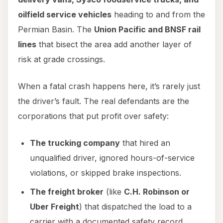
oilfield service vehicles
heading to and from the
Permian Basin. The
Union Pacific and BNSF rail
lines
that bisect the area add another layer of
risk at grade crossings.
When a fatal crash happens here, it’s rarely just
the driver’s fault. The real defendants are the
corporations that put profit over safety:
The trucking company
that hired an
unqualified driver, ignored hours-of-service
violations, or skipped brake inspections.
The freight broker
(like
C.H. Robinson or
Uber Freight
) that dispatched the load to a
carrier with a documented safety record.