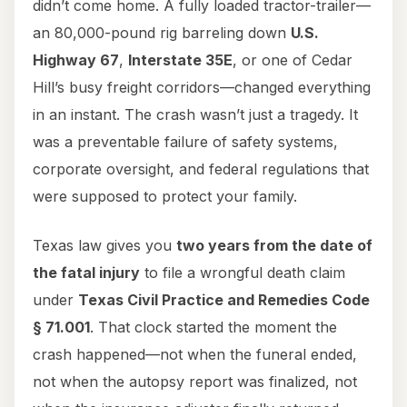
didn’t come home. A fully loaded tractor-trailer—
an 80,000-pound rig barreling down
U.S.
Highway 67
,
Interstate 35E
, or one of Cedar
Hill’s busy freight corridors—changed everything
in an instant. The crash wasn’t just a tragedy. It
was a preventable failure of safety systems,
corporate oversight, and federal regulations that
were supposed to protect your family.
Texas law gives you
two years from the date of
the fatal injury
to file a wrongful death claim
under
Texas Civil Practice and Remedies Code
§ 71.001
. That clock started the moment the
crash happened—not when the funeral ended,
not when the autopsy report was finalized, not