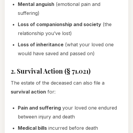
Mental anguish
(emotional pain and
suffering)
Loss of companionship and society
(the
relationship you’ve lost)
Loss of inheritance
(what your loved one
would have saved and passed on)
2. Survival Action (§ 71.021)
The estate of the deceased can also file a
survival action
for:
Pain and suffering
your loved one endured
between injury and death
Medical bills
incurred before death