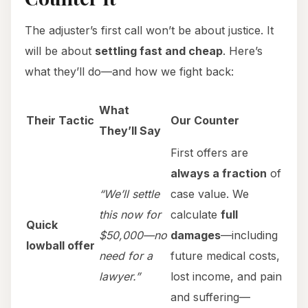
The adjuster’s first call won’t be about justice. It
will be about
settling fast and cheap
. Here’s
what they’ll do—and how we fight back:
What
Their Tactic
Our Counter
They’ll Say
First offers are
always a fraction
of
“We’ll settle
case value. We
this now for
calculate
full
Quick
$50,000—no
damages
—including
lowball offer
need for a
future medical costs,
lawyer.”
lost income, and pain
and suffering—