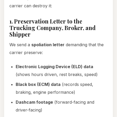
carrier can destroy it:
1. Preservation Letter to the
Trucking Company, Broker, and
Shipper
We send a
spoliation letter
demanding that the
carrier preserve:
Electronic Logging Device (ELD) data
(shows hours driven, rest breaks, speed)
Black box (ECM) data
(records speed,
braking, engine performance)
Dashcam footage
(forward-facing and
driver-facing)