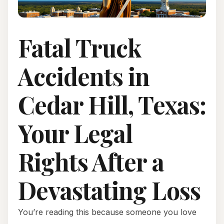
Fatal Truck
Accidents in
Cedar Hill, Texas:
Your Legal
Rights After a
Devastating Loss
You’re reading this because someone you love