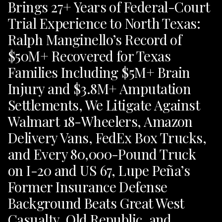
Brings 27+ Years of Federal-Court
Trial Experience to North Texas:
Ralph Manginello’s Record of
$50M+ Recovered for Texas
Families Including $5M+ Brain
Injury and $3.8M+ Amputation
Settlements, We Litigate Against
Walmart 18-Wheelers, Amazon
Delivery Vans, FedEx Box Trucks,
and Every 80,000-Pound Truck
on I-20 and US 67, Lupe Peña’s
Former Insurance Defense
Background Beats Great West
Casualty, Old Republic, and