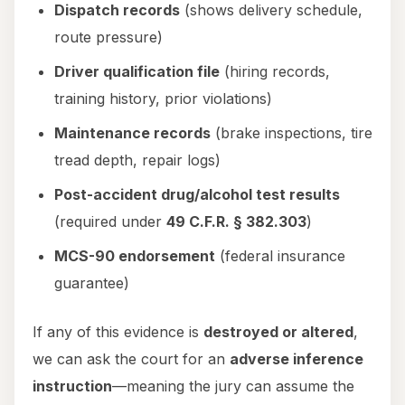
Dispatch records
(shows delivery schedule,
route pressure)
Driver qualification file
(hiring records,
training history, prior violations)
Maintenance records
(brake inspections, tire
tread depth, repair logs)
Post-accident drug/alcohol test results
(required under
49 C.F.R. § 382.303
)
MCS-90 endorsement
(federal insurance
guarantee)
If any of this evidence is
destroyed or altered
,
we can ask the court for an
adverse inference
instruction
—meaning the jury can assume the