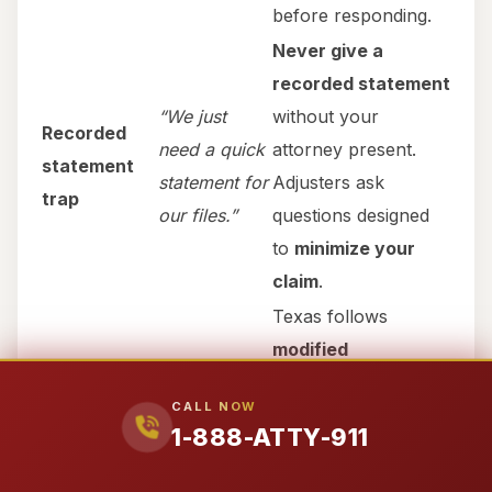
before responding.
Never give a
recorded statement
“We just
without your
Recorded
need a quick
attorney present.
statement
statement for
Adjusters ask
trap
our files.”
questions designed
to
minimize your
claim
.
Texas follows
modified
“Your loved
comparative
one was
CALL NOW
negligence
under
§
speeding /
1-888-ATTY-911
Comparative
33.001
. Even if your
not wearing
fault blame
loved one was
50%