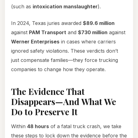
(such as
intoxication manslaughter
).
In 2024, Texas juries awarded
$89.6 million
against
PAM Transport
and
$730 million
against
Werner Enterprises
in cases where carriers
ignored safety violations. These verdicts don’t
just compensate families—they force trucking
companies to change how they operate.
The Evidence That
Disappears—And What We
Do to Preserve It
Within
48 hours
of a fatal truck crash, we take
these steps to lock down the evidence before the