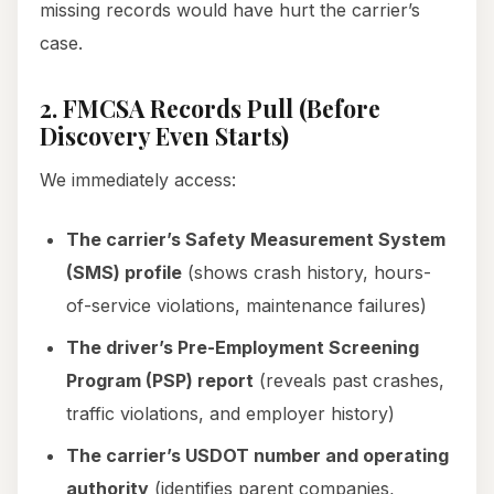
missing records would have hurt the carrier’s
case.
2. FMCSA Records Pull (Before
Discovery Even Starts)
We immediately access:
The carrier’s Safety Measurement System
(SMS) profile
(shows crash history, hours-
of-service violations, maintenance failures)
The driver’s Pre-Employment Screening
Program (PSP) report
(reveals past crashes,
traffic violations, and employer history)
The carrier’s USDOT number and operating
authority
(identifies parent companies,