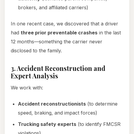
brokers, and affiliated carriers)
In one recent case, we discovered that a driver
had
three prior preventable crashes
in the last
12 months—something the carrier never
disclosed to the family.
3. Accident Reconstruction and
Expert Analysis
We work with:
Accident reconstructionists
(to determine
speed, braking, and impact forces)
Trucking safety experts
(to identify FMCSR
violations)