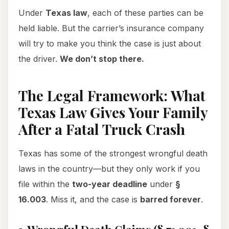
Under
Texas law
, each of these parties can be
held liable. But the carrier’s insurance company
will try to make you think the case is just about
the driver.
We don’t stop there.
The Legal Framework: What
Texas Law Gives Your Family
After a Fatal Truck Crash
Texas has some of the strongest wrongful death
laws in the country—but they only work if you
file within the
two-year deadline
under
§
16.003
. Miss it, and the case is
barred forever
.