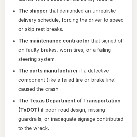
The shipper
that demanded an unrealistic
delivery schedule, forcing the driver to speed
or skip rest breaks.
The maintenance contractor
that signed off
on faulty brakes, worn tires, or a failing
steering system.
The parts manufacturer
if a defective
component (like a failed tire or brake line)
caused the crash.
The Texas Department of Transportation
(TxDOT)
if poor road design, missing
guardrails, or inadequate signage contributed
to the wreck.