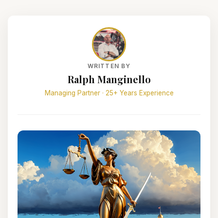
WRITTEN BY
Ralph Manginello
Managing Partner · 25+ Years Experience