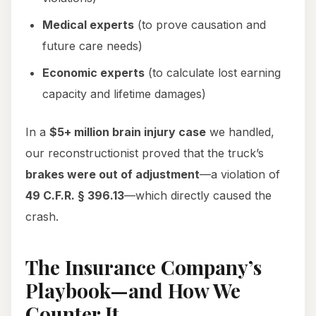
Medical experts
(to prove causation and
future care needs)
Economic experts
(to calculate lost earning
capacity and lifetime damages)
In a
$5+ million brain injury case
we handled,
our reconstructionist proved that the truck’s
brakes were out of adjustment
—a violation of
49 C.F.R. § 396.13
—which directly caused the
crash.
The Insurance Company’s
Playbook—and How We
Counter It