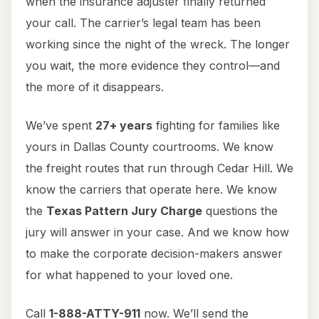
when the insurance adjuster finally returned
your call. The carrier’s legal team has been
working since the night of the wreck. The longer
you wait, the more evidence they control—and
the more of it disappears.
We’ve spent
27+ years
fighting for families like
yours in Dallas County courtrooms. We know
the freight routes that run through Cedar Hill. We
know the carriers that operate here. We know
the
Texas Pattern Jury Charge
questions the
jury will answer in your case. And we know how
to make the corporate decision-makers answer
for what happened to your loved one.
Call
1-888-ATTY-911
now. We’ll send the