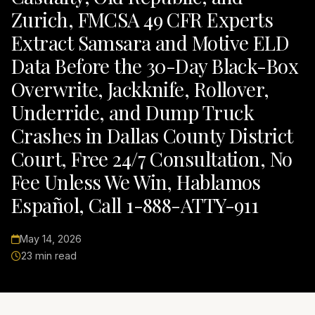
Zurich, FMCSA 49 CFR Experts
Extract Samsara and Motive ELD
Data Before the 30-Day Black-Box
Overwrite, Jackknife, Rollover,
Underride, and Dump Truck
Crashes in Dallas County District
Court, Free 24/7 Consultation, No
Fee Unless We Win, Hablamos
Español, Call 1-888-ATTY-911
May 14, 2026
23 min read