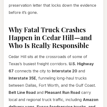
preservation letter that locks down the evidence
before it’s gone.
Why Fatal Truck Crashes
Happen in Cedar Hill—and
Who Is Really Responsible
Cedar Hill sits at the crossroads of some of
Texas’s busiest freight corridors.
U.S. Highway
67
connects the city to
Interstate 20
and
Interstate 35E
, funneling long-haul trucks
between Dallas, Fort Worth, and the Gulf Coast.
Belt Line Road
and
Pleasant Run Road
carry
local and regional truck traffic, including
Amazon
delivery vans, Sysco foodservice trucks, and