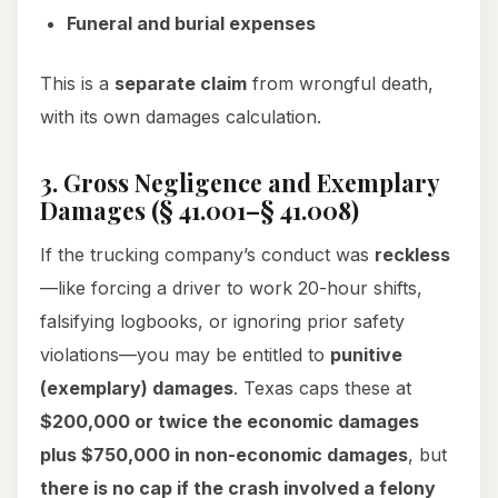
Funeral and burial expenses
This is a
separate claim
from wrongful death,
with its own damages calculation.
3. Gross Negligence and Exemplary
Damages (§ 41.001–§ 41.008)
If the trucking company’s conduct was
reckless
—like forcing a driver to work 20-hour shifts,
falsifying logbooks, or ignoring prior safety
violations—you may be entitled to
punitive
(exemplary) damages
. Texas caps these at
$200,000 or twice the economic damages
plus $750,000 in non-economic damages
, but
there is no cap if the crash involved a felony