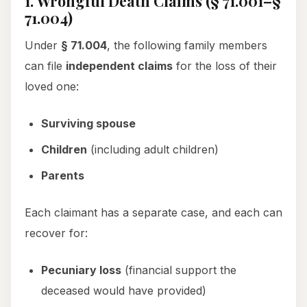
1. Wrongful Death Claims (§ 71.001–§
71.004)
Under
§ 71.004
, the following family members
can file
independent claims
for the loss of their
loved one:
Surviving spouse
Children
(including adult children)
Parents
Each claimant has a separate case, and each can
recover for:
Pecuniary loss
(financial support the
deceased would have provided)