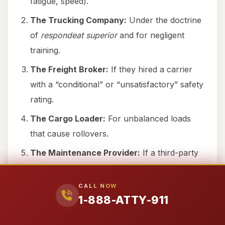
fatigue, speed).
The Trucking Company:
Under the doctrine
of
respondeat superior
and for negligent
training.
The Freight Broker:
If they hired a carrier
with a “conditional” or “unsatisfactory” safety
rating.
The Cargo Loader:
For unbalanced loads
that cause rollovers.
The Maintenance Provider:
If a third-party
mechanic failed to adjust the brakes properly.
The Manufacturer:
If a tire blowout was
CALL NOW
1-888-ATTY-911
caused by a manufacturing defect.