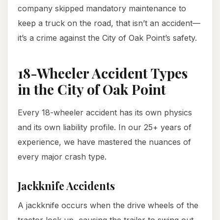
company skipped mandatory maintenance to
keep a truck on the road, that isn’t an accident—
it’s a crime against the City of Oak Point’s safety.
18-Wheeler Accident Types
in the City of Oak Point
Every 18-wheeler accident has its own physics
and its own liability profile. In our 25+ years of
experience, we have mastered the nuances of
every major crash type.
Jackknife Accidents
A jackknife occurs when the drive wheels of the