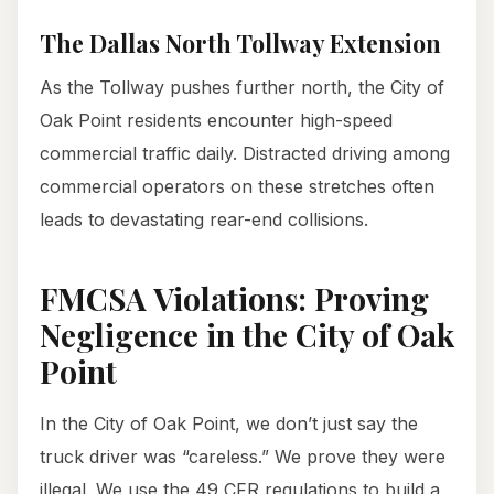
The Dallas North Tollway Extension
As the Tollway pushes further north, the City of
Oak Point residents encounter high-speed
commercial traffic daily. Distracted driving among
commercial operators on these stretches often
leads to devastating rear-end collisions.
FMCSA Violations: Proving
Negligence in the City of Oak
Point
In the City of Oak Point, we don’t just say the
truck driver was “careless.” We prove they were
illegal. We use the 49 CFR regulations to build a