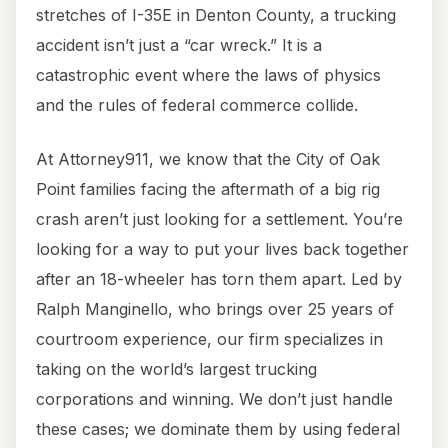
stretches of I-35E in Denton County, a trucking
accident isn’t just a “car wreck.” It is a
catastrophic event where the laws of physics
and the rules of federal commerce collide.
At Attorney911, we know that the City of Oak
Point families facing the aftermath of a big rig
crash aren’t just looking for a settlement. You’re
looking for a way to put your lives back together
after an 18-wheeler has torn them apart. Led by
Ralph Manginello, who brings over 25 years of
courtroom experience, our firm specializes in
taking on the world’s largest trucking
corporations and winning. We don’t just handle
these cases; we dominate them by using federal