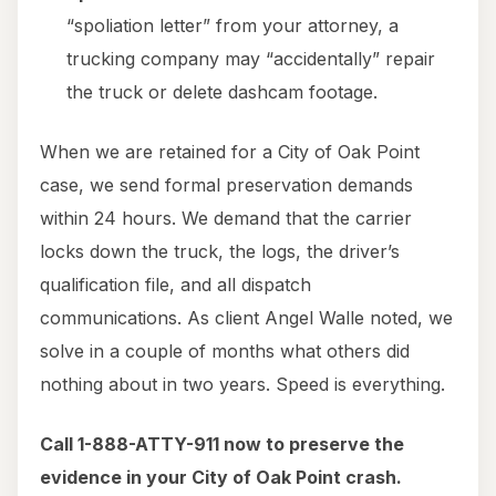
“spoliation letter” from your attorney, a
trucking company may “accidentally” repair
the truck or delete dashcam footage.
When we are retained for a City of Oak Point
case, we send formal preservation demands
within 24 hours. We demand that the carrier
locks down the truck, the logs, the driver’s
qualification file, and all dispatch
communications. As client Angel Walle noted, we
solve in a couple of months what others did
nothing about in two years. Speed is everything.
Call 1-888-ATTY-911 now to preserve the
evidence in your City of Oak Point crash.