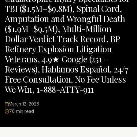
TBI ($1.5M–$9.8M), Spinal Cord,
Amputation and Wrongful Death
($1.9M–$9.5M), Multi-Million
Dollar Verdict Track Record, BP
Refinery Explosion Litigation
Veterans, 4.9★ Google (251+
Reviews), Hablamos Español, 24/7
Free Consultation, No Fee Unless
We Win, 1-888-ATTY-911
March 12, 2026
70 min read