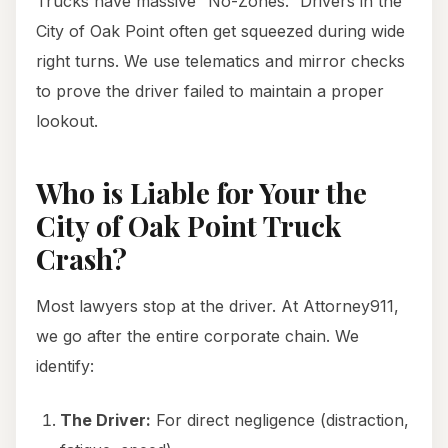
Trucks have massive “No-Zones.” Drivers in the
City of Oak Point often get squeezed during wide
right turns. We use telematics and mirror checks
to prove the driver failed to maintain a proper
lookout.
Who is Liable for Your the
City of Oak Point Truck
Crash?
Most lawyers stop at the driver. At Attorney911,
we go after the entire corporate chain. We
identify:
The Driver:
For direct negligence (distraction,