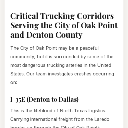
Critical Trucking Corridors
Serving the City of Oak Point
and Denton County
The City of Oak Point may be a peaceful
community, but it is surrounded by some of the
most dangerous trucking arteries in the United
States. Our team investigates crashes occurring
on:
I-35E (Denton to Dallas)
This is the lifeblood of North Texas logistics.
Carrying international freight from the Laredo
border up through the City of Oak Point’s