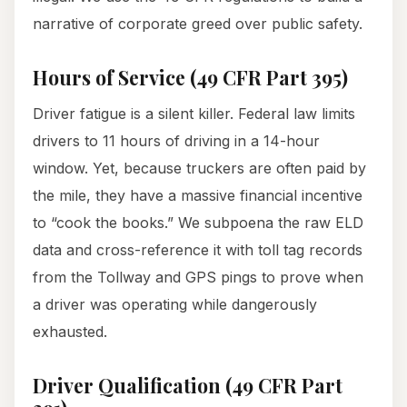
narrative of corporate greed over public safety.
Hours of Service (49 CFR Part 395)
Driver fatigue is a silent killer. Federal law limits
drivers to 11 hours of driving in a 14-hour
window. Yet, because truckers are often paid by
the mile, they have a massive financial incentive
to “cook the books.” We subpoena the raw ELD
data and cross-reference it with toll tag records
from the Tollway and GPS pings to prove when
a driver was operating while dangerously
exhausted.
Driver Qualification (49 CFR Part