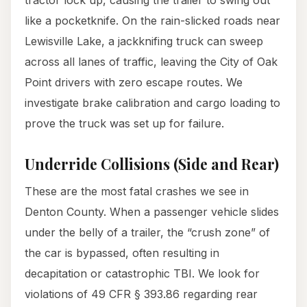
tractor lock up, causing the trailer to swing out
like a pocketknife. On the rain-slicked roads near
Lewisville Lake, a jackknifing truck can sweep
across all lanes of traffic, leaving the City of Oak
Point drivers with zero escape routes. We
investigate brake calibration and cargo loading to
prove the truck was set up for failure.
Underride Collisions (Side and Rear)
These are the most fatal crashes we see in
Denton County. When a passenger vehicle slides
under the belly of a trailer, the “crush zone” of
the car is bypassed, often resulting in
decapitation or catastrophic TBI. We look for
violations of 49 CFR § 393.86 regarding rear