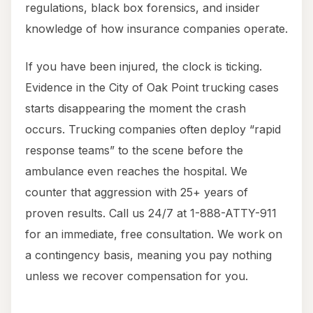
regulations, black box forensics, and insider
knowledge of how insurance companies operate.
If you have been injured, the clock is ticking.
Evidence in the City of Oak Point trucking cases
starts disappearing the moment the crash
occurs. Trucking companies often deploy “rapid
response teams” to the scene before the
ambulance even reaches the hospital. We
counter that aggression with 25+ years of
proven results. Call us 24/7 at 1-888-ATTY-911
for an immediate, free consultation. We work on
a contingency basis, meaning you pay nothing
unless we recover compensation for you.