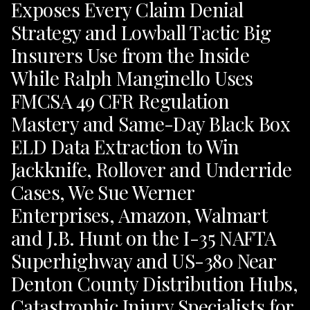
Exposes Every Claim Denial
Strategy and Lowball Tactic Big
Insurers Use from the Inside
While Ralph Manginello Uses
FMCSA 49 CFR Regulation
Mastery and Same-Day Black Box
ELD Data Extraction to Win
Jackknife, Rollover and Underride
Cases, We Sue Werner
Enterprises, Amazon, Walmart
and J.B. Hunt on the I-35 NAFTA
Superhighway and US-380 Near
Denton County Distribution Hubs,
Catastrophic Injury Specialists for