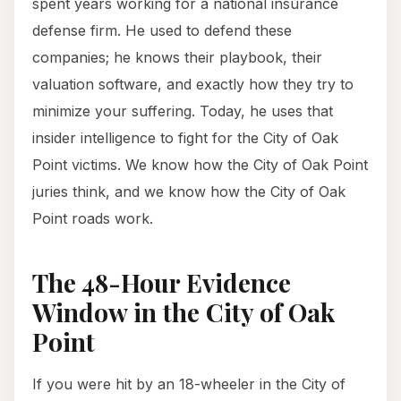
spent years working for a national insurance
defense firm. He used to defend these
companies; he knows their playbook, their
valuation software, and exactly how they try to
minimize your suffering. Today, he uses that
insider intelligence to fight for the City of Oak
Point victims. We know how the City of Oak Point
juries think, and we know how the City of Oak
Point roads work.
The 48-Hour Evidence
Window in the City of Oak
Point
If you were hit by an 18-wheeler in the City of