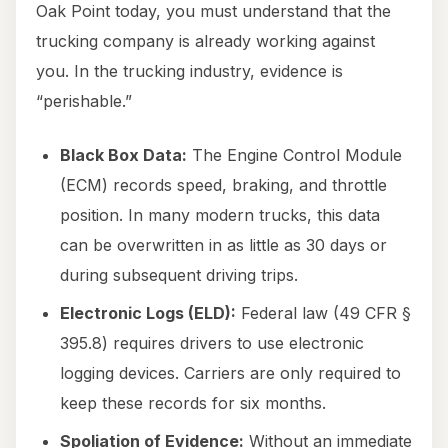
Oak Point today, you must understand that the
trucking company is already working against
you. In the trucking industry, evidence is
“perishable.”
Black Box Data:
The Engine Control Module
(ECM) records speed, braking, and throttle
position. In many modern trucks, this data
can be overwritten in as little as 30 days or
during subsequent driving trips.
Electronic Logs (ELD):
Federal law (49 CFR §
395.8) requires drivers to use electronic
logging devices. Carriers are only required to
keep these records for six months.
Spoliation of Evidence:
Without an immediate