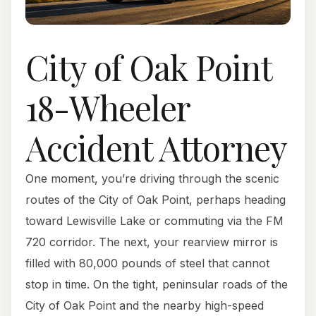
City of Oak Point
18-Wheeler
Accident Attorney
One moment, you’re driving through the scenic
routes of the City of Oak Point, perhaps heading
toward Lewisville Lake or commuting via the FM
720 corridor. The next, your rearview mirror is
filled with 80,000 pounds of steel that cannot
stop in time. On the tight, peninsular roads of the
City of Oak Point and the nearby high-speed