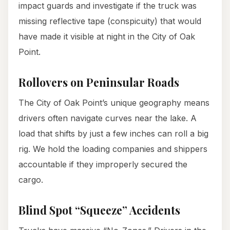
impact guards and investigate if the truck was
missing reflective tape (conspicuity) that would
have made it visible at night in the City of Oak
Point.
Rollovers on Peninsular Roads
The City of Oak Point’s unique geography means
drivers often navigate curves near the lake. A
load that shifts by just a few inches can roll a big
rig. We hold the loading companies and shippers
accountable if they improperly secured the
cargo.
Blind Spot “Squeeze” Accidents