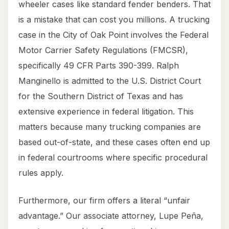
wheeler cases like standard fender benders. That
is a mistake that can cost you millions. A trucking
case in the City of Oak Point involves the Federal
Motor Carrier Safety Regulations (FMCSR),
specifically 49 CFR Parts 390-399. Ralph
Manginello is admitted to the U.S. District Court
for the Southern District of Texas and has
extensive experience in federal litigation. This
matters because many trucking companies are
based out-of-state, and these cases often end up
in federal courtrooms where specific procedural
rules apply.
Furthermore, our firm offers a literal “unfair
advantage.” Our associate attorney, Lupe Peña,