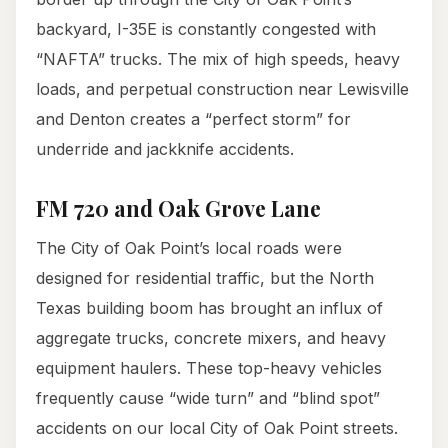
backyard, I-35E is constantly congested with
“NAFTA” trucks. The mix of high speeds, heavy
loads, and perpetual construction near Lewisville
and Denton creates a “perfect storm” for
underride and jackknife accidents.
FM 720 and Oak Grove Lane
The City of Oak Point’s local roads were
designed for residential traffic, but the North
Texas building boom has brought an influx of
aggregate trucks, concrete mixers, and heavy
equipment haulers. These top-heavy vehicles
frequently cause “wide turn” and “blind spot”
accidents on our local City of Oak Point streets.