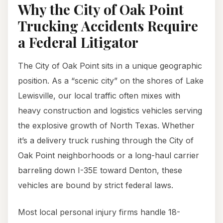
Why the City of Oak Point
Trucking Accidents Require
a Federal Litigator
The City of Oak Point sits in a unique geographic
position. As a “scenic city” on the shores of Lake
Lewisville, our local traffic often mixes with
heavy construction and logistics vehicles serving
the explosive growth of North Texas. Whether
it’s a delivery truck rushing through the City of
Oak Point neighborhoods or a long-haul carrier
barreling down I-35E toward Denton, these
vehicles are bound by strict federal laws.
Most local personal injury firms handle 18-