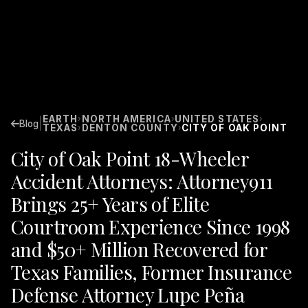
EARTH
NORTH AMERICA
UNITED STATES
›
›
›
|
Blog
TEXAS
DENTON COUNTY
CITY OF OAK POINT
›
›
City of Oak Point 18-Wheeler
Accident Attorneys: Attorney911
Brings 25+ Years of Elite
Courtroom Experience Since 1998
and $50+ Million Recovered for
Texas Families, Former Insurance
Defense Attorney Lupe Peña