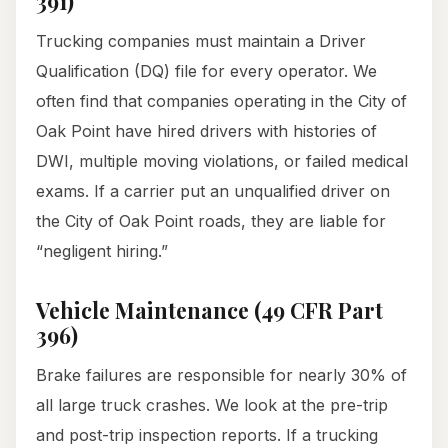
391)
Trucking companies must maintain a Driver
Qualification (DQ) file for every operator. We
often find that companies operating in the City of
Oak Point have hired drivers with histories of
DWI, multiple moving violations, or failed medical
exams. If a carrier put an unqualified driver on
the City of Oak Point roads, they are liable for
“negligent hiring.”
Vehicle Maintenance (49 CFR Part
396)
Brake failures are responsible for nearly 30% of
all large truck crashes. We look at the pre-trip
and post-trip inspection reports. If a trucking