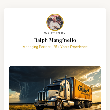
WRITTEN BY
Ralph Manginello
Managing Partner · 25+ Years Experience