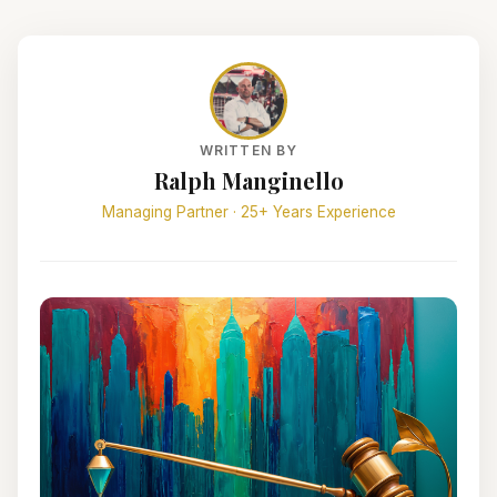
WRITTEN BY
Ralph Manginello
Managing Partner · 25+ Years Experience