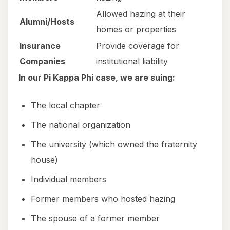
Allowed hazing at their
Alumni/Hosts
homes or properties
Insurance
Provide coverage for
Companies
institutional liability
In our Pi Kappa Phi case, we are suing:
The local chapter
The national organization
The university (which owned the fraternity
house)
Individual members
Former members who hosted hazing
The spouse of a former member