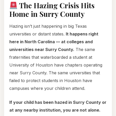
The Hazing Crisis Hits
Home in Surry County
Hazing isn’t just happening in big Texas
universities or distant states.
It happens right
here in North Carolina — at colleges and
universities near Surry County.
The same
fraternities that waterboarded a student at
University of Houston have chapters operating
near Surry County. The same universities that
failed to protect students in Houston have
campuses where your children attend.
If your child has been hazed in Surry County or
at any nearby institution, you are not alone.