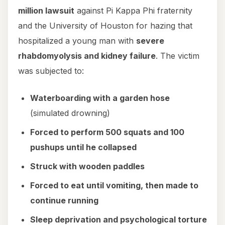
million lawsuit
against Pi Kappa Phi fraternity
and the University of Houston for hazing that
hospitalized a young man with
severe
rhabdomyolysis and kidney failure
. The victim
was subjected to:
Waterboarding with a garden hose
(simulated drowning)
Forced to perform 500 squats and 100
pushups until he collapsed
Struck with wooden paddles
Forced to eat until vomiting, then made to
continue running
Sleep deprivation and psychological torture