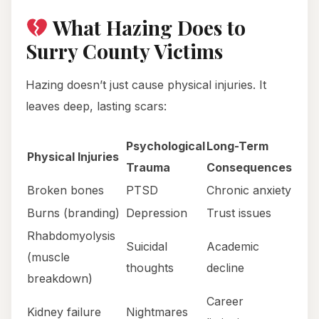
What Hazing Does to
Surry County Victims
Hazing doesn’t just cause physical injuries. It
leaves deep, lasting scars:
Psychological
Long-Term
Physical Injuries
Trauma
Consequences
Broken bones
PTSD
Chronic anxiety
Burns (branding)
Depression
Trust issues
Rhabdomyolysis
Suicidal
Academic
(muscle
thoughts
decline
breakdown)
Career
Kidney failure
Nightmares