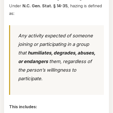
Under
N.C. Gen. Stat. § 14-35
, hazing is defined
as:
Any activity expected of someone
joining or participating in a group
that
humiliates, degrades, abuses,
or endangers
them, regardless of
the person’s willingness to
participate.
This includes: