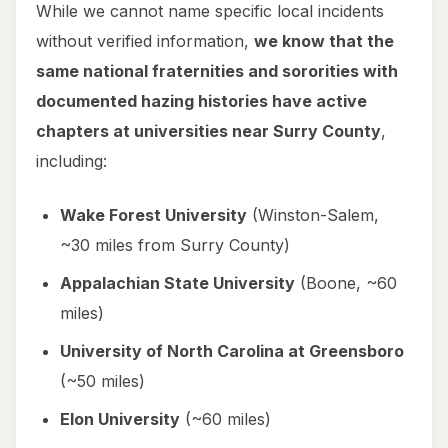
While we cannot name specific local incidents
without verified information,
we know that the
same national fraternities and sororities with
documented hazing histories have active
chapters at universities near Surry County
,
including:
Wake Forest University
(Winston-Salem,
~30 miles from Surry County)
Appalachian State University
(Boone, ~60
miles)
University of North Carolina at Greensboro
(~50 miles)
Elon University
(~60 miles)