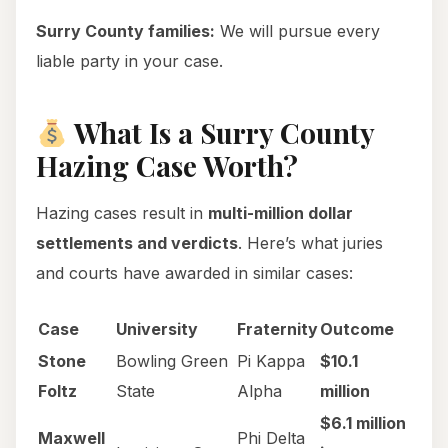
Surry County families:
We will pursue every
liable party in your case.
What Is a Surry County
Hazing Case Worth?
Hazing cases result in
multi-million dollar
settlements and verdicts
. Here’s what juries
and courts have awarded in similar cases:
Case
University
Fraternity
Outcome
Stone
Bowling Green
Pi Kappa
$10.1
Foltz
State
Alpha
million
$6.1 million
Maxwell
Phi Delta