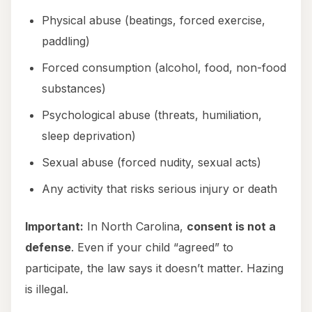
Physical abuse (beatings, forced exercise,
paddling)
Forced consumption (alcohol, food, non-food
substances)
Psychological abuse (threats, humiliation,
sleep deprivation)
Sexual abuse (forced nudity, sexual acts)
Any activity that risks serious injury or death
Important:
In North Carolina,
consent is not a
defense
. Even if your child “agreed” to
participate, the law says it doesn’t matter. Hazing
is illegal.