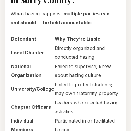
When hazing happens,
multiple parties can —
and should — be held accountable
:
Defendant
Why They’re Liable
Directly organized and
Local Chapter
conducted hazing
National
Failed to supervise; knew
Organization
about hazing culture
Failed to protect students;
University/College
may own fraternity property
Leaders who directed hazing
Chapter Officers
activities
Individual
Participated in or facilitated
Members
hazing