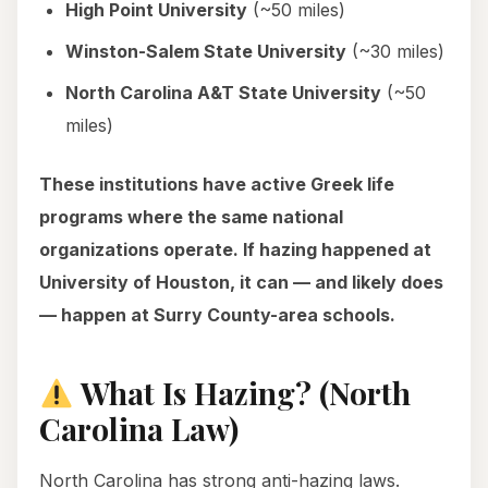
High Point University
(~50 miles)
Winston-Salem State University
(~30 miles)
North Carolina A&T State University
(~50
miles)
These institutions have active Greek life
programs where the same national
organizations operate. If hazing happened at
University of Houston, it can — and likely does
— happen at Surry County-area schools.
What Is Hazing? (North
Carolina Law)
North Carolina has strong anti-hazing laws.