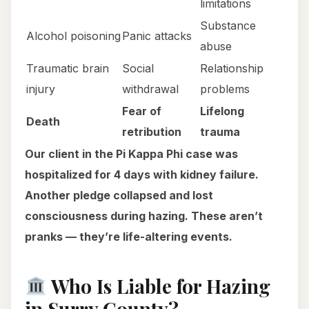
limitations
Substance
Alcohol poisoning
Panic attacks
abuse
Traumatic brain
Social
Relationship
injury
withdrawal
problems
Fear of
Lifelong
Death
retribution
trauma
Our client in the Pi Kappa Phi case was
hospitalized for 4 days with kidney failure.
Another pledge collapsed and lost
consciousness during hazing. These aren’t
pranks — they’re life-altering events.
Who Is Liable for Hazing
in Surry County?