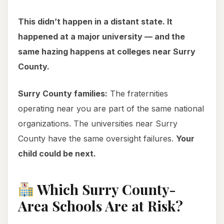
This didn’t happen in a distant state. It
happened at a major university — and the
same hazing happens at colleges near Surry
County.
Surry County families:
The fraternities
operating near you are part of the same national
organizations. The universities near Surry
County have the same oversight failures.
Your
child could be next.
Which Surry County-
Area Schools Are at Risk?