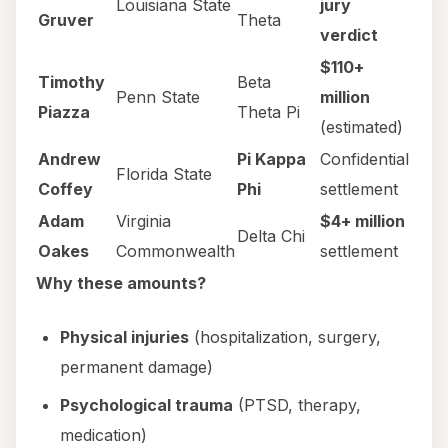
Louisiana State
jury
Gruver
Theta
verdict
$110+
Timothy
Beta
Penn State
million
Piazza
Theta Pi
(estimated)
Andrew
Pi Kappa
Confidential
Florida State
Coffey
Phi
settlement
Adam
Virginia
$4+ million
Delta Chi
Oakes
Commonwealth
settlement
Why these amounts?
Physical injuries
(hospitalization, surgery,
permanent damage)
Psychological trauma
(PTSD, therapy,
medication)