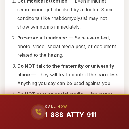
Get medical attention
— Even if injuries
seem minor, get checked by a doctor. Some
conditions (like rhabdomyolysis) may not
show symptoms immediately.
Preserve all evidence
— Save every text,
photo, video, social media post, or document
related to the hazing.
Do NOT talk to the fraternity or university
alone
— They will try to control the narrative.
Anything you say can be used against you.
Do NOT post on social media
— Insurance
companies and defendants will use your posts
CALL NOW
to minimize your claim.
1-888-ATTY-911
Contact Attorney 911 immediately
— Call 1-