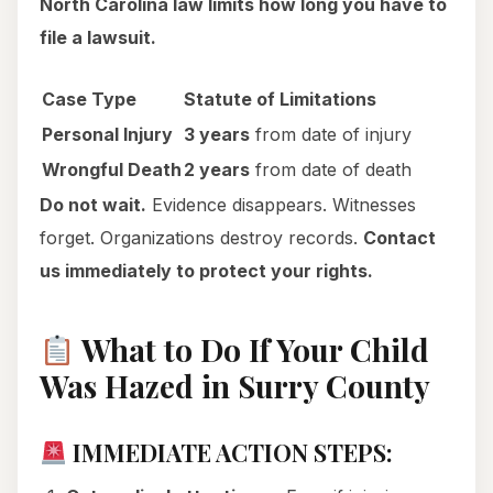
North Carolina law limits how long you have to
file a lawsuit.
Case Type
Statute of Limitations
Personal Injury
3 years
from date of injury
Wrongful Death
2 years
from date of death
Do not wait.
Evidence disappears. Witnesses
forget. Organizations destroy records.
Contact
us immediately to protect your rights.
What to Do If Your Child
Was Hazed in Surry County
IMMEDIATE ACTION STEPS: