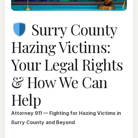
Surry County
Hazing Victims:
Your Legal Rights
& How We Can
Help
Attorney 911 — Fighting for Hazing Victims in
Surry County and Beyond