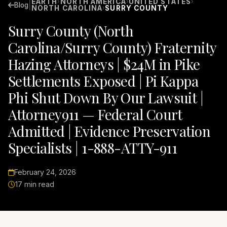
EARTH
NORTH AMERICA
UNITED STATES
›
›
›
|
Blog
NORTH CAROLINA
SURRY COUNTY
›
Surry County (North
Carolina/Surry County) Fraternity
Hazing Attorneys | $24M in Pike
Settlements Exposed | Pi Kappa
Phi Shut Down By Our Lawsuit |
Attorney911 — Federal Court
Admitted | Evidence Preservation
Specialists | 1-888-ATTY-911
February 24, 2026
17 min read