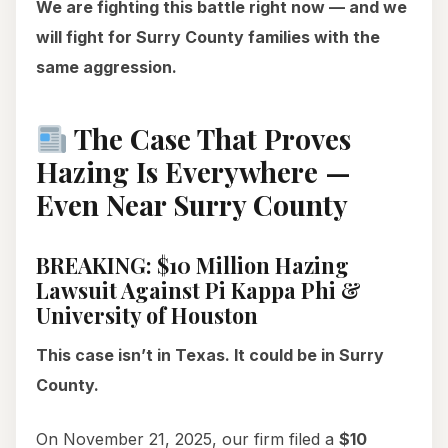
We are fighting this battle right now — and we
will fight for Surry County families with the
same aggression.
The Case That Proves
Hazing Is Everywhere —
Even Near Surry County
BREAKING: $10 Million Hazing
Lawsuit Against Pi Kappa Phi &
University of Houston
This case isn’t in Texas. It could be in Surry
County.
On November 21, 2025, our firm filed a
$10