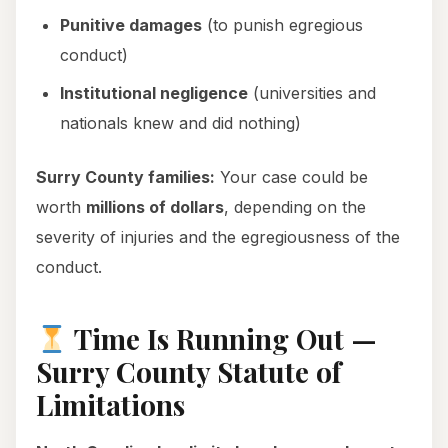
Punitive damages
(to punish egregious
conduct)
Institutional negligence
(universities and
nationals knew and did nothing)
Surry County families:
Your case could be
worth
millions of dollars
, depending on the
severity of injuries and the egregiousness of the
conduct.
Time Is Running Out —
Surry County Statute of
Limitations