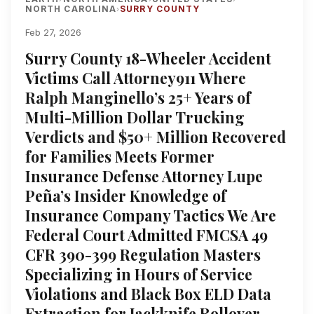
NORTH CAROLINA
SURRY COUNTY
›
Feb 27, 2026
Surry County 18-Wheeler Accident
Victims Call Attorney911 Where
Ralph Manginello’s 25+ Years of
Multi-Million Dollar Trucking
Verdicts and $50+ Million Recovered
for Families Meets Former
Insurance Defense Attorney Lupe
Peña’s Insider Knowledge of
Insurance Company Tactics We Are
Federal Court Admitted FMCSA 49
CFR 390-399 Regulation Masters
Specializing in Hours of Service
Violations and Black Box ELD Data
Extraction for Jackknife Rollover