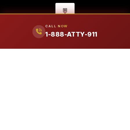
CALL NOW
1-888-ATTY-911
FIRM
Our Attorneys
Ralph Manginello
Lupe Peña
PRACTICE AREAS