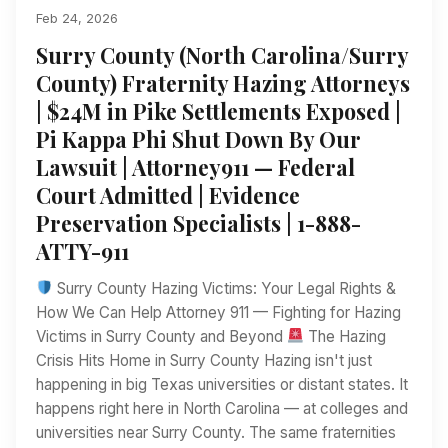
Feb 24, 2026
Surry County (North Carolina/Surry
County) Fraternity Hazing Attorneys
| $24M in Pike Settlements Exposed |
Pi Kappa Phi Shut Down By Our
Lawsuit | Attorney911 — Federal
Court Admitted | Evidence
Preservation Specialists | 1-888-
ATTY-911
Surry County Hazing Victims: Your Legal Rights &
How We Can Help Attorney 911 — Fighting for Hazing
Victims in Surry County and Beyond
The Hazing
Crisis Hits Home in Surry County Hazing isn't just
happening in big Texas universities or distant states. It
happens right here in North Carolina — at colleges and
universities near Surry County. The same fraternities