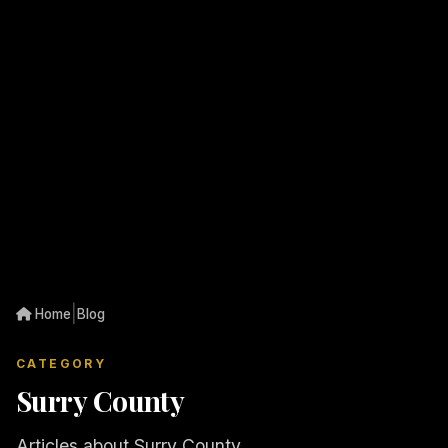
|
Home
Blog
CATEGORY
Surry County
Articles about Surry County