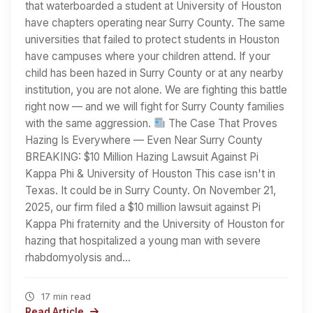
that waterboarded a student at University of Houston
have chapters operating near Surry County. The same
universities that failed to protect students in Houston
have campuses where your children attend. If your
child has been hazed in Surry County or at any nearby
institution, you are not alone. We are fighting this battle
right now — and we will fight for Surry County families
with the same aggression.
The Case That Proves
Hazing Is Everywhere — Even Near Surry County
BREAKING: $10 Million Hazing Lawsuit Against Pi
Kappa Phi & University of Houston This case isn't in
Texas. It could be in Surry County. On November 21,
2025, our firm filed a $10 million lawsuit against Pi
Kappa Phi fraternity and the University of Houston for
hazing that hospitalized a young man with severe
rhabdomyolysis and…
17 min read
Read Article