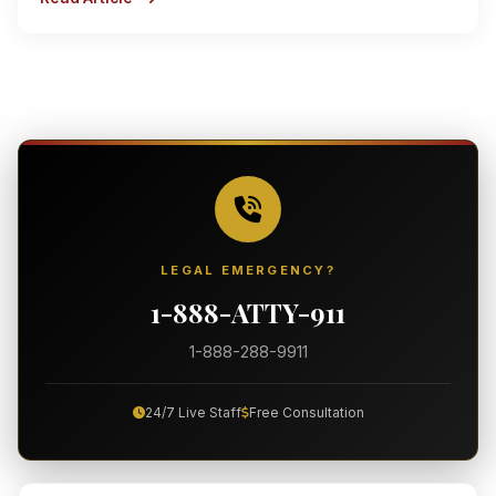
LEGAL EMERGENCY?
1-888-ATTY-911
1-888-288-9911
24/7 Live Staff
Free Consultation