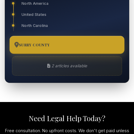
North America
United States
North Carolina
SURRY COUNTY
2
2 articles available
Need Legal Help Today?
Free consultation. No upfront costs. We don't get paid unless