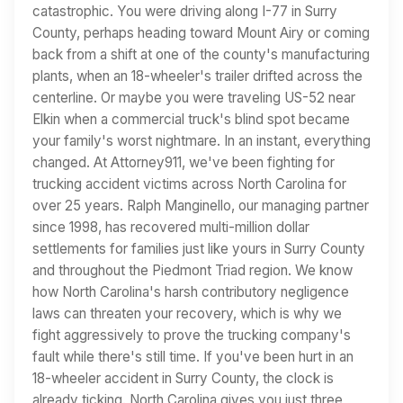
catastrophic. You were driving along I-77 in Surry
County, perhaps heading toward Mount Airy or coming
back from a shift at one of the county's manufacturing
plants, when an 18-wheeler's trailer drifted across the
centerline. Or maybe you were traveling US-52 near
Elkin when a commercial truck's blind spot became
your family's worst nightmare. In an instant, everything
changed. At Attorney911, we've been fighting for
trucking accident victims across North Carolina for
over 25 years. Ralph Manginello, our managing partner
since 1998, has recovered multi-million dollar
settlements for families just like yours in Surry County
and throughout the Piedmont Triad region. We know
how North Carolina's harsh contributory negligence
laws can threaten your recovery, which is why we
fight aggressively to prove the trucking company's
fault while there's still time. If you've been hurt in an
18-wheeler accident in Surry County, the clock is
already ticking. North Carolina gives you just three