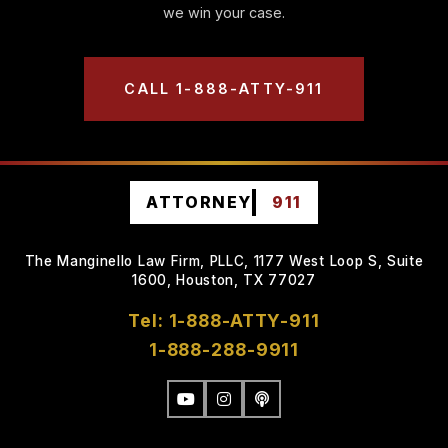
we win your case.
CALL 1-888-ATTY-911
ATTORNEY
911
The Manginello Law Firm, PLLC, 1177 West Loop S, Suite
1600, Houston, TX 77027
Tel: 1-888-ATTY-911
1-888-288-9911