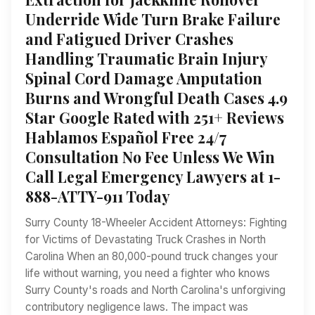
Underride Wide Turn Brake Failure
and Fatigued Driver Crashes
Handling Traumatic Brain Injury
Spinal Cord Damage Amputation
Burns and Wrongful Death Cases 4.9
Star Google Rated with 251+ Reviews
Hablamos Español Free 24/7
Consultation No Fee Unless We Win
Call Legal Emergency Lawyers at 1-
888-ATTY-911 Today
Surry County 18-Wheeler Accident Attorneys: Fighting
for Victims of Devastating Truck Crashes in North
Carolina When an 80,000-pound truck changes your
life without warning, you need a fighter who knows
Surry County's roads and North Carolina's unforgiving
contributory negligence laws. The impact was