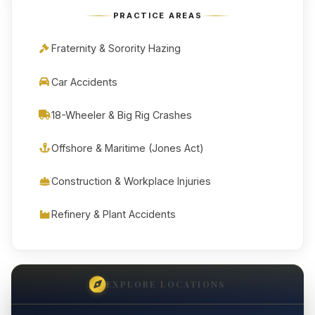
PRACTICE AREAS
Fraternity & Sorority Hazing
Car Accidents
18-Wheeler & Big Rig Crashes
Offshore & Maritime (Jones Act)
Construction & Workplace Injuries
Refinery & Plant Accidents
EXPLORE LOCATIONS