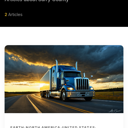
2
Articles
EARTH
NORTH AMERICA
UNITED STATES
›
›
›