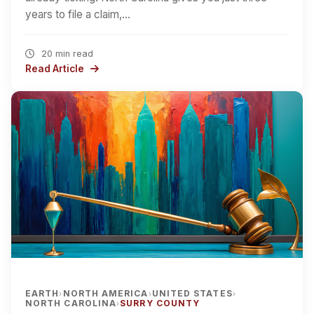
years to file a claim,…
20 min read
Read Article
EARTH
NORTH AMERICA
UNITED STATES
›
›
›
NORTH CAROLINA
SURRY COUNTY
›