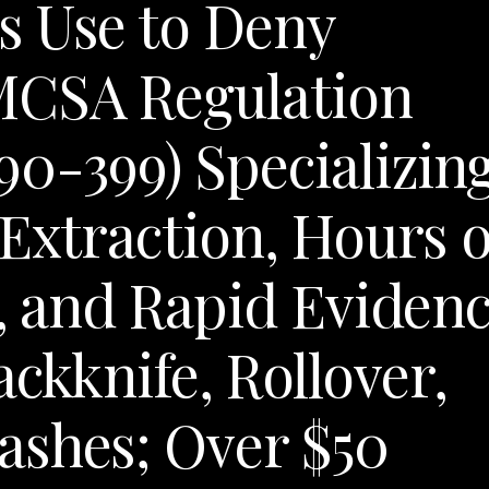
s Use to Deny
MCSA Regulation
90-399) Specializin
 Extraction, Hours o
s, and Rapid Eviden
ackknife, Rollover,
ashes; Over $50