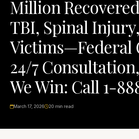
Million Recovered
TBI, Spinal Injur
Victims—Federal 
24/7 Consultation
We Win: Call 1-88
March 17, 2026
20 min read