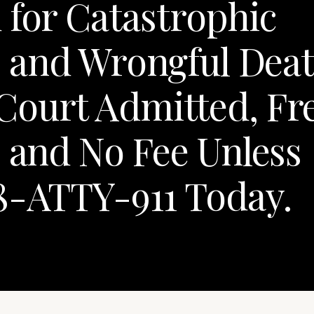
 for Catastrophic
y, and Wrongful Dea
Court Admitted, Fr
, and No Fee Unless
8-ATTY-911 Today.