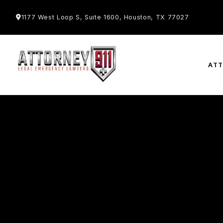
1177 West Loop S, Suite 1600, Houston, TX 77027
AT