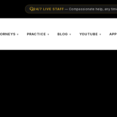
24/7 LIVE STAFF
— Compassionate help, any time
TORNEYS
PRACTICE
BLOG
YOUTUBE
APP