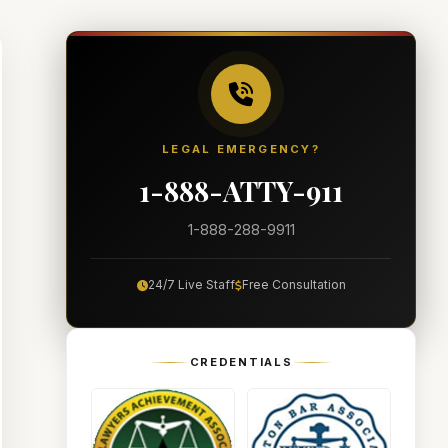
LEGAL EMERGENCY?
1-888-ATTY-911
1-888-288-9911
24/7 Live Staff
Free Consultation
CREDENTIALS