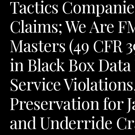
Tactics Companie
Claims; We Are F
Masters (49 CFR 3
in Black Box Data
Service Violation
Preservation for J
and Underride Cr