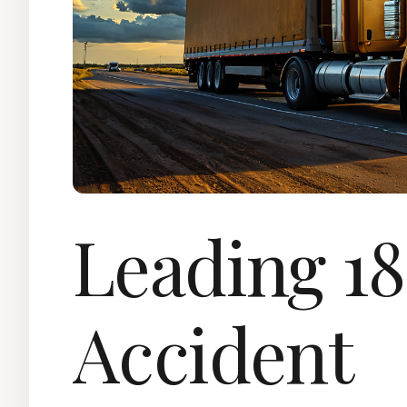
Leading 1
Accident