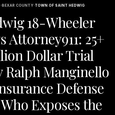
S
BEXAR COUNTY
TOWN OF SAINT HEDWIG
›
›
dwig 18-Wheeler
s Attorney911: 25+
lion Dollar Trial
y Ralph Manginello
nsurance Defense
 Who Exposes the