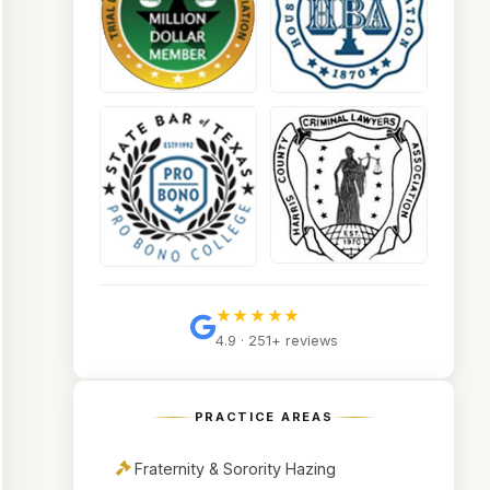
★★★★★
4.9 · 251+ reviews
PRACTICE AREAS
Fraternity & Sorority Hazing