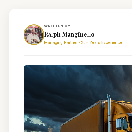
WRITTEN BY
Ralph Manginello
Managing Partner · 25+ Years Experience