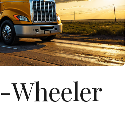
8-Wheeler