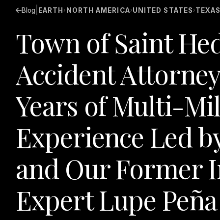
|
Blog
EARTH
NORTH AMERICA
UNITED STATES
TEXA
›
›
›
Town of Saint He
Accident Attorney
Years of Multi-Mil
Experience Led b
and Our Former I
Expert Lupe Peña