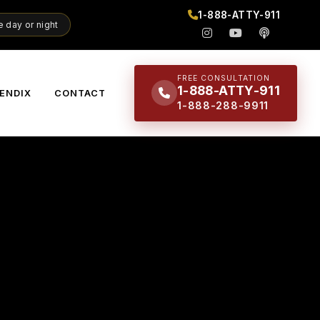
1-888-ATTY-911
 day or night
FREE CONSULTATION
1-888-ATTY-911
ENDIX
CONTACT
1-888-288-9911